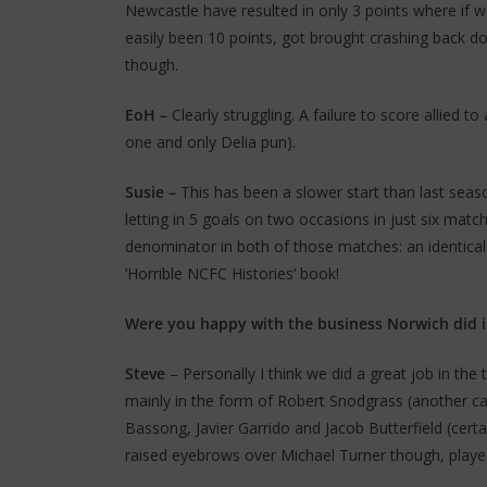
Newcastle have resulted in only 3 points where if we 
easily been 10 points, got brought crashing back d
though.
EoH –
Clearly struggling. A failure to score allied to
one and only Delia pun).
Susie
–
This has been a slower start than last se
letting in 5 goals on two occasions in just six ma
denominator in both of those matches: an identical
‘Horrible NCFC Histories’ book!
Were you happy with the business Norwich did i
Steve
– Personally I think we did a great job in th
mainly in the form of Robert Snodgrass (another ca
Bassong, Javier Garrido and Jacob Butterfield (certa
raised eyebrows over Michael Turner though, playe