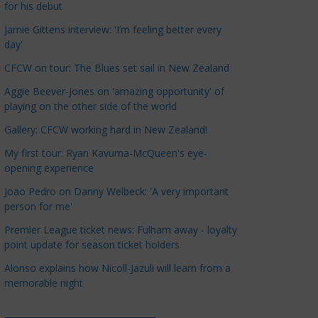
for his debut
a
t
Jamie Gittens interview: 'I’m feeling better every
day'
e
g
CFCW on tour: The Blues set sail in New Zealand
o
Aggie Beever-Jones on 'amazing opportunity' of
r
playing on the other side of the world
i
Gallery: CFCW working hard in New Zealand!
e
s
My first tour: Ryan Kavuma-McQueen's eye-
opening experience
Joao Pedro on Danny Welbeck: 'A very important
person for me'
Premier League ticket news: Fulham away - loyalty
point update for season ticket holders
Alonso explains how Nicoll-Jazuli will learn from a
memorable night