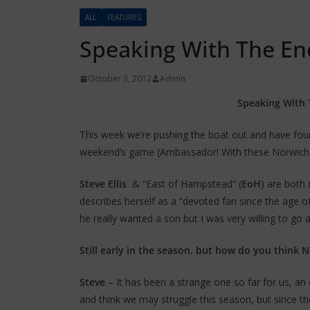
ALL
FEATURES
Speaking With The En
October 3, 2012
Admin
Speaking With 
This week we’re pushing the boat out and have fou
weekend’s game (Ambassador! With these Norwich f
Steve Ellis
& “East of Hampstead” (
EoH
) are both
describes herself as a “devoted fan since the age 
he really wanted a son but I was very willing to g
Still early in the season, but how do you think N
Steve
– It has been a strange one so far for us, a
and think we may struggle this season, but since 