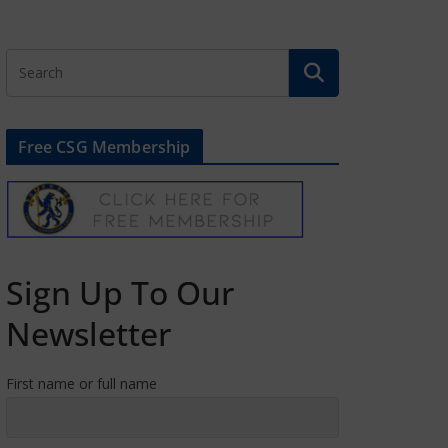
Free CSG Membership
Sign Up To Our
Newsletter
First name or full name