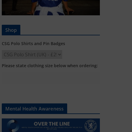
Shop
CSG Polo Shirts and Pin Badges
Please state clothing size below when ordering:
Mental Health Awareness