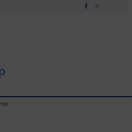
p
TER