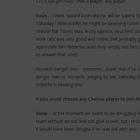
CFC’s danger man? Pick a player, any player.
Susie
– I think Hazard looks like he will be superb f
Saturday I think (sadly) he might be beaming come t
season but Torres was, in my opinion, your best pl
work rate was very good and I think that probably
appreciate him more because they simply see him mo
to answer that one!)
Norwich danger men: hmmmm…Grant Holt if he star
danger men to Norwich: judging by last Saturday t
Roberto is reading this!
If you could choose any Chelsea player to join 
Steve
– At the moment we seem to be struggling fo
team without an out and out goal scorer, but I rec
it would have been Drogba if he was still with you.