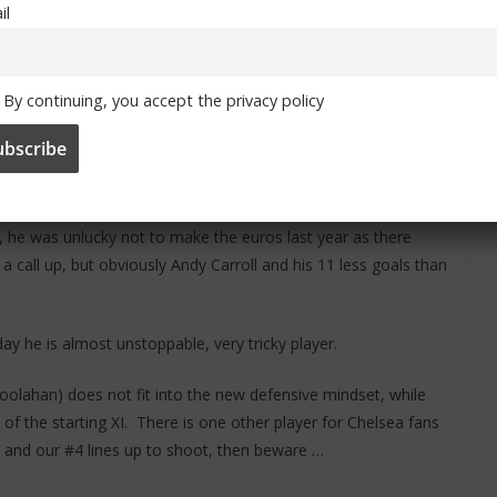
il
s Chelsea have at the moment is ridiculous, your attack
m), Oscar etc is just scary, if I had to pick out one of those
By continuing, you accept the privacy policy
ooks an amazing player and could tear some of our defenders
e’s an old fashioned number 9 who isn’t afraid of putting his
ally gifted, some of the goals we’ve seen him score down the
l, he was unlucky not to make the euros last year as there
 call up, but obviously Andy Carroll and his 11 less goals than
y he is almost unstoppable, very tricky player.
lahan) does not fit into the new defensive mindset, while
f the starting XI. There is one other player for Chelsea fans
ers and our #4 lines up to shoot, then beware …