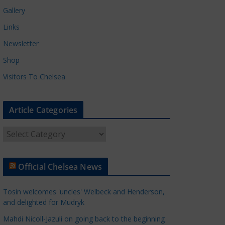
Gallery
Links
Newsletter
Shop
Visitors To Chelsea
Article Categories
A
r
t
Official Chelsea News
i
c
Tosin welcomes 'uncles' Welbeck and Henderson,
l
and delighted for Mudryk
e
Mahdi Nicoll-Jazuli on going back to the beginning
C