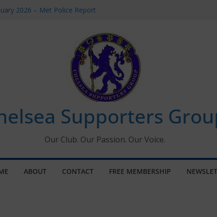
uary 2026 – Met Police Report
en’s Super League fixtures
 All the Chelsea ins, outs and new
ndow information for members
ournament 2026
helsea Supporters Grou
Our Club. Our Passion. Our Voice.
ME
ABOUT
CONTACT
FREE MEMBERSHIP
NEWSLET