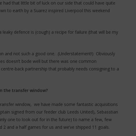
had that little bit of luck on our side that could have quite
own to earth by a Suarez inspired Liverpool this weekend
 a leaky defence is (cough) a recipe for failure (that will be my
ason and not such a good one. (Understatement!) Obviously
tches doesn’t bode well but there was one common
 centre-back partnership that probably needs consigning to a
n the transfer window?
e transfer window, we have made some fantastic acquisitions
ptain signed from our feeder club Leeds United), Sebasstian
inly one to look out for in the future) to name a few, few
d 2 and a half games for us and we’ve shipped 11 goals.