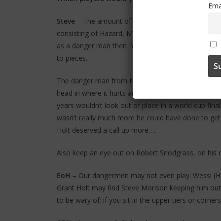
Ema
Steve
– The amount of world class attacking player
consisting of Hazard, Mata, Torres (when he’s on for
as a danger man then I’d have to go for Hazard, l
to pieces.
The danger man from Norwich would be Grant Holt, h
head in where it hurts and he is also quite technic
years wouldn’t look out of place in a world cup fina
wasn’t really much more he could have done to get a
Holt deserved a call up more…..
Also keep an eye out on Robert Snodgrass, on his da
EoH
– Our dangermen may not even play. Wessi (Hoo
Grant Holt may find Steve Morison keeping him out o
to be wary of; if you sit in the upper tiers or corn