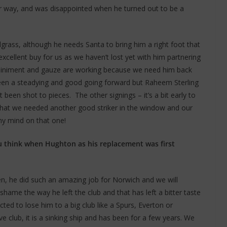
r way, and was disappointed when he turned out to be a
grass, although he needs Santa to bring him a right foot that
xcellent buy for us as we haven’t lost yet with him partnering
e liniment and gauze are working because we need him back
 been a steadying and good going forward but Raheem Sterling
 been shot to pieces. The other signings – it’s a bit early to
elt that we needed another good striker in the window and our
my mind on that one!
u think when Hughton as his replacement was first
, he did such an amazing job for Norwich and we will
ame the way he left the club and that has left a bitter taste
ed to lose him to a big club like a Spurs, Everton or
ive club, it is a sinking ship and has been for a few years. We