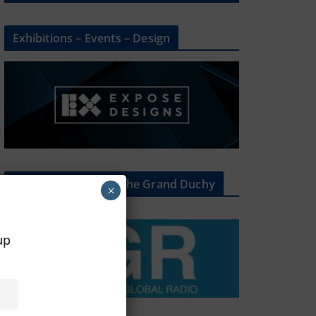
Exhibitions – Events – Design
The Radio Heart Of The Grand Duchy
×
oup