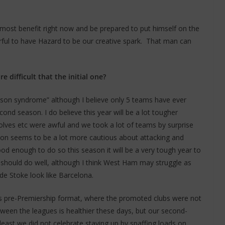
most benefit right now and be prepared to put himself on the
rful to have Hazard to be our creative spark. That man can
difficult that the initial one?
eason syndrome” although I believe only 5 teams have ever
ond season. I do believe this year will be a lot tougher
lves etc were awful and we took a lot of teams by surprise
hton seems to be a lot more cautious about attacking and
od enough to do so this season it will be a very tough year to
should do well, although I think West Ham may struggle as
e Stoke look like Barcelona.
its pre-Premiership format, where the promoted clubs were not
en the leagues is healthier these days, but our second-
east we did not celebrate staying up by spaffing loads on