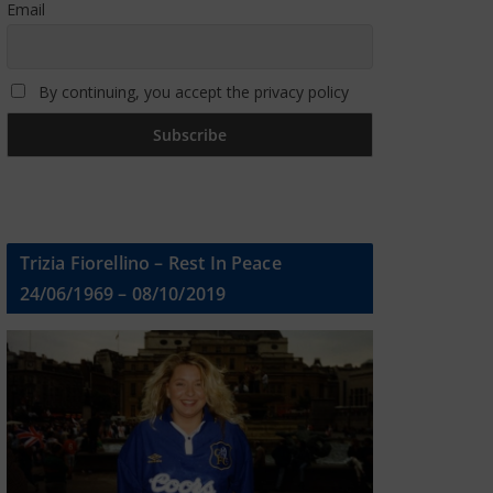
Email
By continuing, you accept the privacy policy
Trizia Fiorellino – Rest In Peace
24/06/1969 – 08/10/2019