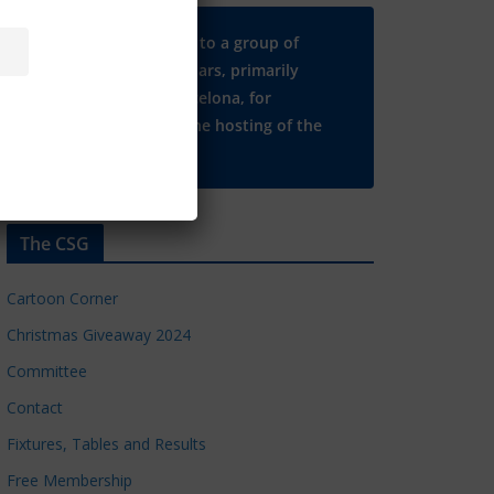
Many thanks to a group of
Chelsea regulars, primarily
based in Barcelona, for
supporting the hosting of the
CSG website.
The CSG
Cartoon Corner
Christmas Giveaway 2024
Committee
Contact
Fixtures, Tables and Results
Free Membership