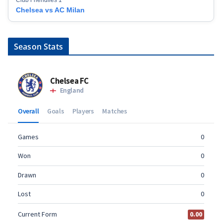
Chelsea vs AC Milan
Season Stats