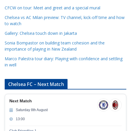
o
r
CFCW on tour: Meet and greet and a special mural
i
Chelsea vs AC Milan preview: TV channel, kick-off time and how
e
to watch
s
Gallery: Chelsea touch down in Jakarta
Sonia Bompastor on building team cohesion and the
importance of playing in New Zealand
Marco Palestra tour diary: Playing with confidence and settling
in well
Chelsea FC – Next Match
Next Match
Saturday 8th August
13:00
Club Friendlies 1