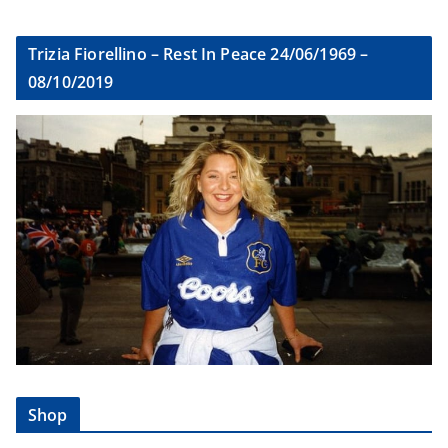
Trizia Fiorellino – Rest In Peace 24/06/1969 –
08/10/2019
Shop