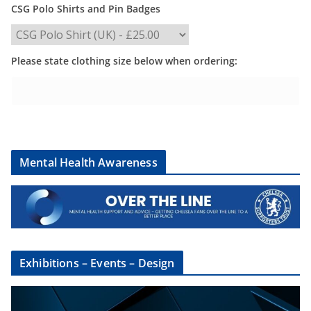
CSG Polo Shirts and Pin Badges
Please state clothing size below when ordering:
Mental Health Awareness
Exhibitions – Events – Design