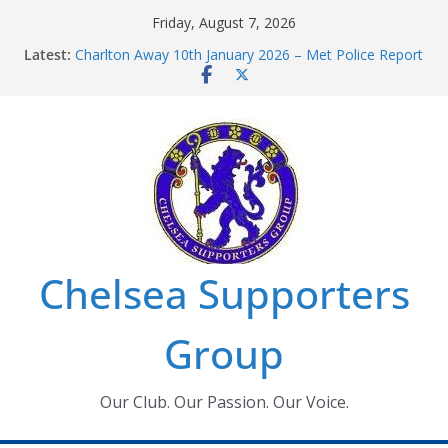
Skip
Friday, August 7, 2026
to
Latest:
Charlton Away 10th January 2026 – Met Police Report
content
Chelsea’s 2026/27 Women’s Super League fixtures
announced
Summer transfers 2026: All the Chelsea ins, outs and
new contracts so far
Ticket Application Window information for members
Chelsea Supporters Tournament 2026
Chelsea Supporters
Group
Our Club. Our Passion. Our Voice.