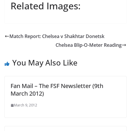
Related Images:
Match Report: Chelsea v Shakhtar Donetsk
Chelsea Blip-O-Meter Reading
You May Also Like
Fan Mail – The FSF Newsletter (9th
March 2012)
March 9, 2012