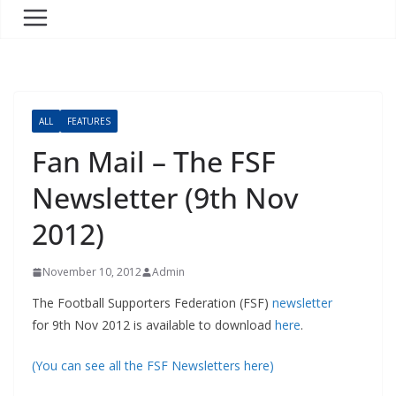
ALL
FEATURES
Fan Mail – The FSF
Newsletter (9th Nov
2012)
November 10, 2012
Admin
The Football Supporters Federation (FSF)
newsletter
for 9th Nov 2012 is available to download
here
.
(You can see all the FSF Newsletters here)