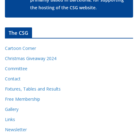
the hosting of the CSG website.
The CSG
Cartoon Corner
Christmas Giveaway 2024
Committee
Contact
Fixtures, Tables and Results
Free Membership
Gallery
Links
Newsletter