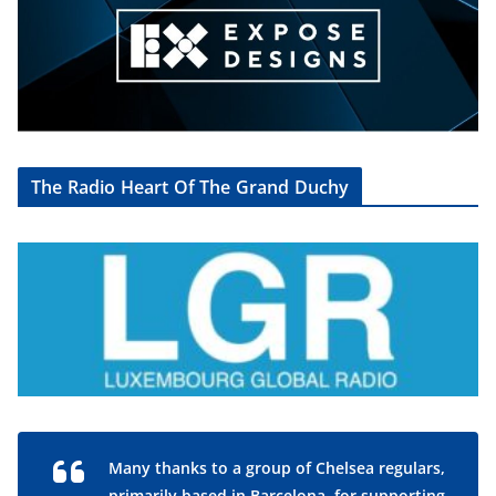
The Radio Heart Of The Grand Duchy
Many thanks to a group of Chelsea regulars,
primarily based in Barcelona, for supporting