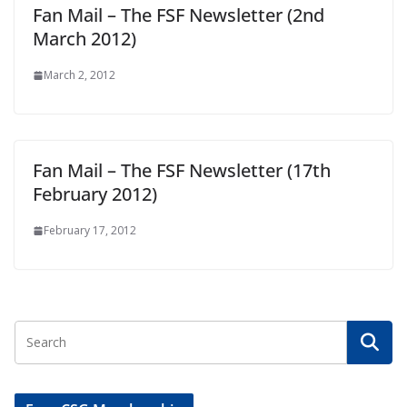
Fan Mail – The FSF Newsletter (2nd
March 2012)
March 2, 2012
Fan Mail – The FSF Newsletter (17th
February 2012)
February 17, 2012