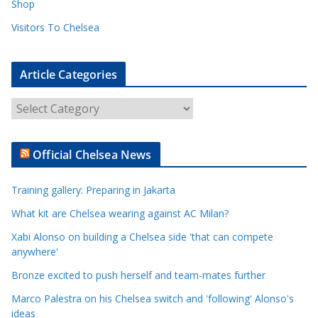
Shop
Visitors To Chelsea
Article Categories
A
r
t
Official Chelsea News
i
c
Training gallery: Preparing in Jakarta
l
e
What kit are Chelsea wearing against AC Milan?
C
Xabi Alonso on building a Chelsea side 'that can compete
a
anywhere'
t
Bronze excited to push herself and team-mates further
e
Marco Palestra on his Chelsea switch and 'following' Alonso's
g
ideas