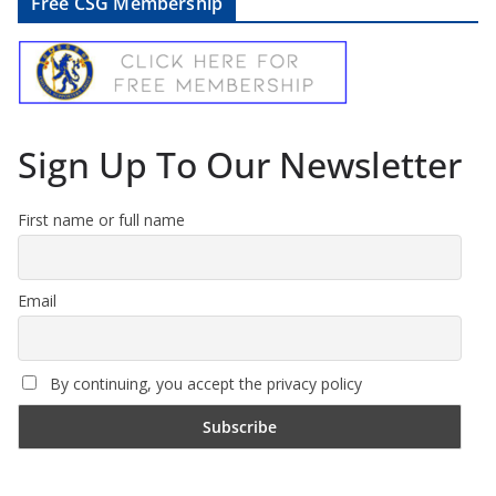
Free CSG Membership
Sign Up To Our Newsletter
First name or full name
Email
By continuing, you accept the privacy policy