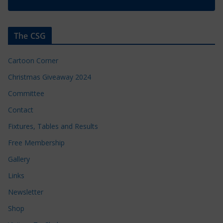
The CSG
Cartoon Corner
Christmas Giveaway 2024
Committee
Contact
Fixtures, Tables and Results
Free Membership
Gallery
Links
Newsletter
Shop