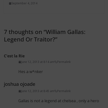
September 4, 2014
7 thoughts on “
William Gallas:
Legend Or Traitor?
”
C'est la Rie
June 12, 2013 at 8:14 am
Permalink
Hes a w*nker
joshua ojoade
June 12, 2013 at 8:45 am
Permalink
Gallas is not a legend at chelsea , only a hero