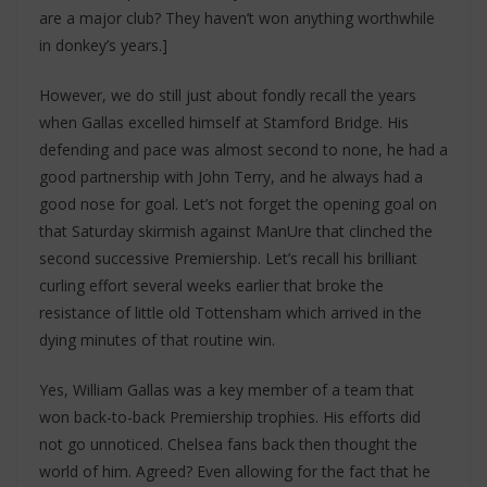
are a major club? They haven’t won anything worthwhile
in donkey’s years.]
However, we do still just about fondly recall the years
when Gallas excelled himself at Stamford Bridge. His
defending and pace was almost second to none, he had a
good partnership with John Terry, and he always had a
good nose for goal. Let’s not forget the opening goal on
that Saturday skirmish against ManUre that clinched the
second successive Premiership. Let’s recall his brilliant
curling effort several weeks earlier that broke the
resistance of little old Tottensham which arrived in the
dying minutes of that routine win.
Yes, William Gallas was a key member of a team that
won back-to-back Premiership trophies. His efforts did
not go unnoticed. Chelsea fans back then thought the
world of him. Agreed? Even allowing for the fact that he