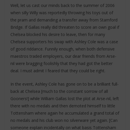
Well, let us cast our minds back to the summer of 2006
when silly Willy was reportedly throwing his toys out of
the pram and demanding a transfer away from Stamford
Bridge. If Gallas really did threaten to score an own goal if
Chelsea blocked his desire to leave, then for many
Chelsea supporters his swap with Ashley Cole was a case
of good riddance. Funnily enough, when both defensive
maestros traded employers, our dear friends from Arse-
nil were bragging foolishly that they had got the better
deal. I must admit I feared that they could be right.
In the event, Ashley Cole has gone on to be a brilliant full-
back at Chelsea [much to the constant sorrow of all
Gooners!] while William Gallas lost the plot at Arse-nil, left
there with no medals and then demoted himself to little
Tottensham where again he accumulated a grand total of
no medals and his club won no silverware yet again. [Can
someone explain incidentally on what basis Tottensham