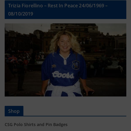
Trizia Fiorellino – Rest In Peace 24/06/1969 –
08/10/2019
Shop
CSG Polo Shirts and Pin Badges