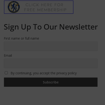
Sign Up To Our Newsletter
First name or full name
Email
By continuing, you accept the privacy policy