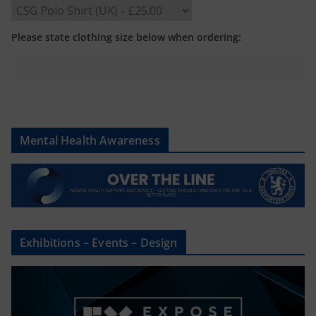
Please state clothing size below when ordering:
Mental Health Awareness
Exhibitions – Events – Design