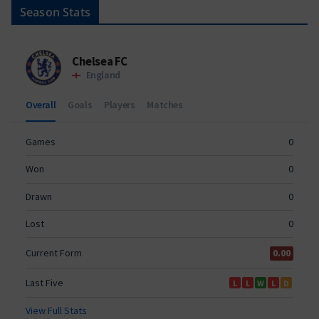
Season Stats