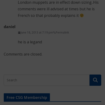
London muppets are in effect down sizing..His
comments were ill advised at times but he is
French so that probably explains it
daniel
June 18, 2013 at 7:19 pm
Permalink
he is a legand
Comments are closed.
Free CSG Membership