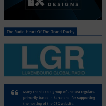
The Radio Heart Of The Grand Duchy
Many thanks to a group of Chelsea regulars,
primarily based in Barcelona, for supporting
the hosting of the CSG website.