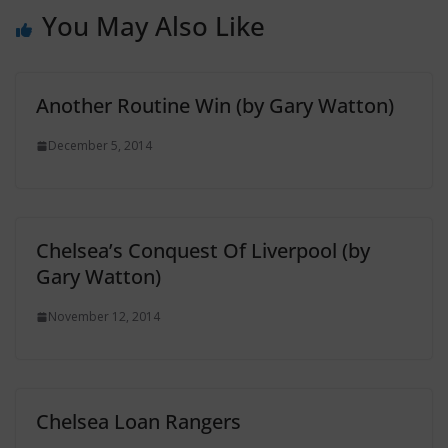
You May Also Like
Another Routine Win (by Gary Watton)
December 5, 2014
Chelsea’s Conquest Of Liverpool (by
Gary Watton)
November 12, 2014
Chelsea Loan Rangers