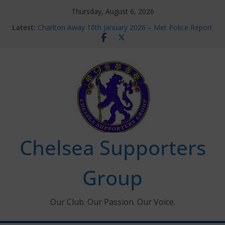
Skip
Thursday, August 6, 2026
to
Latest:
Charlton Away 10th January 2026 – Met Police Report
content
Chelsea’s 2026/27 Women’s Super League fixtures
announced
Summer transfers 2026: All the Chelsea ins, outs and
new contracts so far
Ticket Application Window information for members
Chelsea Supporters Tournament 2026
Chelsea Supporters
Group
Our Club. Our Passion. Our Voice.