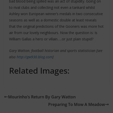
bad blood being spilled was an act of stupidity. Going on
to rival clubs and collecting not even a tankard whilst
Ashley won European winner’s medals in two consecutive
seasons as well as a domestic double at least reveals
that the original predictions of the Gooners was more hot
air from our lovely neighbours. Now the question is: Is
William Gallas a hero or villain…..or just plain stupid?
Gary Watton; football historian and sports statistician [see
also
http://gw930.blog.com
]
Related Images:
Mourinho’s Return By Gary Watton
Preparing To Mow A Meadow