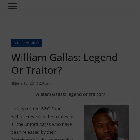
ALL
FEATURES
William Gallas: Legend
Or Traitor?
June 12, 2013
Admin
William Gallas: legend or traitor?
Last week the BBC Sport
website revealed the names of
all the unfortunates who have
been released by their
Premiership clubs, presumably