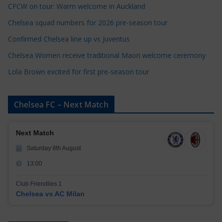
CFCW on tour: Warm welcome in Auckland
i
e
Chelsea squad numbers for 2026 pre-season tour
s
Confirmed Chelsea line up vs Juventus
Chelsea Women receive traditional Maori welcome ceremony
Lola Brown excited for first pre-season tour
Chelsea FC – Next Match
Next Match
Saturday 8th August
13:00
Club Friendlies 1
Chelsea vs AC Milan