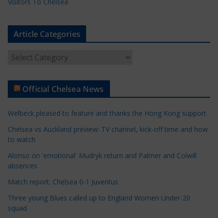
Visitors To Chelsea
Article Categories
A
r
t
Official Chelsea News
i
c
Welbeck pleased to feature and thanks the Hong Kong support
l
e
Chelsea vs Auckland preview: TV channel, kick-off time and how
to watch
C
a
Alonso on 'emotional' Mudryk return and Palmer and Colwill
t
absences
e
Match report: Chelsea 0-1 Juventus
g
Three young Blues called up to England Women Under-20
o
squad
r