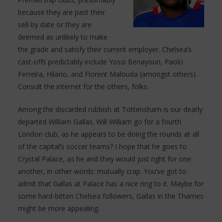
because they are past their
sell-by date or they are
deemed as unlikely to make
the grade and satisfy their current employer. Chelsea’s
cast-offs predictably include Yossi Benayoun, Paolo
Ferreira, Hilario, and Florent Malouda (amongst others).
Consult the internet for the others, folks.
Among the discarded rubbish at Tottensham is our dearly
departed William Gallas. Will William go for a fourth
London club, as he appears to be doing the rounds at all
of the capital’s soccer teams? I hope that he goes to
Crystal Palace, as he and they would just right for one
another, in other words: mutually crap. You’ve got to
admit that Gallas at Palace has a nice ring to it. Maybe for
some hard-bitten Chelsea followers, Gallas in the Thames
might be more appealing.