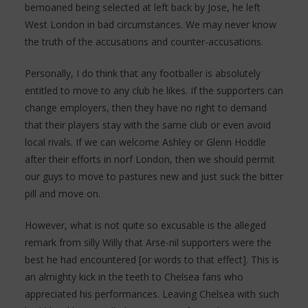
bemoaned being selected at left back by Jose, he left
West London in bad circumstances. We may never know
the truth of the accusations and counter-accusations.
Personally, I do think that any footballer is absolutely
entitled to move to any club he likes. If the supporters can
change employers, then they have no right to demand
that their players stay with the same club or even avoid
local rivals. If we can welcome Ashley or Glenn Hoddle
after their efforts in norf London, then we should permit
our guys to move to pastures new and just suck the bitter
pill and move on.
However, what is not quite so excusable is the alleged
remark from silly Willy that Arse-nil supporters were the
best he had encountered [or words to that effect]. This is
an almighty kick in the teeth to Chelsea fans who
appreciated his performances. Leaving Chelsea with such