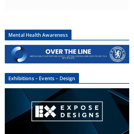
Mental Health Awareness
Exhibitions – Events – Design