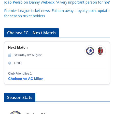
Joao Pedro on Danny Welbeck: 'A very important person for me'
Premier League ticket news: Fulham away - loyalty point update
for season ticket holders
Chelsea FC – Next Match
Next Match
Saturday 8th August
13:00
Club Friendlies 1
Chelsea vs AC Milan
Season Stats