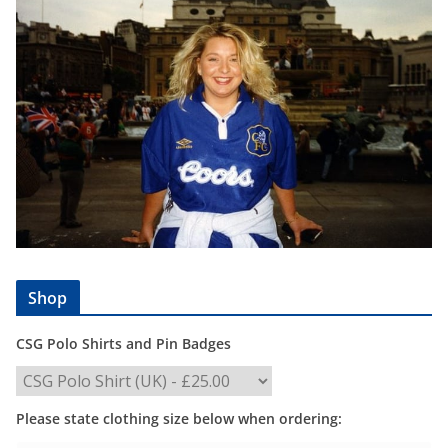
Shop
CSG Polo Shirts and Pin Badges
Please state clothing size below when ordering: