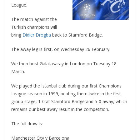
League.
The match against the
Turkish champions will
bring
Didier Drogba
back to Stamford Bridge.
The away leg is first, on Wednesday 26 February.
We then host Galatasaray in London on Tuesday 18
March.
We played the Istanbul club during our first Champions
League season in 1999, beating them twice in the first
group stage, 1-0 at Stamford Bridge and 5-0 away, which
remains our best away result in the competition.
The full draw is:
Manchester City v Barcelona