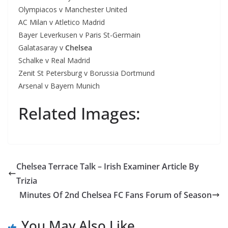
Olympiacos v Manchester United
AC Milan v Atletico Madrid
Bayer Leverkusen v Paris St-Germain
Galatasaray v
Chelsea
Schalke v Real Madrid
Zenit St Petersburg v Borussia Dortmund
Arsenal v Bayern Munich
Related Images:
Chelsea Terrace Talk – Irish Examiner Article By
Trizia
Minutes Of 2nd Chelsea FC Fans Forum of Season
You May Also Like