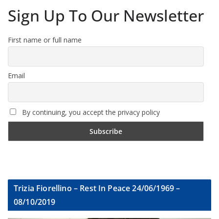
Sign Up To Our Newsletter
First name or full name
Email
By continuing, you accept the privacy policy
Trizia Fiorellino – Rest In Peace 24/06/1969 –
08/10/2019