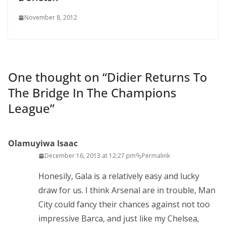
November 8, 2012
One thought on “
Didier Returns To
The Bridge In The Champions
League
”
Olamuyiwa Isaac
December 16, 2013 at 12:27 pm
Permalink
Honesily, Gala is a relatively easy and lucky
draw for us. I think Arsenal are in trouble, Man
City could fancy their chances against not too
impressive Barca, and just like my Chelsea,