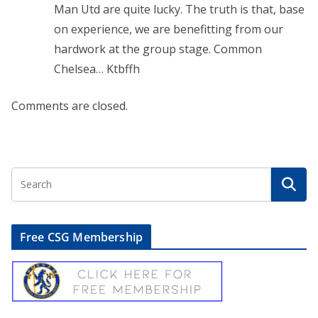
Man Utd are quite lucky. The truth is that, base
on experience, we are benefitting from our
hardwork at the group stage. Common
Chelsea… Ktbffh
Comments are closed.
Free CSG Membership