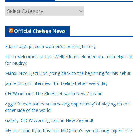
A
r
t
Official Chelsea News
i
c
Eden Park’s place in women’s sporting history
l
e
Tosin welcomes 'uncles' Welbeck and Henderson, and delighted
for Mudryk
C
a
Mahdi Nicoll-Jazuli on going back to the beginning for his debut
t
Jamie Gittens interview: 'I’m feeling better every day'
e
CFCW on tour: The Blues set sail in New Zealand
g
o
Aggie Beever-Jones on 'amazing opportunity' of playing on the
r
other side of the world
i
Gallery: CFCW working hard in New Zealand!
e
My first tour: Ryan Kavuma-McQueen's eye-opening experience
s