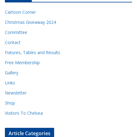
Cartoon Corner
Christmas Giveaway 2024
Committee
Contact
Fixtures, Tables and Results
Free Membership
Gallery
Links
Newsletter
Shop
Visitors To Chelsea
Article Categories