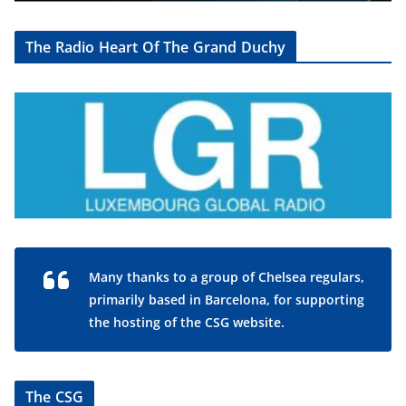
The Radio Heart Of The Grand Duchy
Many thanks to a group of Chelsea regulars,
primarily based in Barcelona, for supporting
the hosting of the CSG website.
The CSG