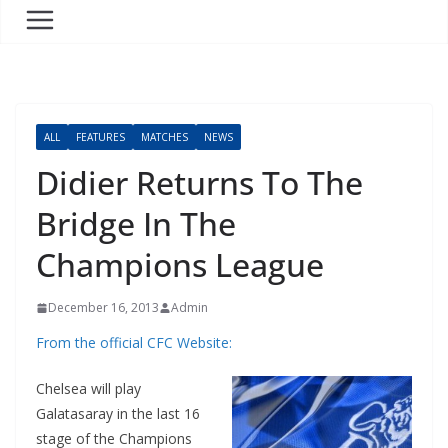
ALL
FEATURES
MATCHES
NEWS
Didier Returns To The
Bridge In The
Champions League
December 16, 2013
Admin
From the official CFC Website:
Chelsea will play
Galatasaray in the last 16
stage of the Champions