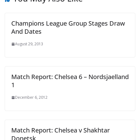
Champions League Group Stages Draw
And Dates
August 29, 2013
Match Report: Chelsea 6 – Nordsjaelland
1
December 6, 2012
Match Report: Chelsea v Shakhtar
Donetsk