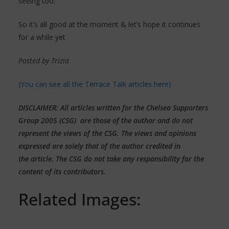
seeing too.
So it’s all good at the moment & let’s hope it continues
for a while yet
Posted by Trizia
(You can see all the Terrace Talk articles here)
DISCLAIMER
: All articles written for the Chelsea Supporters
Group 2005 (CSG) are those of the author and do not
represent the views of the CSG. The views and opinions
expressed are solely that of the author credited in
the article. The CSG do not take any responsibility for the
content of its contributors.
Related Images: