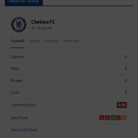
Season Stats