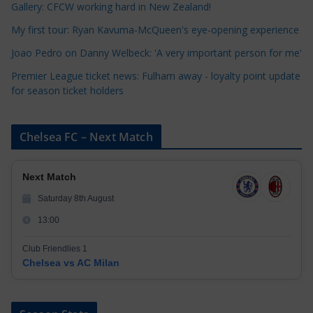
i
Gallery: CFCW working hard in New Zealand!
e
My first tour: Ryan Kavuma-McQueen's eye-opening experience
s
Joao Pedro on Danny Welbeck: 'A very important person for me'
Premier League ticket news: Fulham away - loyalty point update
for season ticket holders
Chelsea FC – Next Match
Next Match
Saturday 8th August
13:00
Club Friendlies 1
Chelsea vs AC Milan