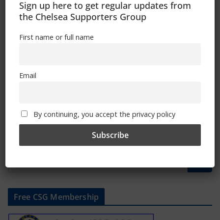
Sign up here to get regular updates from
the Chelsea Supporters Group
November 26, 2018
First name or full name
Chelsea Terrace Talk – Irish Examiner
Email
Article By Trizia
October 23, 2018
By continuing, you accept the privacy policy
Free CSG Membership