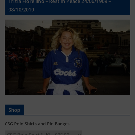
Trizia Fiorellino – Rest In Peace 24/06/1969 –
08/10/2019
Shop
CSG Polo Shirts and Pin Badges