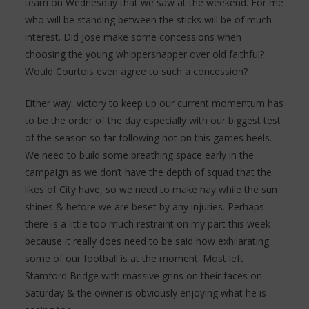
team on Wednesday that we saw at the weekend. For me
who will be standing between the sticks will be of much
interest. Did Jose make some concessions when
choosing the young whippersnapper over old faithful?
Would Courtois even agree to such a concession?
Either way, victory to keep up our current momentum has
to be the order of the day especially with our biggest test
of the season so far following hot on this games heels.
We need to build some breathing space early in the
campaign as we don’t have the depth of squad that the
likes of City have, so we need to make hay while the sun
shines & before we are beset by any injuries. Perhaps
there is a little too much restraint on my part this week
because it really does need to be said how exhilarating
some of our football is at the moment. Most left
Stamford Bridge with massive grins on their faces on
Saturday & the owner is obviously enjoying what he is