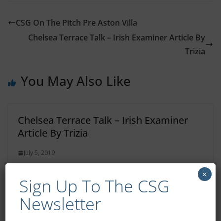
CSG On The Pitch Pre Aston Villa
Chelsea Terrace Talk – Irish Examiner Article By
Trizia
You May Also Like
Chelsea Terrace Talk – Irish Examiner
Article By Trizia
July 5, 2019
×
Sign Up To The CSG
Newsletter
Chelsea Terrace Talk – Irish Examiner
Article By Trizia