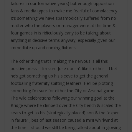
failures in our formative years) but enough opposition
fans & media types to make me fearful of complacency.
It’s something we have spasmodically suffered from no
matter who the players or manager were at the time &
four games in is ridiculously early to be talking about
anything in decisive terms anyway, especially given our
immediate up and coming fixtures.
The other thing that’s making me nervous is all this
positive press – I’m sure Jose doesn’t like it either – I bet
he’s got something up his sleeve to get the general
footballing fraternity spitting feathers. He’ll be plotting
something I’m sure for either the City or Arsenal game.
The wild celebrations following our winning goal at the
Bridge where he climbed over the City bench & scaled the
seats to get to his (strategically placed) son & the “expert
in failure” jibes of last season caused a mini whirlwind at
the time – should we still be being talked about in glowing