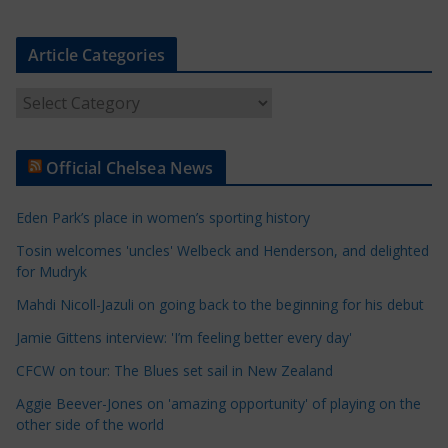
Article Categories
A
r
t
Official Chelsea News
i
c
Eden Park’s place in women’s sporting history
l
e
Tosin welcomes 'uncles' Welbeck and Henderson, and delighted
for Mudryk
C
a
Mahdi Nicoll-Jazuli on going back to the beginning for his debut
t
Jamie Gittens interview: 'I’m feeling better every day'
e
CFCW on tour: The Blues set sail in New Zealand
g
o
Aggie Beever-Jones on 'amazing opportunity' of playing on the
r
other side of the world