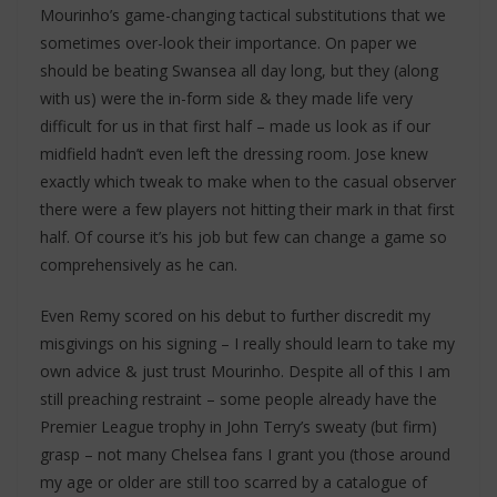
Mourinho’s game-changing tactical substitutions that we
sometimes over-look their importance. On paper we
should be beating Swansea all day long, but they (along
with us) were the in-form side & they made life very
difficult for us in that first half – made us look as if our
midfield hadn’t even left the dressing room. Jose knew
exactly which tweak to make when to the casual observer
there were a few players not hitting their mark in that first
half. Of course it’s his job but few can change a game so
comprehensively as he can.
Even Remy scored on his debut to further discredit my
misgivings on his signing – I really should learn to take my
own advice & just trust Mourinho. Despite all of this I am
still preaching restraint – some people already have the
Premier League trophy in John Terry’s sweaty (but firm)
grasp – not many Chelsea fans I grant you (those around
my age or older are still too scarred by a catalogue of