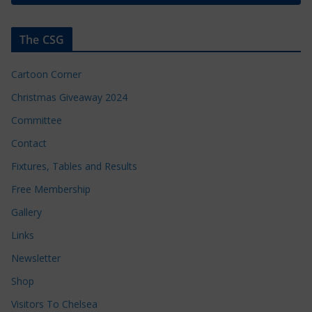
The CSG
Cartoon Corner
Christmas Giveaway 2024
Committee
Contact
Fixtures, Tables and Results
Free Membership
Gallery
Links
Newsletter
Shop
Visitors To Chelsea