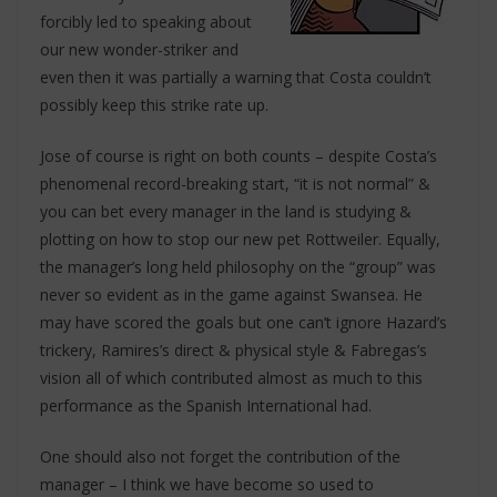
forcibly led to speaking about
our new wonder-striker and
even then it was partially a warning that Costa couldn’t
possibly keep this strike rate up.
Jose of course is right on both counts – despite Costa’s
phenomenal record-breaking start, “it is not normal” &
you can bet every manager in the land is studying &
plotting on how to stop our new pet Rottweiler. Equally,
the manager’s long held philosophy on the “group” was
never so evident as in the game against Swansea. He
may have scored the goals but one can’t ignore Hazard’s
trickery, Ramires’s direct & physical style & Fabregas’s
vision all of which contributed almost as much to this
performance as the Spanish International had.
One should also not forget the contribution of the
manager – I think we have become so used to