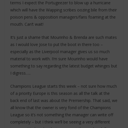
terms I expect the Portugeezer to blow up a hurricane
which will have the Wapping scribes oozing bile from their
poison pens & opposition managers/fans foaming at the
mouth. Can’t wait!
It’s just a shame that Mourinho & Brenda are such mates
as I would love Jose to put the boot in there too –
especially as the Liverpool manager gives us so much
material to work with. I’m sure Mourinho would have
something to say regarding the latest budget whinges but
I digress…..
Champions League starts this week – not sure how much
of a priority Europe is this season as all the talk at the
back end of last was about the Premiership. That said, we
all know that the owner is very fond of the Champions
League so it’s not something the manager can write off
completely – but I think we’ll be seeing a very different