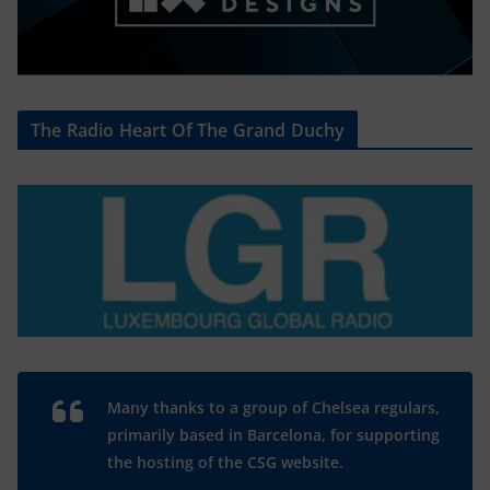
The Radio Heart Of The Grand Duchy
Many thanks to a group of Chelsea regulars,
primarily based in Barcelona, for supporting
the hosting of the CSG website.