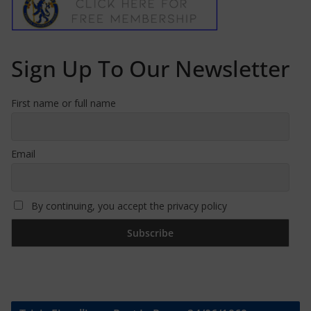
Sign Up To Our Newsletter
First name or full name
Email
By continuing, you accept the privacy policy