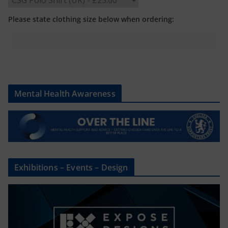
Please state clothing size below when ordering:
Mental Health Awareness
Exhibitions – Events – Design