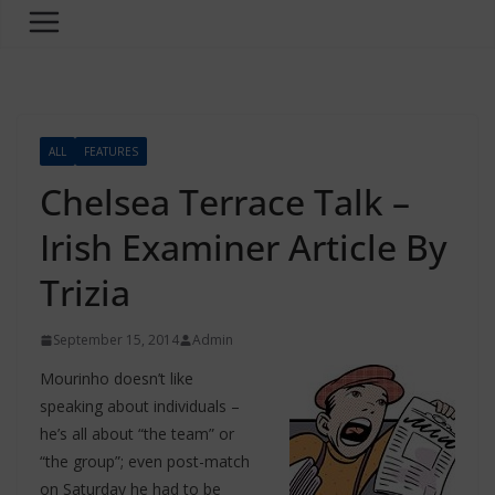
ALL
FEATURES
Chelsea Terrace Talk –
Irish Examiner Article By
Trizia
September 15, 2014
Admin
Mourinho doesn’t like
speaking about individuals –
he’s all about “the team” or
“the group”; even post-match
on Saturday he had to be