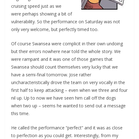
cruising speed just as we
were perhaps showing a bit of
vulnerability. So the performance on Saturday was not
only very welcome, but perfectly timed too.
Of course Swansea were complicit in their own undoing
but their errors nowhere near told the whole story. We
were rampant and it was one of those games that
Swansea should count themselves very lucky that we
have a semi-final tomorrow. Jose rather
uncharacteristically drove the team on very vocally in the
first half to keep attacking – even when we three and four
nil up. Up to now we have seen him call off the dogs
when two up – seems he wanted to send out a message
this time.
He called the performance “perfect” and it was as close
to perfection as you could get. Interestingly, from my