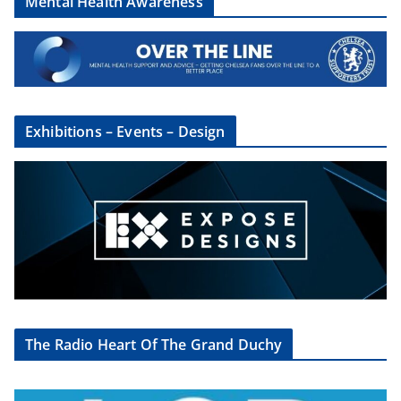
Mental Health Awareness
Exhibitions – Events – Design
The Radio Heart Of The Grand Duchy