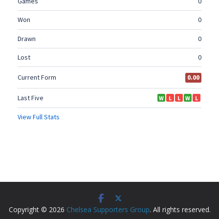
Copyright © 2026
Chelsea Supporters Group
. All rights reserved.