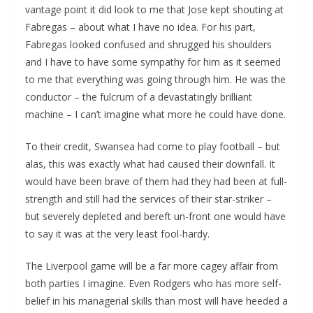
vantage point it did look to me that Jose kept shouting at
Fabregas – about what I have no idea. For his part,
Fabregas looked confused and shrugged his shoulders
and I have to have some sympathy for him as it seemed
to me that everything was going through him. He was the
conductor – the fulcrum of a devastatingly brilliant
machine – I can’t imagine what more he could have done.
To their credit, Swansea had come to play football – but
alas, this was exactly what had caused their downfall. It
would have been brave of them had they had been at full-
strength and still had the services of their star-striker –
but severely depleted and bereft un-front one would have
to say it was at the very least fool-hardy.
The Liverpool game will be a far more cagey affair from
both parties I imagine. Even Rodgers who has more self-
belief in his managerial skills than most will have heeded a