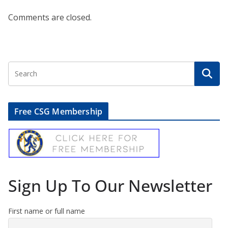
Comments are closed.
Free CSG Membership
Sign Up To Our Newsletter
First name or full name