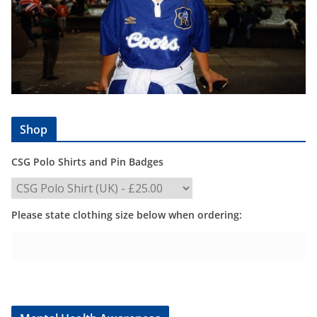
Shop
CSG Polo Shirts and Pin Badges
Please state clothing size below when ordering: