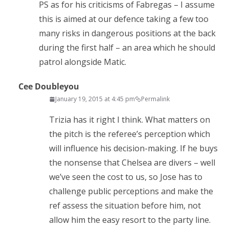
PS as for his criticisms of Fabregas – I assume
this is aimed at our defence taking a few too
many risks in dangerous positions at the back
during the first half – an area which he should
patrol alongside Matic.
Cee Doubleyou
January 19, 2015 at 4:45 pm
Permalink
Trizia has it right I think. What matters on
the pitch is the referee’s perception which
will influence his decision-making. If he buys
the nonsense that Chelsea are divers – well
we’ve seen the cost to us, so Jose has to
challenge public perceptions and make the
ref assess the situation before him, not
allow him the easy resort to the party line.