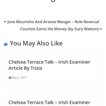
Jose Mourinho And Arsene Wenger – Role Reversal
Courtois Earns His Money (by Gary Watton)
You May Also Like
Chelsea Terrace Talk – Irish Examiner
Article By Trizia
May 2, 2017
Chelsea Terrace Talk – Irish Examiner