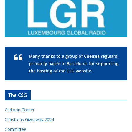
Many thanks to a group of Chelsea regulars,
primarily based in Barcelona, for supporting
the hosting of the CSG website.
The CSG
Cartoon Corner
Christmas Giveaway 2024
Committee