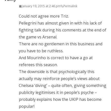
January 19, 2015 at 2:46 pm
Permalink
Could not agree more Triz.
Pellegrini has almost given in with his lack of
fighting talk during his comments at the end of
the game vs Arsenal.
There are no gentlemen in this business and
you have to be ruthless.
And Mourinho is correct to have a go at
referees this season.
The downside is that psychologically this
actually may reinforce people’s views about
Chelsea ‘diving’ – quite often, giving something
publicity legitimises it in people’s psyche –
probably explains how the UKIP has become
popular!