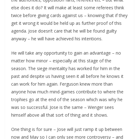
else does it do? It will make at least some referees think
twice before giving cards against us – knowing that if they
get it wrong it would be held up as further proof of this
agenda. Jose doesn’t care that he will be found guilty
anyway – he will have achieved his intentions.
He will take any opportunity to gain an advantage – no
matter how minor – especially at this stage of the
season. The siege mentality has worked for him in the
past and despite us having seen it all before he knows it
can work for him again. Ferguson knew more than
anyone how much mind-games contribute to where the
trophies go at the end of the season which was why he
was so successful. Jose is the same – Wenger sees
himself above all that sort of thing and it shows.
One thing is for sure – Jose will just ramp it up between
now and May so I can only see more controversy – and