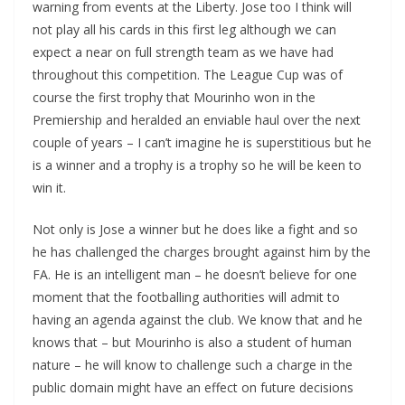
warning from events at the Liberty. Jose too I think will
not play all his cards in this first leg although we can
expect a near on full strength team as we have had
throughout this competition. The League Cup was of
course the first trophy that Mourinho won in the
Premiership and heralded an enviable haul over the next
couple of years – I can’t imagine he is superstitious but he
is a winner and a trophy is a trophy so he will be keen to
win it.
Not only is Jose a winner but he does like a fight and so
he has challenged the charges brought against him by the
FA. He is an intelligent man – he doesn’t believe for one
moment that the footballing authorities will admit to
having an agenda against the club. We know that and he
knows that – but Mourinho is also a student of human
nature – he will know to challenge such a charge in the
public domain might have an effect on future decisions