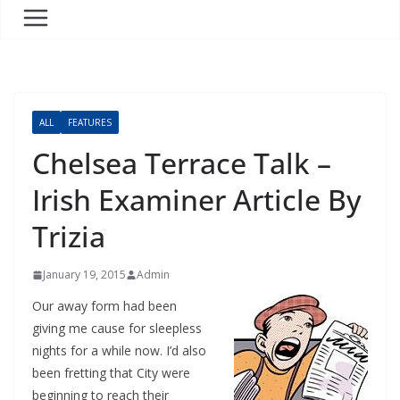
ALL
FEATURES
Chelsea Terrace Talk –
Irish Examiner Article By
Trizia
January 19, 2015
Admin
Our away form had been
giving me cause for sleepless
nights for a while now. I’d also
been fretting that City were
beginning to reach their