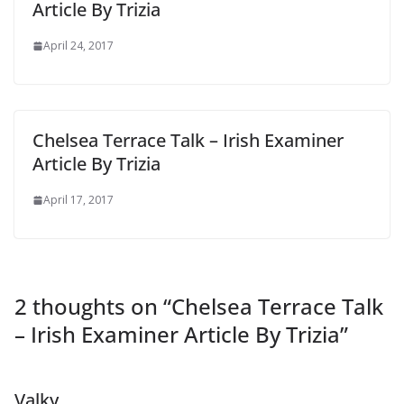
Article By Trizia
April 24, 2017
Chelsea Terrace Talk – Irish Examiner
Article By Trizia
April 17, 2017
2 thoughts on “
Chelsea Terrace Talk
– Irish Examiner Article By Trizia
”
Valky