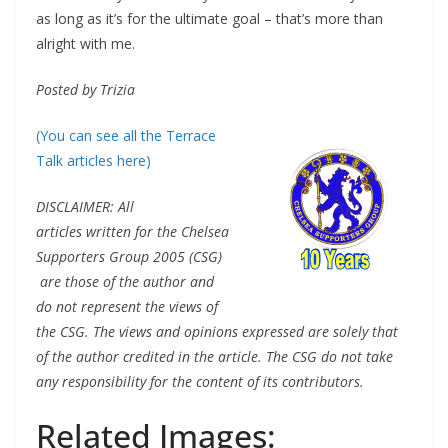
as long as it’s for the ultimate goal – that’s more than
alright with me.
Posted by Trizia
(You can see all the Terrace
Talk articles here)
DISCLAIMER: All
articles written for the Chelsea
Supporters Group 2005 (CSG)
are those of the author and
do not represent the views of
the CSG. The views and opinions expressed are solely that
of the author credited in the article. The CSG do not take
any responsibility for the content of its contributors.
Related Images: