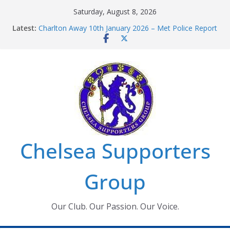
Skip
Saturday, August 8, 2026
to
Latest:
Charlton Away 10th January 2026 – Met Police Report
content
Chelsea’s 2026/27 Women’s Super League fixtures
announced
Summer transfers 2026: All the Chelsea ins, outs and
new contracts so far
Ticket Application Window information for members
Chelsea Supporters Tournament 2026
Chelsea Supporters
Group
Our Club. Our Passion. Our Voice.