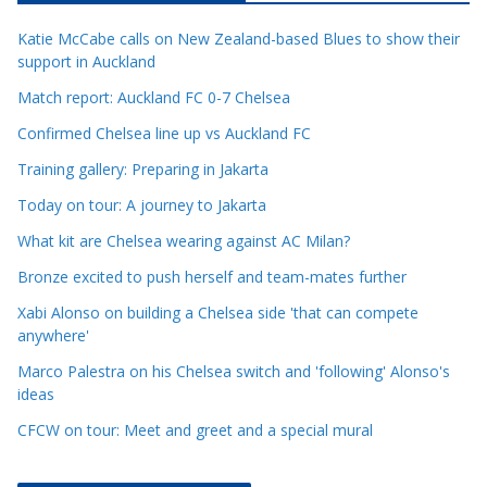
c
Katie McCabe calls on New Zealand-based Blues to show their
l
support in Auckland
e
Match report: Auckland FC 0-7 Chelsea
C
a
Confirmed Chelsea line up vs Auckland FC
t
Training gallery: Preparing in Jakarta
e
Today on tour: A journey to Jakarta
g
o
What kit are Chelsea wearing against AC Milan?
r
Bronze excited to push herself and team-mates further
i
Xabi Alonso on building a Chelsea side 'that can compete
e
anywhere'
s
Marco Palestra on his Chelsea switch and 'following' Alonso's
ideas
CFCW on tour: Meet and greet and a special mural