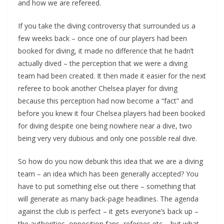
and how we are refereed.
If you take the diving controversy that surrounded us a
few weeks back – once one of our players had been
booked for diving, it made no difference that he hadn’t
actually dived – the perception that we were a diving
team had been created. It then made it easier for the next
referee to book another Chelsea player for diving
because this perception had now become a “fact” and
before you knew it four Chelsea players had been booked
for diving despite one being nowhere near a dive, two
being very very dubious and only one possible real dive.
So how do you now debunk this idea that we are a diving
team – an idea which has been generally accepted? You
have to put something else out there – something that
will generate as many back-page headlines. The agenda
against the club is perfect – it gets everyone’s back up –
the authorities, opposition fans, referees etc – but what