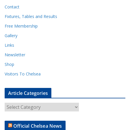
Contact
Fixtures, Tables and Results
Free Membership
Gallery
Links
Newsletter
Shop
Visitors To Chelsea
Article Categories
A
r
t
Official Chelsea News
i