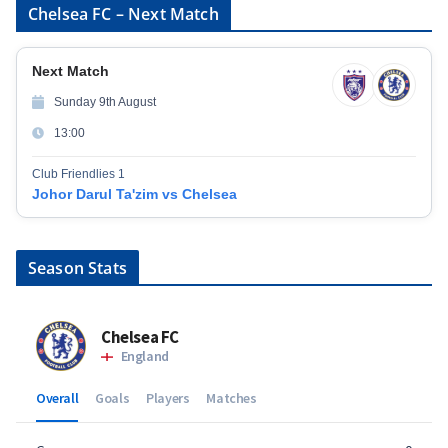
Chelsea FC – Next Match
Next Match
Sunday 9th August
13:00
Club Friendlies 1
Johor Darul Ta'zim vs Chelsea
Season Stats