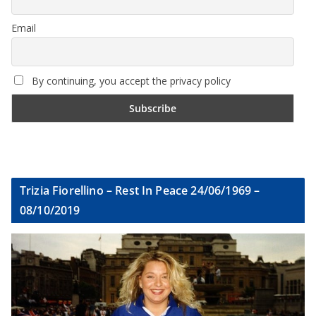
Email
By continuing, you accept the privacy policy
Trizia Fiorellino – Rest In Peace 24/06/1969 –
08/10/2019