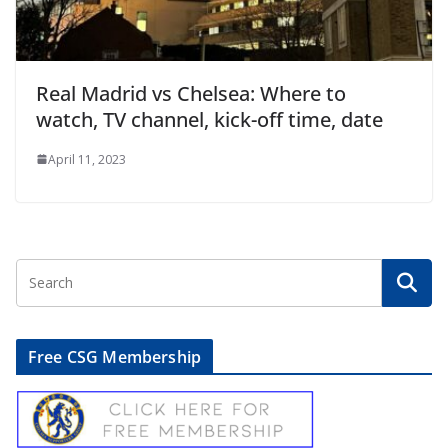
Real Madrid vs Chelsea: Where to
watch, TV channel, kick-off time, date
April 11, 2023
Free CSG Membership