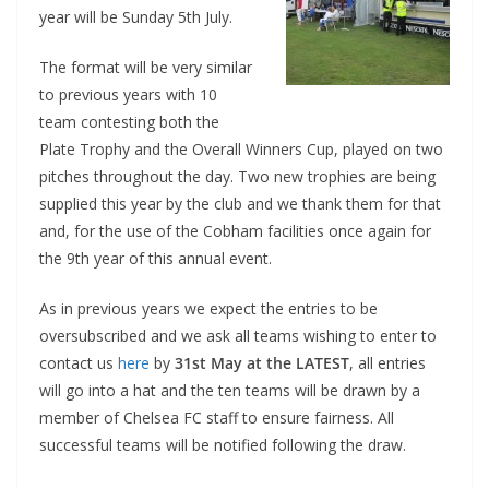
year will be Sunday 5th July.
The format will be very similar
to previous years with 10
team contesting both the
Plate Trophy and the Overall Winners Cup, played on two
pitches throughout the day. Two new trophies are being
supplied this year by the club and we thank them for that
and, for the use of the Cobham facilities once again for
the 9th year of this annual event.
As in previous years we expect the entries to be
oversubscribed and we ask all teams wishing to enter to
contact us
here
by
31st May at the LATEST
, all entries
will go into a hat and the ten teams will be drawn by a
member of Chelsea FC staff to ensure fairness. All
successful teams will be notified following the draw.