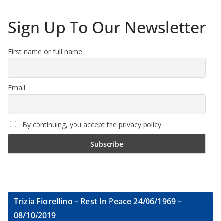
Sign Up To Our Newsletter
First name or full name
Email
By continuing, you accept the privacy policy
Trizia Fiorellino – Rest In Peace 24/06/1969 –
08/10/2019