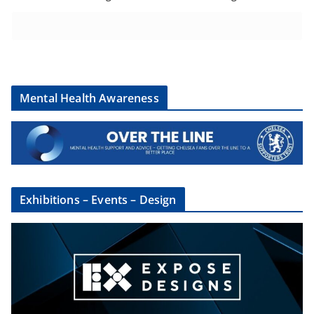
Mental Health Awareness
Exhibitions – Events – Design