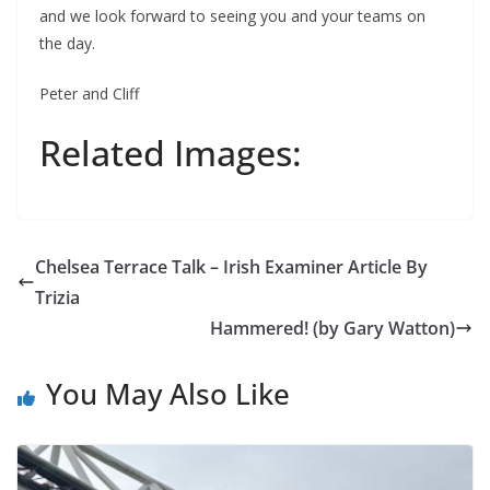
and we look forward to seeing you and your teams on
the day.
Peter and Cliff
Related Images:
Chelsea Terrace Talk – Irish Examiner Article By
Trizia
Hammered! (by Gary Watton)
You May Also Like