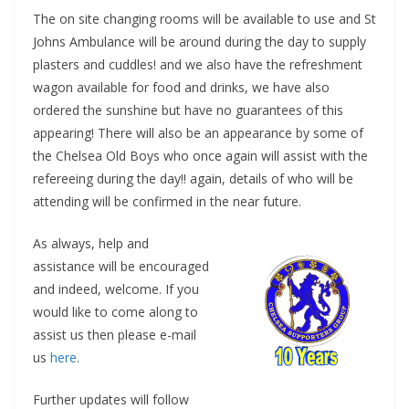
The on site changing rooms will be available to use and St
Johns Ambulance will be around during the day to supply
plasters and cuddles! and we also have the refreshment
wagon available for food and drinks, we have also
ordered the sunshine but have no guarantees of this
appearing! There will also be an appearance by some of
the Chelsea Old Boys who once again will assist with the
refereeing during the day!! again, details of who will be
attending will be confirmed in the near future.
As always, help and
assistance will be encouraged
and indeed, welcome. If you
would like to come along to
assist us then please e-mail
us
here
.
Further updates will follow