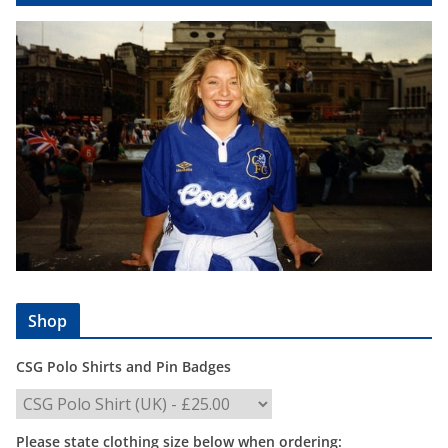
Shop
CSG Polo Shirts and Pin Badges
Please state clothing size below when ordering: