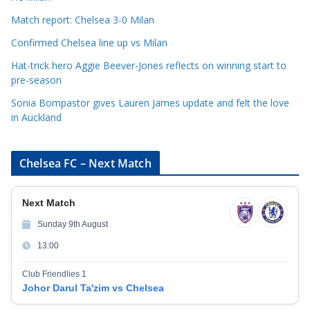
s
Match report: Chelsea 3-0 Milan
Confirmed Chelsea line up vs Milan
Hat-trick hero Aggie Beever-Jones reflects on winning start to
pre-season
Sonia Bompastor gives Lauren James update and felt the love
in Auckland
Chelsea FC – Next Match
Next Match
Sunday 9th August
13:00
Club Friendlies 1
Johor Darul Ta'zim vs Chelsea