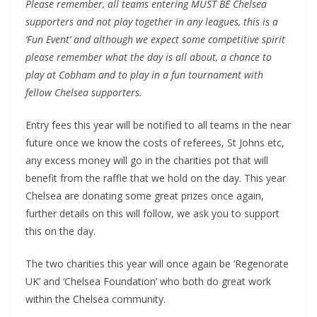
Please remember, all teams entering MUST BE Chelsea
supporters and not play together in any leagues, this is a
‘Fun Event’ and although we expect some competitive spirit
please remember what the day is all about, a chance to
play at Cobham and to play in a fun tournament with
fellow Chelsea supporters.
Entry fees this year will be notified to all teams in the near
future once we know the costs of referees, St Johns etc,
any excess money will go in the charities pot that will
benefit from the raffle that we hold on the day. This year
Chelsea are donating some great prizes once again,
further details on this will follow, we ask you to support
this on the day.
The two charities this year will once again be ‘Regenorate
UK’ and ‘Chelsea Foundation’ who both do great work
within the Chelsea community.