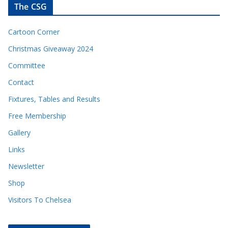
The CSG
Cartoon Corner
Christmas Giveaway 2024
Committee
Contact
Fixtures, Tables and Results
Free Membership
Gallery
Links
Newsletter
Shop
Visitors To Chelsea