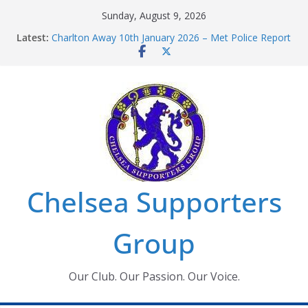
Skip
Sunday, August 9, 2026
to
Latest:
Charlton Away 10th January 2026 – Met Police Report
content
Chelsea’s 2026/27 Women’s Super League fixtures
announced
Summer transfers 2026: All the Chelsea ins, outs and
new contracts so far
Ticket Application Window information for members
Chelsea Supporters Tournament 2026
Chelsea Supporters
Group
Our Club. Our Passion. Our Voice.