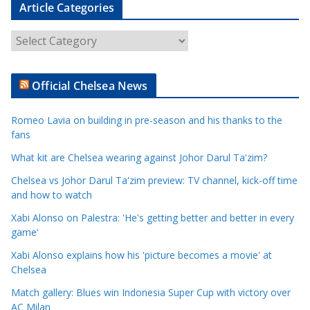
Article Categories
A
r
t
Official Chelsea News
i
c
Romeo Lavia on building in pre-season and his thanks to the
l
fans
e
What kit are Chelsea wearing against Johor Darul Ta'zim?
C
a
Chelsea vs Johor Darul Ta'zim preview: TV channel, kick-off time
t
and how to watch
e
Xabi Alonso on Palestra: 'He's getting better and better in every
g
game'
o
Xabi Alonso explains how his 'picture becomes a movie' at
r
Chelsea
i
Match gallery: Blues win Indonesia Super Cup with victory over
e
AC Milan