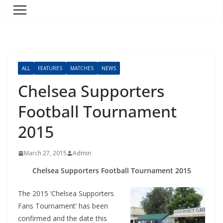
ALL
FEATURES
MATCHES
NEWS
Chelsea Supporters
Football Tournament
2015
March 27, 2015
Admin
Chelsea Supporters Football Tournament 2015
The 2015 ‘Chelsea Supporters
Fans Tournament’ has been
confirmed and the date this