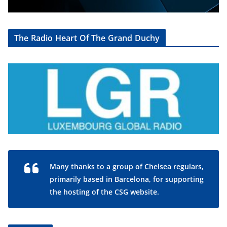
The Radio Heart Of The Grand Duchy
Many thanks to a group of Chelsea regulars,
primarily based in Barcelona, for supporting
the hosting of the CSG website.