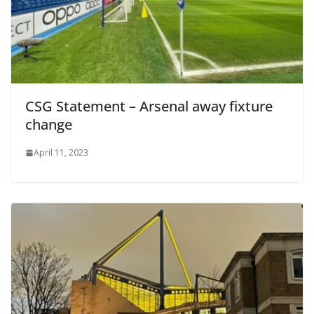
CSG Statement – Arsenal away fixture
change
April 11, 2023