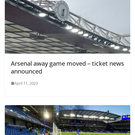
Arsenal away game moved – ticket news
announced
April 11, 2023