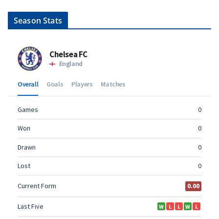
Season Stats