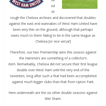
ed
th
rough the Chelsea archives and discovered that doubles
against the east end wannabes of West Ham United have
been very thin on the ground, although that perhaps
owes much to them failing to be in the same league as
Chelsea [or vice versa!]
Therefore, our two Premiership wins this season against
the Hammers are something of a collector’s
item.
Remarkably, Chelsea did not secure their first league
double over West Ham until the very end of the
‘seventies, long after such a feat had been accomplished
against much bigger clubs than that from Upton Park.
Here underneath are the six other double seasons against
Wet Sham: