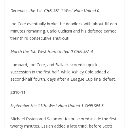
December the 1st: CHELSEA 1 West Ham United 0
Joe Cole eventually broke the deadlock with about fifteen
minutes remaining. Carlo Cudicini and his defence earned
their third consecutive shut-out.
March the 1st: West Ham United 0 CHELSEA 4
Lampard, Joe Cole, and Ballack scored in quick
succession in the first half, while Ashley Cole added a
second-half fourth, days after a League Cup final defeat.
2010-11
September the 11th: West Ham United 1 CHELSEA 3
Michael Essien and Salomon Kalou scored inside the first
twenty minutes. Essien added a late third, before Scott