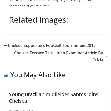
content of its contributors.
Related Images:
Chelsea Supporters Football Tournament 2015
Chelsea Terrace Talk – Irish Examiner Article By
Trizia
You May Also Like
Young Brazilian midfielder Santos joins
Chelsea
January 8, 2023