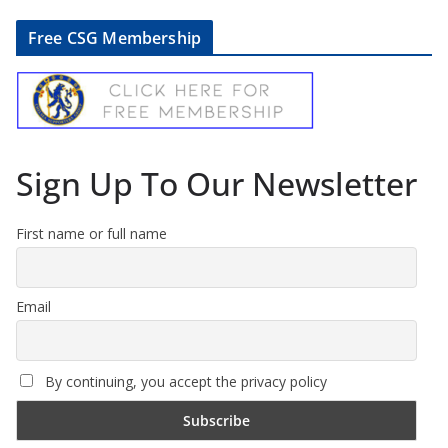
Free CSG Membership
Sign Up To Our Newsletter
First name or full name
Email
By continuing, you accept the privacy policy