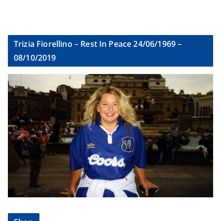
Trizia Fiorellino – Rest In Peace 24/06/1969 –
08/10/2019