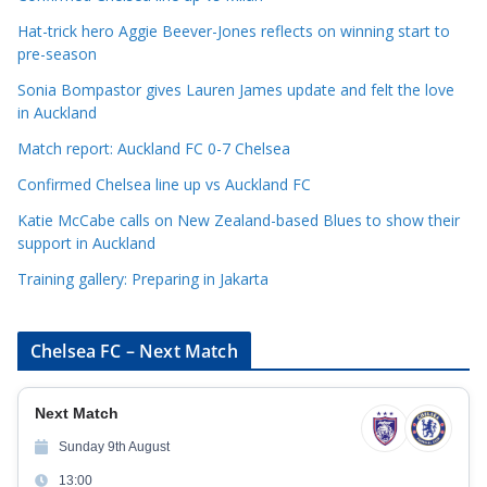
g
Hat-trick hero Aggie Beever-Jones reflects on winning start to
o
pre-season
r
Sonia Bompastor gives Lauren James update and felt the love
i
in Auckland
e
s
Match report: Auckland FC 0-7 Chelsea
Confirmed Chelsea line up vs Auckland FC
Katie McCabe calls on New Zealand-based Blues to show their
support in Auckland
Training gallery: Preparing in Jakarta
Chelsea FC – Next Match
Next Match
Sunday 9th August
13:00