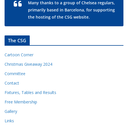
Many thanks to a group of Chelsea regulars,
primarily based in Barcelona, for supporting
the hosting of the CSG website.
The CSG
Cartoon Corner
Christmas Giveaway 2024
Committee
Contact
Fixtures, Tables and Results
Free Membership
Gallery
Links