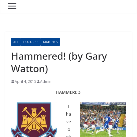
ALL
FEATURES
MATCHES
Hammered! (by Gary
Watton)
April 4, 2015
Admin
HAMMERED!
I
ha
ve
lo
ok