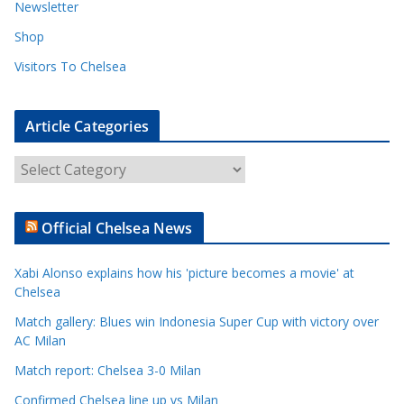
Newsletter
Shop
Visitors To Chelsea
Article Categories
A
r
t
Official Chelsea News
i
c
Xabi Alonso explains how his 'picture becomes a movie' at
l
Chelsea
e
Match gallery: Blues win Indonesia Super Cup with victory over
C
AC Milan
a
t
Match report: Chelsea 3-0 Milan
e
Confirmed Chelsea line up vs Milan