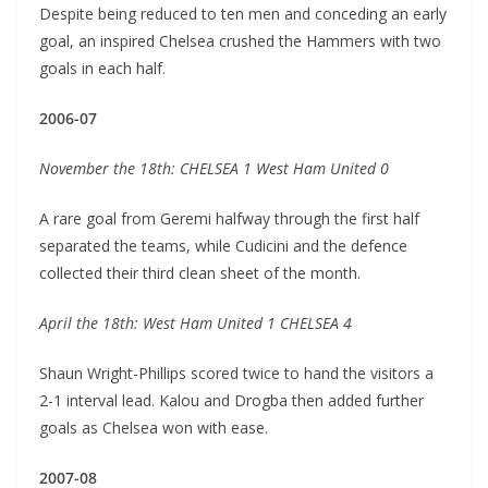
Despite being reduced to ten men and conceding an early
goal, an inspired Chelsea crushed the Hammers with two
goals in each half.
2006-07
November the 18th: CHELSEA 1 West Ham United 0
A rare goal from Geremi halfway through the first half
separated the teams, while Cudicini and the defence
collected their third clean sheet of the month.
April the 18th: West Ham United 1 CHELSEA 4
Shaun Wright-Phillips scored twice to hand the visitors a
2-1 interval lead. Kalou and Drogba then added further
goals as Chelsea won with ease.
2007-08