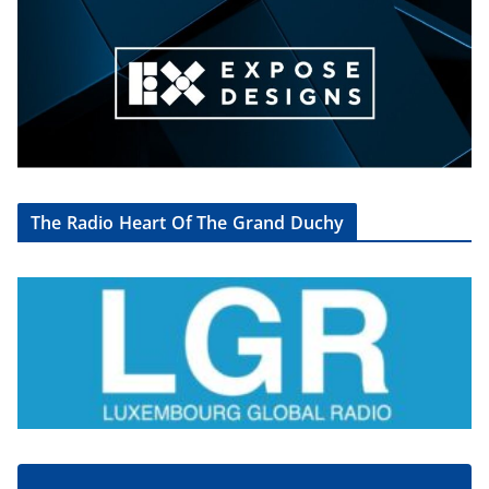
The Radio Heart Of The Grand Duchy