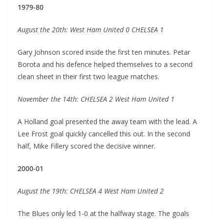
1979-80
August the 20th: West Ham United 0 CHELSEA 1
Gary Johnson scored inside the first ten minutes. Petar
Borota and his defence helped themselves to a second
clean sheet in their first two league matches.
November the 14th: CHELSEA 2 West Ham United 1
A Holland goal presented the away team with the lead. A
Lee Frost goal quickly cancelled this out. In the second
half, Mike Fillery scored the decisive winner.
2000-01
August the 19th: CHELSEA 4 West Ham United 2
The Blues only led 1-0 at the halfway stage. The goals