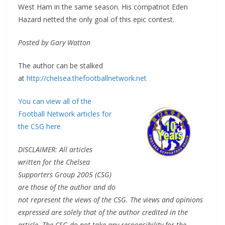
West Ham in the same season. His compatriot Eden
Hazard netted the only goal of this epic contest.
Posted by Gary Watton
The author can be stalked
at
http://chelsea.thefootballnetwork.net
You can view all of the
Football Network articles for
the CSG here
DISCLAIMER: All articles
written for the Chelsea
Supporters Group 2005 (CSG)
are those of the author and do
not represent the views of the CSG. The views and opinions
expressed are solely that of the author credited in the
article. The CSG do not take any responsibility for the