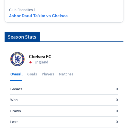
Club Friendlies 1
Johor Darul Ta'zim vs Chelsea
Season Stats