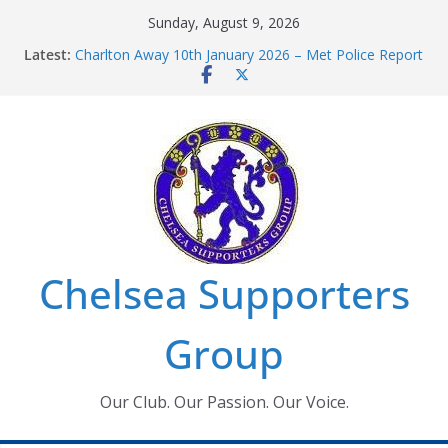
Skip
Sunday, August 9, 2026
to
Latest:
Charlton Away 10th January 2026 – Met Police Report
content
Chelsea’s 2026/27 Women’s Super League fixtures
announced
Summer transfers 2026: All the Chelsea ins, outs and
new contracts so far
Ticket Application Window information for members
Chelsea Supporters Tournament 2026
Chelsea Supporters
Group
Our Club. Our Passion. Our Voice.