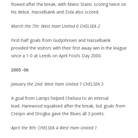
flowed after the break, with Mario Stanic scoring twice on
his debut. Hasselbaink and Zola also scored.
March the 7th: West Ham United 0 CHELSEA 2
First-half goals from Gudjohnsen and Hasselbaink
provided the visitors with their first away win in the league
since a 1-0 at Leeds on April Fool’s Day 2000.
2005 -06
January the 2nd: West Ham United 1 CHELSEA 3
A goal from Lamps helped Chelsea to an interval
lead. Harewood equalised after the break, but goals from
Crespo and Drogba gave the Blues all 3 points.
April the 9th: CHELSEA 4 West Ham United 1