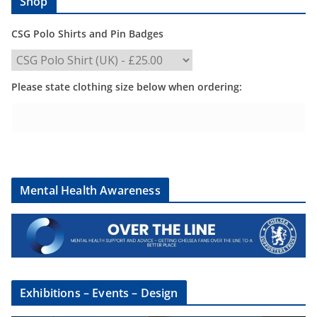
Shop
CSG Polo Shirts and Pin Badges
Please state clothing size below when ordering:
Mental Health Awareness
Exhibitions – Events – Design