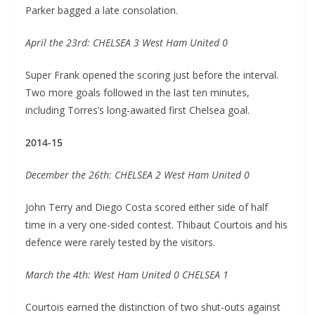
Parker bagged a late consolation.
April the 23rd: CHELSEA 3 West Ham United 0
Super Frank opened the scoring just before the interval.
Two more goals followed in the last ten minutes,
including Torres’s long-awaited first Chelsea goal.
2014-15
December the 26th: CHELSEA 2 West Ham United 0
John Terry and Diego Costa scored either side of half
time in a very one-sided contest. Thibaut Courtois and his
defence were rarely tested by the visitors.
March the 4th: West Ham United 0 CHELSEA 1
Courtois earned the distinction of two shut-outs against