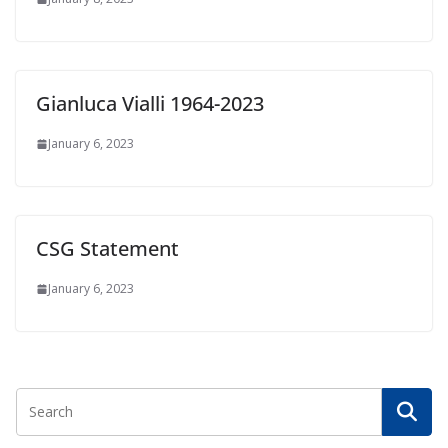
Gianluca Vialli 1964-2023
January 6, 2023
CSG Statement
January 6, 2023