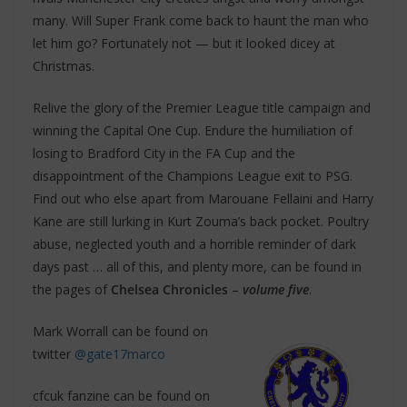
many. Will Super Frank come back to haunt the man who
let him go? Fortunately not — but it looked dicey at
Christmas.
Relive the glory of the Premier League title campaign and
winning the Capital One Cup. Endure the humiliation of
losing to Bradford City in the FA Cup and the
disappointment of the Champions League exit to PSG.
Find out who else apart from Marouane Fellaini and Harry
Kane are still lurking in Kurt Zouma’s back pocket. Poultry
abuse, neglected youth and a horrible reminder of dark
days past … all of this, and plenty more, can be found in
the pages of
Chelsea Chronicles
–
volume five
.
Mark Worrall can be found on
twitter
@gate17marco
cfcuk fanzine can be found on