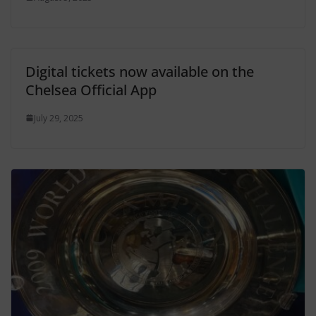
Digital tickets now available on the
Chelsea Official App
July 29, 2025