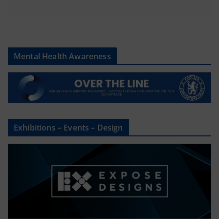
Mental Health Awareness
Exhibitions – Events – Design