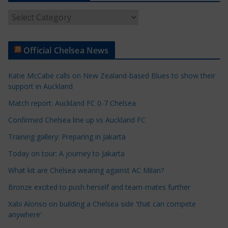
A
r
t
Official Chelsea News
i
c
Katie McCabe calls on New Zealand-based Blues to show their
l
support in Auckland
e
Match report: Auckland FC 0-7 Chelsea
C
a
Confirmed Chelsea line up vs Auckland FC
t
Training gallery: Preparing in Jakarta
e
Today on tour: A journey to Jakarta
g
o
What kit are Chelsea wearing against AC Milan?
r
Bronze excited to push herself and team-mates further
i
Xabi Alonso on building a Chelsea side 'that can compete
e
anywhere'
s