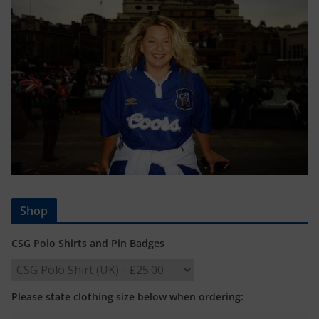
Shop
CSG Polo Shirts and Pin Badges
Please state clothing size below when ordering: