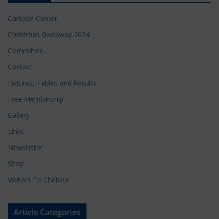
Cartoon Corner
Christmas Giveaway 2024
Committee
Contact
Fixtures, Tables and Results
Free Membership
Gallery
Links
Newsletter
Shop
Visitors To Chelsea
Article Categories