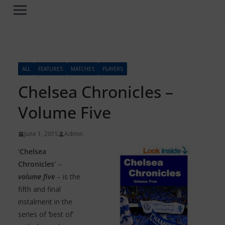
ALL
FEATURES
MATCHES
PLAYERS
Chelsea Chronicles –
Volume Five
June 1, 2015
Admin
‘Chelsea
Chronicles’
–
volume five
– is the
fifth and final
instalment in the
series of ‘best of’