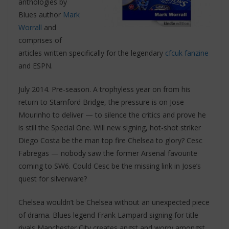
anthologies by
Blues author
Mark
Worrall
and
comprises of
articles written specifically for the legendary
cfcuk fanzine
and ESPN.
July 2014. Pre-season. A trophyless year on from his
return to Stamford Bridge, the pressure is on Jose
Mourinho to deliver — to silence the critics and prove he
is still the Special One. Will new signing, hot-shot striker
Diego Costa be the man top fire Chelsea to glory? Cesc
Fabregas — nobody saw the former Arsenal favourite
coming to SW6. Could Cesc be the missing link in Jose’s
quest for silverware?
Chelsea wouldn’t be Chelsea without an unexpected piece
of drama. Blues legend Frank Lampard signing for title
rivals Manchester City creates angst and worry amongst