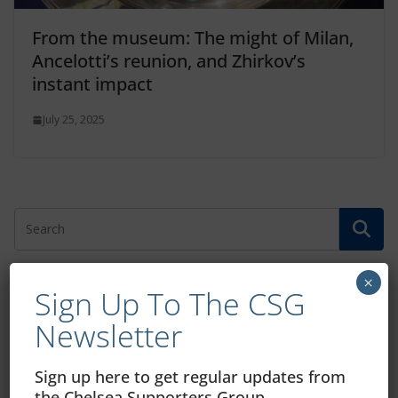
From the museum: The might of Milan,
Ancelotti’s reunion, and Zhirkov’s
instant impact
July 25, 2025
×
Sign Up To The CSG
Free CSG Membership
Newsletter
Sign up here to get regular updates from
the Chelsea Supporters Group