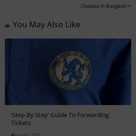
Chelsea In Bangkok
You May Also Like
‘Step By Step’ Guide To Forwarding
Tickets
August 5, 2025