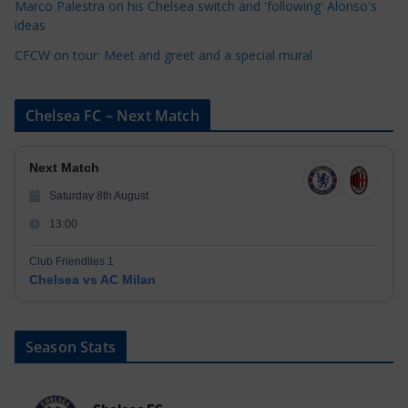
Marco Palestra on his Chelsea switch and 'following' Alonso's
ideas
CFCW on tour: Meet and greet and a special mural
Chelsea FC – Next Match
Next Match
Saturday 8th August
13:00
Club Friendlies 1
Chelsea vs AC Milan
Season Stats