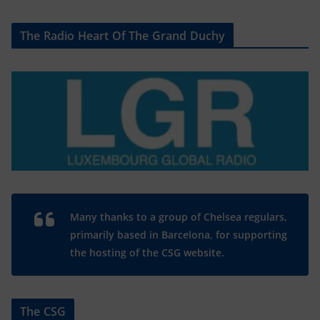
The Radio Heart Of The Grand Duchy
Many thanks to a group of Chelsea regulars,
primarily based in Barcelona, for supporting
the hosting of the CSG website.
The CSG