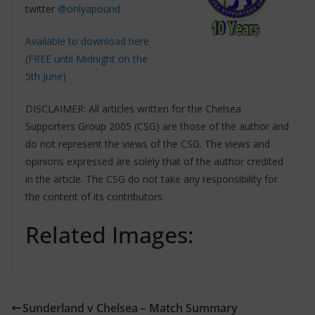
twitter
@onlyapound
Available to download here
(FREE until Midnight on the
5th June)
DISCLAIMER: All articles written for the Chelsea
Supporters Group 2005 (CSG) are those of the author and
do not represent the views of the CSG. The views and
opinions expressed are solely that of the author credited
in the article. The CSG do not take any responsibility for
the content of its contributors.
Related Images:
Sunderland v Chelsea – Match Summary