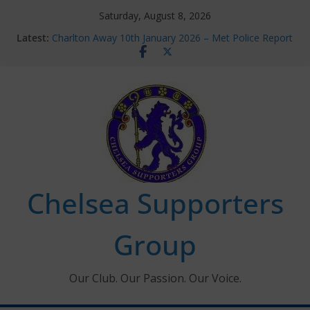
Skip
Saturday, August 8, 2026
to
Latest:
Charlton Away 10th January 2026 – Met Police Report
content
Chelsea’s 2026/27 Women’s Super League fixtures
announced
Summer transfers 2026: All the Chelsea ins, outs and
new contracts so far
Ticket Application Window information for members
Chelsea Supporters Tournament 2026
Chelsea Supporters
Group
Our Club. Our Passion. Our Voice.