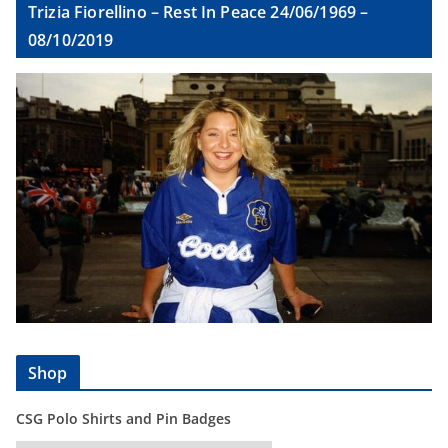
Trizia Fiorellino – Rest In Peace 24/06/1969 –
08/10/2019
Shop
CSG Polo Shirts and Pin Badges