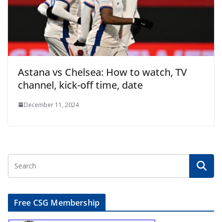
Astana vs Chelsea: How to watch, TV
channel, kick-off time, date
December 11, 2024
Free CSG Membership