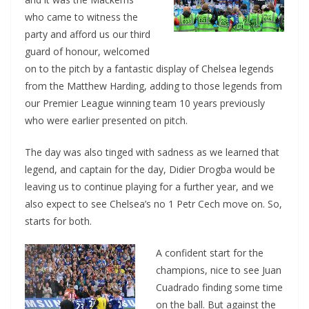
who came to witness the
party and afford us our third
guard of honour, welcomed
on to the pitch by a fantastic display of Chelsea legends
from the Matthew Harding, adding to those legends from
our Premier League winning team 10 years previously
who were earlier presented on pitch.
The day was also tinged with sadness as we learned that
legend, and captain for the day, Didier Drogba would be
leaving us to continue playing for a further year, and we
also expect to see Chelsea’s no 1 Petr Cech move on. So,
starts for both.
A confident start for the
champions, nice to see Juan
Cuadrado finding some time
on the ball. But against the