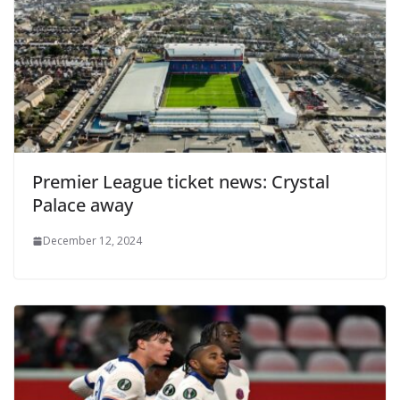
Premier League ticket news: Crystal
Palace away
December 12, 2024