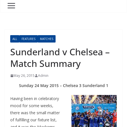
ALL
FEATURES
MATCHES
Sunderland v Chelsea –
Match Summary
May 26, 2015
Admin
Sunday 24 May 2015 – Chelsea 3 Sunderland 1
Having been in celebratory
mood for some weeks,
there was the small matter
of fulfilling our fixture list,
and it was the Mackems