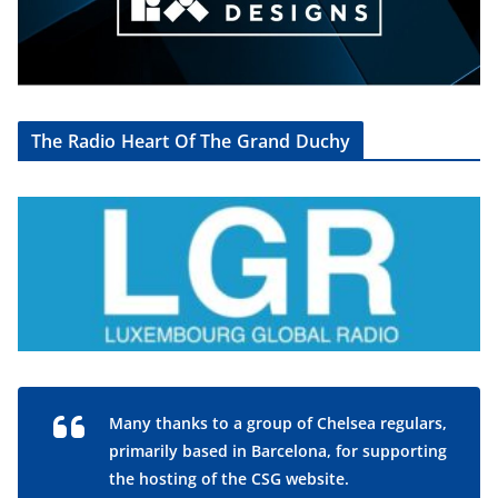
The Radio Heart Of The Grand Duchy
Many thanks to a group of Chelsea regulars,
primarily based in Barcelona, for supporting
the hosting of the CSG website.