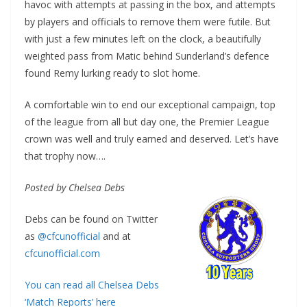
havoc with attempts at passing in the box, and attempts
by players and officials to remove them were futile. But
with just a few minutes left on the clock, a beautifully
weighted pass from Matic behind Sunderland’s defence
found Remy lurking ready to slot home.
A comfortable win to end our exceptional campaign, top
of the league from all but day one, the Premier League
crown was well and truly earned and deserved. Let’s have
that trophy now….
Posted by Chelsea Debs
Debs can be found on Twitter
as
@cfcunofficial
and at
cfcunofficial.com
You can read all Chelsea Debs
‘Match Reports’ here