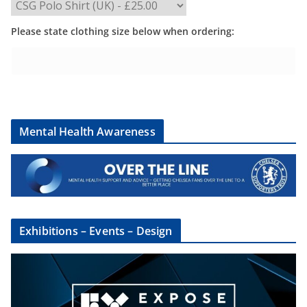
Please state clothing size below when ordering:
Mental Health Awareness
Exhibitions – Events – Design