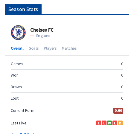
Season Stats