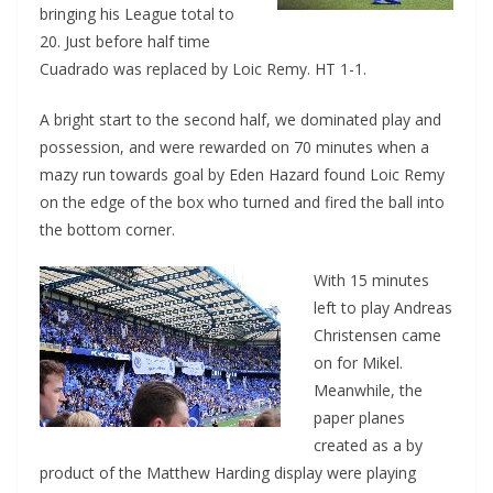
bringing his League total to
20. Just before half time
Cuadrado was replaced by Loic Remy. HT 1-1.
A bright start to the second half, we dominated play and
possession, and were rewarded on 70 minutes when a
mazy run towards goal by Eden Hazard found Loic Remy
on the edge of the box who turned and fired the ball into
the bottom corner.
With 15 minutes
left to play Andreas
Christensen came
on for Mikel.
Meanwhile, the
paper planes
created as a by
product of the Matthew Harding display were playing