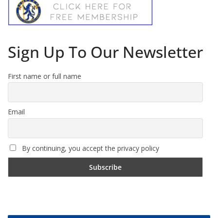
Sign Up To Our Newsletter
First name or full name
Email
By continuing, you accept the privacy policy