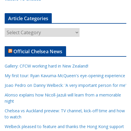
Article Categories
A
r
t
Official Chelsea News
i
c
Gallery: CFCW working hard in New Zealand!
l
e
My first tour: Ryan Kavuma-McQueen's eye-opening experience
C
Joao Pedro on Danny Welbeck: 'A very important person for me'
a
Alonso explains how Nicoll-Jazuli will learn from a memorable
t
night
e
Chelsea vs Auckland preview: TV channel, kick-off time and how
g
to watch
o
r
Welbeck pleased to feature and thanks the Hong Kong support