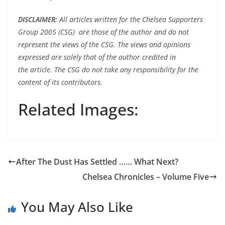
DISCLAIMER
:
All articles written for the Chelsea Supporters
Group 2005 (CSG) are those of the author and do not
represent the views of the CSG. The views and opinions
expressed are solely that of the author credited in
the article. The CSG do not take any responsibility for the
content of its contributors.
Related Images:
After The Dust Has Settled …… What Next?
Chelsea Chronicles – Volume Five
You May Also Like