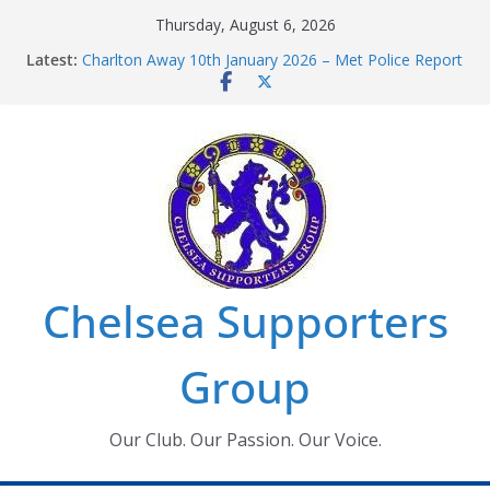
Skip
Thursday, August 6, 2026
to
Latest:
Charlton Away 10th January 2026 – Met Police Report
content
Chelsea’s 2026/27 Women’s Super League fixtures
announced
Summer transfers 2026: All the Chelsea ins, outs and
new contracts so far
Ticket Application Window information for members
Chelsea Supporters Tournament 2026
Chelsea Supporters
Group
Our Club. Our Passion. Our Voice.