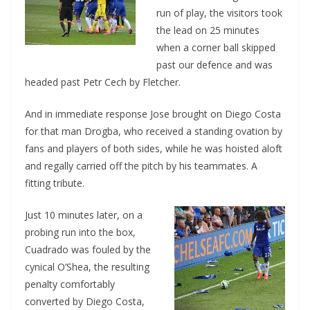
run of play, the visitors took
the lead on 25 minutes
when a corner ball skipped
past our defence and was
headed past Petr Cech by Fletcher.
And in immediate response Jose brought on Diego Costa
for that man Drogba, who received a standing ovation by
fans and players of both sides, while he was hoisted aloft
and regally carried off the pitch by his teammates. A
fitting tribute.
Just 10 minutes later, on a
probing run into the box,
Cuadrado was fouled by the
cynical O’Shea, the resulting
penalty comfortably
converted by Diego Costa,