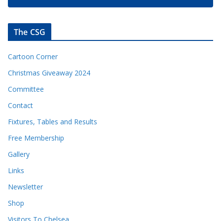
The CSG
Cartoon Corner
Christmas Giveaway 2024
Committee
Contact
Fixtures, Tables and Results
Free Membership
Gallery
Links
Newsletter
Shop
Visitors To Chelsea