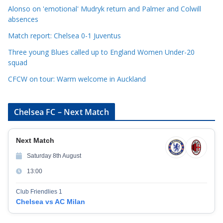
i
Alonso on 'emotional' Mudryk return and Palmer and Colwill
e
absences
s
Match report: Chelsea 0-1 Juventus
Three young Blues called up to England Women Under-20
squad
CFCW on tour: Warm welcome in Auckland
Chelsea FC – Next Match
Next Match
Saturday 8th August
13:00
Club Friendlies 1
Chelsea vs AC Milan