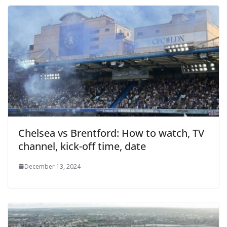
Chelsea vs Brentford: How to watch, TV
channel, kick-off time, date
December 13, 2024