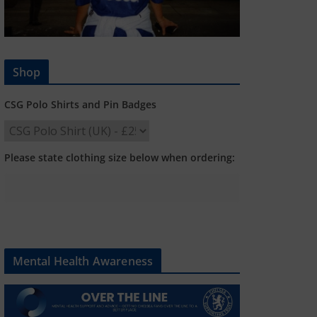
Shop
CSG Polo Shirts and Pin Badges
Please state clothing size below when ordering:
Mental Health Awareness