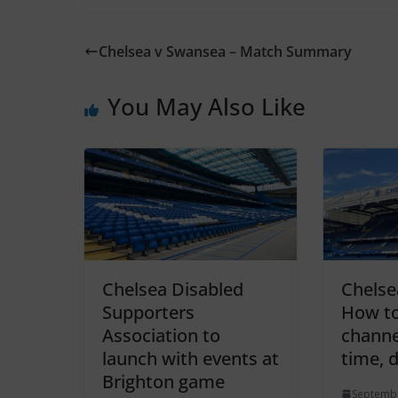
Chelsea v Swansea – Match Summary
You May Also Like
Chelsea Disabled
Chelse
Supporters
How to
Association to
channel
launch with events at
time, 
Brighton game
Septembe