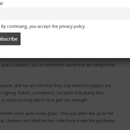
il
lk the plank. He became a revelation in the Bundesliga. He may
By continuing, you accept the privacy policy
th the expensive Felipe Luis. Gee, that was a shrewd piece of
 Juan Cuadrado, just to remind the world that we rarely know
nyone, and we are told that they only intend to replace any
igning: Hublot, a timepiece, not quite that plucky little
t a cotton-picking watch! God give me strength.
both score quite a few goals. They just didn’t live up to the
ao at Liverpoo and ManUre has collectively made the purchases