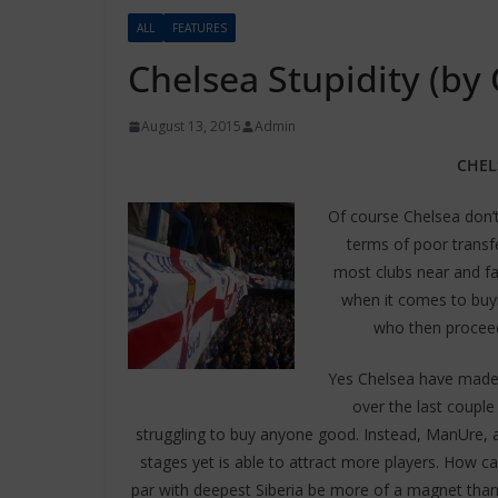
ALL
FEATURES
Chelsea Stupidity (by
August 13, 2015
Admin
CHEL
Of course Chelsea don’t
terms of poor transfe
most clubs near and fa
when it comes to buyi
who then proceed
Yes Chelsea have made
over the last couple
struggling to buy anyone good. Instead, ManUre, 
stages yet is able to attract more players. How ca
par with deepest Siberia be more of a magnet than