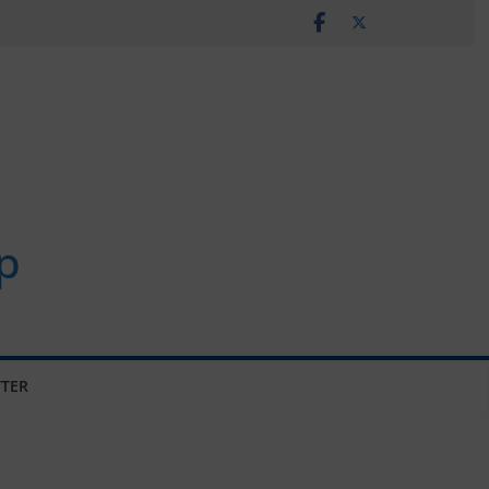
p
TER