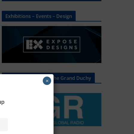
Exhibitions – Events – Design
The Radio Heart Of The Grand Duchy
×
oup