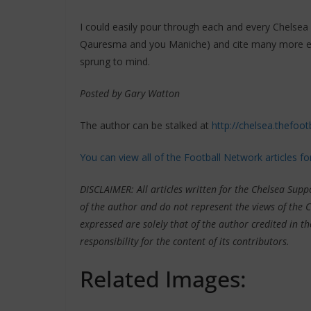
I could easily pour through each and every Chelsea 
Qauresma and you Maniche) and cite many more exam
sprung to mind.
Posted by Gary Watton
The author can be stalked at
http://chelsea.thefoot
You can view all of the Football Network articles f
DISCLAIMER: All articles written for the Chelsea Sup
of the author and do not represent the views of the 
expressed are solely that of the author credited in th
responsibility for the content of its contributors.
Related Images: