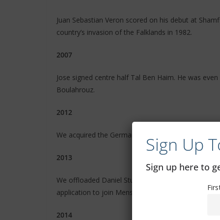
Juan Sebastian Veron scored on his debut at Shamfie
country’s invasion of the Falklands in 1982.
2007
Jose signed centre half Tal Ben Haim. He was even
Boulahrouz.
2012
We acquired the German Messi, Marko Marin. It turn
Sign Up T
2013
Sign up here to 
We offloaded Daniel Sturridge because we didn’t r
Fir
application to join Mensa was refused after this ho
2014