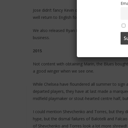
Ema
Jose didn’t fancy Kevin de Bruyne, so he had to wa
well return to English football to haunt us.
We also released Ryan Bertrand and replaced him wi
business.
2015
Not content with obtaining Marin, the Blues bought
a good winger when we see one.
While Chelsea have floundered all summer to sign a
departed players, they have at last made a marquee s
midfield playmaker or stout-hearted centre half, bu
I could mention Shevchenko and Torres, but they did 
hype, but the dismal failures of Balotelli and Falc
of Shevchenko and Torres look a lot more shrewd!