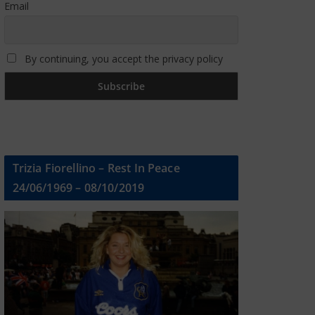
Email
By continuing, you accept the privacy policy
Trizia Fiorellino – Rest In Peace
24/06/1969 – 08/10/2019