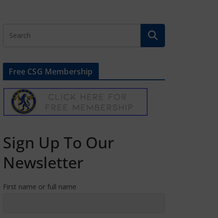
Free CSG Membership
Sign Up To Our
Newsletter
First name or full name