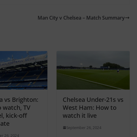
Man City v Chelsea – Match Summary
a vs Brighton:
Chelsea Under-21s vs
 watch, TV
West Ham: How to
, kick-off
watch it live
date
September 26, 2024
r 26, 2024