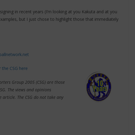
signing in recent years (I’m looking at you Kakuta and at you
ples, but I just chose to highlight those that immediately
ballnetwork.net
or the CSG here
porters Group 2005 (CSG) are those
CSG. The views and opinions
e article. The CSG do not take any