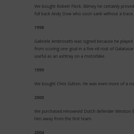
We bought Robert Fleck. Blimey he certainly proved
full back Andy Dow who soon sank without a trace.
1998
Gabriele Ambrosetti was signed because he played w
from scoring one goal in a five-nil rout of Galata
useful as an ashtray on a motorbike.
1999
We bought Chris Sutton. He was even more of a non
2000
We purchased renowned Dutch defender Winston Bo
him away from the first team.
2004