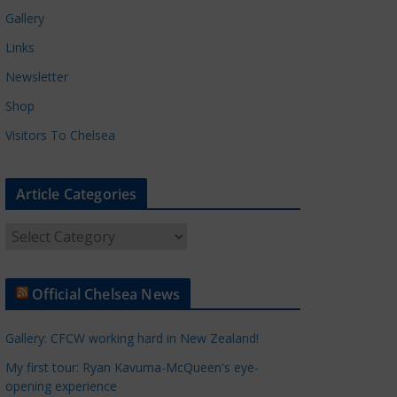
Gallery
Links
Newsletter
Shop
Visitors To Chelsea
Article Categories
A
r
t
Official Chelsea News
i
c
Gallery: CFCW working hard in New Zealand!
l
e
My first tour: Ryan Kavuma-McQueen's eye-
opening experience
C