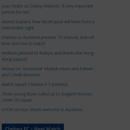
a
Joao Pedro on Danny Welbeck: 'A very important
t
person for me'
e
Alonso explains how Nicoll-Jazuli will learn from a
g
memorable night
o
Chelsea vs Auckland preview: TV channel, kick-off
r
time and how to watch
i
Welbeck pleased to feature and thanks the Hong
e
Kong support
s
Alonso on 'emotional' Mudryk return and Palmer
and Colwill absences
Match report: Chelsea 0-1 Juventus
Three young Blues called up to England Women
Under-20 squad
CFCW on tour: Warm welcome in Auckland
Chelsea FC – Next Match