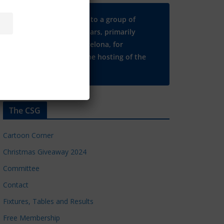
Many thanks to a group of
Chelsea regulars, primarily
based in Barcelona, for
supporting the hosting of the
CSG website.
The CSG
Cartoon Corner
Christmas Giveaway 2024
Committee
Contact
Fixtures, Tables and Results
Free Membership