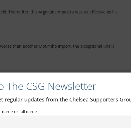
ld. Thereafter, this Argentine maestro was as effective as his
 worse than another Mourinho import, the exceptional Khalid
s out that this lightweight is the German messy instead.
o The CSG Newsletter
get regular updates from the Chelsea Supporters Gr
ate him. We replaced him with the cosmic Demba Ba. Our
st name or full name
wler.