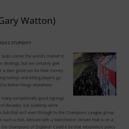
 Gary Watton)
SEA’S STUPIDITY
 quite corner the world’s market in
r dealings, but we certainly give
r a darn good run for their money
ng turkeys and letting players go
 to better things elsewhere.
 many exceptionally good signings
 of decades, but suddenly we’re
a club that isn’t even through to the Champions League group
n such a club, blessed with a Manchester climate that is on a
 the champions of England? Could it be that Mourinho’s policy