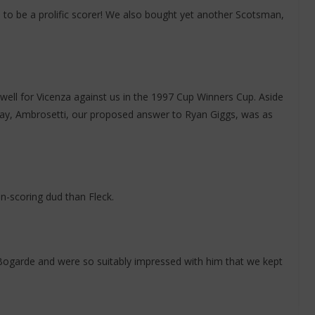
 to be a prolific scorer! We also bought yet another Scotsman,
ell for Vicenza against us in the 1997 Cup Winners Cup. Aside
saray, Ambrosetti, our proposed answer to Ryan Giggs, was as
-scoring dud than Fleck.
garde and were so suitably impressed with him that we kept