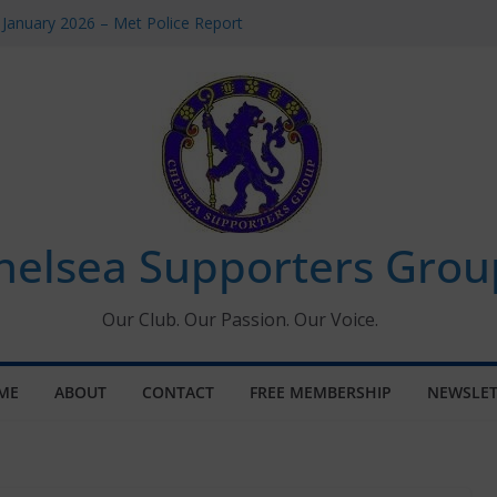
 January 2026 – Met Police Report
Women’s Super League fixtures
26: All the Chelsea ins, outs and new
 Window information for members
s Tournament 2026
helsea Supporters Grou
Our Club. Our Passion. Our Voice.
ME
ABOUT
CONTACT
FREE MEMBERSHIP
NEWSLET