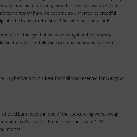
y match is scaring off young hopefuls from elsewhere? Or are
 reinforcements? Or have we become so unnerved by dreadful
ip into the transfer retail store? Answers on a postcard!
f some of the turkeys that we have bought and the abysmal
b in the foot. The following roll of dishonour is far from
ie Hay before him, his best football was reserved for Glasgow
of Blackburn Rovers in one of the toe-curdling worse swap
contribute to Blackburn’s Premiership success of 1994.
eral months.