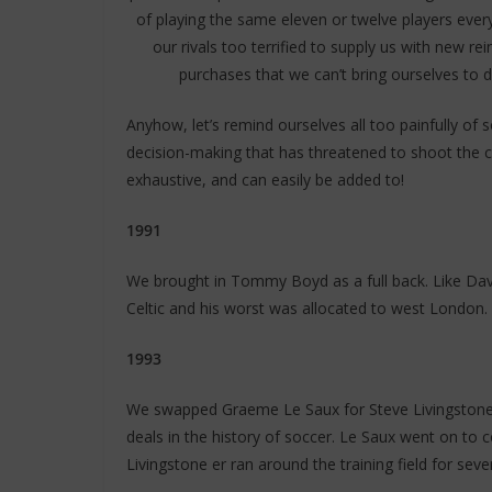
of playing the same eleven or twelve players ever
our rivals too terrified to supply us with new
purchases that we can’t bring ourselves to d
Anyhow, let’s remind ourselves all too painfully o
decision-making that has threatened to shoot the clu
exhaustive, and can easily be added to!
1991
We brought in Tommy Boyd as a full back. Like Dav
Celtic and his worst was allocated to west London.
1993
We swapped Graeme Le Saux for Steve Livingstone 
deals in the history of soccer. Le Saux went on to 
Livingstone er ran around the training field for sev