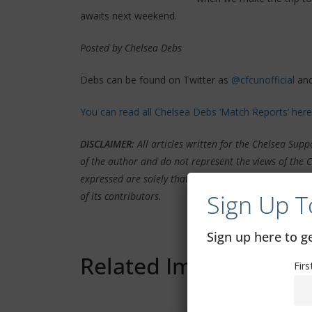
awaits next weekend.
Posted by Chelsea Debs
Debs can be found on Twitter as
@cfcunofficial
and
You can read all Chelsea Debs ‘Match Reports’ here
DISCLAIMER
:
All articles written for the Chelsea Su
of the author and do not represent the views of the 
expressed are solely that of the author credited in th
Sign Up T
of its contributors.
Sign up here to 
Related Images:
Fir