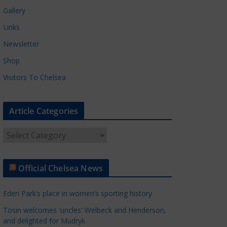
Gallery
Links
Newsletter
Shop
Visitors To Chelsea
Article Categories
A
r
t
Official Chelsea News
i
c
Eden Park’s place in women’s sporting history
l
e
Tosin welcomes 'uncles' Welbeck and Henderson,
and delighted for Mudryk
C