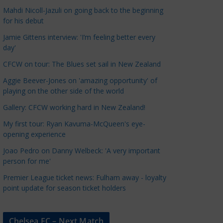
a
Mahdi Nicoll-Jazuli on going back to the beginning
t
for his debut
e
Jamie Gittens interview: 'I’m feeling better every
g
day'
o
CFCW on tour: The Blues set sail in New Zealand
r
Aggie Beever-Jones on 'amazing opportunity' of
i
playing on the other side of the world
e
s
Gallery: CFCW working hard in New Zealand!
My first tour: Ryan Kavuma-McQueen's eye-
opening experience
Joao Pedro on Danny Welbeck: 'A very important
person for me'
Premier League ticket news: Fulham away - loyalty
point update for season ticket holders
Chelsea FC – Next Match