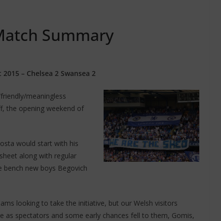
 Match Summary
 2015 – Chelsea 2 Swansea 2
friendly/meaningless
ff, the opening weekend of
sta would start with his
heet along with regular
the bench new boys Begovich
eams looking to take the initiative, but our Welsh visitors
ere as spectators and some early chances fell to them, Gomis,