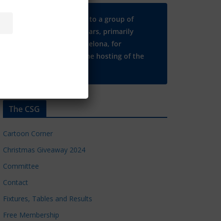
Many thanks to a group of
Chelsea regulars, primarily
based in Barcelona, for
supporting the hosting of the
CSG website.
The CSG
Cartoon Corner
Christmas Giveaway 2024
Committee
Contact
Fixtures, Tables and Results
Free Membership