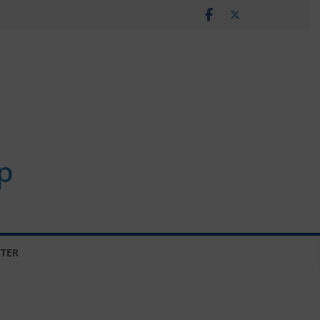
p
TER