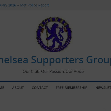
uary 2026 – Met Police Report
en’s Super League fixtures
 All the Chelsea ins, outs and new
ndow information for members
ournament 2026
helsea Supporters Grou
Our Club. Our Passion. Our Voice.
ME
ABOUT
CONTACT
FREE MEMBERSHIP
NEWSLET