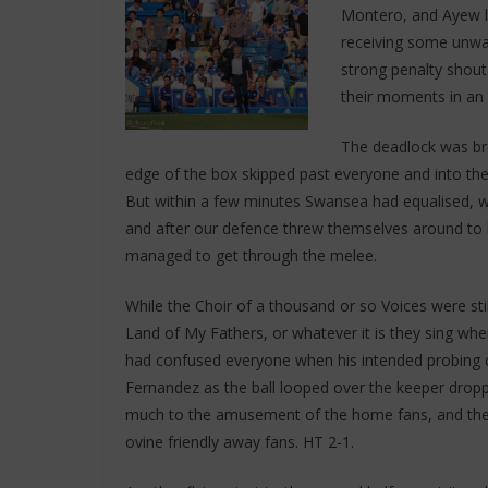
Montero, and Ayew lo
receiving some unwa
strong penalty shout
their moments in an 
The deadlock was br
edge of the box skipped past everyone and into the 
But within a few minutes Swansea had equalised, w
and after our defence threw themselves around to b
managed to get through the melee.
While the Choir of a thousand or so Voices were sti
Land of My Fathers, or whatever it is they sing whe
had confused everyone when his intended probing c
Fernandez as the ball looped over the keeper droppi
much to the amusement of the home fans, and the 
ovine friendly away fans. HT 2-1.