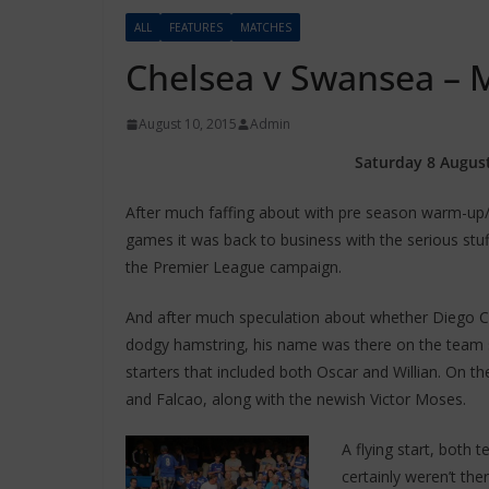
ALL
FEATURES
MATCHES
Chelsea v Swansea –
August 10, 2015
Admin
Saturday 8 August
After much faffing about with pre season warm-up/
games it was back to business with the serious stu
the Premier League campaign.
And after much speculation about whether Diego Co
dodgy hamstring, his name was there on the team s
starters that included both Oscar and Willian. On 
and Falcao, along with the newish Victor Moses.
A flying start, both t
certainly weren’t th