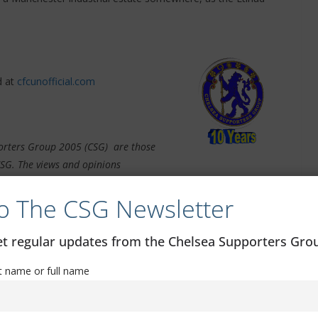
 at
cfcunofficial.com
pporters Group 2005 (CSG) are those
CSG. The views and opinions
e article. The CSG do not take any responsibility for the content
o The CSG Newsletter
get regular updates from the Chelsea Supporters Gr
st name or full name