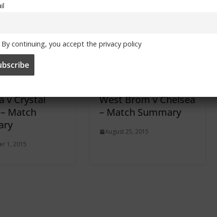
il
 By
Chelsea Stupidity (by Gary Watton)
By continuing, you accept the privacy policy
a v Crystal
West Brom v Chelsea
 – Match
– Match Summary
ry
August 25, 2015
r 1, 2015