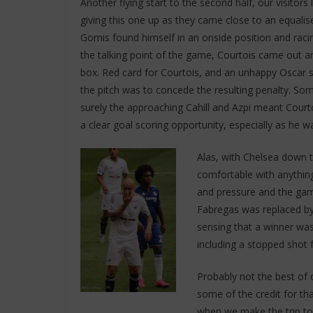
Another flying start to the second half, our visitors 
giving this one up as they came close to an equalise
Gomis found himself in an onside position and racin
the talking point of the game, Courtois came out a
box. Red card for Courtois, and an unhappy Oscar s
the pitch was to concede the resulting penalty. So
surely the approaching Cahill and Azpi meant Cour
a clear goal scoring opportunity, especially as he w
Alas, with Chelsea down 
comfortable with anythin
and pressure and the gam
Fabregas was replaced by
sensing that a winner was 
including a stopped shot 
Probably not the best of
some of the credit for tha
when we make the trip to