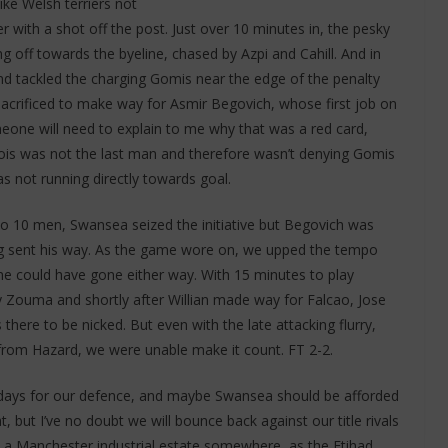
like Welsh terriers not
r with a shot off the post. Just over 10 minutes in, the pesky
g off towards the byeline, chased by Azpi and Cahill. And in
nd tackled the charging Gomis near the edge of the penalty
acrificed to make way for Asmir Begovich, whose first job on
meone will need to explain to me why that was a red card,
tois was not the last man and therefore wasn’t denying Gomis
as not running directly towards goal.
to 10 men, Swansea seized the initiative but Begovich was
g sent his way. As the game wore on, we upped the tempo
e could have gone either way. With 15 minutes to play
 Zouma and shortly after Willian made way for Falcao, Jose
there to be nicked. But even with the late attacking flurry,
from Hazard, we were unable make it count. FT 2-2.
 days for our defence, and maybe Swansea should be afforded
t, but I’ve no doubt we will bounce back against our title rivals
 a Manchester industrial estate somewhere, as the Etihad