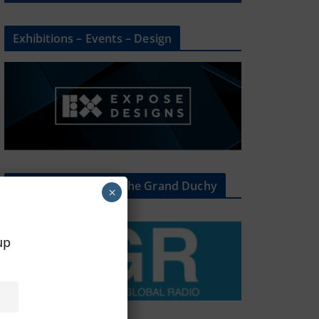
Exhibitions – Events – Design
The Radio Heart Of The Grand Duchy
×
oup