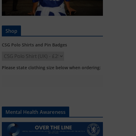
Shop
CSG Polo Shirts and Pin Badges
Please state clothing size below when ordering:
Mental Health Awareness