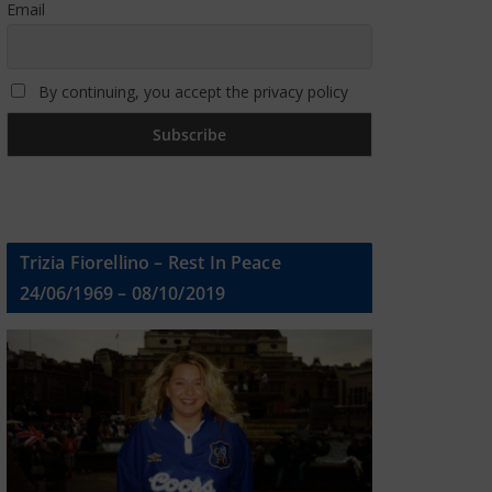
Email
By continuing, you accept the privacy policy
Trizia Fiorellino – Rest In Peace
24/06/1969 – 08/10/2019