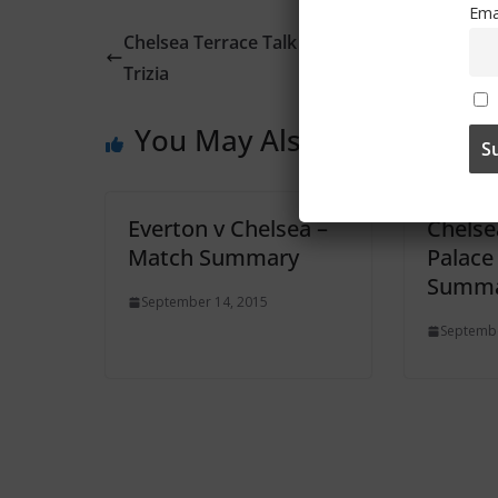
Ema
Chelsea Terrace Talk – Irish Examiner Article
Trizia
You May Also Like
Everton v Chelsea –
Chelse
Match Summary
Palace
Summa
September 14, 2015
Septembe