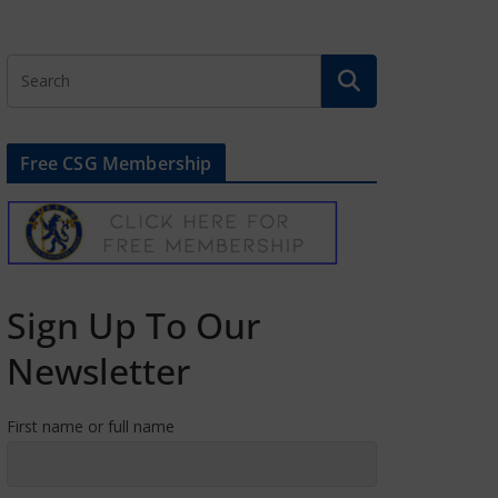
Free CSG Membership
Sign Up To Our
Newsletter
First name or full name