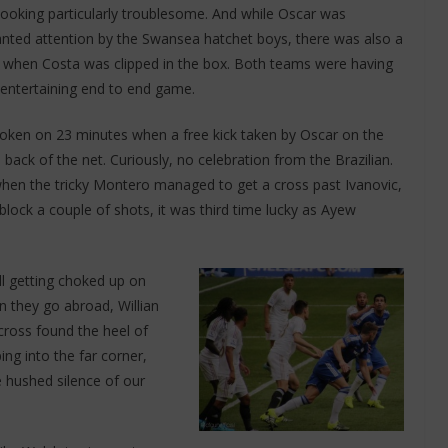
oking particularly troublesome. And while Oscar was
nted attention by the Swansea hatchet boys, there was also a
 when Costa was clipped in the box. Both teams were having
entertaining end to end game.
oken on 23 minutes when a free kick taken by Oscar on the
back of the net. Curiously, no celebration from the Brazilian.
hen the tricky Montero managed to get a cross past Ivanovic,
lock a couple of shots, it was third time lucky as Ayew
ll getting choked up on
n they go abroad, Willian
ross found the heel of
ng into the far corner,
hushed silence of our