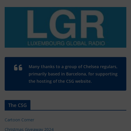
Many thanks to a group of Chelsea regulars,
primarily based in Barcelona, for supporting
the hosting of the CSG website.
The CSG
Cartoon Corner
Christmas Giveaway 2024