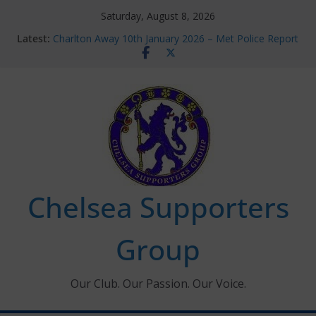
Skip
Saturday, August 8, 2026
to
Latest:
Charlton Away 10th January 2026 – Met Police Report
content
Chelsea’s 2026/27 Women’s Super League fixtures
announced
Summer transfers 2026: All the Chelsea ins, outs and
new contracts so far
Ticket Application Window information for members
Chelsea Supporters Tournament 2026
Chelsea Supporters
Group
Our Club. Our Passion. Our Voice.