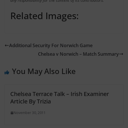
any responsibility for the content of its contributors.
Related Images:
Additional Security For Norwich Game
Chelsea v Norwich – Match Summary
You May Also Like
Chelsea Terrace Talk – Irish Examiner
Article By Trizia
November 30, 2011