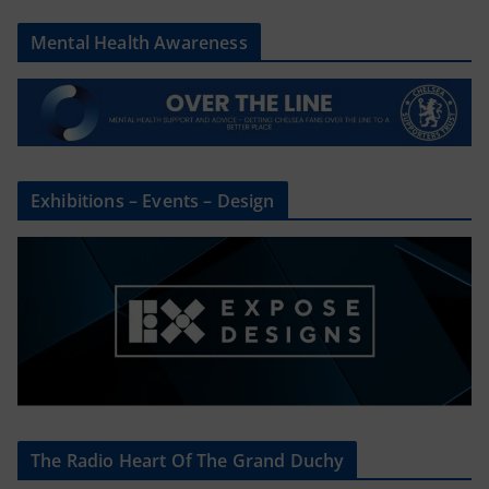
Mental Health Awareness
Exhibitions – Events – Design
The Radio Heart Of The Grand Duchy