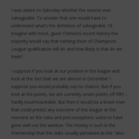
I was asked on Saturday whether the season was
salvageable. To answer that one would have to
understand what’s the definition of salvageable. I’d
imagine with most, given Chelsea’s recent history the
majority would say that nothing short of Champions
League qualification will do and how likely is that do we
think?
I suppose if you look at our position in the league and
look at the fact that we are almost in December I
suppose you would probably say no chance. But if you
look at the points, we are currently seven points off fifth –
hardly insurmountable. But then it would be a brave man
that could predict any outcome of this league at the
moment as the rules and preconceptions seem to have
gone well out the window. The money is such in the
Premiership that the clubs usually perceived as the “also-