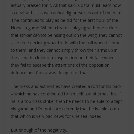
actually praised for it. All that said, Costa must learn how
to deal with it as we cannot dig ourselves out of the mire
if he continues to play as he did for the first hour of the
Norwich game. When a team is playing with one striker
that striker cannot be hiding out on the wing, they cannot
take time deciding what to do with the ball when it comes
to them, and they cannot simply throw their arms up in
the air with a look of exasperation on their face when
they fail to escape the attentions of the opposition
defence and Costa was doing all of that.
The press and authorities have created a rod for his back
– which he has contributed to himself too at times, but if
he is a top class striker then he needs to be able to adapt
his game and I’m not sure currently that he is able to do
that which is very bad news for Chelsea indeed.
But enough of the negativity.