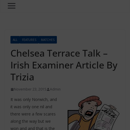
ALL
FEATURES
MATCHES
Chelsea Terrace Talk –
Irish Examiner Article By
Trizia
November 23, 2015
Admin
It was only Norwich, and
it was only one nil and
there were a few scares
along the way but we
won and and that is the