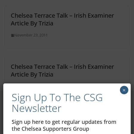
Chelsea Terrace Talk – Irish Examiner
Article By Trizia
November 23, 2011
Chelsea Terrace Talk – Irish Examiner
Article By Trizia
November 9, 2011
×
Sign Up To The CSG
Newsletter
One thought on “
Chelsea Terrace
Sign up here to get regular updates from
the Chelsea Supporters Group
Talk – Irish Examiner Article By