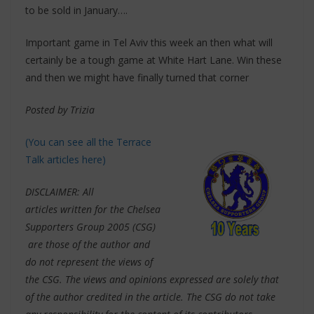
to be sold in January….
Important game in Tel Aviv this week an then what will
certainly be a tough game at White Hart Lane. Win these
and then we might have finally turned that corner
Posted by Trizia
(You can see all the Terrace
Talk articles here)
DISCLAIMER: All
articles written for the Chelsea
Supporters Group 2005 (CSG)
are those of the author and
do not represent the views of
the CSG. The views and opinions expressed are solely that
of the author credited in the article. The CSG do not take