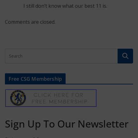
I still don’t know what our best 11 is.
Comments are closed.
Free CSG Membership
Sign Up To Our Newsletter