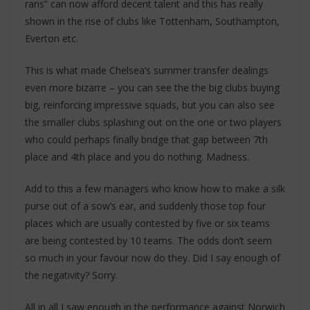
rans” can now afford decent talent and this has really
shown in the rise of clubs like Tottenham, Southampton,
Everton etc.
This is what made Chelsea’s summer transfer dealings
even more bizarre – you can see the the big clubs buying
big, reinforcing impressive squads, but you can also see
the smaller clubs splashing out on the one or two players
who could perhaps finally bridge that gap between 7th
place and 4th place and you do nothing. Madness.
Add to this a few managers who know how to make a silk
purse out of a sow’s ear, and suddenly those top four
places which are usually contested by five or six teams
are being contested by 10 teams. The odds don’t seem
so much in your favour now do they. Did I say enough of
the negativity? Sorry.
All in all I saw enough in the performance against Norwich