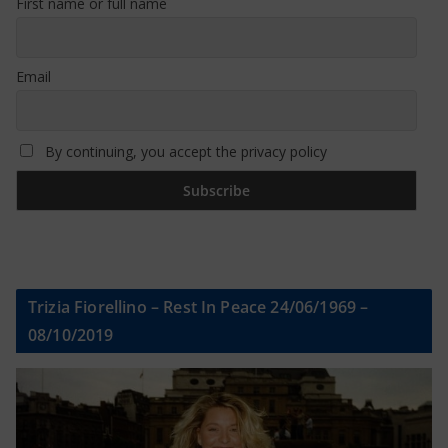
First name or full name
Email
By continuing, you accept the privacy policy
Trizia Fiorellino – Rest In Peace 24/06/1969 –
08/10/2019