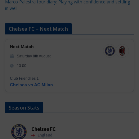
Marco Palestra tour diary: Playing with confidence and settling
in well
Chelsea FC – Next Match
Next Match
Saturday 8th August
13:00
Club Friendlies 1
Chelsea vs AC Milan
Season Stats