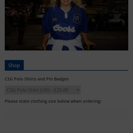
Shop
CSG Polo Shirts and Pin Badges
Please state clothing size below when ordering: