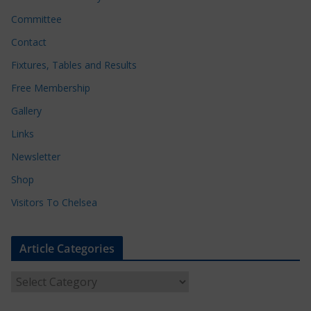
Committee
Contact
Fixtures, Tables and Results
Free Membership
Gallery
Links
Newsletter
Shop
Visitors To Chelsea
Article Categories
A
r