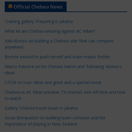
t
Official Chelsea News
i
c
Training gallery: Preparing in Jakarta
l
e
What kit are Chelsea wearing against AC Milan?
C
Xabi Alonso on building a Chelsea side 'that can compete
a
anywhere'
t
Bronze excited to push herself and team-mates further
e
Marco Palestra on his Chelsea switch and 'following' Alonso's
g
ideas
o
r
CFCW on tour: Meet and greet and a special mural
i
Chelsea vs AC Milan preview: TV channel, kick-off time and how
e
to watch
s
Gallery: Chelsea touch down in Jakarta
Sonia Bompastor on building team cohesion and the
importance of playing in New Zealand