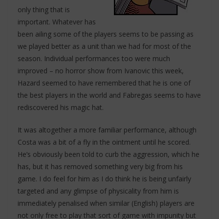
only thing that is
important. Whatever has
been ailing some of the players seems to be passing as
we played better as a unit than we had for most of the
season. Individual performances too were much
improved – no horror show from Ivanovic this week,
Hazard seemed to have remembered that he is one of
the best players in the world and Fabregas seems to have
rediscovered his magic hat.
It was altogether a more familiar performance, although
Costa was a bit of a fly in the ointment until he scored.
He’s obviously been told to curb the aggression, which he
has, but it has removed something very big from his
game. I do feel for him as I do think he is being unfairly
targeted and any glimpse of physicality from him is
immediately penalised when similar (English) players are
not only free to play that sort of game with impunity but