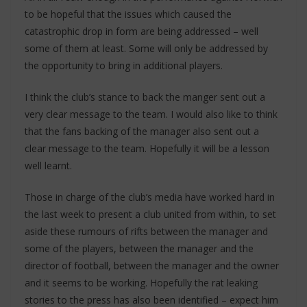
to be hopeful that the issues which caused the
catastrophic drop in form are being addressed – well
some of them at least. Some will only be addressed by
the opportunity to bring in additional players.
I think the club’s stance to back the manger sent out a
very clear message to the team. I would also like to think
that the fans backing of the manager also sent out a
clear message to the team. Hopefully it will be a lesson
well learnt.
Those in charge of the club’s media have worked hard in
the last week to present a club united from within, to set
aside these rumours of rifts between the manager and
some of the players, between the manager and the
director of football, between the manager and the owner
and it seems to be working. Hopefully the rat leaking
stories to the press has also been identified – expect him