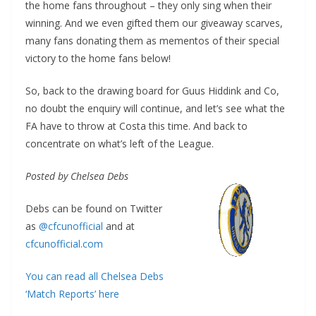
the home fans throughout – they only sing when their
winning. And we even gifted them our giveaway scarves,
many fans donating them as mementos of their special
victory to the home fans below!
So, back to the drawing board for Guus Hiddink and Co,
no doubt the enquiry will continue, and let’s see what the
FA have to throw at Costa this time. And back to
concentrate on what’s left of the League.
Posted by Chelsea Debs
Debs can be found on Twitter
as
@cfcunofficial
and at
cfcunofficial.com
You can read all Chelsea Debs
‘Match Reports’ here