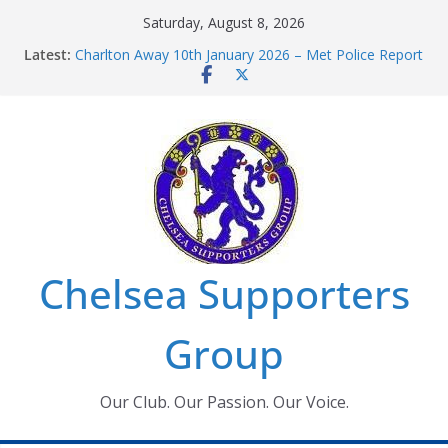
Skip
Saturday, August 8, 2026
to
Latest:
Charlton Away 10th January 2026 – Met Police Report
content
Chelsea’s 2026/27 Women’s Super League fixtures
announced
Summer transfers 2026: All the Chelsea ins, outs and
new contracts so far
Ticket Application Window information for members
Chelsea Supporters Tournament 2026
Chelsea Supporters
Group
Our Club. Our Passion. Our Voice.