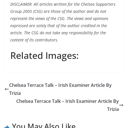
DISCLAIMER: All articles written for the Chelsea Supporters
Group 2005 (CSG) are those of the author and do not
represent the views of the CSG. The views and opinions
expressed are solely that of the author credited in the
article. The CSG do not take any responsibility for the
content of its contributors.
Related Images:
Chelsea Terrace Talk – Irish Examiner Article By
Trizia
Chelsea Terrace Talk – Irish Examiner Article By
Trizia
You May Also Like