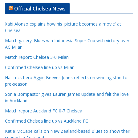
t
Official Chelsea News
i
c
Xabi Alonso explains how his 'picture becomes a movie' at
l
Chelsea
e
Match gallery: Blues win Indonesia Super Cup with victory over
C
AC Milan
a
t
Match report: Chelsea 3-0 Milan
e
Confirmed Chelsea line up vs Milan
g
Hat-trick hero Aggie Beever-Jones reflects on winning start to
o
pre-season
r
Sonia Bompastor gives Lauren James update and felt the love
i
in Auckland
e
s
Match report: Auckland FC 0-7 Chelsea
Confirmed Chelsea line up vs Auckland FC
Katie McCabe calls on New Zealand-based Blues to show their
support in Auckland