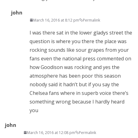
john
March 16, 2016 at 8:12 pm
Permalink
I was there sat in the lower gladys street the
question is where you there the place was
rocking sounds like sour grapes from your
fans even the national press commented on
how Goodison was rocking and yes the
atmosphere has been poor this season
nobody said it hadn’t but if you say the
Chelsea fans where in superb voice there’s
something wrong because I hardly heard
you
john
March 16, 2016 at 12:08 pm
Permalink