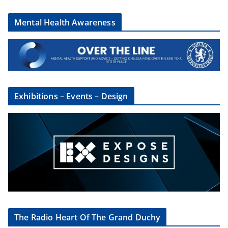
Mental Health Awareness
Exhibitions – Events – Design
The Radio Heart Of The Grand Duchy