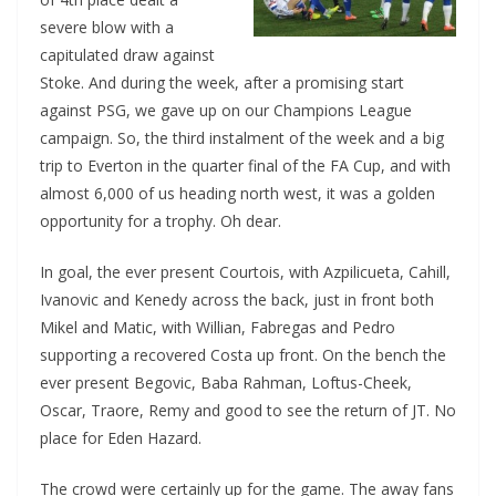
severe blow with a
capitulated draw against
Stoke. And during the week, after a promising start
against PSG, we gave up on our Champions League
campaign. So, the third instalment of the week and a big
trip to Everton in the quarter final of the FA Cup, and with
almost 6,000 of us heading north west, it was a golden
opportunity for a trophy. Oh dear.
In goal, the ever present Courtois, with Azpilicueta, Cahill,
Ivanovic and Kenedy across the back, just in front both
Mikel and Matic, with Willian, Fabregas and Pedro
supporting a recovered Costa up front. On the bench the
ever present Begovic, Baba Rahman, Loftus-Cheek,
Oscar, Traore, Remy and good to see the return of JT. No
place for Eden Hazard.
The crowd were certainly up for the game. The away fans