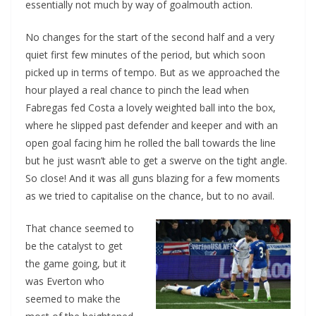
essentially not much by way of goalmouth action.
No changes for the start of the second half and a very
quiet first few minutes of the period, but which soon
picked up in terms of tempo. But as we approached the
hour played a real chance to pinch the lead when
Fabregas fed Costa a lovely weighted ball into the box,
where he slipped past defender and keeper and with an
open goal facing him he rolled the ball towards the line
but he just wasn’t able to get a swerve on the tight angle.
So close! And it was all guns blazing for a few moments
as we tried to capitalise on the chance, but to no avail.
That chance seemed to
be the catalyst to get
the game going, but it
was Everton who
seemed to make the