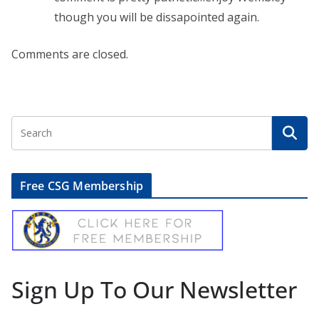
though you will be dissapointed again.
Comments are closed.
Free CSG Membership
Sign Up To Our Newsletter