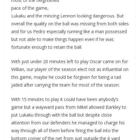
most of the heightened
pace of the game,
Lukaku and the mincing Lennon looking dangerous. But
overall the quality on the ball was missing from both sides
and for us Pedro especially running like a man possessed
but not able to make things happen even if he was
fortunate enough to retain the ball.
With just under 20 minutes left to play Oscar came on for
Willian, our player of the season elect not as influential on
this game, maybe he could be forgiven for being a tad
jaded after carrying the team for most of the season.
With 15 minutes to play it could have been anybody’s
game but a wayward pass from Mikel allowed Barkley to
put Lukaku through with the ball but despite close
attention from our defenders he managed to charge his
way through all of them before firing the ball into the
bottom corner of the net from just outside the 6 yard