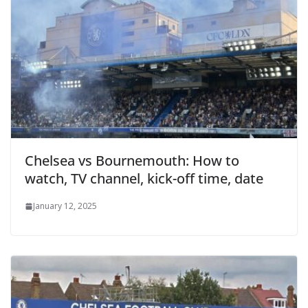
Chelsea vs Bournemouth: How to
watch, TV channel, kick-off time, date
January 12, 2025