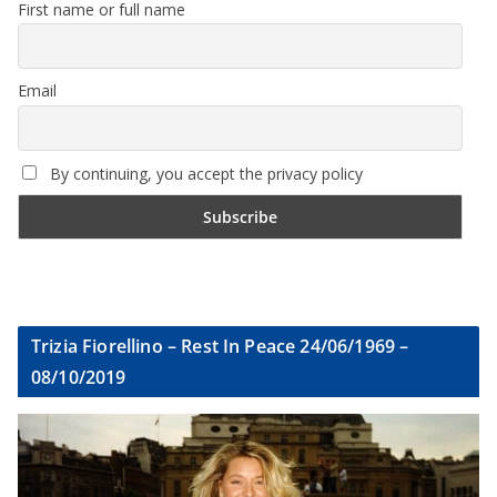
First name or full name
Email
By continuing, you accept the privacy policy
Trizia Fiorellino – Rest In Peace 24/06/1969 –
08/10/2019