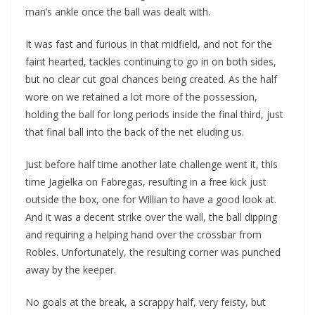
man’s ankle once the ball was dealt with.
It was fast and furious in that midfield, and not for the
faint hearted, tackles continuing to go in on both sides,
but no clear cut goal chances being created. As the half
wore on we retained a lot more of the possession,
holding the ball for long periods inside the final third, just
that final ball into the back of the net eluding us.
Just before half time another late challenge went it, this
time Jagielka on Fabregas, resulting in a free kick just
outside the box, one for Willian to have a good look at.
And it was a decent strike over the wall, the ball dipping
and requiring a helping hand over the crossbar from
Robles. Unfortunately, the resulting corner was punched
away by the keeper.
No goals at the break, a scrappy half, very feisty, but