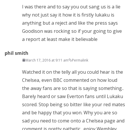
I was there and to say you out sang us is a lie
why not just say it how it is firstly lukaku is
anything but a reject and like the press says
Goodison was rocking so if your going to give
a report at least make it believable
phil smith
March 17, 2016 at 9:11 am
Permalink
Watched it on the telly all you could hear is the
Chelsea, even BBC commented on how loud
the away fans are so that is saying something..
Barely heard or saw Everton fans until Lukaku
scored. Stop being so bitter like your red mates
and be happy that you won. Why you are so
sad you need to come onto a Chelsea page and
comment is pretty pathetic…enjoy Wembley