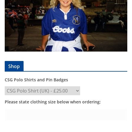
Shop
CSG Polo Shirts and Pin Badges
Please state clothing size below when ordering: