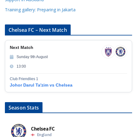
Training gallery: Preparing in Jakarta
Chelsea FC – Next Match
Next Match
Sunday 9th August
13:00
Club Friendlies 1
Johor Darul Ta'zim vs Chelsea
Season Stats