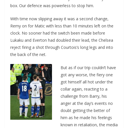
box. Our defence was powerless to stop him.
With time now slipping away it was a second change,
Remy on for Matic with less than 10 minutes left on the
clock. No sooner had the switch been made before
Lukaku and Everton had doubled their lead, the Chelsea
reject firing a shot through Courtois’s long legs and into
the back of the net.
But as if our trip couldn’t have
got any worse, the fiery one
got himself all hot under the
collar again, reacting to a
challenge from Barry, his
anger at the day’s events no
doubt getting the better of
him as he made his feelings
known in retaliation, the media