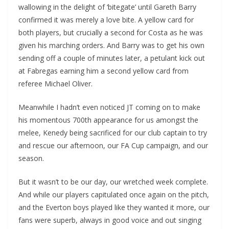
wallowing in the delight of ‘bitegate’ until Gareth Barry
confirmed it was merely a love bite. A yellow card for
both players, but crucially a second for Costa as he was
given his marching orders. And Barry was to get his own
sending off a couple of minutes later, a petulant kick out
at Fabregas earning him a second yellow card from
referee Michael Oliver.
Meanwhile I hadn’t even noticed JT coming on to make
his momentous 700th appearance for us amongst the
melee, Kenedy being sacrificed for our club captain to try
and rescue our afternoon, our FA Cup campaign, and our
season.
But it wasn’t to be our day, our wretched week complete.
And while our players capitulated once again on the pitch,
and the Everton boys played like they wanted it more, our
fans were superb, always in good voice and out singing