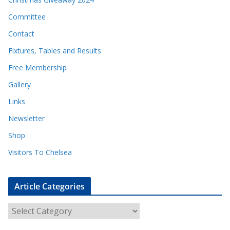
Committee
Contact
Fixtures, Tables and Results
Free Membership
Gallery
Links
Newsletter
Shop
Visitors To Chelsea
Article Categories
A
r