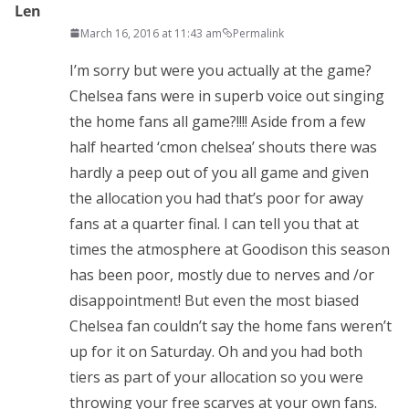
Len
March 16, 2016 at 11:43 am
Permalink
I’m sorry but were you actually at the game?
Chelsea fans were in superb voice out singing
the home fans all game?!!!! Aside from a few
half hearted ‘cmon chelsea’ shouts there was
hardly a peep out of you all game and given
the allocation you had that’s poor for away
fans at a quarter final. I can tell you that at
times the atmosphere at Goodison this season
has been poor, mostly due to nerves and /or
disappointment! But even the most biased
Chelsea fan couldn’t say the home fans weren’t
up for it on Saturday. Oh and you had both
tiers as part of your allocation so you were
throwing your free scarves at your own fans.