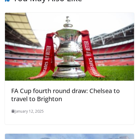
FA Cup fourth round draw: Chelsea to
travel to Brighton
January 12, 2025