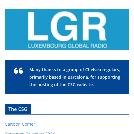
Many thanks to a group of Chelsea regulars,
primarily based in Barcelona, for supporting
the hosting of the CSG website.
The CSG
Cartoon Corner
Christmas Giveaway 2024