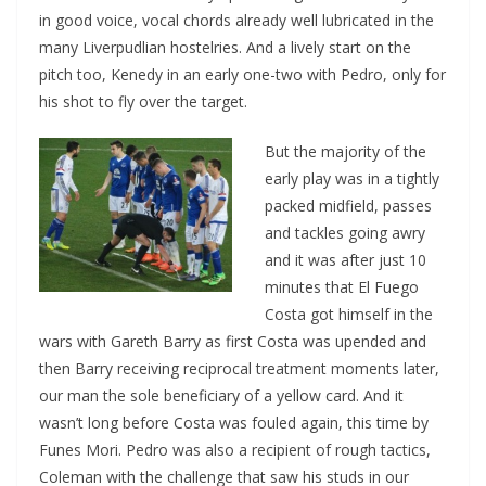
in good voice, vocal chords already well lubricated in the
many Liverpudlian hostelries. And a lively start on the
pitch too, Kenedy in an early one-two with Pedro, only for
his shot to fly over the target.
But the majority of the
early play was in a tightly
packed midfield, passes
and tackles going awry
and it was after just 10
minutes that El Fuego
Costa got himself in the
wars with Gareth Barry as first Costa was upended and
then Barry receiving reciprocal treatment moments later,
our man the sole beneficiary of a yellow card. And it
wasn’t long before Costa was fouled again, this time by
Funes Mori. Pedro was also a recipient of rough tactics,
Coleman with the challenge that saw his studs in our