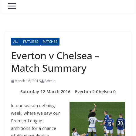
ALL
FEATURES
MATCHES
Everton v Chelsea –
Match Summary
March 16, 2016
Admin
Saturday 12 March 2016 – Everton 2 Chelsea 0
In our season defining
week, where we saw our
Premier League
ambitions for a chance
of 4th place dealt a