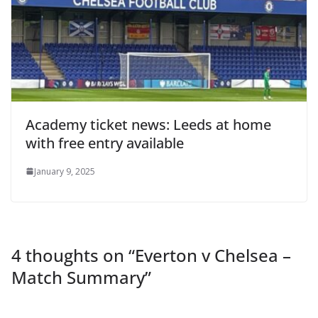
Academy ticket news: Leeds at home
with free entry available
January 9, 2025
4 thoughts on “
Everton v Chelsea –
Match Summary
”