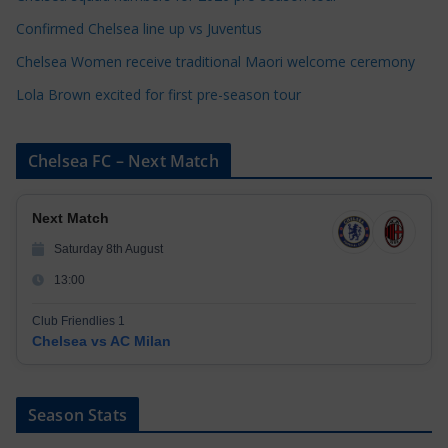
s
Confirmed Chelsea line up vs Juventus
Chelsea Women receive traditional Maori welcome ceremony
Lola Brown excited for first pre-season tour
Chelsea FC – Next Match
Next Match
Saturday 8th August
13:00
Club Friendlies 1
Chelsea vs AC Milan
Season Stats