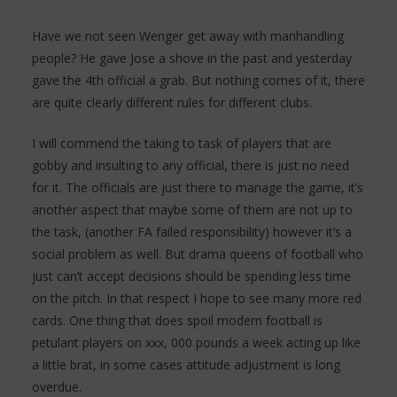
Have we not seen Wenger get away with manhandling
people? He gave Jose a shove in the past and yesterday
gave the 4th official a grab. But nothing comes of it, there
are quite clearly different rules for different clubs.
I will commend the taking to task of players that are
gobby and insulting to any official, there is just no need
for it. The officials are just there to manage the game, it’s
another aspect that maybe some of them are not up to
the task, (another FA failed responsibility) however it’s a
social problem as well. But drama queens of football who
just can’t accept decisions should be spending less time
on the pitch. In that respect I hope to see many more red
cards. One thing that does spoil modern football is
petulant players on xxx, 000 pounds a week acting up like
a little brat, in some cases attitude adjustment is long
overdue.