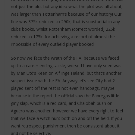
not just the plot but any idea what the plot was all about,
was larger than Tottenham’s because of our history! Our
fine was 375k reduced to 290k, that is substantial in any
clubs books, whilst Rottenham (correct worded) 225k
reduced to 175k. for achieving a record of almost the
impossible of every outfield player booked!
So now we face the wrath of the FA, because we faced
up to a career ending tackle, worse I have only seen was
by Man Utd’s Keen on Alf Inge Haland, but that’s another
suspect issue with the FA. Anyway let’s see City had 2
played sent off the rest is not even handbags, maybe
because in the report the official saw the Fabregas little
girly slap, which is a red card, and Chalobah push on
Aguero was another, however we have every right to feel
that we face a witch hunt both on and off the field. If you
want retrospect punishment then be consistent about it
and not be selective.