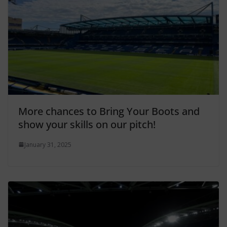
More chances to Bring Your Boots and
show your skills on our pitch!
January 31, 2025