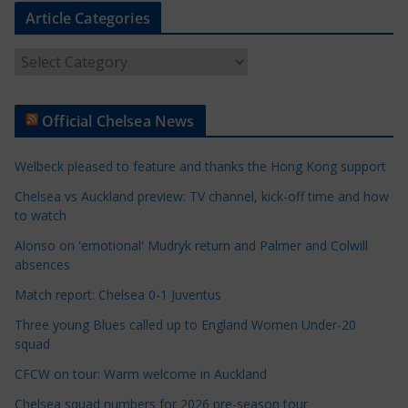
Article Categories
A
r
t
Official Chelsea News
i
c
Welbeck pleased to feature and thanks the Hong Kong support
l
e
Chelsea vs Auckland preview: TV channel, kick-off time and how
to watch
C
a
Alonso on 'emotional' Mudryk return and Palmer and Colwill
t
absences
e
Match report: Chelsea 0-1 Juventus
g
Three young Blues called up to England Women Under-20
o
squad
r
CFCW on tour: Warm welcome in Auckland
i
e
Chelsea squad numbers for 2026 pre-season tour