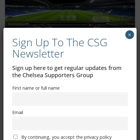
×
Sign Up To The CSG
Additional tickets available for Brighton
Newsletter
FA Cup game
Sign up here to get regular updates from
January 31, 2025
the Chelsea Supporters Group
First name or full name
Email
By continuing, you accept the privacy policy