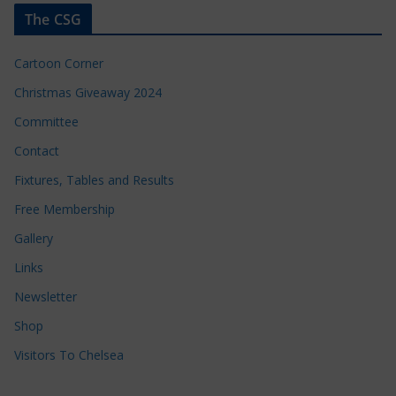
The CSG
Cartoon Corner
Christmas Giveaway 2024
Committee
Contact
Fixtures, Tables and Results
Free Membership
Gallery
Links
Newsletter
Shop
Visitors To Chelsea