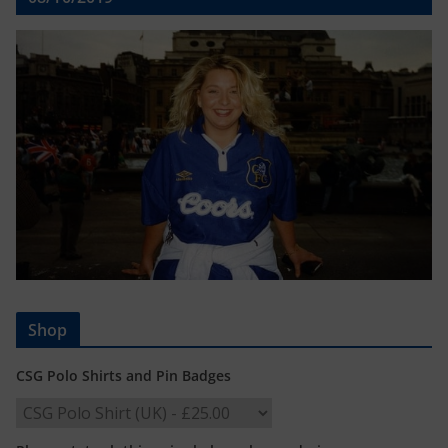
Shop
CSG Polo Shirts and Pin Badges