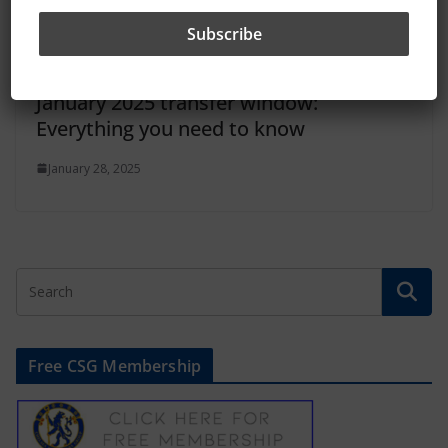
January 2025 transfer window:
Everything you need to know
January 28, 2025
Free CSG Membership