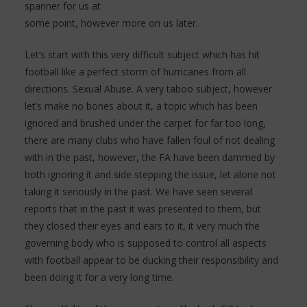
spanner for us at
some point, however more on us later.
Let’s start with this very difficult subject which has hit
football like a perfect storm of hurricanes from all
directions. Sexual Abuse. A very taboo subject, however
let’s make no bones about it, a topic which has been
ignored and brushed under the carpet for far too long,
there are many clubs who have fallen foul of not dealing
with in the past, however, the FA have been dammed by
both ignoring it and side stepping the issue, let alone not
taking it seriously in the past. We have seen several
reports that in the past it was presented to them, but
they closed their eyes and ears to it, it very much the
governing body who is supposed to control all aspects
with football appear to be ducking their responsibility and
been doing it for a very long time.