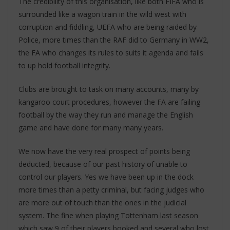
The credibility of this organisation, like both FIFA who is
surrounded like a wagon train in the wild west with
corruption and fiddling, UEFA who are being raided by
Police, more times than the RAF did to Germany in WW2,
the FA who changes its rules to suits it agenda and fails
to up hold football integrity.
Clubs are brought to task on many accounts, many by
kangaroo court procedures, however the FA are failing
football by the way they run and manage the English
game and have done for many many years.
We now have the very real prospect of points being
deducted, because of our past history of unable to
control our players. Yes we have been up in the dock
more times than a petty criminal, but facing judges who
are more out of touch than the ones in the judicial
system. The fine when playing Tottenham last season
which saw 9 of their players booked and several who lost