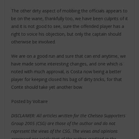
The other dirty aspect of mobbing the officials appears to
be on the wane, thankfully too, we have been culprits of it
and it is not good to see, sure the offended player has a
right to voice his objection, but only the captain should
otherwise be involved.
We are on a good run and sure that can end anytime, we
have made some interesting changes, and one which is
noted with much approval, is Costa now being a better
player for keeping closed his bag of dirty tricks, for that
Conte should take yet another bow.
Posted by Voltaire
DISCLAIMER: All articles written for the Chelsea Supporters
Group 2005 (CSG) are those of the author and do not
represent the views of the CSG. The views and opinions
expressed are solely that of the author credited in the