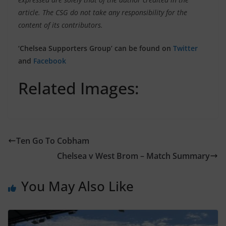
article. The CSG do not take any responsibility for the
content of its contributors.
‘Chelsea Supporters Group’ can be found on
Twitter
and
Facebook
Related Images:
Ten Go To Cobham
Chelsea v West Brom – Match Summary
You May Also Like