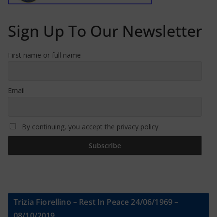
Sign Up To Our Newsletter
First name or full name
Email
By continuing, you accept the privacy policy
Trizia Fiorellino – Rest In Peace 24/06/1969 –
08/10/2019