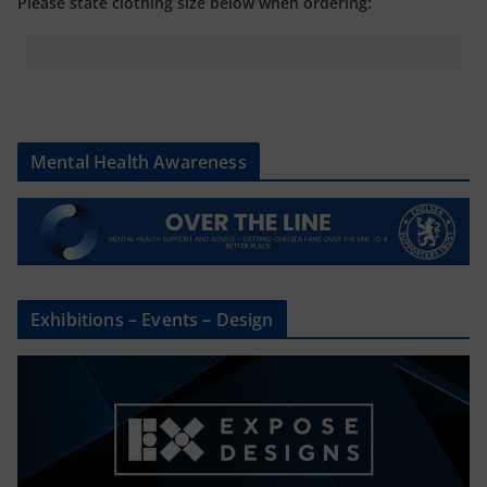
Please state clothing size below when ordering:
Mental Health Awareness
Exhibitions – Events – Design