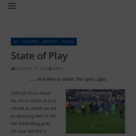
ALL
FEATURES
MATCHES
PLAYERS
State of Play
December 13, 2016
Admin
…… And Who Is Under The Spot Light.
Difficult times these
be, no so much as in a
rebuild as which we are
progressing well so far,
the footballing gods
I’m sure will find a