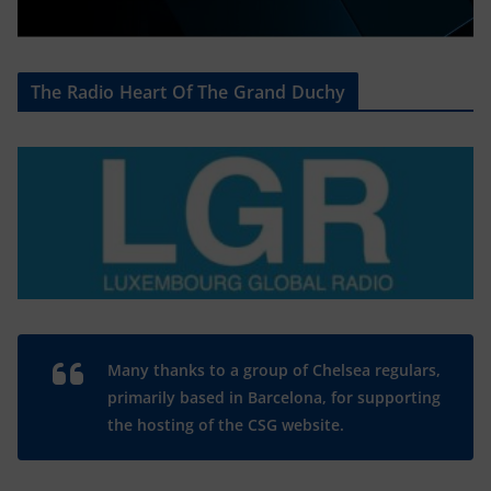
The Radio Heart Of The Grand Duchy
Many thanks to a group of Chelsea regulars,
primarily based in Barcelona, for supporting
the hosting of the CSG website.