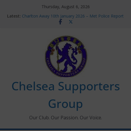
Skip
Thursday, August 6, 2026
to
Latest:
Charlton Away 10th January 2026 – Met Police Report
content
Chelsea’s 2026/27 Women’s Super League fixtures
announced
Summer transfers 2026: All the Chelsea ins, outs and
new contracts so far
Ticket Application Window information for members
Chelsea Supporters Tournament 2026
Chelsea Supporters
Group
Our Club. Our Passion. Our Voice.