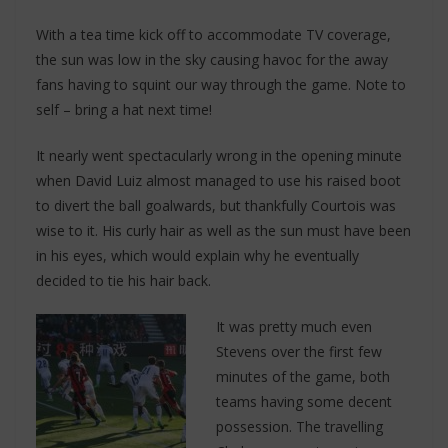
With a tea time kick off to accommodate TV coverage,
the sun was low in the sky causing havoc for the away
fans having to squint our way through the game. Note to
self – bring a hat next time!
It nearly went spectacularly wrong in the opening minute
when David Luiz almost managed to use his raised boot
to divert the ball goalwards, but thankfully Courtois was
wise to it. His curly hair as well as the sun must have been
in his eyes, which would explain why he eventually
decided to tie his hair back.
It was pretty much even
Stevens over the first few
minutes of the game, both
teams having some decent
possession. The travelling