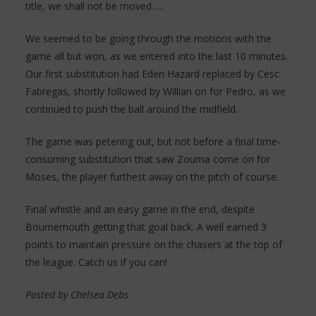
title, we shall not be moved…..
We seemed to be going through the motions with the
game all but won, as we entered into the last 10 minutes.
Our first substitution had Eden Hazard replaced by Cesc
Fabregas, shortly followed by Willian on for Pedro, as we
continued to push the ball around the midfield.
The game was petering out, but not before a final time-
consuming substitution that saw Zouma come on for
Moses, the player furthest away on the pitch of course.
Final whistle and an easy game in the end, despite
Bournemouth getting that goal back. A well earned 3
points to maintain pressure on the chasers at the top of
the league. Catch us if you can!
Posted by Chelsea Debs