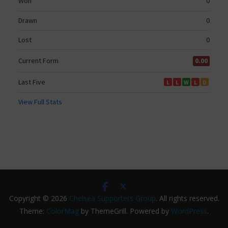
Copyright © 2026
Chelsea Supporters Group
. All rights reserved.
Theme:
ColorMag
by ThemeGrill. Powered by
WordPress
.