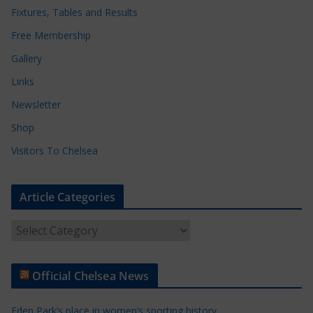
Fixtures, Tables and Results
Free Membership
Gallery
Links
Newsletter
Shop
Visitors To Chelsea
Article Categories
A
r
t
Official Chelsea News
i
c
Eden Park’s place in women’s sporting history