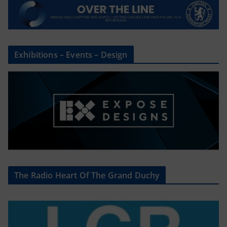
Exhibitions – Events – Design
The Radio Heart Of The Grand Duchy