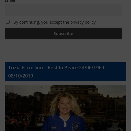
Email
By continuing, you accept the privacy policy
Trizia Fiorellino – Rest In Peace 24/06/1969 –
08/10/2019