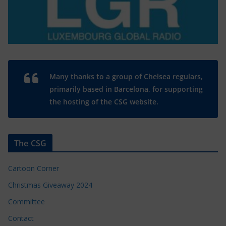
Many thanks to a group of Chelsea regulars,
primarily based in Barcelona, for supporting
the hosting of the CSG website.
The CSG
Cartoon Corner
Christmas Giveaway 2024
Committee
Contact