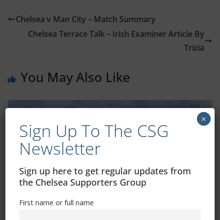
Chelsea v Man City – Match Summary
Chelsea Terrace Talk – Irish Examiner Article By
Trizia
You May Also Like
×
Sign Up To The CSG
Newsletter
Sign up here to get regular updates from
the Chelsea Supporters Group
First name or full name