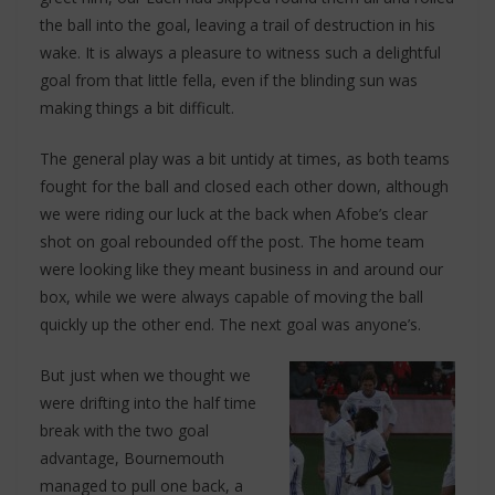
the ball into the goal, leaving a trail of destruction in his
wake. It is always a pleasure to witness such a delightful
goal from that little fella, even if the blinding sun was
making things a bit difficult.
The general play was a bit untidy at times, as both teams
fought for the ball and closed each other down, although
we were riding our luck at the back when Afobe’s clear
shot on goal rebounded off the post. The home team
were looking like they meant business in and around our
box, while we were always capable of moving the ball
quickly up the other end. The next goal was anyone’s.
But just when we thought we
were drifting into the half time
break with the two goal
advantage, Bournemouth
managed to pull one back, a