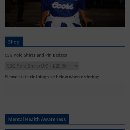
Shop
CSG Polo Shirts and Pin Badges
Please state clothing size below when ordering:
Mental Health Awareness