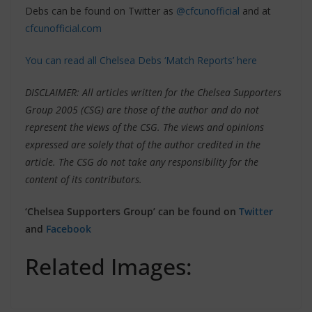
Debs can be found on Twitter as
@cfcunofficial
and at
cfcunofficial.com
You can read all Chelsea Debs ‘Match Reports’ here
DISCLAIMER: All articles written for the Chelsea Supporters
Group 2005 (CSG) are those of the author and do not
represent the views of the CSG. The views and opinions
expressed are solely that of the author credited in the
article. The CSG do not take any responsibility for the
content of its contributors.
‘Chelsea Supporters Group’ can be found on
Twitter
and
Facebook
Related Images: