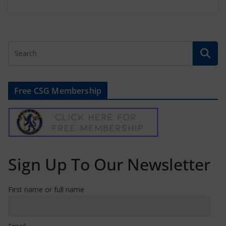
Free CSG Membership
Sign Up To Our Newsletter
First name or full name