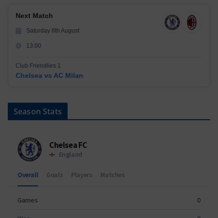
Next Match
Saturday 8th August
13:00
Club Friendlies 1
Chelsea vs AC Milan
Season Stats