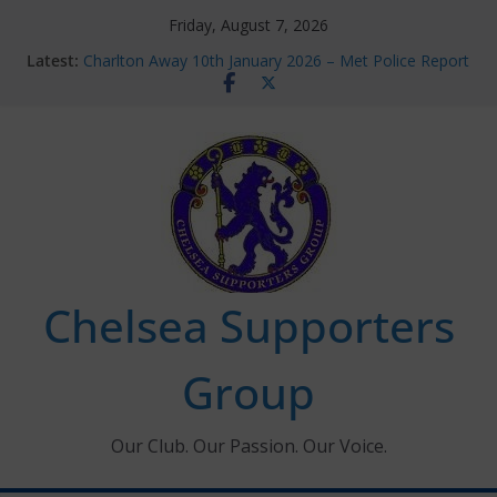
Skip
Friday, August 7, 2026
to
Latest:
Charlton Away 10th January 2026 – Met Police Report
content
Chelsea’s 2026/27 Women’s Super League fixtures
announced
Summer transfers 2026: All the Chelsea ins, outs and
new contracts so far
Ticket Application Window information for members
Chelsea Supporters Tournament 2026
Chelsea Supporters
Group
Our Club. Our Passion. Our Voice.