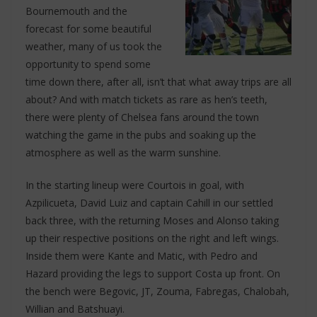
Bournemouth and the
forecast for some beautiful
weather, many of us took the
opportunity to spend some
time down there, after all, isn’t that what away trips are all
about? And with match tickets as rare as hen’s teeth,
there were plenty of Chelsea fans around the town
watching the game in the pubs and soaking up the
atmosphere as well as the warm sunshine.
In the starting lineup were Courtois in goal, with
Azpilicueta, David Luiz and captain Cahill in our settled
back three, with the returning Moses and Alonso taking
up their respective positions on the right and left wings.
Inside them were Kante and Matic, with Pedro and
Hazard providing the legs to support Costa up front. On
the bench were Begovic, JT, Zouma, Fabregas, Chalobah,
Willian and Batshuayi.