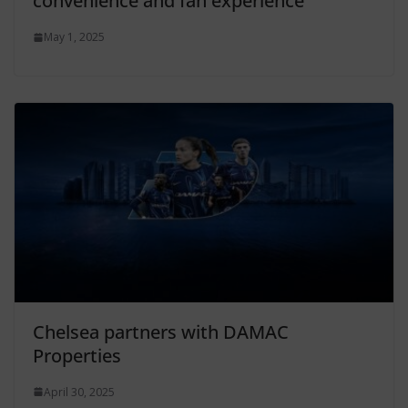
convenience and fan experience
May 1, 2025
Chelsea partners with DAMAC
Properties
April 30, 2025