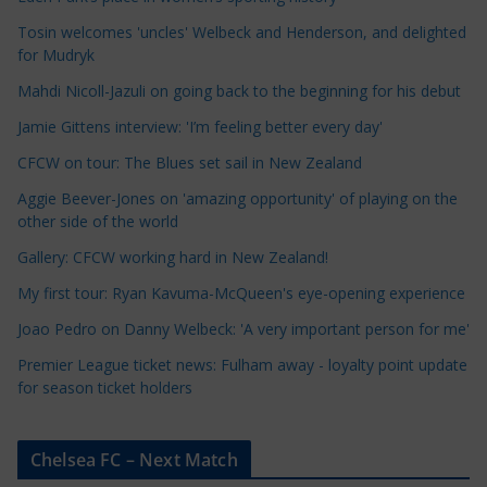
l
e
Tosin welcomes 'uncles' Welbeck and Henderson, and delighted
for Mudryk
C
a
Mahdi Nicoll-Jazuli on going back to the beginning for his debut
t
Jamie Gittens interview: 'I’m feeling better every day'
e
CFCW on tour: The Blues set sail in New Zealand
g
o
Aggie Beever-Jones on 'amazing opportunity' of playing on the
r
other side of the world
i
Gallery: CFCW working hard in New Zealand!
e
My first tour: Ryan Kavuma-McQueen's eye-opening experience
s
Joao Pedro on Danny Welbeck: 'A very important person for me'
Premier League ticket news: Fulham away - loyalty point update
for season ticket holders
Chelsea FC – Next Match