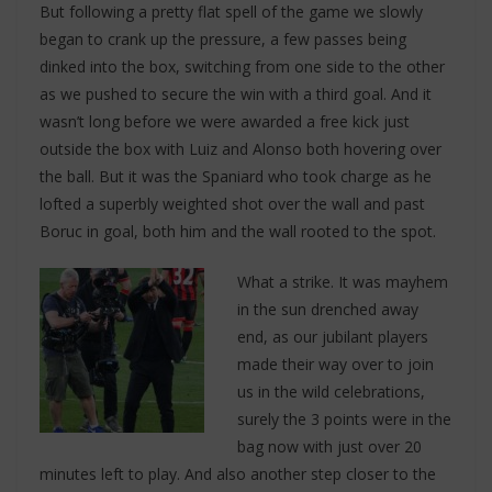
But following a pretty flat spell of the game we slowly
began to crank up the pressure, a few passes being
dinked into the box, switching from one side to the other
as we pushed to secure the win with a third goal. And it
wasn’t long before we were awarded a free kick just
outside the box with Luiz and Alonso both hovering over
the ball. But it was the Spaniard who took charge as he
lofted a superbly weighted shot over the wall and past
Boruc in goal, both him and the wall rooted to the spot.
What a strike. It was mayhem
in the sun drenched away
end, as our jubilant players
made their way over to join
us in the wild celebrations,
surely the 3 points were in the
bag now with just over 20
minutes left to play. And also another step closer to the