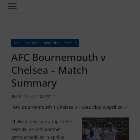
ALL
FEATURES
MATCHES
PLAYERS
AFC Bournemouth v
Chelsea – Match
Summary
April 13, 2017
Admin
AFC Bournemouth 1 Chelsea 3 – Saturday 8 April 2017
Chelsea fans love a trip to the
seaside, so with another
game scheduled in April at