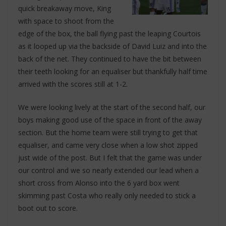
quick breakaway move, King
with space to shoot from the
edge of the box, the ball flying past the leaping Courtois
as it looped up via the backside of David Luiz and into the
back of the net. They continued to have the bit between
their teeth looking for an equaliser but thankfully half time
arrived with the scores still at 1-2.
We were looking lively at the start of the second half, our
boys making good use of the space in front of the away
section. But the home team were still trying to get that
equaliser, and came very close when a low shot zipped
just wide of the post. But I felt that the game was under
our control and we so nearly extended our lead when a
short cross from Alonso into the 6 yard box went
skimming past Costa who really only needed to stick a
boot out to score.