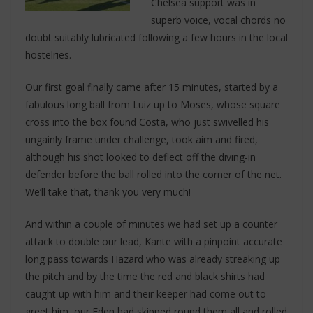
Chelsea support was in
superb voice, vocal chords no
doubt suitably lubricated following a few hours in the local
hostelries.
Our first goal finally came after 15 minutes, started by a
fabulous long ball from Luiz up to Moses, whose square
cross into the box found Costa, who just swivelled his
ungainly frame under challenge, took aim and fired,
although his shot looked to deflect off the diving-in
defender before the ball rolled into the corner of the net.
We’ll take that, thank you very much!
And within a couple of minutes we had set up a counter
attack to double our lead, Kante with a pinpoint accurate
long pass towards Hazard who was already streaking up
the pitch and by the time the red and black shirts had
caught up with him and their keeper had come out to
greet him, our Eden had skipped round them all and rolled