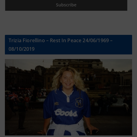
Trizia Fiorellino – Rest In Peace 24/06/1969 –
08/10/2019