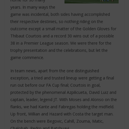
years. In many ways the
game was incidental, both sides having accomplished
their respective destinies, so nothing riding on the
outcome except a small matter of the Golden Gloves for
Thibaut Courtois and a record 30 wins out of a possible
38 in a Premier League season. We were there for the
trophy presentation and the celebrations, but let the
game commence.
In team news, apart from the one distinguished
exception, a tried and trusted lineup were getting a final
run out before our FA Cup final; Courtois in goal,
protected by the phenomenal Azpilicueta, David Luiz and
captain, leader, legend JT. With Moses and Alonso on the
flanks, we had Kante and Fabregas holding the midfield.
Up front, Willian and Hazard with Costa the target man.
On the bench were Begovic, Cahill, Zouma, Matic,
Chalobah, Pedro and Batshuayi.