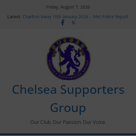
Skip
Friday, August 7, 2026
to
Latest:
Charlton Away 10th January 2026 – Met Police Report
content
Chelsea’s 2026/27 Women’s Super League fixtures
announced
Summer transfers 2026: All the Chelsea ins, outs and
new contracts so far
Ticket Application Window information for members
Chelsea Supporters Tournament 2026
Chelsea Supporters
Group
Our Club. Our Passion. Our Voice.