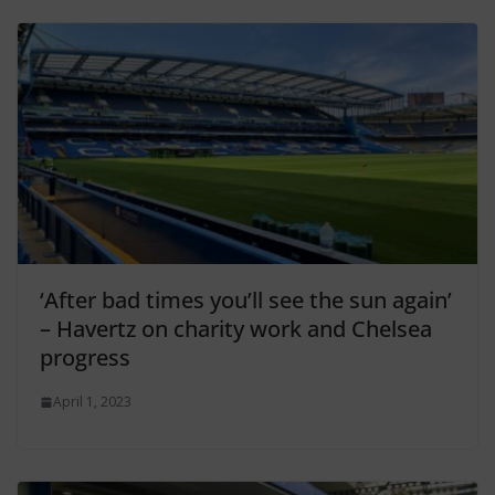
‘After bad times you’ll see the sun again’
– Havertz on charity work and Chelsea
progress
April 1, 2023