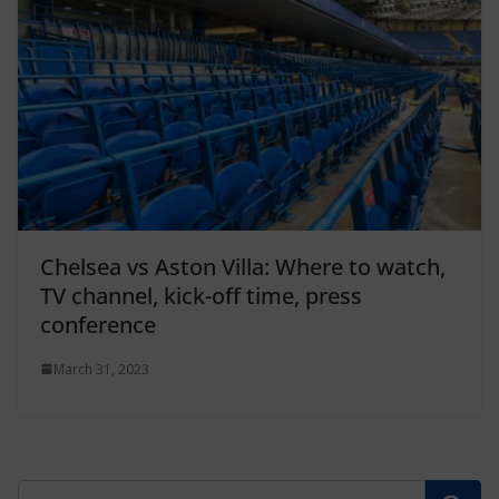
Chelsea vs Aston Villa: Where to watch,
TV channel, kick-off time, press
conference
March 31, 2023