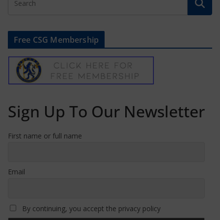
Free CSG Membership
Sign Up To Our Newsletter
First name or full name
Email
By continuing, you accept the privacy policy