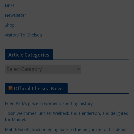
Links
Newsletter
Shop
Visitors To Chelsea
Article Categories
A
r
t
Official Chelsea News
i
c
Eden Park’s place in women’s sporting history
l
e
Tosin welcomes 'uncles' Welbeck and Henderson, and delighted
for Mudryk
C
a
Mahdi Nicoll-Jazuli on going back to the beginning for his debut