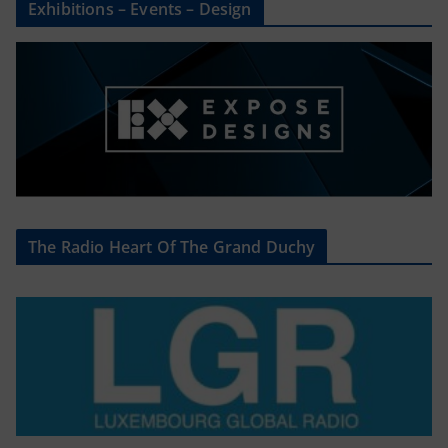
Exhibitions – Events – Design
The Radio Heart Of The Grand Duchy