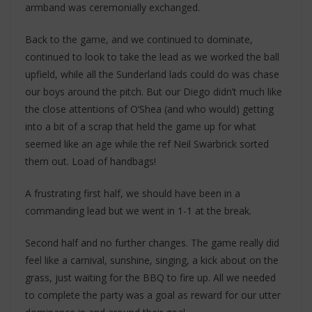
armband was ceremonially exchanged.
Back to the game, and we continued to dominate,
continued to look to take the lead as we worked the ball
upfield, while all the Sunderland lads could do was chase
our boys around the pitch. But our Diego didn’t much like
the close attentions of O’Shea (and who would) getting
into a bit of a scrap that held the game up for what
seemed like an age while the ref Neil Swarbrick sorted
them out. Load of handbags!
A frustrating first half, we should have been in a
commanding lead but we went in 1-1 at the break.
Second half and no further changes. The game really did
feel like a carnival, sunshine, singing, a kick about on the
grass, just waiting for the BBQ to fire up. All we needed
to complete the party was a goal as reward for our utter