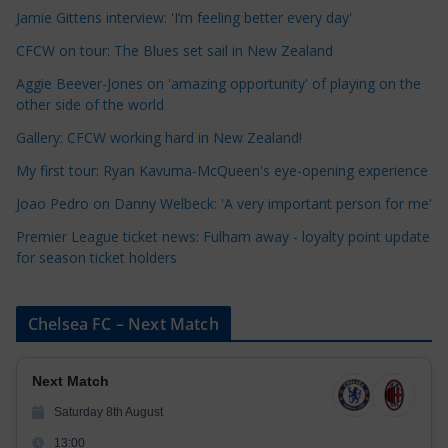
t
Jamie Gittens interview: 'I’m feeling better every day'
e
CFCW on tour: The Blues set sail in New Zealand
g
o
Aggie Beever-Jones on 'amazing opportunity' of playing on the
r
other side of the world
i
Gallery: CFCW working hard in New Zealand!
e
My first tour: Ryan Kavuma-McQueen's eye-opening experience
s
Joao Pedro on Danny Welbeck: 'A very important person for me'
Premier League ticket news: Fulham away - loyalty point update
for season ticket holders
Chelsea FC – Next Match
Next Match
Saturday 8th August
13:00