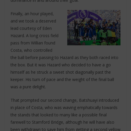
dominance in and around their goal.
Finally, an hour played,
and we took a deserved
lead courtesy of Eden
Hazard. A long cross field
pass from Willian found
Costa, who controlled
the ball before passing to Hazard as they both raced into
the box. But it was Hazard who decided to have a go
himself as he struck a sweet shot diagonally past the
keeper. His turn of pace and the weight of the final ball
was a pure delight.
That prompted our second change, Batshuayi introduced
in place of Costa, who was waving emphatically towards
the stands that looked to many like a possible final
farewell to Stamford Bridge, although he will have also
been withdrawn to save him from getting a second yellow