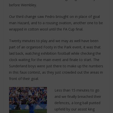
before Wembley.
Our third change saw Pedro brought on in place of goal
man Hazard, and to a rousing ovation, another one to be
wrapped in cotton wool until the FA Cup final.
Twenty minutes to play and we may as well have been
part of an organised Footy in the Park event, it was that
laid back, watching exhibition football while checking the
clock waiting for the main event and finale to start. The
Sunderland boys were just there to make up the numbers
in this faux contest, as they just crowded out the areas in
front of their goal.
Less than 15 minutes to go
and we finally breached their
defences, a long ball punted
upfield by our assist king