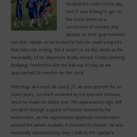
football the order of the day.
And JT was itching to get on
the score sheet as a
succession of corners and
attacks on their goal involved
our club captain as he looked to turn his swan song into
that fairy tale ending. But it wasn’t to be this week as the
inevitability of his departure finally arrived; Costa ushering
(bullying) Pickford to kick the ball out of play as we
approached 26 minutes on the clock.
With hugs and tears all round, JT, an ever present for so
many years, so much achieved by our beloved Chelsea
since he made his debut over 700 appearances ago, left
the pitch through a guard of honour formed by his
teammates, as the appreciative applause reverberated
around the whole stadium. A moment to cherish. He was
eventually substituted by Gary Cahill as the captain’s