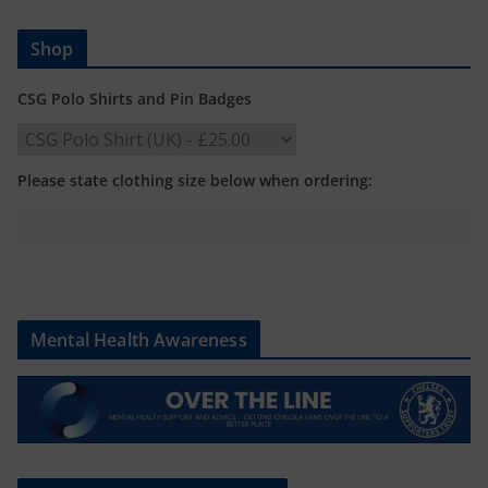
Shop
CSG Polo Shirts and Pin Badges
Please state clothing size below when ordering:
Mental Health Awareness