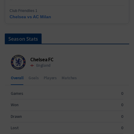
Club Friendlies 1
Chelsea vs AC Milan
Season Stats