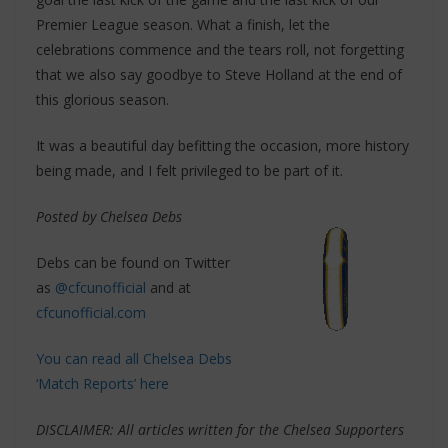
Premier League season. What a finish, let the
celebrations commence and the tears roll, not forgetting
that we also say goodbye to Steve Holland at the end of
this glorious season.
It was a beautiful day befitting the occasion, more history
being made, and I felt privileged to be part of it.
Posted by Chelsea Debs
Debs can be found on Twitter
as
@cfcunofficial
and at
cfcunofficial.com
You can read all Chelsea Debs
‘Match Reports’ here
DISCLAIMER: All articles written for the Chelsea Supporters