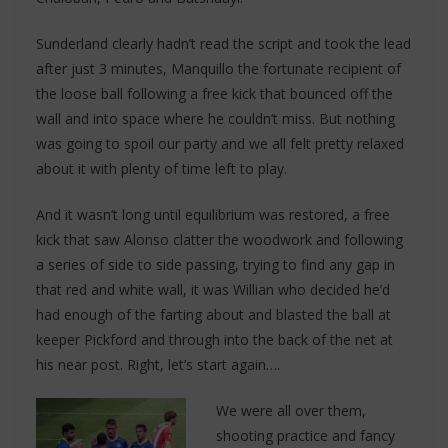
Sunderland clearly hadn’t read the script and took the lead
after just 3 minutes, Manquillo the fortunate recipient of
the loose ball following a free kick that bounced off the
wall and into space where he couldn’t miss. But nothing
was going to spoil our party and we all felt pretty relaxed
about it with plenty of time left to play.
And it wasn’t long until equilibrium was restored, a free
kick that saw Alonso clatter the woodwork and following
a series of side to side passing, trying to find any gap in
that red and white wall, it was Willian who decided he’d
had enough of the farting about and blasted the ball at
keeper Pickford and through into the back of the net at
his near post. Right, let’s start again….
We were all over them,
shooting practice and fancy