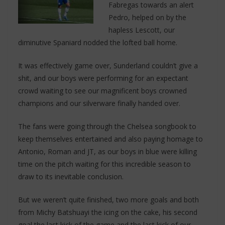
Fabregas towards an alert
Pedro, helped on by the
hapless Lescott, our
diminutive Spaniard nodded the lofted ball home.
It was effectively game over, Sunderland couldn’t give a
shit, and our boys were performing for an expectant
crowd waiting to see our magnificent boys crowned
champions and our silverware finally handed over.
The fans were going through the Chelsea songbook to
keep themselves entertained and also paying homage to
Antonio, Roman and JT, as our boys in blue were killing
time on the pitch waiting for this incredible season to
draw to its inevitable conclusion.
But we weren’t quite finished, two more goals and both
from Michy Batshuayi the icing on the cake, his second
goal the last kick of the game and the last kick of our