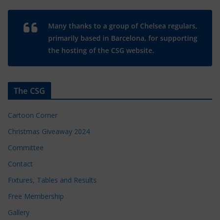
Many thanks to a group of Chelsea regulars,
primarily based in Barcelona, for supporting
the hosting of the CSG website.
The CSG
Cartoon Corner
Christmas Giveaway 2024
Committee
Contact
Fixtures, Tables and Results
Free Membership
Gallery