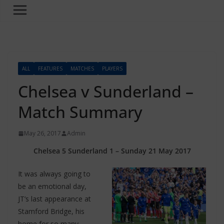
ALL
FEATURES
MATCHES
PLAYERS
Chelsea v Sunderland –
Match Summary
May 26, 2017
Admin
Chelsea 5 Sunderland 1 – Sunday 21 May 2017
It was always going to
be an emotional day,
JT’s last appearance at
Stamford Bridge, his
home for so many