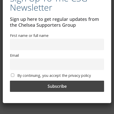
You May Also Like
Newsletter
Sign up here to get regular updates from
the Chelsea Supporters Group
First name or full name
Email
By continuing, you accept the privacy policy
Chelsea vs Bayern Munich: The Legends
of Europe are coming to Stamford
Bridge!
April 2, 2023