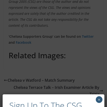
Group 2005 (CSG) are those of the author and do not
represent the views of the CSG. The views and opinions
expressed are solely that of the author credited in the
article. The CSG do not take any responsibility for the
content of its contributors.
‘Chelsea Supporters Group’ can be found on
Twitter
and
Facebook
Related Images:
Chelsea v Watford – Match Summary
Chelsea Terrace Talk – Irish Examiner Article By
Trizia
×
Sign Up To The CSG