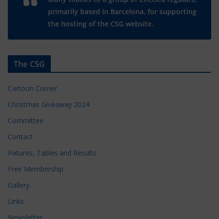
primarily based in Barcelona, for supporting
the hosting of the CSG website.
The CSG
Cartoon Corner
Christmas Giveaway 2024
Committee
Contact
Fixtures, Tables and Results
Free Membership
Gallery
Links
Newsletter