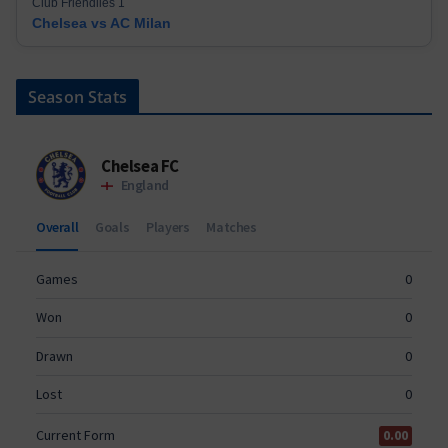
Club Friendlies 1
Chelsea vs AC Milan
Season Stats