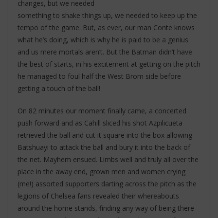
changes, but we needed
something to shake things up, we needed to keep up the
tempo of the game. But, as ever, our man Conte knows
what he’s doing, which is why he is paid to be a genius
and us mere mortals aren’t. But the Batman didn’t have
the best of starts, in his excitement at getting on the pitch
he managed to foul half the West Brom side before
getting a touch of the ball!
On 82 minutes our moment finally came, a concerted
push forward and as Cahill sliced his shot Azpilicueta
retrieved the ball and cut it square into the box allowing
Batshuayi to attack the ball and bury it into the back of
the net. Mayhem ensued. Limbs well and truly all over the
place in the away end, grown men and women crying
(me!) assorted supporters darting across the pitch as the
legions of Chelsea fans revealed their whereabouts
around the home stands, finding any way of being there