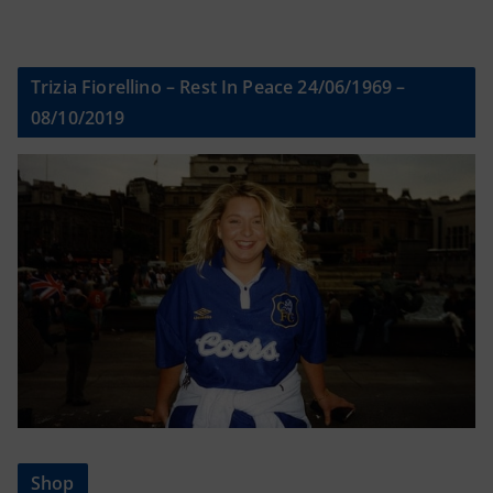
Trizia Fiorellino – Rest In Peace 24/06/1969 –
08/10/2019
Shop