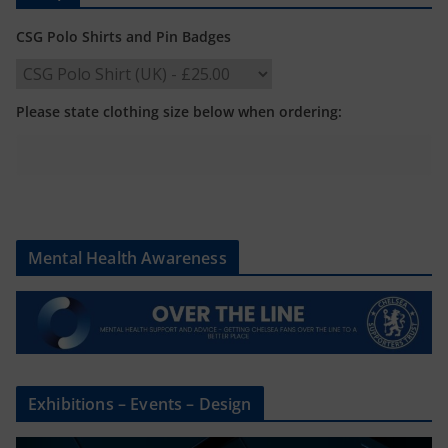
CSG Polo Shirts and Pin Badges
Please state clothing size below when ordering:
Mental Health Awareness
Exhibitions – Events – Design