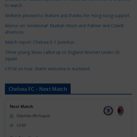
g
to watch
o
r
Welbeck pleased to feature and thanks the Hong Kong support
i
Alonso on 'emotional' Mudryk return and Palmer and Colwill
e
absences
s
Match report: Chelsea 0-1 Juventus
Three young Blues called up to England Women Under-20
squad
CFCW on tour: Warm welcome in Auckland
Chelsea FC – Next Match
Next Match
Saturday 8th August
13:00