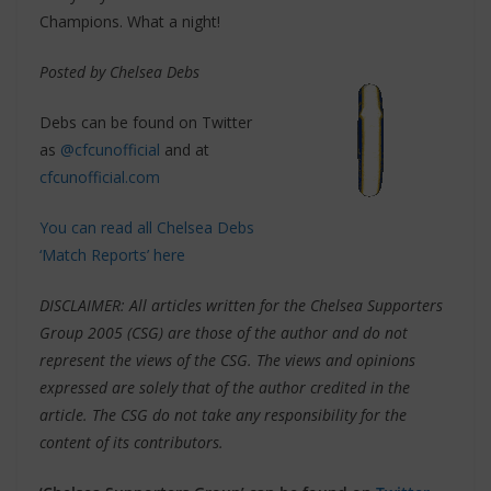
Champions. What a night!
Posted by Chelsea Debs
Debs can be found on Twitter
as
@cfcunofficial
and at
cfcunofficial.com
You can read all Chelsea Debs
‘Match Reports’ here
DISCLAIMER: All articles written for the Chelsea Supporters
Group 2005 (CSG) are those of the author and do not
represent the views of the CSG. The views and opinions
expressed are solely that of the author credited in the
article. The CSG do not take any responsibility for the
content of its contributors.