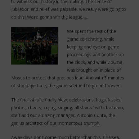
to witness our history in the making. The sense of
jubilation and relief was palpable, we really were going to
do this! We’re gonna win the league…..
We spent the rest of the
game celebrating, while
keeping one eye on game
proceedings and another on
the clock, and while Zouma
was brought on in place of
Moses to protect that precious lead. And with 5 minutes
of stoppage time, the game seemed to go on forever!
The final whistle finally blew; celebrations, hugs, kisses,
photos, cheers, crying, singing, all shared with the team,
staff and our amazing manager, Antonio Conte, the
genius architect of our momentous triumph.
Away days don’t come much better than this. Chelsea.