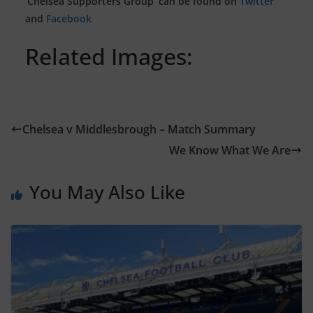
‘Chelsea Supporters Group’ can be found on
Twitter
and
Facebook
Related Images:
Chelsea v Middlesbrough – Match Summary
We Know What We Are
You May Also Like