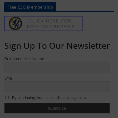
Free CSG Membership
Sign Up To Our Newsletter
First name or full name
Email
By continuing, you accept the privacy policy