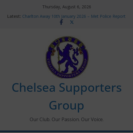
Skip
Thursday, August 6, 2026
to
Latest:
Charlton Away 10th January 2026 – Met Police Report
content
Chelsea’s 2026/27 Women’s Super League fixtures
announced
Summer transfers 2026: All the Chelsea ins, outs and
new contracts so far
Ticket Application Window information for members
Chelsea Supporters Tournament 2026
Chelsea Supporters
Group
Our Club. Our Passion. Our Voice.