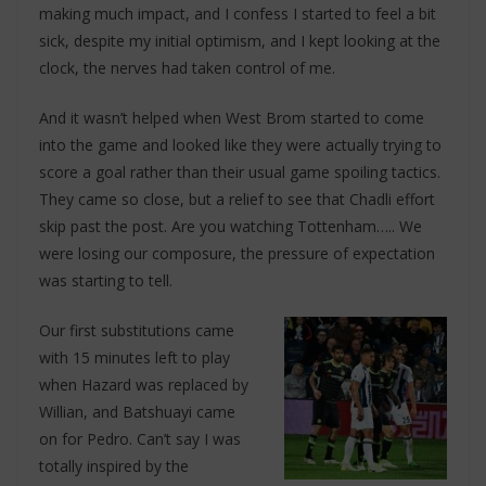
making much impact, and I confess I started to feel a bit
sick, despite my initial optimism, and I kept looking at the
clock, the nerves had taken control of me.
And it wasn’t helped when West Brom started to come
into the game and looked like they were actually trying to
score a goal rather than their usual game spoiling tactics.
They came so close, but a relief to see that Chadli effort
skip past the post. Are you watching Tottenham….. We
were losing our composure, the pressure of expectation
was starting to tell.
Our first substitutions came
with 15 minutes left to play
when Hazard was replaced by
Willian, and Batshuayi came
on for Pedro. Can’t say I was
totally inspired by the