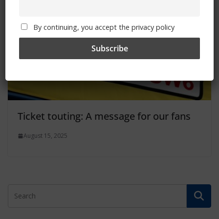
By continuing, you accept the privacy policy
Ticket touting: A message for our fans
August 15, 2025