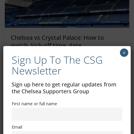
Chelsea vs Crystal Palace: How to
watch, kick-off time, date
×
Sign Up To The CSG
August 15, 2025
Newsletter
Sign up here to get regular updates from
Chelsea vs Crystal Palace digital tickets
the Chelsea Supporters Group
– what you need to know
First name or full name
August 15, 2025
Email