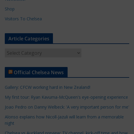
Shop
Visitors To Chelsea
Article Categories
A
r
t
Official Chelsea News
i
c
Gallery: CFCW working hard in New Zealand!
l
e
My first tour: Ryan Kavuma-McQueen's eye-opening experience
C
Joao Pedro on Danny Welbeck: 'A very important person for me'
a
Alonso explains how Nicoll-Jazuli will learn from a memorable
t
night
e
Chelsea vs Auckland preview: TV channel, kick-off time and how