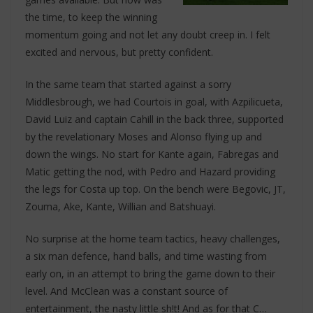
the time, to keep the winning
momentum going and not let any doubt creep in. I felt
excited and nervous, but pretty confident.
In the same team that started against a sorry
Middlesbrough, we had Courtois in goal, with Azpilicueta,
David Luiz and captain Cahill in the back three, supported
by the revelationary Moses and Alonso flying up and
down the wings. No start for Kante again, Fabregas and
Matic getting the nod, with Pedro and Hazard providing
the legs for Costa up top. On the bench were Begovic, JT,
Zouma, Ake, Kante, Willian and Batshuayi.
No surprise at the home team tactics, heavy challenges,
a six man defence, hand balls, and time wasting from
early on, in an attempt to bring the game down to their
level. And McClean was a constant source of
entertainment, the nasty little sh!t! And as for that C…