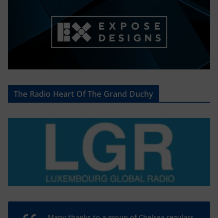
The Radio Heart Of The Grand Duchy
Many thanks to a group of Chelsea regulars,