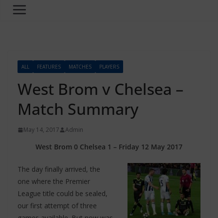
ALL
FEATURES
MATCHES
PLAYERS
West Brom v Chelsea –
Match Summary
May 14, 2017
Admin
West Brom 0 Chelsea 1 – Friday 12 May 2017
The day finally arrived, the
one where the Premier
League title could be sealed,
our first attempt of three
games available. But now was