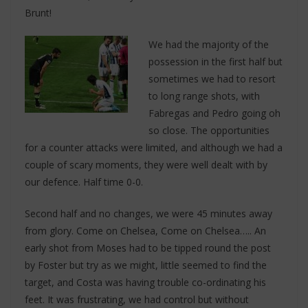
Brunt!
We had the majority of the
possession in the first half but
sometimes we had to resort
to long range shots, with
Fabregas and Pedro going oh
so close. The opportunities
for a counter attacks were limited, and although we had a
couple of scary moments, they were well dealt with by
our defence. Half time 0-0.
Second half and no changes, we were 45 minutes away
from glory. Come on Chelsea, Come on Chelsea….. An
early shot from Moses had to be tipped round the post
by Foster but try as we might, little seemed to find the
target, and Costa was having trouble co-ordinating his
feet. It was frustrating, we had control but without