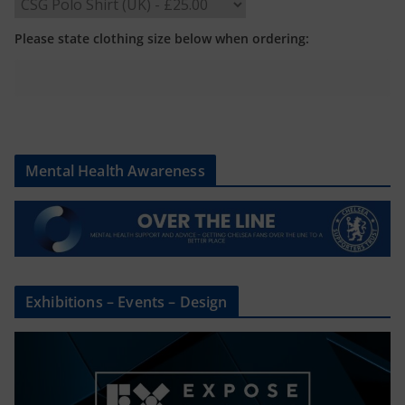
Please state clothing size below when ordering:
Mental Health Awareness
Exhibitions – Events – Design