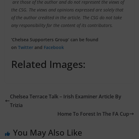
are those of the author and do not represent the views of
the CSG. The views and opinions expressed are solely that
of the author credited in the article. The CSG do not take
any responsibility for the content of its contributors.
‘Chelsea Supporters Group’ can be found
on
Twitter
and
Facebook
Related Images:
Chelsea Terrace Talk – Irish Examiner Article By
Trizia
Home To Forest In The FA Cup
You May Also Like