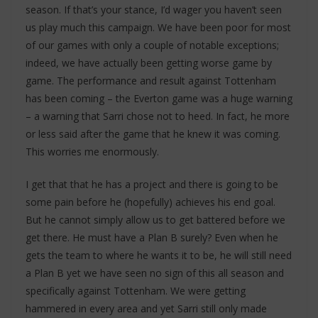
season. If that’s your stance, I’d wager you haven’t seen
us play much this campaign. We have been poor for most
of our games with only a couple of notable exceptions;
indeed, we have actually been getting worse game by
game. The performance and result against Tottenham
has been coming – the Everton game was a huge warning
– a warning that Sarri chose not to heed. In fact, he more
or less said after the game that he knew it was coming.
This worries me enormously.
I get that that he has a project and there is going to be
some pain before he (hopefully) achieves his end goal.
But he cannot simply allow us to get battered before we
get there. He must have a Plan B surely? Even when he
gets the team to where he wants it to be, he will still need
a Plan B yet we have seen no sign of this all season and
specifically against Tottenham. We were getting
hammered in every area and yet Sarri still only made