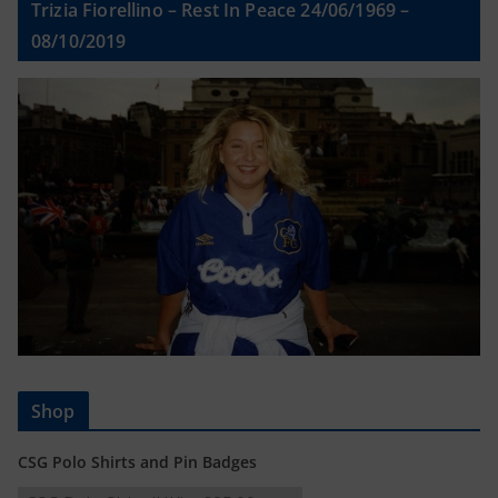
Trizia Fiorellino – Rest In Peace 24/06/1969 –
08/10/2019
Shop
CSG Polo Shirts and Pin Badges