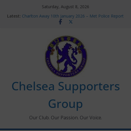
Skip
Saturday, August 8, 2026
to
Latest:
Charlton Away 10th January 2026 – Met Police Report
content
Chelsea’s 2026/27 Women’s Super League fixtures
announced
Summer transfers 2026: All the Chelsea ins, outs and
new contracts so far
Ticket Application Window information for members
Chelsea Supporters Tournament 2026
Chelsea Supporters
Group
Our Club. Our Passion. Our Voice.