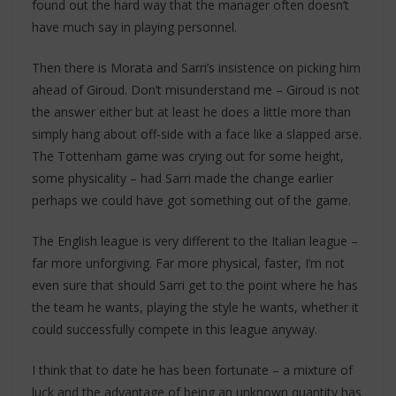
found out the hard way that the manager often doesn’t
have much say in playing personnel.
Then there is Morata and Sarri’s insistence on picking him
ahead of Giroud. Don’t misunderstand me – Giroud is not
the answer either but at least he does a little more than
simply hang about off-side with a face like a slapped arse.
The Tottenham game was crying out for some height,
some physicality – had Sarri made the change earlier
perhaps we could have got something out of the game.
The English league is very different to the Italian league –
far more unforgiving. Far more physical, faster, I’m not
even sure that should Sarri get to the point where he has
the team he wants, playing the style he wants, whether it
could successfully compete in this league anyway.
I think that to date he has been fortunate – a mixture of
luck and the advantage of being an unknown quantity has