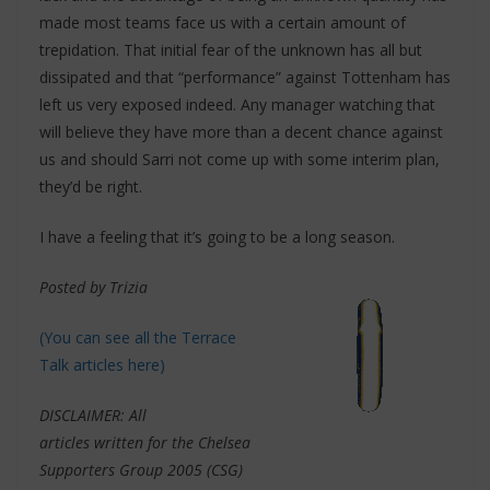
made most teams face us with a certain amount of
trepidation. That initial fear of the unknown has all but
dissipated and that “performance” against Tottenham has
left us very exposed indeed. Any manager watching that
will believe they have more than a decent chance against
us and should Sarri not come up with some interim plan,
they’d be right.
I have a feeling that it’s going to be a long season.
Posted by Trizia
(You can see all the Terrace
Talk articles here)
DISCLAIMER: All
articles written for the Chelsea
Supporters Group 2005 (CSG)