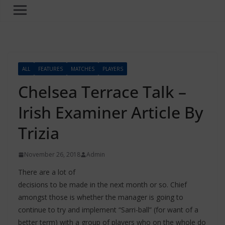
ALL
FEATURES
MATCHES
PLAYERS
Chelsea Terrace Talk –
Irish Examiner Article By
Trizia
November 26, 2018
Admin
There are a lot of
decisions to be made in the next month or so. Chief
amongst those is whether the manager is going to
continue to try and implement “Sarri-ball” (for want of a
better term) with a group of players who on the whole do