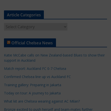
Article Categories
A
r
t
Official Chelsea News
i
c
Katie McCabe calls on New Zealand-based Blues to show their
l
support in Auckland
e
Match report: Auckland FC 0-7 Chelsea
C
a
Confirmed Chelsea line up vs Auckland FC
t
Training gallery: Preparing in Jakarta
e
Today on tour: A journey to Jakarta
g
o
What kit are Chelsea wearing against AC Milan?
r
Bronze excited to push herself and team-mates further