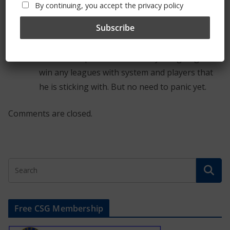
go on. The defence needs more protection and
By continuing, you accept the privacy policy
with Kante in front would surely be more solid.
It may be naivety but Maurizio was easily
outsmarted by the spuds on Saturday. We may
be ok for top four but certainly not going to
win any leagues with system and players that
he is sticking with. But no need to panic yet.
Comments are closed.
Free CSG Membership