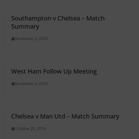
Southampton v Chelsea – Match
Summary
November 3, 2016
West Ham Follow Up Meeting
November 2, 2016
Chelsea v Man Utd – Match Summary
October 25, 2016