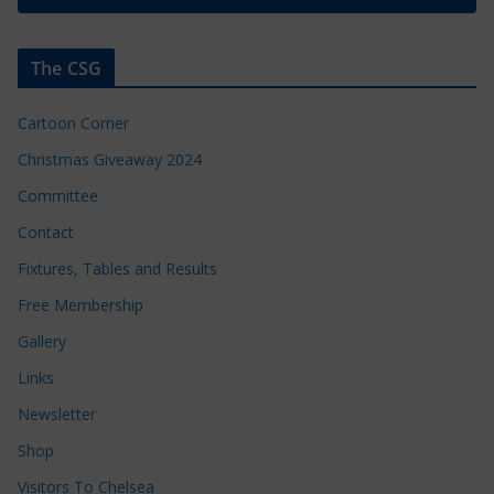
The CSG
Cartoon Corner
Christmas Giveaway 2024
Committee
Contact
Fixtures, Tables and Results
Free Membership
Gallery
Links
Newsletter
Shop
Visitors To Chelsea