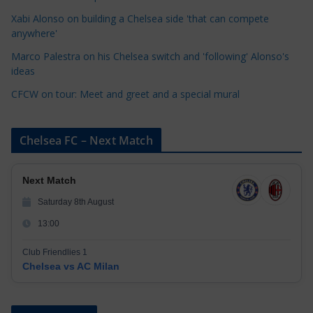
i
Xabi Alonso on building a Chelsea side 'that can compete
e
anywhere'
s
Marco Palestra on his Chelsea switch and 'following' Alonso's
ideas
CFCW on tour: Meet and greet and a special mural
Chelsea FC – Next Match
Next Match
Saturday 8th August
13:00
Club Friendlies 1
Chelsea vs AC Milan