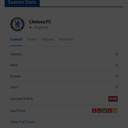
Season Stats