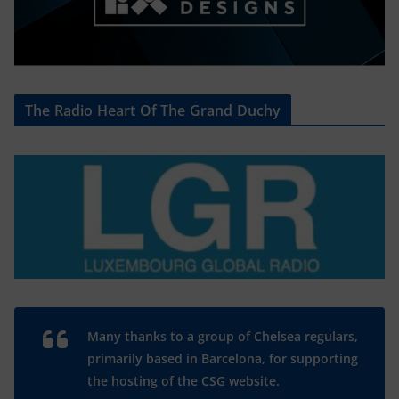
The Radio Heart Of The Grand Duchy
Many thanks to a group of Chelsea regulars,
primarily based in Barcelona, for supporting
the hosting of the CSG website.