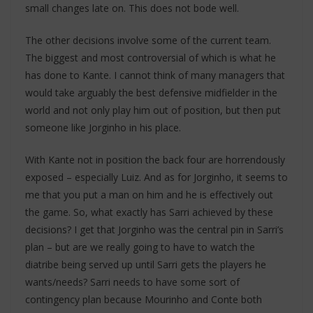
small changes late on. This does not bode well.
The other decisions involve some of the current team.
The biggest and most controversial of which is what he
has done to Kante. I cannot think of many managers that
would take arguably the best defensive midfielder in the
world and not only play him out of position, but then put
someone like Jorginho in his place.
With Kante not in position the back four are horrendously
exposed – especially Luiz. And as for Jorginho, it seems to
me that you put a man on him and he is effectively out
the game. So, what exactly has Sarri achieved by these
decisions? I get that Jorginho was the central pin in Sarri’s
plan – but are we really going to have to watch the
diatribe being served up until Sarri gets the players he
wants/needs? Sarri needs to have some sort of
contingency plan because Mourinho and Conte both