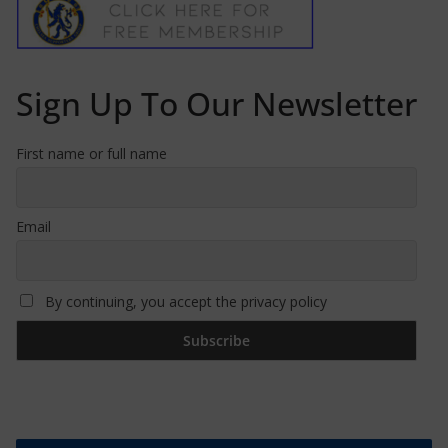
Sign Up To Our Newsletter
First name or full name
Email
By continuing, you accept the privacy policy