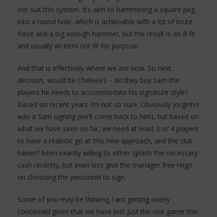
not suit this system. It’s akin to hammering a square peg
into a round hole, which is achievable with a lot of brute
force and a big enough hammer, but the result is an ill fit
and usually an item not fit for purpose.
And that is effectively where we are now. So next
decision, would be Chelsea’s – do they buy Sarri the
players he needs to accommodate his signature style?
Based on recent years I’m not so sure. Obviously Jorginho
was a Sarri signing (we’ll come back to him), but based on
what we have seen so far, we need at least 3 or 4 players
to have a realistic go at this new approach, and the club
haven’t been exactly willing to either splash the necessary
cash recently, but even less give the manager free reign
on choosing the personnel to sign.
Some of you may be thinking I am getting overly
concerned given that we have lost just the one game this