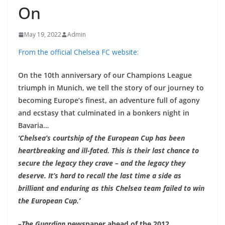
On
May 19, 2022
Admin
From the official Chelsea FC website:
On the 10th anniversary of our Champions League
triumph in Munich, we tell the story of our journey to
becoming Europe’s finest, an adventure full of agony
and ecstasy that culminated in a bonkers night in
Bavaria…
‘Chelsea’s courtship of the European Cup has been
heartbreaking and ill-fated. This is their last chance to
secure the legacy they crave – and the legacy they
deserve. It’s hard to recall the last time a side as
brilliant and enduring as this Chelsea team failed to win
the European Cup.’
–
The Guardian
newspaper ahead of the 2012