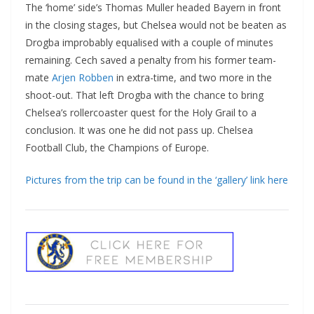
The ‘home’ side’s Thomas Muller headed Bayern in front
in the closing stages, but Chelsea would not be beaten as
Drogba improbably equalised with a couple of minutes
remaining. Cech saved a penalty from his former team-
mate
Arjen Robben
in extra-time, and two more in the
shoot-out. That left Drogba with the chance to bring
Chelsea’s rollercoaster quest for the Holy Grail to a
conclusion. It was one he did not pass up. Chelsea
Football Club, the Champions of Europe.
Pictures from the trip can be found in the ‘gallery’ link here