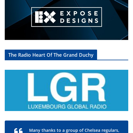
The Radio Heart Of The Grand Duchy
Many thanks to a group of Chelsea regulars,