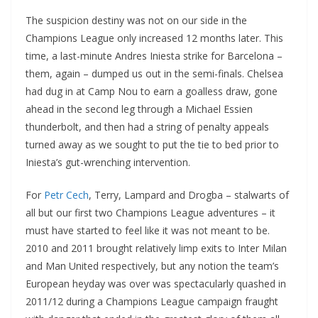
The suspicion destiny was not on our side in the
Champions League only increased 12 months later. This
time, a last-minute Andres Iniesta strike for Barcelona –
them, again – dumped us out in the semi-finals. Chelsea
had dug in at Camp Nou to earn a goalless draw, gone
ahead in the second leg through a Michael Essien
thunderbolt, and then had a string of penalty appeals
turned away as we sought to put the tie to bed prior to
Iniesta’s gut-wrenching intervention.
For
Petr Cech
, Terry, Lampard and Drogba – stalwarts of
all but our first two Champions League adventures – it
must have started to feel like it was not meant to be.
2010 and 2011 brought relatively limp exits to Inter Milan
and Man United respectively, but any notion the team’s
European heyday was over was spectacularly quashed in
2011/12 during a Champions League campaign fraught