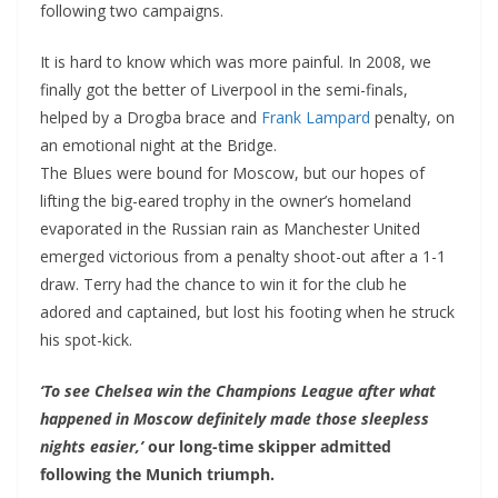
following two campaigns.
It is hard to know which was more painful. In 2008, we
finally got the better of Liverpool in the semi-finals,
helped by a Drogba brace and
Frank Lampard
penalty, on
an emotional night at the Bridge.
The Blues were bound for Moscow, but our hopes of
lifting the big-eared trophy in the owner’s homeland
evaporated in the Russian rain as Manchester United
emerged victorious from a penalty shoot-out after a 1-1
draw. Terry had the chance to win it for the club he
adored and captained, but lost his footing when he struck
his spot-kick.
‘To see Chelsea win the Champions League after what
happened in Moscow definitely made those sleepless
nights easier,’
our long-time skipper admitted
following the Munich triumph.