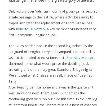
with danger that ended in the greatest glory of them all.
Only victory over Valencia in our final group game secured
a safe passage to the last 16, where a 3-1 loss away to
Napoli instigated the replacement of Andre Villas-Boas
with
Roberto Di Matteo
, a key member of Chelsea’s very
first Champions League squad.
The Blues battled back in the second leg, helped by the
old guard of Drogba, Terry and Lampard. The enthralling
last-16 tie headed to extra-time. In it,
Branislav Ivanovic
slammed home what would prove the deciding goal,
crowning one of the truly great Stamford Bridge nights.
‘We showed what Chelsea are really made of,’ beamed
Terry.
After beating Benfica home and away in the quarters, it
was Barcelona next. Them again! But perhaps the
footballing gods were on our side this time. In the first leg
at Stamford Bridge, the visitors missed a host of chances