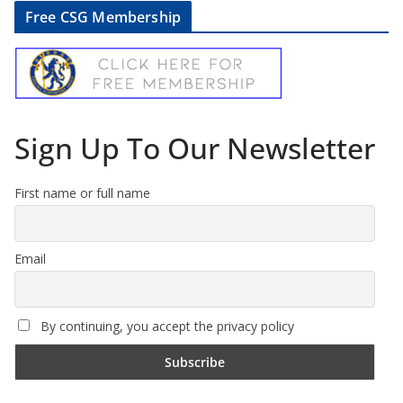
Free CSG Membership
Sign Up To Our Newsletter
First name or full name
Email
By continuing, you accept the privacy policy