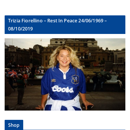
Trizia Fiorellino – Rest In Peace 24/06/1969 –
08/10/2019
Shop