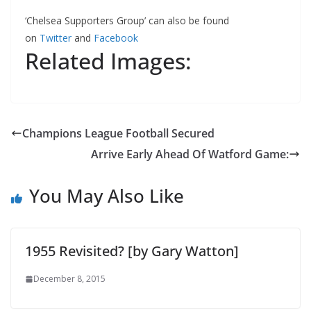
‘Chelsea Supporters Group’ can also be found
on
Twitter
and
Facebook
Related Images:
Champions League Football Secured
Arrive Early Ahead Of Watford Game:
You May Also Like
1955 Revisited? [by Gary Watton]
December 8, 2015