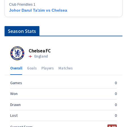
Club Friendlies 1
Johor Darul Ta'zim vs Chelsea
Season Stats