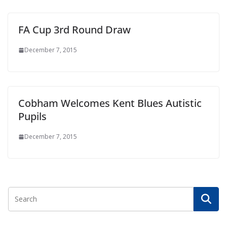
FA Cup 3rd Round Draw
December 7, 2015
Cobham Welcomes Kent Blues Autistic
Pupils
December 7, 2015