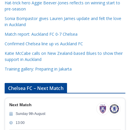
Hat-trick hero Aggie Beever-Jones reflects on winning start to
o
pre-season
r
Sonia Bompastor gives Lauren James update and felt the love
i
in Auckland
e
s
Match report: Auckland FC 0-7 Chelsea
Confirmed Chelsea line up vs Auckland FC
Katie McCabe calls on New Zealand-based Blues to show their
support in Auckland
Training gallery: Preparing in Jakarta
Chelsea FC – Next Match
Next Match
Sunday 9th August
13:00