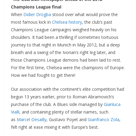
Champions League final
When
Didier Drogba
stood over what would prove the
most famous kick in
Chelsea history
, the club’s past
Champions League campaigns weighed heavily on his
shoulders. It had been a thrilling if sometimes tortuous
journey to that night in Munich in May 2012, but a deep
breath and a swing of the Ivorian’s right leg later, and
those Champions League demons had been laid to rest.
For the first time, Chelsea were the champions of Europe.
How we had fought to get there!
Our association with the continent’s elite competition had
begun 13 years earlier, prior to Roman Abramovich’s
purchase of the club. A Blues side managed by
Gianluca
Vialli
, and containing plenty of stellar names, such
as
Marcel Desailly
, Gustavo Poyet and
Gianfranco Zola
,
felt right at ease mixing it with Europe’s best.