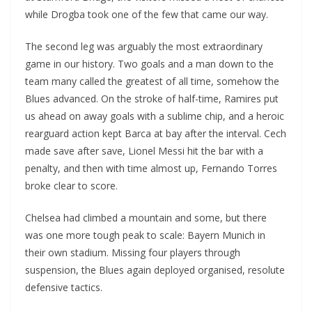
while Drogba took one of the few that came our way.
The second leg was arguably the most extraordinary
game in our history. Two goals and a man down to the
team many called the greatest of all time, somehow the
Blues advanced. On the stroke of half-time, Ramires put
us ahead on away goals with a sublime chip, and a heroic
rearguard action kept Barca at bay after the interval. Cech
made save after save, Lionel Messi hit the bar with a
penalty, and then with time almost up, Fernando Torres
broke clear to score.
Chelsea had climbed a mountain and some, but there
was one more tough peak to scale: Bayern Munich in
their own stadium. Missing four players through
suspension, the Blues again deployed organised, resolute
defensive tactics.