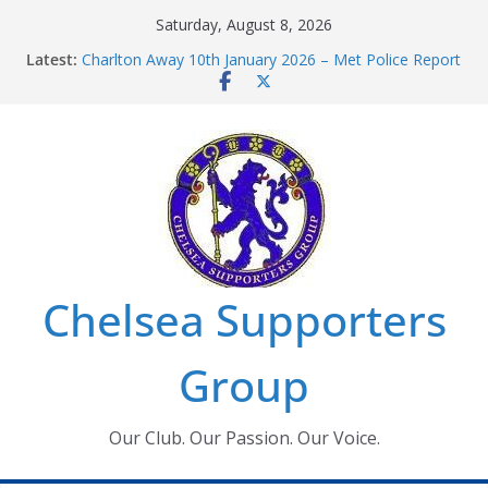
Skip
Saturday, August 8, 2026
to
Latest:
Charlton Away 10th January 2026 – Met Police Report
content
Chelsea’s 2026/27 Women’s Super League fixtures
announced
Summer transfers 2026: All the Chelsea ins, outs and
new contracts so far
Ticket Application Window information for members
Chelsea Supporters Tournament 2026
Chelsea Supporters
Group
Our Club. Our Passion. Our Voice.