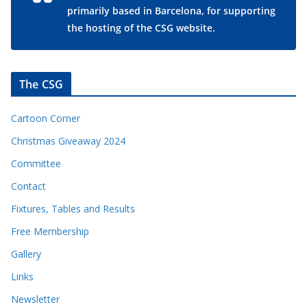
primarily based in Barcelona, for supporting
the hosting of the CSG website.
The CSG
Cartoon Corner
Christmas Giveaway 2024
Committee
Contact
Fixtures, Tables and Results
Free Membership
Gallery
Links
Newsletter