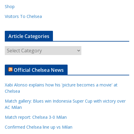
Shop
Visitors To Chelsea
Article Categories
A
r
t
Official Chelsea News
i
c
Xabi Alonso explains how his 'picture becomes a movie' at
l
Chelsea
e
Match gallery: Blues win Indonesia Super Cup with victory over
C
AC Milan
a
t
Match report: Chelsea 3-0 Milan
e
Confirmed Chelsea line up vs Milan
g