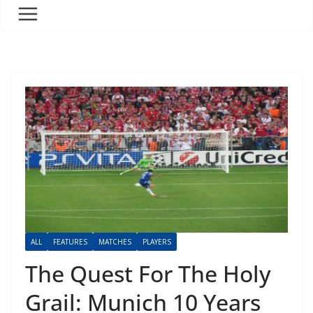
ALL
FEATURES
MATCHES
PLAYERS
The Quest For The Holy
Grail: Munich 10 Years