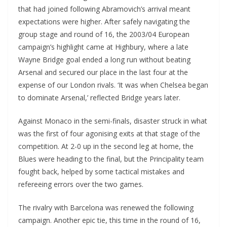
that had joined following Abramovich’s arrival meant
expectations were higher. After safely navigating the
group stage and round of 16, the 2003/04 European
campaign’s highlight came at Highbury, where a late
Wayne Bridge goal ended a long run without beating
Arsenal and secured our place in the last four at the
expense of our London rivals. ‘It was when Chelsea began
to dominate Arsenal,’ reflected Bridge years later.
Against Monaco in the semi-finals, disaster struck in what
was the first of four agonising exits at that stage of the
competition. At 2-0 up in the second leg at home, the
Blues were heading to the final, but the Principality team
fought back, helped by some tactical mistakes and
refereeing errors over the two games.
The rivalry with Barcelona was renewed the following
campaign. Another epic tie, this time in the round of 16,