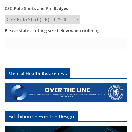
CSG Polo Shirts and Pin Badges
Please state clothing size below when ordering:
Mental Health Awareness
Exhibitions – Events – Design