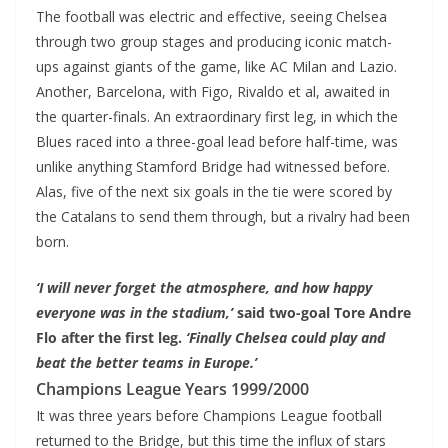
The football was electric and effective, seeing Chelsea
through two group stages and producing iconic match-
ups against giants of the game, like AC Milan and Lazio.
Another, Barcelona, with Figo, Rivaldo et al, awaited in
the quarter-finals. An extraordinary first leg, in which the
Blues raced into a three-goal lead before half-time, was
unlike anything Stamford Bridge had witnessed before.
Alas, five of the next six goals in the tie were scored by
the Catalans to send them through, but a rivalry had been
born.
‘I will never forget the atmosphere, and how happy
everyone was in the stadium,’
said two-goal Tore Andre
Flo after the first leg.
‘Finally Chelsea could play and
beat the better teams in Europe.’
Champions League Years 1999/2000
It was three years before Champions League football
returned to the Bridge, but this time the influx of stars