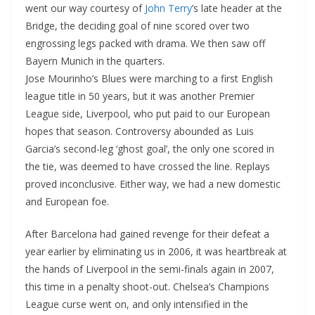
went our way courtesy of
John Terry
’s late header at the
Bridge, the deciding goal of nine scored over two
engrossing legs packed with drama. We then saw off
Bayern Munich in the quarters.
Jose Mourinho’s Blues were marching to a first English
league title in 50 years, but it was another Premier
League side, Liverpool, who put paid to our European
hopes that season. Controversy abounded as Luis
Garcia’s second-leg ‘ghost goal’, the only one scored in
the tie, was deemed to have crossed the line. Replays
proved inconclusive. Either way, we had a new domestic
and European foe.
After Barcelona had gained revenge for their defeat a
year earlier by eliminating us in 2006, it was heartbreak at
the hands of Liverpool in the semi-finals again in 2007,
this time in a penalty shoot-out. Chelsea’s Champions
League curse went on, and only intensified in the