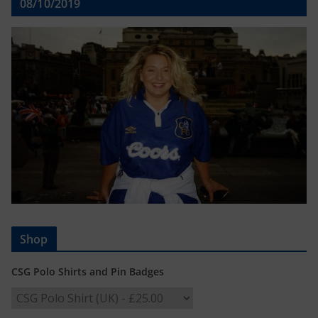
08/10/2019
Shop
CSG Polo Shirts and Pin Badges