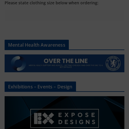
Please state clothing size below when ordering:
Mental Health Awareness
Exhibitions – Events – Design