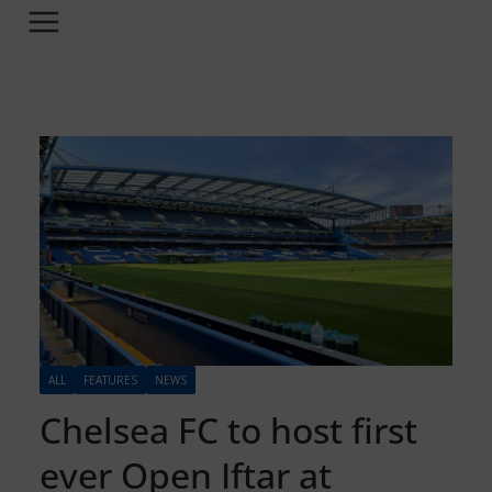
ALL
FEATURES
NEWS
Chelsea FC to host first
ever Open Iftar at