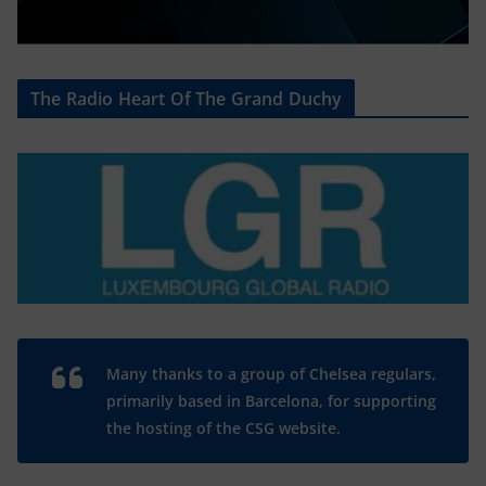
The Radio Heart Of The Grand Duchy
Many thanks to a group of Chelsea regulars,
primarily based in Barcelona, for supporting
the hosting of the CSG website.