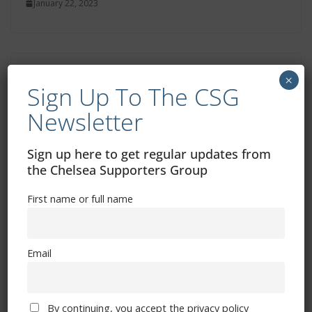
January 22, 2023
Cesar Azpilicueta’s 500 Chelsea games –
×
Sign Up To The CSG
the stats
Newsletter
January 22, 2023
Sign up here to get regular updates from
the Chelsea Supporters Group
First name or full name
Email
Free CSG Membership
By continuing, you accept the privacy policy