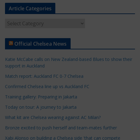
Article Categories
A
r
t
Official Chelsea News
i
c
Katie McCabe calls on New Zealand-based Blues to show their
l
support in Auckland
e
Match report: Auckland FC 0-7 Chelsea
C
a
Confirmed Chelsea line up vs Auckland FC
t
Training gallery: Preparing in Jakarta
e
Today on tour: A journey to Jakarta
g
o
What kit are Chelsea wearing against AC Milan?
r
Bronze excited to push herself and team-mates further
i
Xabi Alonso on building a Chelsea side 'that can compete
e