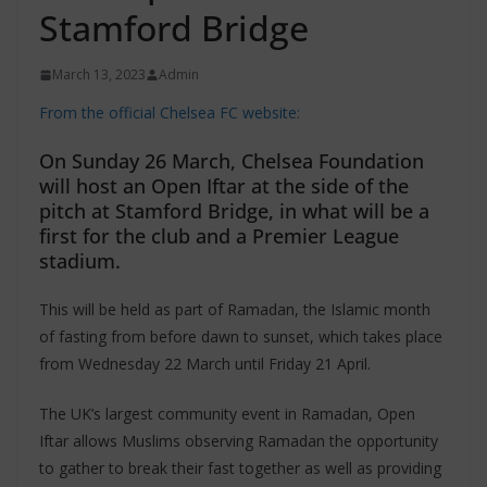
Stamford Bridge
March 13, 2023
Admin
From the official Chelsea FC website:
On Sunday 26 March, Chelsea Foundation
will host an Open Iftar at the side of the
pitch at Stamford Bridge, in what will be a
first for the club and a Premier League
stadium.
This will be held as part of Ramadan, the Islamic month
of fasting from before dawn to sunset, which takes place
from Wednesday 22 March until Friday 21 April.
The UK’s largest community event in Ramadan, Open
Iftar allows Muslims observing Ramadan the opportunity
to gather to break their fast together as well as providing