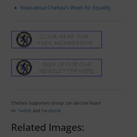
Read about Chelsea’s Week for Equality
‘Chelsea Supporters Group’ can also be found
on
Twitter
and
Facebook
Related Images: