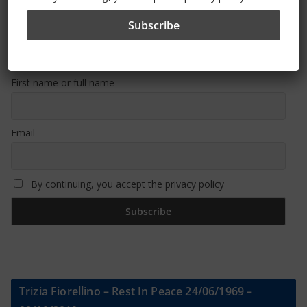
Sign Up To Our Newsletter
First name or full name
Email
By continuing, you accept the privacy policy
Trizia Fiorellino – Rest In Peace 24/06/1969 –