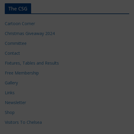
The CSG
Cartoon Corner
Christmas Giveaway 2024
Committee
Contact
Fixtures, Tables and Results
Free Membership
Gallery
Links
Newsletter
Shop
Visitors To Chelsea