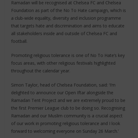
Ramadan will be recognised at Chelsea FC and Chelsea
Foundation as part of the No To Hate campaign, which is
a club-wide equality, diversity and inclusion programme
that targets hate and discrimination and aims to educate
all stakeholders inside and outside of Chelsea FC and
football.
Promoting religious tolerance is one of No To Hate’s key
focus areas, with other religious festivals highlighted
throughout the calendar year.
Simon Taylor, head of Chelsea Foundation, said: ‘I’m
delighted to announce our Open Iftar alongside the
Ramadan Tent Project and we are extremely proud to be
the first Premier League club to be doing so. Recognising
Ramadan and our Muslim community is a crucial aspect
of our work in promoting religious tolerance and I look
forward to welcoming everyone on Sunday 26 March.’