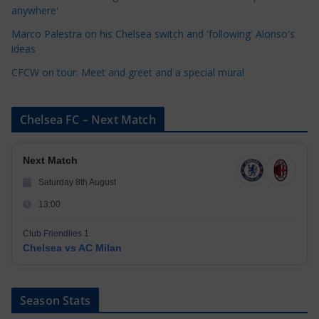
anywhere'
s
Marco Palestra on his Chelsea switch and 'following' Alonso's
ideas
CFCW on tour: Meet and greet and a special mural
Chelsea FC – Next Match
Next Match
Saturday 8th August
13:00
Club Friendlies 1
Chelsea vs AC Milan
Season Stats