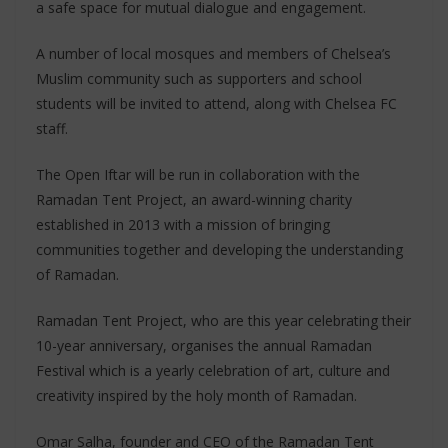
a safe space for mutual dialogue and engagement.
A number of local mosques and members of Chelsea’s
Muslim community such as supporters and school
students will be invited to attend, along with Chelsea FC
staff.
The Open Iftar will be run in collaboration with the
Ramadan Tent Project, an award-winning charity
established in 2013 with a mission of bringing
communities together and developing the understanding
of Ramadan.
Ramadan Tent Project, who are this year celebrating their
10-year anniversary, organises the annual Ramadan
Festival which is a yearly celebration of art, culture and
creativity inspired by the holy month of Ramadan.
Omar Salha, founder and CEO of the Ramadan Tent