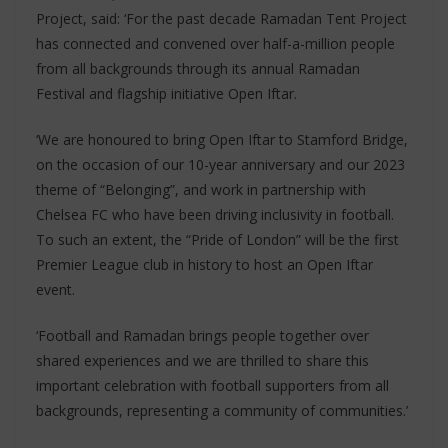
Project, said: ‘For the past decade Ramadan Tent Project
has connected and convened over half-a-million people
from all backgrounds through its annual Ramadan
Festival and flagship initiative Open Iftar.
‘We are honoured to bring Open Iftar to Stamford Bridge,
on the occasion of our 10-year anniversary and our 2023
theme of “Belonging”, and work in partnership with
Chelsea FC who have been driving inclusivity in football.
To such an extent, the “Pride of London” will be the first
Premier League club in history to host an Open Iftar
event.
‘Football and Ramadan brings people together over
shared experiences and we are thrilled to share this
important celebration with football supporters from all
backgrounds, representing a community of communities.’