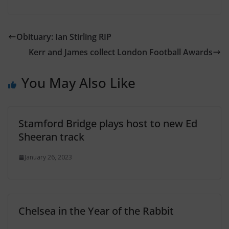
Obituary: Ian Stirling RIP
Kerr and James collect London Football Awards
You May Also Like
Stamford Bridge plays host to new Ed
Sheeran track
January 26, 2023
Chelsea in the Year of the Rabbit