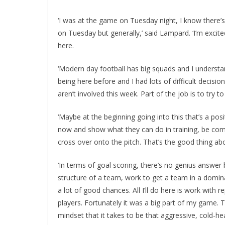
‘I was at the game on Tuesday night, I know there’s 
on Tuesday but generally,’ said Lampard. ‘I’m excit
here.
‘Modern day football has big squads and I understa
being here before and I had lots of difficult decisio
aren’t involved this week. Part of the job is to try 
‘Maybe at the beginning going into this that’s a pos
now and show what they can do in training, be compet
cross over onto the pitch. That’s the good thing ab
‘In terms of goal scoring, there’s no genius answer
structure of a team, work to get a team in a domina
a lot of good chances. All I’ll do here is work with 
players. Fortunately it was a big part of my game. 
mindset that it takes to be that aggressive, cold-he