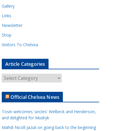
Gallery
Links
Newsletter
Shop
Visitors To Chelsea
Article Categories
A
r
t
Official Chelsea News
i
c
Tosin welcomes 'uncles' Welbeck and Henderson,
l
and delighted for Mudryk
e
Mahdi Nicoll-Jazuli on going back to the beginning
C