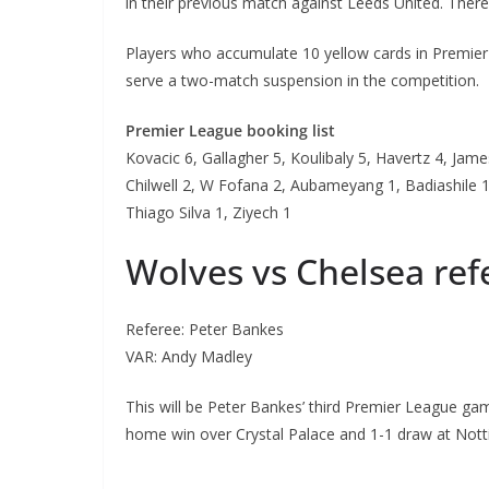
in their previous match against Leeds United. There
Players who accumulate 10 yellow cards in Premier 
serve a two-match suspension in the competition.
Premier League booking list
Kovacic 6, Gallagher 5, Koulibaly 5, Havertz 4, James
Chilwell 2, W Fofana 2, Aubameyang 1, Badiashile 1,
Thiago Silva 1, Ziyech 1
Wolves vs Chelsea re
Referee: Peter Bankes
VAR: Andy Madley
This will be Peter Bankes’ third Premier League ga
home win over Crystal Palace and 1-1 draw at Nott