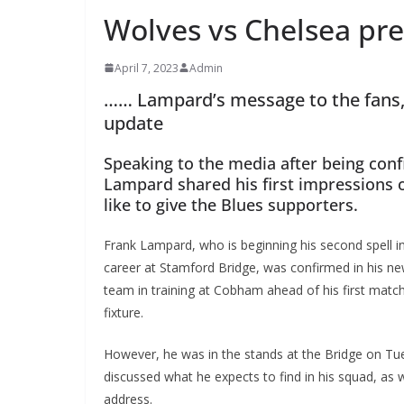
Wolves vs Chelsea pre
April 7, 2023
Admin
…… Lampard’s message to the fans, 
update
Speaking to the media after being con
Lampard shared his first impressions 
like to give the Blues supporters.
Frank Lampard, who is beginning his second spell in 
career at Stamford Bridge, was confirmed in his new
team in training at Cobham ahead of his first mat
fixture.
However, he was in the stands at the Bridge on Tu
discussed what he expects to find in his squad, as 
address.