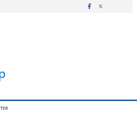
p
TER