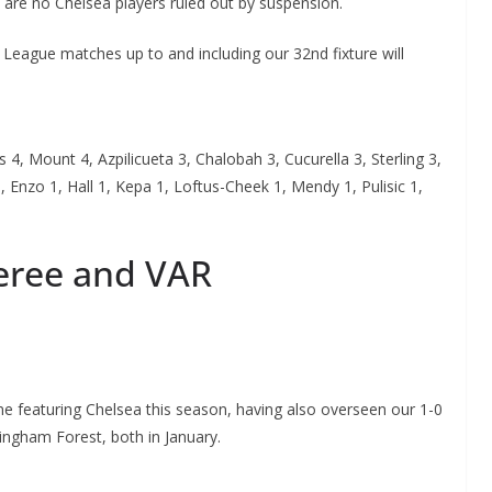
 are no Chelsea players ruled out by suspension.
League matches up to and including our 32nd fixture will
 4, Mount 4, Azpilicueta 3, Chalobah 3, Cucurella 3, Sterling 3,
 Enzo 1, Hall 1, Kepa 1, Loftus-Cheek 1, Mendy 1, Pulisic 1,
feree and VAR
me featuring Chelsea this season, having also overseen our 1-0
ingham Forest, both in January.