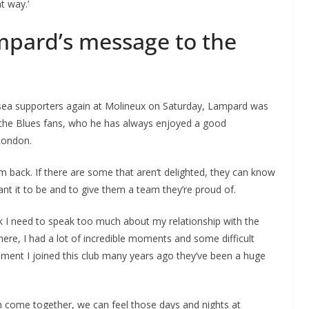
ht way.’
mpard’s message to the
elsea supporters again at Molineux on Saturday, Lampard was
o the Blues fans, who he has always enjoyed a good
 London.
 am back. If there are some that aren’t delighted, they can know
nt it to be and to give them a team they’re proud of.
ink I need to speak too much about my relationship with the
here, I had a lot of incredible moments and some difficult
ment I joined this club many years ago they’ve been a huge
 can come together, we can feel those days and nights at