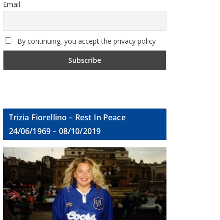
Email
By continuing, you accept the privacy policy
Trizia Fiorellino – Rest In Peace
24/06/1969 – 08/10/2019