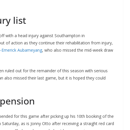
ry list
off with a head injury against Southampton in
t of action as they continue their rehabilitation from injury,
e-Emerick Aubameyang
, who also missed the mid-week draw
n ruled out for the remainder of this season with serious
also missed their last game, but it is hoped they could
spension
ed for this game after picking up his 10th booking of the
Saturday, as is Jonny Otto after receiving a straight red card