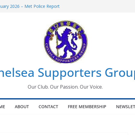
uary 2026 – Met Police Report
en’s Super League fixtures
 All the Chelsea ins, outs and new
ndow information for members
ournament 2026
helsea Supporters Grou
Our Club. Our Passion. Our Voice.
ME
ABOUT
CONTACT
FREE MEMBERSHIP
NEWSLET