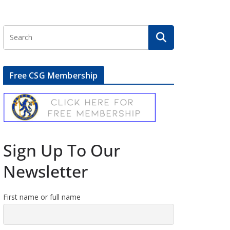
Free CSG Membership
Sign Up To Our
Newsletter
First name or full name