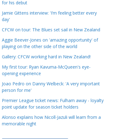
for his debut
a
t
Jamie Gittens interview: 'I’m feeling better every
day'
e
g
CFCW on tour: The Blues set sail in New Zealand
o
Aggie Beever-Jones on 'amazing opportunity' of
r
playing on the other side of the world
i
Gallery: CFCW working hard in New Zealand!
e
s
My first tour: Ryan Kavuma-McQueen's eye-
opening experience
Joao Pedro on Danny Welbeck: 'A very important
person for me'
Premier League ticket news: Fulham away - loyalty
point update for season ticket holders
Alonso explains how Nicoll-Jazuli will learn from a
memorable night