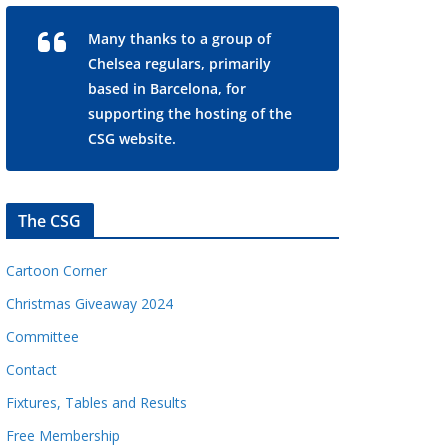
Many thanks to a group of
Chelsea regulars, primarily
based in Barcelona, for
supporting the hosting of the
CSG website.
The CSG
Cartoon Corner
Christmas Giveaway 2024
Committee
Contact
Fixtures, Tables and Results
Free Membership