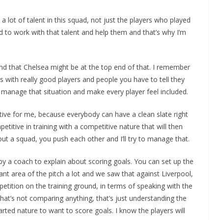
a lot of talent in this squad, not just the players who played
ed to work with that talent and help them and that’s why I’m
nd that Chelsea might be at the top end of that. I remember
ns with really good players and people you have to tell they
to manage that situation and make every player feel included.
itive for me, because everybody can have a clean slate right
itive in training with a competitive nature that will then
out a squad, you push each other and I’ll try to manage that.
 by a coach to explain about scoring goals. You can set up the
nt area of the pitch a lot and we saw that against Liverpool,
repetition on the training ground, in terms of speaking with the
That’s not comparing anything, that’s just understanding the
arted nature to want to score goals. I know the players will