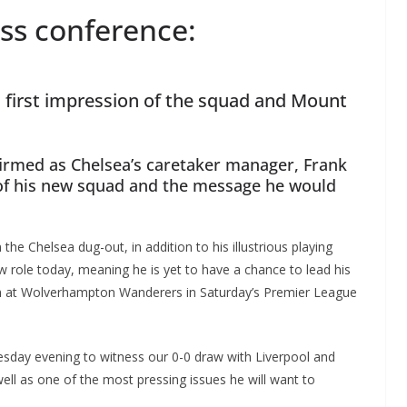
ss conference:
first impression of the squad and Mount
firmed as Chelsea’s caretaker manager, Frank
of his new squad and the message he would
the Chelsea dug-out, in addition to his illustrious playing
 role today, meaning he is yet to have a chance to lead his
ch at Wolverhampton Wanderers in Saturday’s Premier League
esday evening to witness our 0-0 draw with Liverpool and
well as one of the most pressing issues he will want to