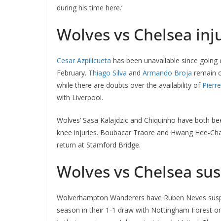
during his time here.’
Wolves vs Chelsea inju
Cesar Azpilicueta
has been unavailable since going 
February.
Thiago Silva
and
Armando Broja
remain ou
while there are doubts over the availability of
Pierr
with Liverpool.
Wolves’ Sasa Kalajdzic and Chiquinho have both bee
knee injuries. Boubacar Traore and Hwang Hee-Chan 
return at Stamford Bridge.
Wolves vs Chelsea su
Wolverhampton Wanderers have Ruben Neves suspend
season in their 1-1 draw with Nottingham Forest on 