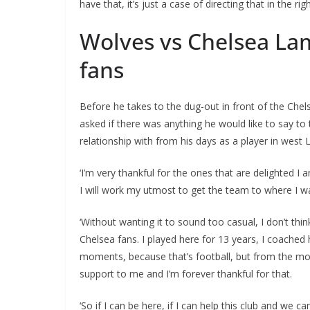
have that, it’s just a case of directing that in the rig
Wolves vs Chelsea La
fans
Before he takes to the dug-out in front of the Ch
asked if there was anything he would like to say t
relationship with from his days as a player in west
‘I’m very thankful for the ones that are delighted I
I will work my utmost to get the team to where I wa
‘Without wanting it to sound too casual, I don’t th
Chelsea fans. I played here for 13 years, I coached 
moments, because that’s football, but from the mo
support to me and I’m forever thankful for that.
‘So if I can be here, if I can help this club and we