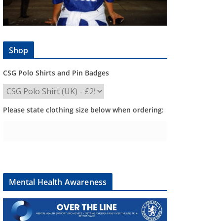
Shop
CSG Polo Shirts and Pin Badges
Please state clothing size below when ordering:
Mental Health Awareness