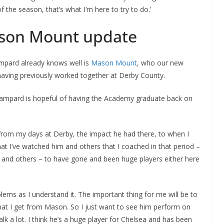
 the season, that’s what I’m here to try to do.’
ason Mount update
pard already knows well is
Mason Mount
, who our new
aving previously worked together at Derby County.
 Lampard is hopeful of having the Academy graduate back on
from my days at Derby, the impact he had there, to when I
hat I’ve watched him and others that I coached in that period –
nd others – to have gone and been huge players either here
lems as I understand it. The important thing for me will be to
what I get from Mason. So I just want to see him perform on
lk a lot. I think he’s a huge player for Chelsea and has been