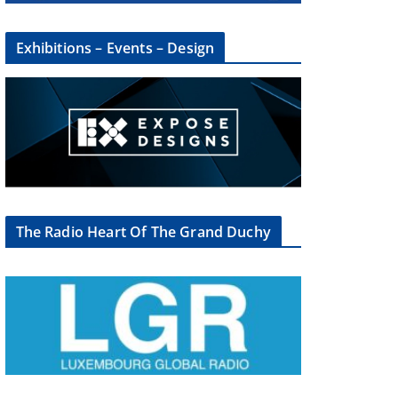
Exhibitions – Events – Design
The Radio Heart Of The Grand Duchy