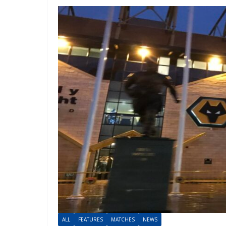
ALL
FEATURES
MATCHES
NEWS