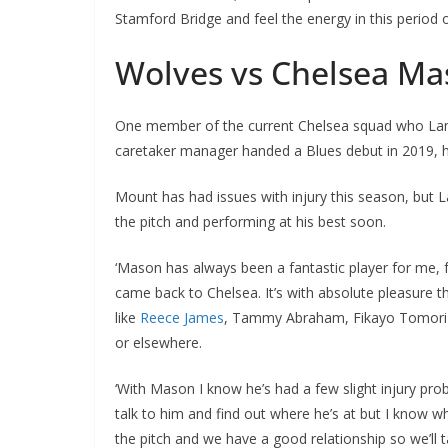
Stamford Bridge and feel the energy in this period of
Wolves vs Chelsea M
One member of the current Chelsea squad who Lam
caretaker manager handed a Blues debut in 2019, h
Mount has had issues with injury this season, but
the pitch and performing at his best soon.
‘Mason has always been a fantastic player for me, 
came back to Chelsea. It’s with absolute pleasure t
like
Reece James
, Tammy Abraham, Fikayo Tomori a
or elsewhere.
‘With Mason I know he’s had a few slight injury prob
talk to him and find out where he’s at but I know 
the pitch and we have a good relationship so we’ll ta