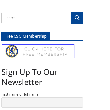
Free CSG Membership
Sign Up To Our
Newsletter
First name or full name