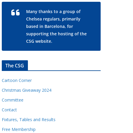
Many thanks to a group of
Chelsea regulars, primarily
based in Barcelona, for
supporting the hosting of the
CSG website.
The CSG
Cartoon Corner
Christmas Giveaway 2024
Committee
Contact
Fixtures, Tables and Results
Free Membership