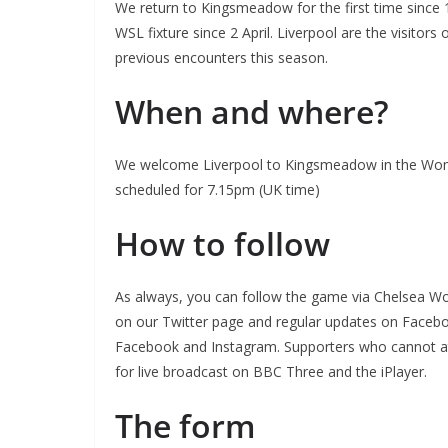
We return to Kingsmeadow for the first time since 
WSL fixture since 2 April. Liverpool are the visitor
previous encounters this season.
When and where?
We welcome Liverpool to Kingsmeadow in the Wome
scheduled for 7.15pm (UK time)
How to follow
As always, you can follow the game via Chelsea Wo
on our Twitter page and regular updates on Facebo
Facebook and Instagram. Supporters who cannot att
for live broadcast on BBC Three and the iPlayer.
The form