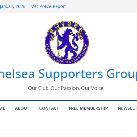
January 2026 – Met Police Report
omen’s Super League fixtures
26: All the Chelsea ins, outs and new
Window information for members
 Tournament 2026
helsea Supporters Grou
Our Club. Our Passion. Our Voice.
ME
ABOUT
CONTACT
FREE MEMBERSHIP
NEWSLET