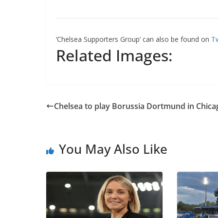
‘Chelsea Supporters Group’ can also be found on
Tw
Related Images:
Chelsea to play Borussia Dortmund in Chica
You May Also Like