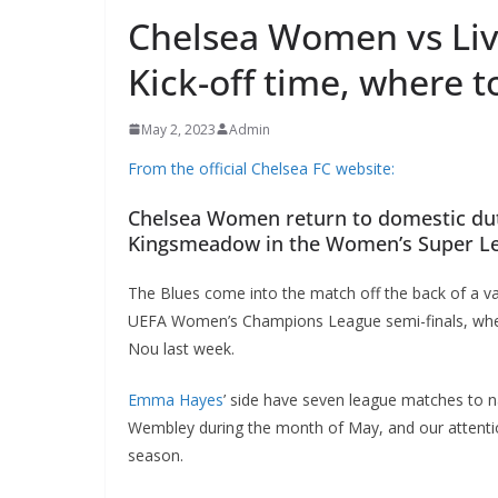
Chelsea Women vs Li
Kick-off time, where t
May 2, 2023
Admin
From the official Chelsea FC website:
Chelsea Women return to domestic duti
Kingsmeadow in the Women’s Super L
The Blues come into the match off the back of a va
UEFA Women’s Champions League semi-finals, whe
Nou last week.
Emma Hayes
’ side have seven league matches to n
Wembley during the month of May, and our attention
season.