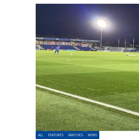
ALL
FEATURES
MATCHES
NEWS