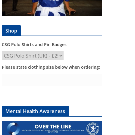
Shop
CSG Polo Shirts and Pin Badges
Please state clothing size below when ordering:
Mental Health Awareness