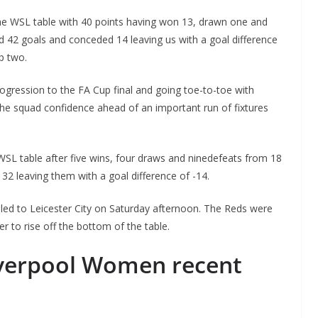
the WSL table with 40 points having won 13, drawn one and
 42 goals and conceded 14 leaving us with a goal difference
p two.
rogression to the FA Cup final and going toe-to-toe with
the squad confidence ahead of an important run of fixtures
he WSL table after five wins, four draws and ninedefeats from 18
2 leaving them with a goal difference of -14.
o The CSG Newsletter
elled to Leicester City on Saturday afternoon. The Reds were
get regular updates from the Chelsea Supporters Gr
er to rise off the bottom of the table.
st name or full name
verpool Women recent
il