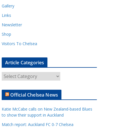
Gallery
Links
Newsletter
Shop
Visitors To Chelsea
Article Categories
A
r
t
Official Chelsea News
i
c
Katie McCabe calls on New Zealand-based Blues
l
to show their support in Auckland
e
Match report: Auckland FC 0-7 Chelsea
C