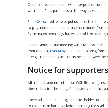
Our most recent meeting with Liverpool came in the
where the Reds pushed us all the way as we edged
Sam Kerr
scored twice to put us in control, before C
to play. Kerr netted her hat-trick 10 minutes fro
five minutes remaining, but we stood firm to progres
Our previous league meeting with Liverpool came o
Prenton Park.
Fran Kirby
opened the scoring from th
Stengel turned the game on its head and gave the h
Notice for supporters
After the abandonment of our WSL fixture against
offer to buy free hot dogs for supporters at the re
There will be one hot dog per ticket holder up until 
to collect their hot dogs before entering the stadiu