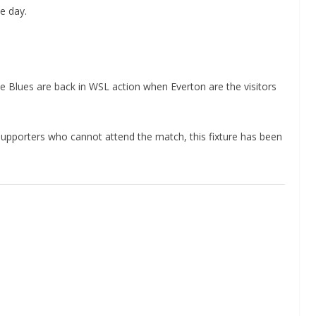
e day.
 Blues are back in WSL action when Everton are the visitors
 supporters who cannot attend the match, this fixture has been