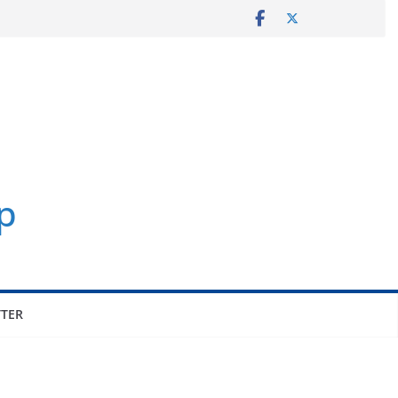
p
TER