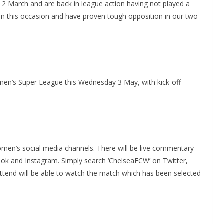
12 March and are back in league action having not played a
s on this occasion and have proven tough opposition in our two
n’s Super League this Wednesday 3 May, with kick-off
men’s social media channels. There will be live commentary
ok and Instagram. Simply search ‘ChelseaFCW’ on Twitter,
end will be able to watch the match which has been selected