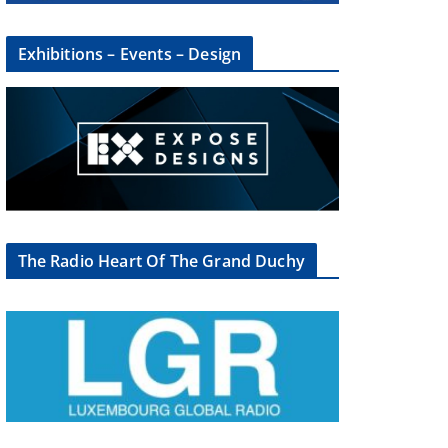
Exhibitions – Events – Design
×
The Radio Heart Of The Grand Duchy
oup