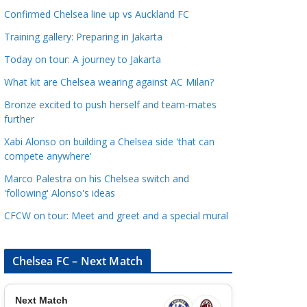
a
Confirmed Chelsea line up vs Auckland FC
t
Training gallery: Preparing in Jakarta
e
Today on tour: A journey to Jakarta
g
o
What kit are Chelsea wearing against AC Milan?
r
Bronze excited to push herself and team-mates
i
further
e
Xabi Alonso on building a Chelsea side 'that can
s
compete anywhere'
Marco Palestra on his Chelsea switch and
'following' Alonso's ideas
CFCW on tour: Meet and greet and a special mural
Chelsea FC – Next Match
Next Match