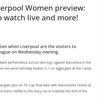
verpool Women preview:
o watch live and more!
es when Liverpool are the visitors to
eague on Wednesday evening.
liant performance across two legs against Barcelona in the
re we were narrowly beaten 2-1 on aggregate at the Camp
avigate plus an FA Cup final date with Manchester United at
 turns swiftly to this busy run-in towards the end of the