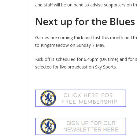
and staff will be on hand to advise supporters on th
Next up for the Blues
Games are coming thick and fast this month and the
to Kingsmeadow on Sunday 7 May.
Kick-off is scheduled for 6.45pm (UK time) and for
selected for live broadcast on Sky Sports.