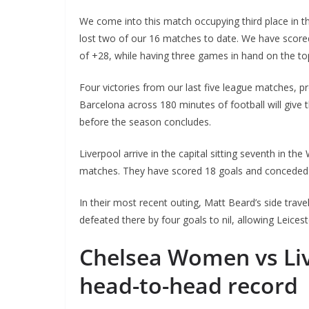
We come into this match occupying third place in 
lost two of our 16 matches to date. We have scored
of +28, while having three games in hand on the to
Four victories from our last five league matches, p
Barcelona across 180 minutes of football will give 
before the season concludes.
Liverpool arrive in the capital sitting seventh in t
matches. They have scored 18 goals and conceded 3
Sign Up T
In their most recent outing, Matt Beard’s side trav
Sign up here to 
defeated there by four goals to nil, allowing Leicest
Fir
Chelsea Women vs Li
head-to-head record
Ema