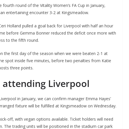
 fourth round of the Vitality Women’s FA Cup in January,
 an entertaining encounter 3-2 at Kingsmeadow.
By continuing, you accept the privacy policy
eri Holland pulled a goal back for Liverpool with half an hour
m time before Gemma Bonner reduced the deficit once more with
s to the fifth round.
n the first day of the season when we were beaten 2-1 at
e spot inside five minutes, before two penalties from Katie
osts three points.
 attending Liverpool
 Liverpool in January, we can confirm manager Emma Hayes’
arranged fixture will be fulfilled at Kingsmeadow on Wednesday.
kick-off, with vegan options available. Ticket holders will need
m. The trading units will be positioned in the stadium car park