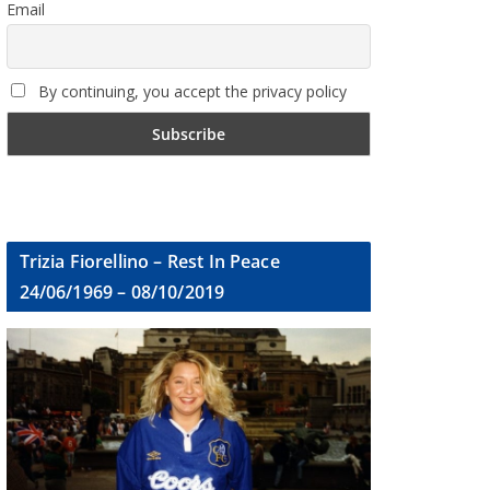
Email
By continuing, you accept the privacy policy
Trizia Fiorellino – Rest In Peace
24/06/1969 – 08/10/2019