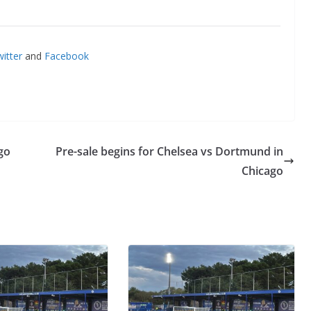
itter
and
Facebook
go
Pre-sale begins for Chelsea vs Dortmund in
Chicago