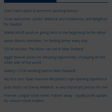
c
Eden Park’s place in women’s sporting history
l
e
Tosin welcomes 'uncles' Welbeck and Henderson, and delighted
for Mudryk
C
a
Mahdi Nicoll-Jazuli on going back to the beginning for his debut
t
Jamie Gittens interview: 'I’m feeling better every day'
e
CFCW on tour: The Blues set sail in New Zealand
g
o
Aggie Beever-Jones on 'amazing opportunity' of playing on the
r
other side of the world
i
Gallery: CFCW working hard in New Zealand!
e
My first tour: Ryan Kavuma-McQueen's eye-opening experience
s
Joao Pedro on Danny Welbeck: 'A very important person for me'
Premier League ticket news: Fulham away - loyalty point update
for season ticket holders