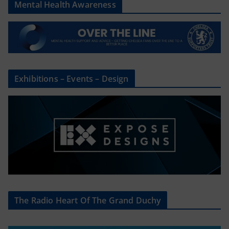
Mental Health Awareness
Exhibitions – Events – Design
The Radio Heart Of The Grand Duchy