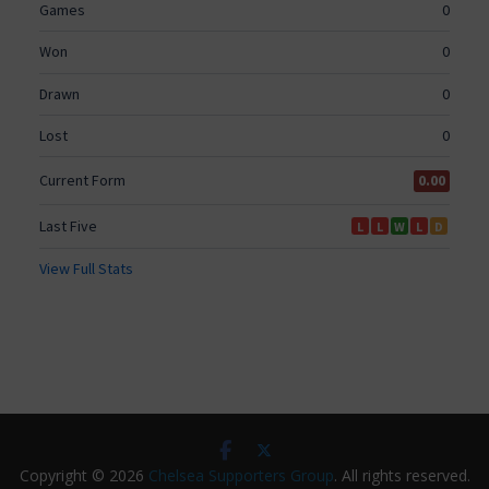
Copyright © 2026
Chelsea Supporters Group
. All rights reserved.