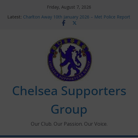
Skip
Friday, August 7, 2026
to
Latest:
Charlton Away 10th January 2026 – Met Police Report
content
Chelsea’s 2026/27 Women’s Super League fixtures
announced
Summer transfers 2026: All the Chelsea ins, outs and
new contracts so far
Ticket Application Window information for members
Chelsea Supporters Tournament 2026
Chelsea Supporters
Group
Our Club. Our Passion. Our Voice.