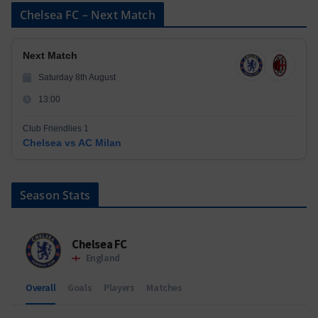
Chelsea FC – Next Match
Next Match
Saturday 8th August
13:00
Club Friendlies 1
Chelsea vs AC Milan
Season Stats