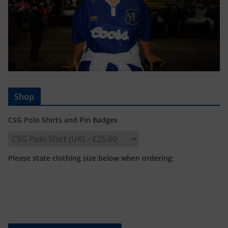
Shop
CSG Polo Shirts and Pin Badges
Please state clothing size below when ordering: