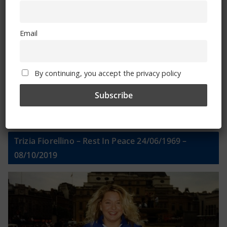
Email
Email
By continuing, you accept the privacy policy
By continuing, you accept the privacy policy
Trizia Fiorellino – Rest In Peace 24/06/1969 –
08/10/2019