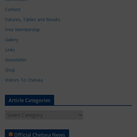
Contact
Fixtures, Tables and Results
Free Membership
Gallery
Links
Newsletter
Shop
Visitors To Chelsea
Article Categories
A
r
t
Official Chelsea News
i