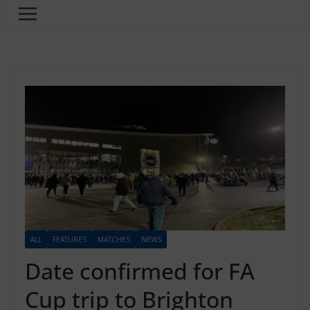
ALL
FEATURES
MATCHES
NEWS
Date confirmed for FA
Cup trip to Brighton