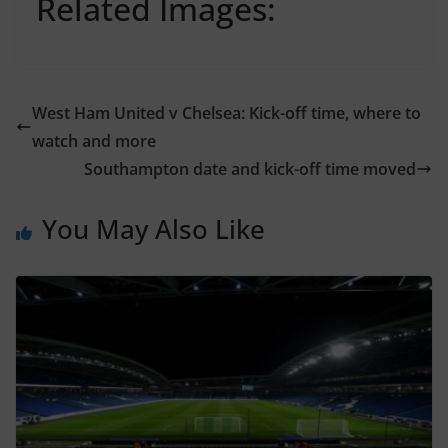
Related Images:
West Ham United v Chelsea: Kick-off time, where to
watch and more
Southampton date and kick-off time moved
You May Also Like