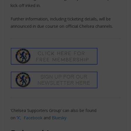
kick-off inked in.
Further information, including ticketing details, will be
announced in due course on official Chelsea channels.
‘Chelsea Supporters Group’ can also be found
on
‘X’,
Facebook
and
Bluesky