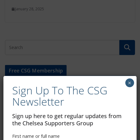
January 28, 2025
Free CSG Membership
×
Sign Up To The CSG
Newsletter
Sign Up To Our Newsletter
Sign up here to get regular updates from
the Chelsea Supporters Group
First name or full name
First name or full name