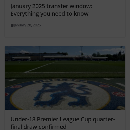
January 2025 transfer window:
Everything you need to know
January 28, 2025
Under-18 Premier League Cup quarter-
final draw confirmed