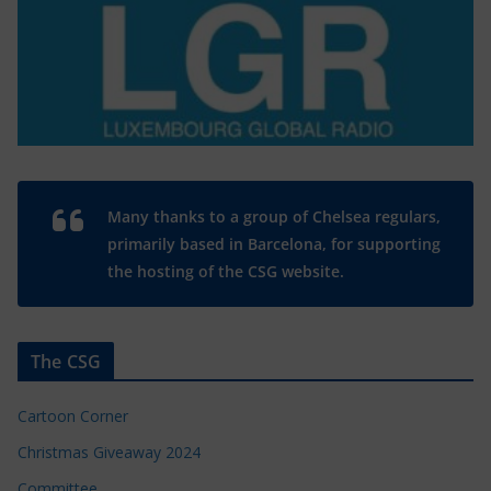
Many thanks to a group of Chelsea regulars,
primarily based in Barcelona, for supporting
the hosting of the CSG website.
The CSG
Cartoon Corner
Christmas Giveaway 2024
Committee