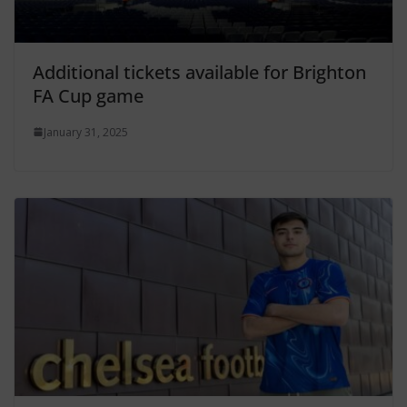
Additional tickets available for Brighton
FA Cup game
January 31, 2025