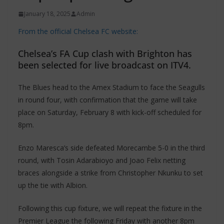
January 18, 2025
Admin
From the official Chelsea FC website:
Chelsea’s FA Cup clash with Brighton has
been selected for live broadcast on ITV4.
The Blues head to the Amex Stadium to face the Seagulls
in round four, with confirmation that the game will take
place on Saturday, February 8 with kick-off scheduled for
8pm.
Enzo Maresca’s side defeated Morecambe 5-0 in the third
round, with Tosin Adarabioyo and Joao Felix netting
braces alongside a strike from Christopher Nkunku to set
up the tie with Albion.
Following this cup fixture, we will repeat the fixture in the
Premier League the following Friday with another 8pm