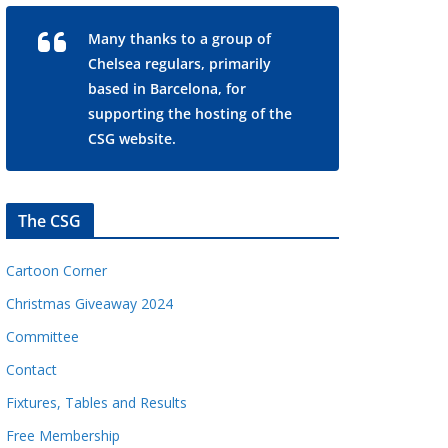
Many thanks to a group of
Chelsea regulars, primarily
based in Barcelona, for
supporting the hosting of the
CSG website.
The CSG
Cartoon Corner
Christmas Giveaway 2024
Committee
Contact
Fixtures, Tables and Results
Free Membership