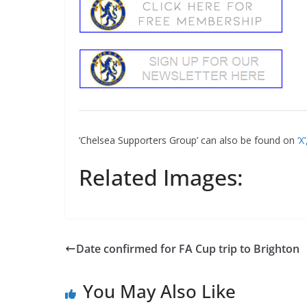
‘Chelsea Supporters Group’ can also be found on
‘X
Related Images:
Date confirmed for FA Cup trip to Brighton
You May Also Like