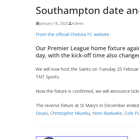
Southampton date and
January 18, 2025
Admin
From the official Chelsea FC website:
Our Premier League home fixture agai
day, with the kick-off time also change
We will now host the Saints on Tuesday 25 February,
TNT Sports.
Now the fixture is confirmed, we will announce tick
The reverse fixture at St Mary’s in December ende
Disasi
,
Christopher Nkunku
,
Noni Madueke
,
Cole P