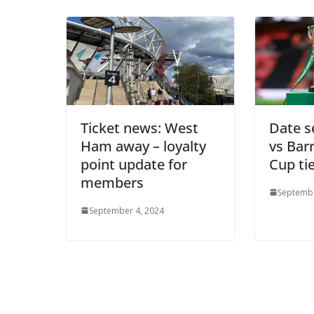
Ticket news: West
Date s
Ham away – loyalty
vs Bar
point update for
Cup ti
members
Septembe
Sign Up T
September 4, 2024
Sign up here to 
Fir