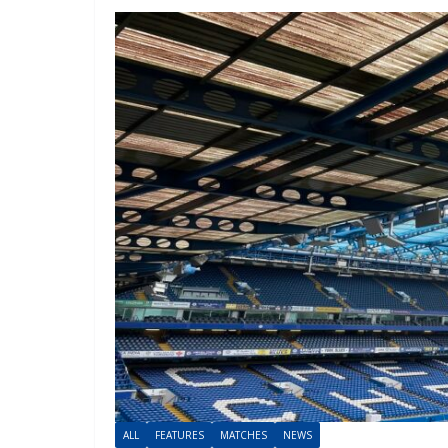
ALL
FEATURES
MATCHES
NEWS