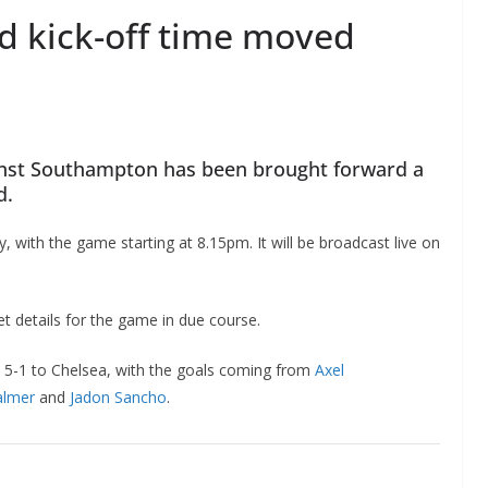
 kick-off time moved
nst Southampton has been brought forward a
d.
 with the game starting at 8.15pm. It will be broadcast live on
et details for the game in due course.
d 5-1 to Chelsea, with the goals coming from
Axel
almer
and
Jadon Sancho
.