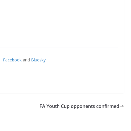
’,
Facebook
and
Bluesky
FA Youth Cup opponents confirmed