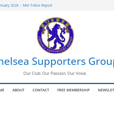
anuary 2026 – Met Police Report
men’s Super League fixtures
: All the Chelsea ins, outs and new
indow information for members
Tournament 2026
helsea Supporters Grou
Our Club. Our Passion. Our Voice.
ME
ABOUT
CONTACT
FREE MEMBERSHIP
NEWSLET