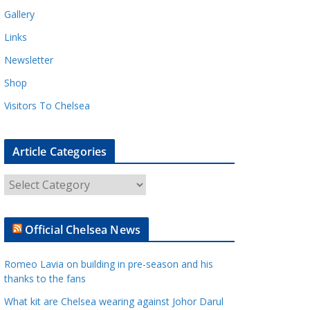
Gallery
Links
Newsletter
Shop
Visitors To Chelsea
Article Categories
A
r
t
Official Chelsea News
i
c
Romeo Lavia on building in pre-season and his
l
thanks to the fans
e
What kit are Chelsea wearing against Johor Darul
C