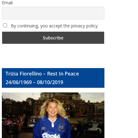
Email
By continuing, you accept the privacy policy
Trizia Fiorellino – Rest In Peace
24/06/1969 – 08/10/2019