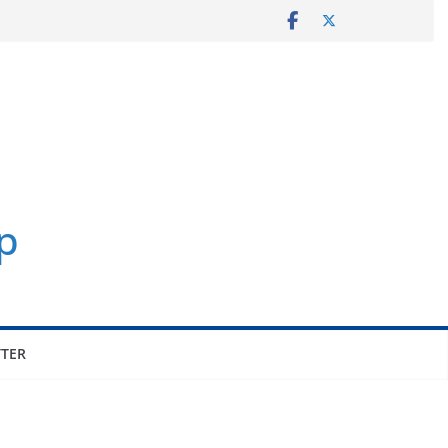
p
TER