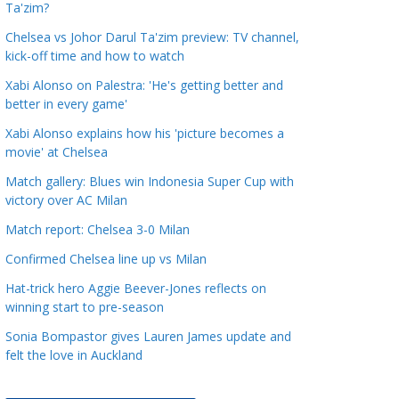
Ta'zim?
a
t
Chelsea vs Johor Darul Ta'zim preview: TV channel,
kick-off time and how to watch
e
g
Xabi Alonso on Palestra: 'He's getting better and
o
better in every game'
r
Xabi Alonso explains how his 'picture becomes a
i
movie' at Chelsea
e
Match gallery: Blues win Indonesia Super Cup with
s
victory over AC Milan
Match report: Chelsea 3-0 Milan
Confirmed Chelsea line up vs Milan
Hat-trick hero Aggie Beever-Jones reflects on
winning start to pre-season
Sonia Bompastor gives Lauren James update and
felt the love in Auckland