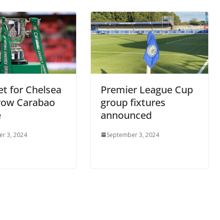
et for Chelsea
Premier League Cup
row Carabao
group fixtures
e
announced
r 3, 2024
September 3, 2024
o The CSG Newsletter
get regular updates from the Chelsea Supporters Gr
st name or full name