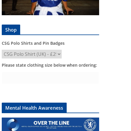
Shop
CSG Polo Shirts and Pin Badges
Please state clothing size below when ordering:
Mental Health Awareness