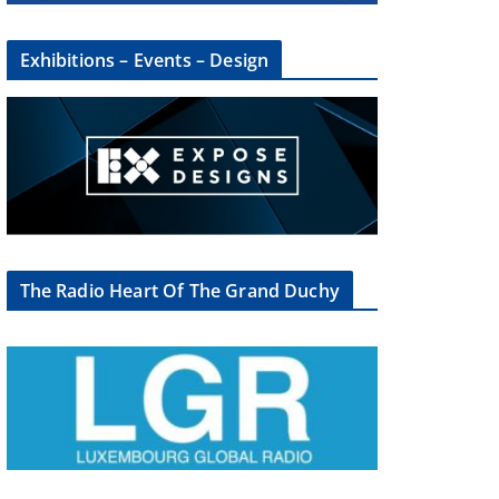
Exhibitions – Events – Design
The Radio Heart Of The Grand Duchy
×
oup