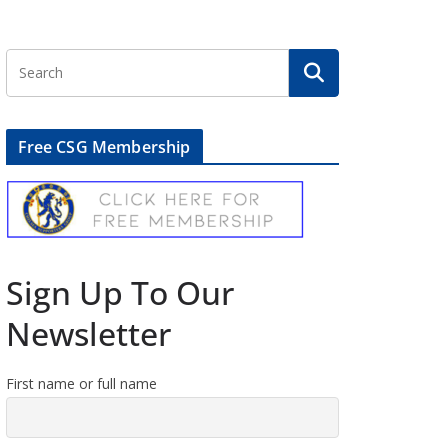
Free CSG Membership
Sign Up To Our
Newsletter
First name or full name