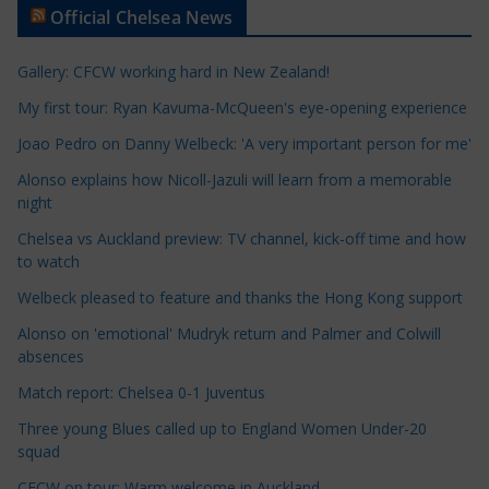
Official Chelsea News
i
c
Gallery: CFCW working hard in New Zealand!
l
e
My first tour: Ryan Kavuma-McQueen's eye-opening experience
C
Joao Pedro on Danny Welbeck: 'A very important person for me'
a
Alonso explains how Nicoll-Jazuli will learn from a memorable
t
night
e
Chelsea vs Auckland preview: TV channel, kick-off time and how
g
to watch
o
r
Welbeck pleased to feature and thanks the Hong Kong support
i
Alonso on 'emotional' Mudryk return and Palmer and Colwill
e
absences
s
Match report: Chelsea 0-1 Juventus
Three young Blues called up to England Women Under-20
squad
CFCW on tour: Warm welcome in Auckland