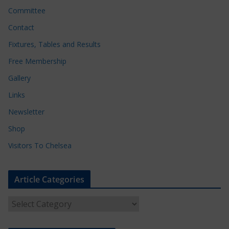
Committee
Contact
Fixtures, Tables and Results
Free Membership
Gallery
Links
Newsletter
Shop
Visitors To Chelsea
Article Categories
A
r
t