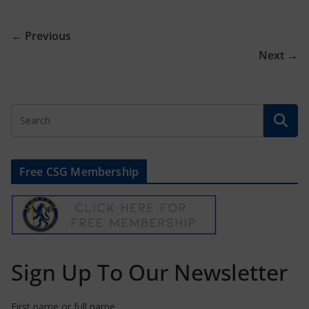
← Previous
Next →
Free CSG Membership
Sign Up To Our Newsletter
First name or full name