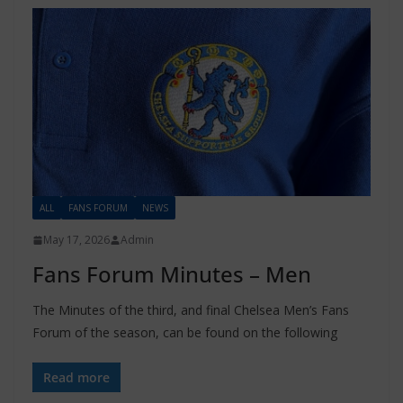
ALL
FANS FORUM
NEWS
May 17, 2026
Admin
Fans Forum Minutes – Men
The Minutes of the third, and final Chelsea Men’s Fans
Forum of the season, can be found on the following
Read more