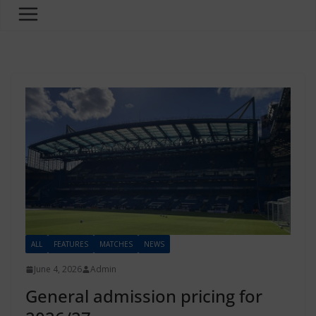
ALL
FEATURES
MATCHES
NEWS
June 4, 2026
Admin
General admission pricing for