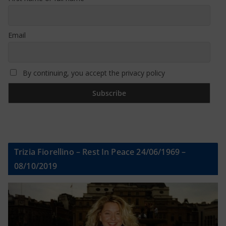
Email
By continuing, you accept the privacy policy
Trizia Fiorellino – Rest In Peace 24/06/1969 –
08/10/2019