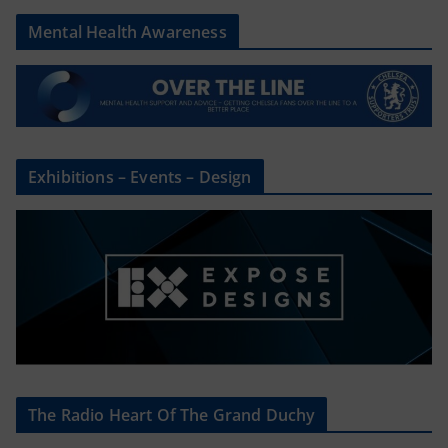
Mental Health Awareness
Exhibitions – Events – Design
The Radio Heart Of The Grand Duchy