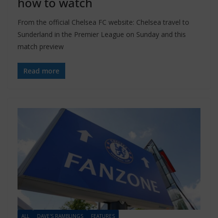
how to watch
From the official Chelsea FC website: Chelsea travel to
Sunderland in the Premier League on Sunday and this
match preview
Read more
ALL
DAVE'S RAMBLINGS
FEATURES