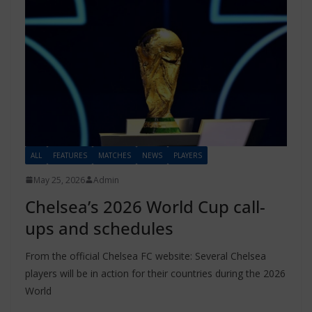
ALL
FEATURES
MATCHES
NEWS
PLAYERS
May 25, 2026
Admin
Chelsea’s 2026 World Cup call-
ups and schedules
From the official Chelsea FC website: Several Chelsea
players will be in action for their countries during the 2026
World