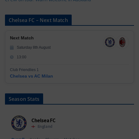
Chelsea FC – Next Match
Next Match
Saturday 8th August
13:00
Club Friendlies 1
Chelsea vs AC Milan
Season Stats