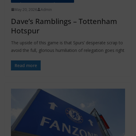
May 20, 2026
Admin
Dave’s Ramblings – Tottenham
Hotspur
The upside of this game is that Spurs’ desperate scrap to
avoid the full, glorious humiliation of relegation goes right
Read more