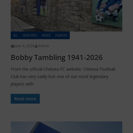
ALL
FEATURES
NEWS
PLAYERS
June 4, 2026
Admin
Bobby Tambling 1941-2026
From the official Chelsea FC website: Chelsea Football
Club has very sadly lost one of our most legendary
players with
Read more