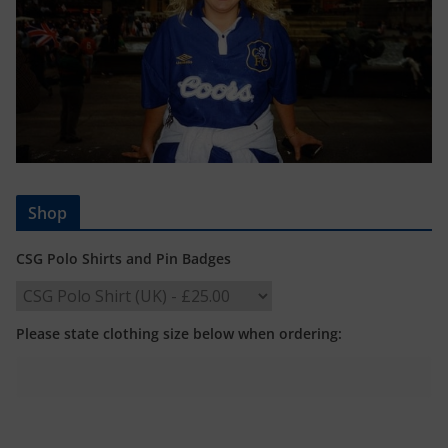
Shop
CSG Polo Shirts and Pin Badges
Please state clothing size below when ordering: