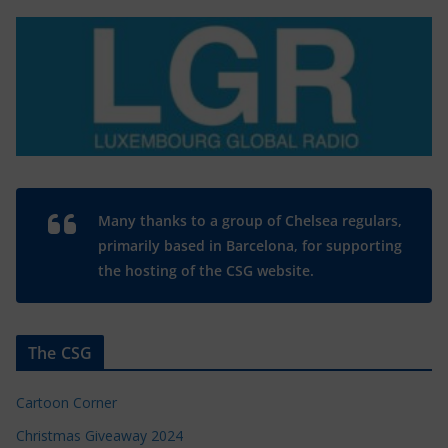
Many thanks to a group of Chelsea regulars,
primarily based in Barcelona, for supporting
the hosting of the CSG website.
The CSG
Cartoon Corner
Christmas Giveaway 2024