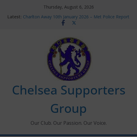
Skip
Thursday, August 6, 2026
to
Latest:
Charlton Away 10th January 2026 – Met Police Report
content
Chelsea’s 2026/27 Women’s Super League fixtures
announced
Summer transfers 2026: All the Chelsea ins, outs and
new contracts so far
Ticket Application Window information for members
Chelsea Supporters Tournament 2026
Chelsea Supporters
Group
Our Club. Our Passion. Our Voice.