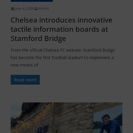
June 4, 2026
Admin
Chelsea introduces innovative
tactile information boards at
Stamford Bridge
From the official Chelsea FC website: Stamford Bridge
has become the first football stadium to implement a
new means of
Read more