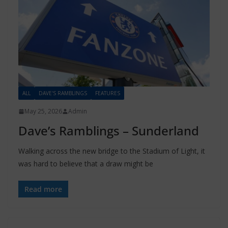
ALL
DAVE'S RAMBLINGS
FEATURES
May 25, 2026
Admin
Dave’s Ramblings – Sunderland
Walking across the new bridge to the Stadium of Light, it
was hard to believe that a draw might be
Read more