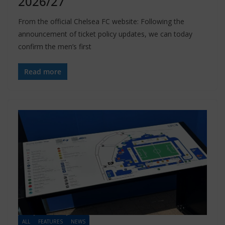
2026/27
From the official Chelsea FC website: Following the
announcement of ticket policy updates, we can today
confirm the men’s first
Read more
ALL
FEATURES
NEWS