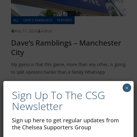
ALL
DAVE'S RAMBLINGS
FEATURES
May 17, 2026
Admin
Dave’s Ramblings – Manchester
City
My guess is that this game, more than any other, is going
to split opinions harder than a family WhatsApp
Read more
×
Sign Up To The CSG
Newsletter
Sign up here to get regular updates from
the Chelsea Supporters Group