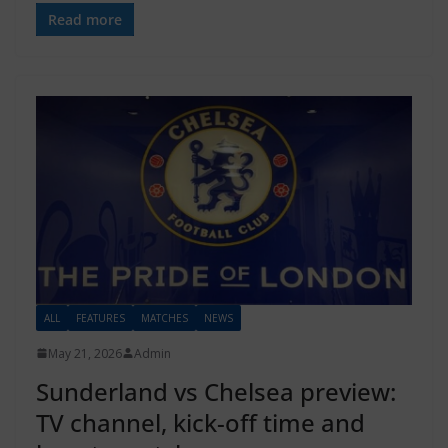
Read more
ALL
FEATURES
MATCHES
NEWS
May 21, 2026
Admin
Sunderland vs Chelsea preview:
TV channel, kick-off time and