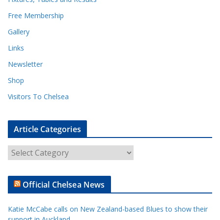
Free Membership
Gallery
Links
Newsletter
Shop
Visitors To Chelsea
Article Categories
A
r
t
Official Chelsea News
i
c
Katie McCabe calls on New Zealand-based Blues to show their
l
support in Auckland