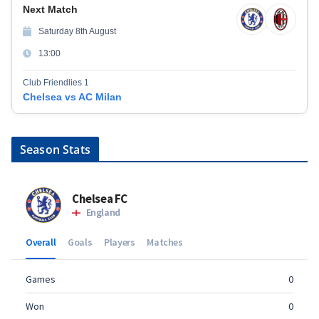
Next Match
Saturday 8th August
13:00
Club Friendlies 1
Chelsea vs AC Milan
Season Stats