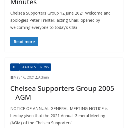
Minutes
Chelsea Supporters Group 12 June 2021 Welcome and
apologies Peter Trenter, acting Chair, opened by
welcoming everyone to today’s CSG
Read more
ALL
FEATURES
NEWS
May 16, 2021
Admin
Chelsea Supporters Group 2005
– AGM
NOTICE OF ANNUAL GENERAL MEETING NOTICE is
hereby given that the 2021 Annual General Meeting
(AGM) of the Chelsea Supporters’