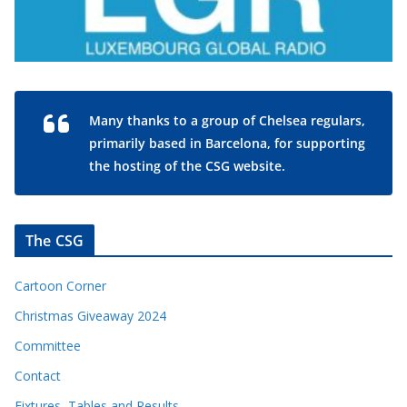
Many thanks to a group of Chelsea regulars,
primarily based in Barcelona, for supporting
the hosting of the CSG website.
The CSG
Cartoon Corner
Christmas Giveaway 2024
Committee
Contact
Fixtures, Tables and Results