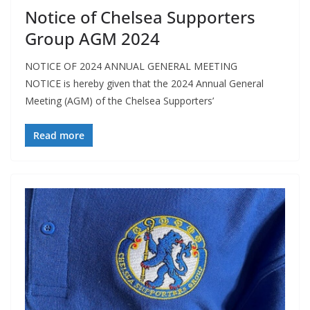
Notice of Chelsea Supporters
Group AGM 2024
NOTICE OF 2024 ANNUAL GENERAL MEETING
NOTICE is hereby given that the 2024 Annual General
Meeting (AGM) of the Chelsea Supporters’
Read more