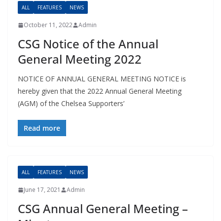
ALL
FEATURES
NEWS
October 11, 2022
Admin
CSG Notice of the Annual
General Meeting 2022
NOTICE OF ANNUAL GENERAL MEETING NOTICE is
hereby given that the 2022 Annual General Meeting
(AGM) of the Chelsea Supporters’
Read more
ALL
FEATURES
NEWS
June 17, 2021
Admin
CSG Annual General Meeting –