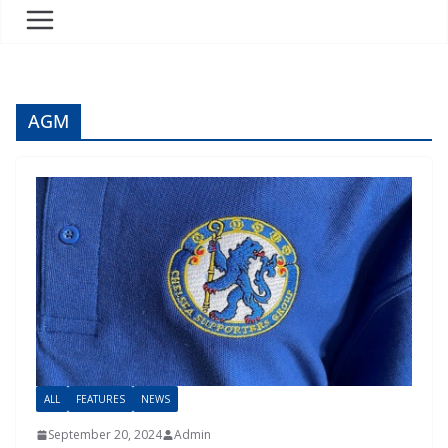
AGM
ALL
FEATURES
NEWS
September 20, 2024
Admin