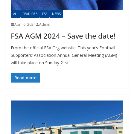
ALL
FEATURES
FSA
NEWS
April 6, 2024
Admin
FSA AGM 2024 – Save the date!
From the official FSA.Org website: This year’s Football
Supporters’ Association Annual General Meeting (AGM)
will take place on Sunday 21st
Read more