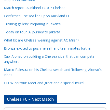
e
Match report: Auckland FC 0-7 Chelsea
C
a
Confirmed Chelsea line up vs Auckland FC
t
Training gallery: Preparing in Jakarta
e
Today on tour: A journey to Jakarta
g
o
What kit are Chelsea wearing against AC Milan?
r
Bronze excited to push herself and team-mates further
i
Xabi Alonso on building a Chelsea side 'that can compete
e
anywhere'
s
Marco Palestra on his Chelsea switch and 'following' Alonso's
ideas
CFCW on tour: Meet and greet and a special mural
Chelsea FC – Next Match