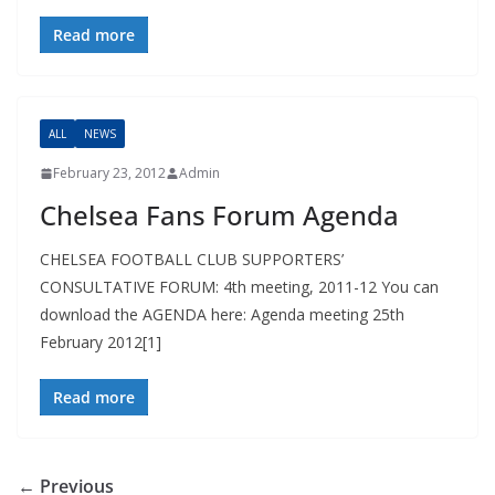
Read more
ALL
NEWS
February 23, 2012
Admin
Chelsea Fans Forum Agenda
CHELSEA FOOTBALL CLUB SUPPORTERS’
CONSULTATIVE FORUM: 4th meeting, 2011-12 You can
download the AGENDA here: Agenda meeting 25th
February 2012[1]
Read more
← Previous