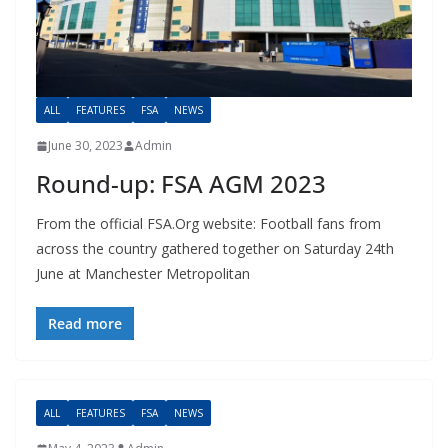
ALL
FEATURES
FSA
NEWS
June 30, 2023
Admin
Round-up: FSA AGM 2023
From the official FSA.Org website: Football fans from
across the country gathered together on Saturday 24th
June at Manchester Metropolitan
Read more
ALL
FEATURES
FSA
NEWS