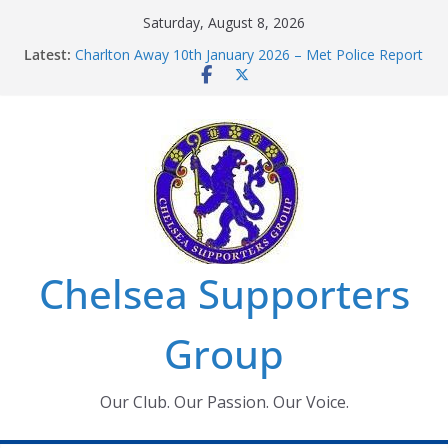
Skip
Saturday, August 8, 2026
to
Latest:
Charlton Away 10th January 2026 – Met Police Report
content
Chelsea’s 2026/27 Women’s Super League fixtures
announced
Summer transfers 2026: All the Chelsea ins, outs and
new contracts so far
Ticket Application Window information for members
Chelsea Supporters Tournament 2026
Chelsea Supporters
Group
Our Club. Our Passion. Our Voice.