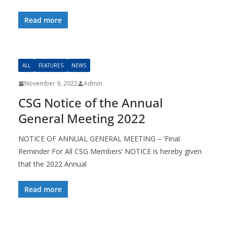
Read more
ALL
FEATURES
NEWS
November 9, 2022
Admin
CSG Notice of the Annual
General Meeting 2022
NOTICE OF ANNUAL GENERAL MEETING – ‘Final
Reminder For All CSG Members’ NOTICE is hereby given
that the 2022 Annual
Read more