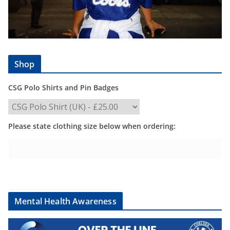
Shop
CSG Polo Shirts and Pin Badges
Please state clothing size below when ordering:
Mental Health Awareness