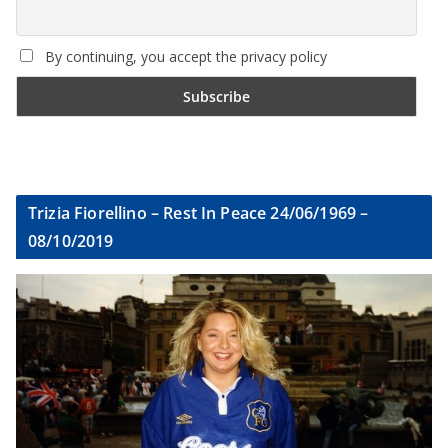
By continuing, you accept the privacy policy
Trizia Fiorellino – Rest In Peace 24/06/1969 –
08/10/2019