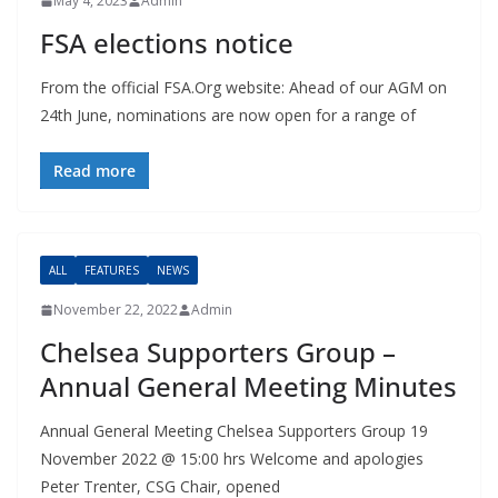
May 4, 2023
Admin
FSA elections notice
From the official FSA.Org website: Ahead of our AGM on
24th June, nominations are now open for a range of
Read more
ALL
FEATURES
NEWS
November 22, 2022
Admin
Chelsea Supporters Group –
Annual General Meeting Minutes
Annual General Meeting Chelsea Supporters Group 19
November 2022 @ 15:00 hrs Welcome and apologies
Peter Trenter, CSG Chair, opened