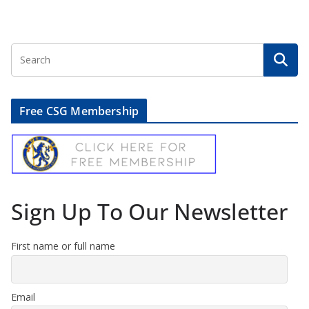
Free CSG Membership
Sign Up To Our Newsletter
First name or full name
Email