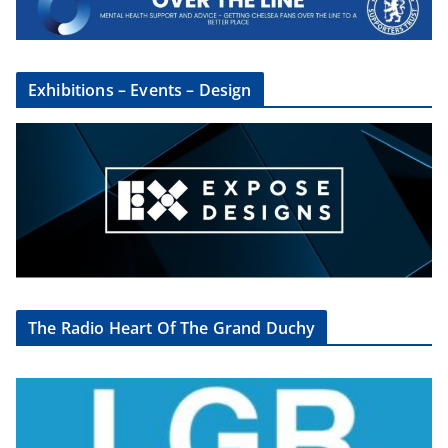
Exhibitions – Events – Design
The Radio Heart Of The Grand Duchy