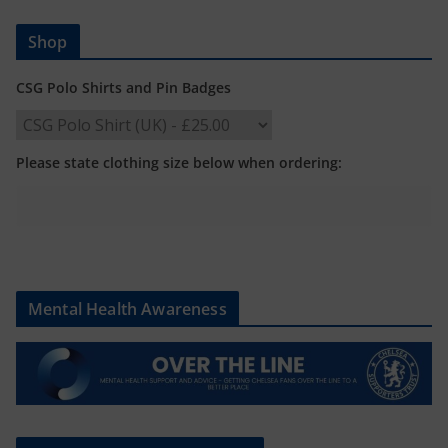
Shop
CSG Polo Shirts and Pin Badges
Please state clothing size below when ordering:
Mental Health Awareness