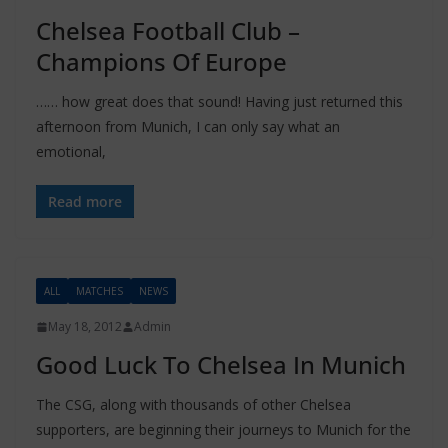
Chelsea Football Club –
Champions Of Europe
…… how great does that sound! Having just returned this
afternoon from Munich, I can only say what an
emotional,
Read more
ALL
MATCHES
NEWS
May 18, 2012
Admin
Good Luck To Chelsea In Munich
The CSG, along with thousands of other Chelsea
supporters, are beginning their journeys to Munich for the