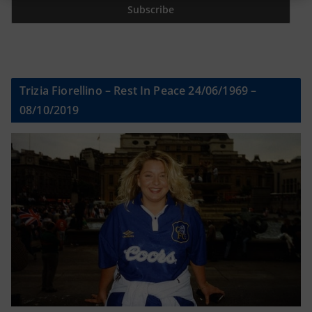
Trizia Fiorellino – Rest In Peace 24/06/1969 –
08/10/2019