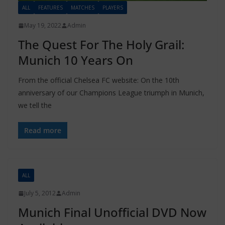
ALL
FEATURES
MATCHES
PLAYERS
May 19, 2022
Admin
The Quest For The Holy Grail:
Munich 10 Years On
From the official Chelsea FC website: On the 10th
anniversary of our Champions League triumph in Munich,
we tell the
Read more
ALL
July 5, 2012
Admin
Munich Final Unofficial DVD Now