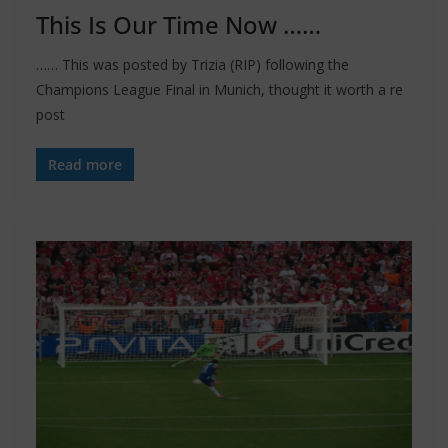
This Is Our Time Now ……
…… This was posted by Trizia (RIP) following the
Champions League Final in Munich, thought it worth a re
post
Read more