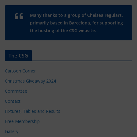
Many thanks to a group of Chelsea regulars,
primarily based in Barcelona, for supporting
the hosting of the CSG website.
The CSG
Cartoon Corner
Christmas Giveaway 2024
Committee
Contact
Fixtures, Tables and Results
Free Membership
Gallery