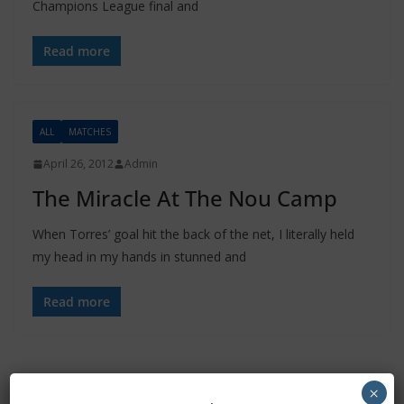
Champions League final and
Read more
ALL
MATCHES
April 26, 2012
Admin
The Miracle At The Nou Camp
When Torres’ goal hit the back of the net, I literally held
my head in my hands in stunned and
Read more
×