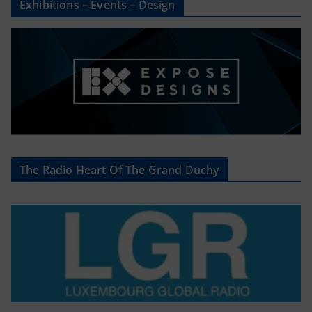
Exhibitions – Events – Design
The Radio Heart Of The Grand Duchy