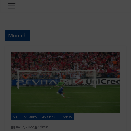
Munich
ALL
FEATURES
MATCHES
PLAYERS
June 2, 2022
Admin