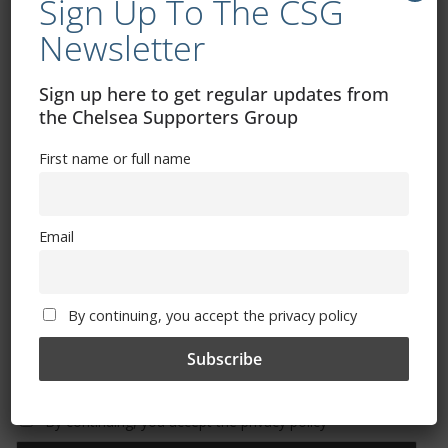
Sign Up To The CSG
Newsletter
Free CSG Membership
Sign up here to get regular updates from
the Chelsea Supporters Group
First name or full name
Sign Up To Our Newsletter
Email
First name or full name
By continuing, you accept the privacy policy
Email
By continuing, you accept the privacy policy