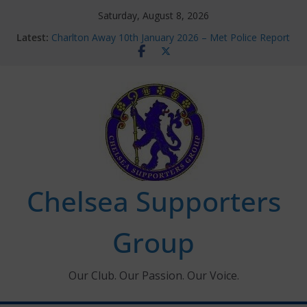
Skip
Saturday, August 8, 2026
to
Latest:
Charlton Away 10th January 2026 – Met Police Report
content
Chelsea’s 2026/27 Women’s Super League fixtures
announced
Summer transfers 2026: All the Chelsea ins, outs and
new contracts so far
Ticket Application Window information for members
Chelsea Supporters Tournament 2026
Chelsea Supporters
Group
Our Club. Our Passion. Our Voice.