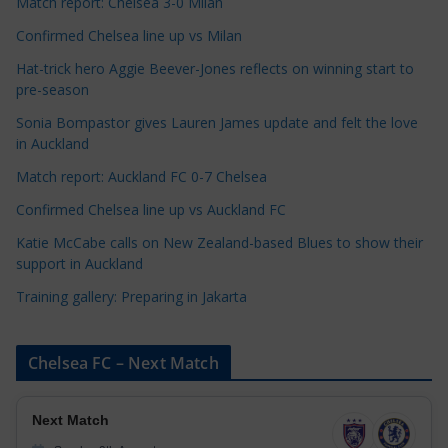
t
Match report: Chelsea 3-0 Milan
e
Confirmed Chelsea line up vs Milan
g
Hat-trick hero Aggie Beever-Jones reflects on winning start to
o
pre-season
r
Sonia Bompastor gives Lauren James update and felt the love
i
in Auckland
e
s
Match report: Auckland FC 0-7 Chelsea
Confirmed Chelsea line up vs Auckland FC
Katie McCabe calls on New Zealand-based Blues to show their
support in Auckland
Training gallery: Preparing in Jakarta
Chelsea FC – Next Match
Next Match