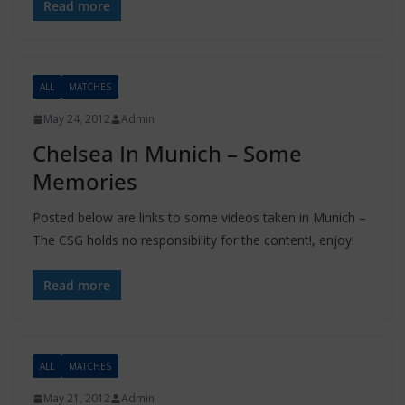
Read more
ALL
MATCHES
May 24, 2012
Admin
Chelsea In Munich – Some
Memories
Posted below are links to some videos taken in Munich –
The CSG holds no responsibility for the content!, enjoy!
Read more
ALL
MATCHES
May 21, 2012
Admin