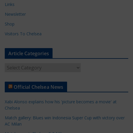
Links
Newsletter
Shop
Visitors To Chelsea
Article Categories
A
r
t
Official Chelsea News
i
c
Xabi Alonso explains how his 'picture becomes a movie' at
l
Chelsea
e
Match gallery: Blues win Indonesia Super Cup with victory over
C
AC Milan
a