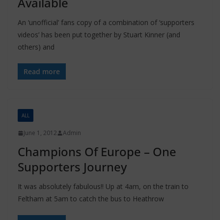
Available
An ‘unofficial’ fans copy of a combination of ‘supporters
videos’ has been put together by Stuart Kinner (and
others) and
Read more
ALL
June 1, 2012
Admin
Champions Of Europe – One
Supporters Journey
It was absolutely fabulous!! Up at 4am, on the train to
Feltham at 5am to catch the bus to Heathrow