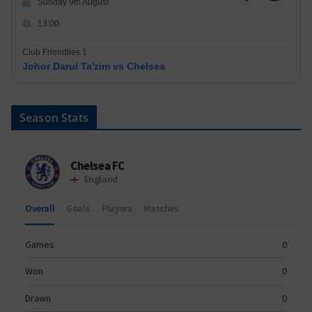
Sunday 9th August
13:00
Club Friendlies 1
Johor Darul Ta'zim vs Chelsea
Season Stats