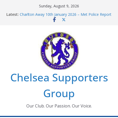
Skip
Sunday, August 9, 2026
to
Latest:
Charlton Away 10th January 2026 – Met Police Report
content
Chelsea’s 2026/27 Women’s Super League fixtures
announced
Summer transfers 2026: All the Chelsea ins, outs and
new contracts so far
Ticket Application Window information for members
Chelsea Supporters Tournament 2026
Chelsea Supporters
Group
Our Club. Our Passion. Our Voice.