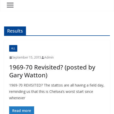
Results
ALL
September 15, 2015
Admin
1969-70 Revisited? (posted by
Gary Watton)
1969-70 REVISITED? The stattos are all having a field day,
reminding us that this is Chelsea’s worst start since
whenever
Read more