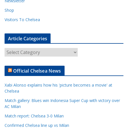
Newsletter
Shop
Visitors To Chelsea
Article Categories
A
r
t
Official Chelsea News
i
c
Xabi Alonso explains how his 'picture becomes a movie' at
l
Chelsea
e
Match gallery: Blues win Indonesia Super Cup with victory over
C
AC Milan
a
t
Match report: Chelsea 3-0 Milan
e
Confirmed Chelsea line up vs Milan