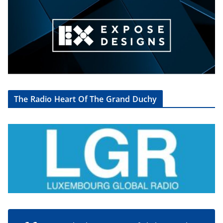
The Radio Heart Of The Grand Duchy