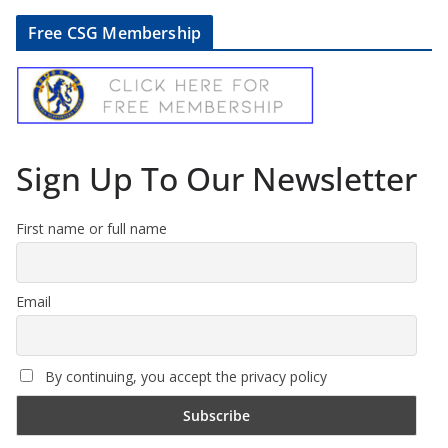
Free CSG Membership
Sign Up To Our Newsletter
First name or full name
Email
By continuing, you accept the privacy policy