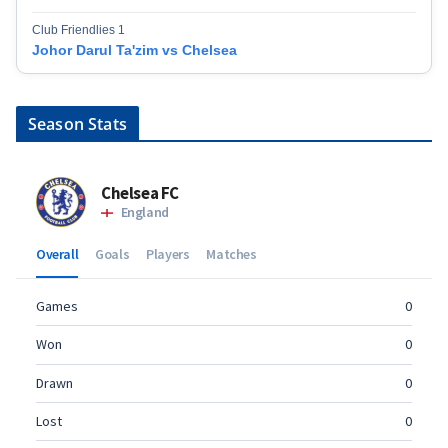
Club Friendlies 1
Johor Darul Ta'zim vs Chelsea
Season Stats