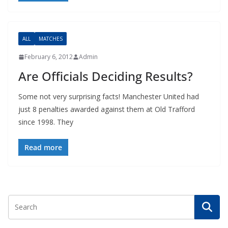
ALL
MATCHES
February 6, 2012
Admin
Are Officials Deciding Results?
Some not very surprising facts! Manchester United had
just 8 penalties awarded against them at Old Trafford
since 1998. They
Read more