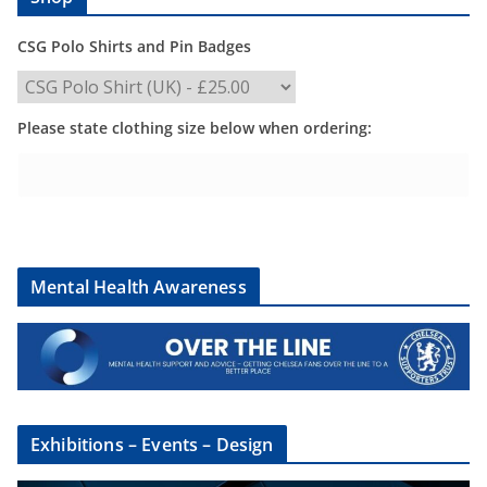
CSG Polo Shirts and Pin Badges
Please state clothing size below when ordering:
Mental Health Awareness
Exhibitions – Events – Design