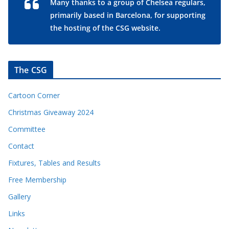
Many thanks to a group of Chelsea regulars,
primarily based in Barcelona, for supporting
the hosting of the CSG website.
The CSG
Cartoon Corner
Christmas Giveaway 2024
Committee
Contact
Fixtures, Tables and Results
Free Membership
Gallery
Links