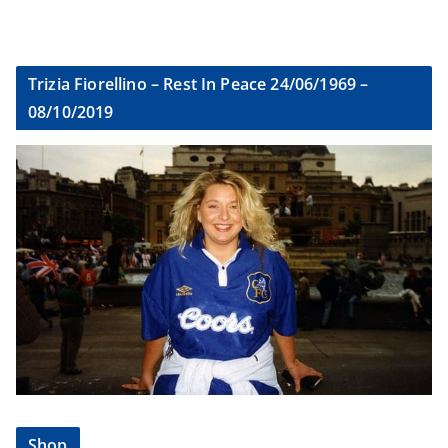
Trizia Fiorellino – Rest In Peace 24/06/1969 –
08/10/2019
Shop