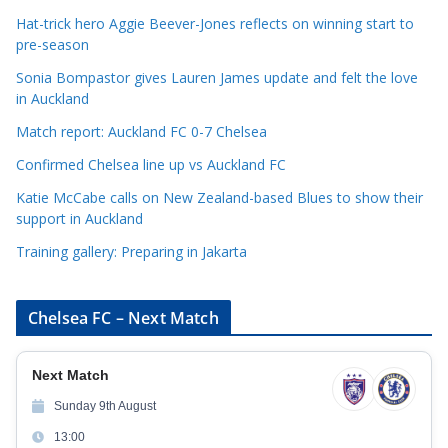
g
Hat-trick hero Aggie Beever-Jones reflects on winning start to
o
pre-season
r
Sonia Bompastor gives Lauren James update and felt the love
i
in Auckland
e
s
Match report: Auckland FC 0-7 Chelsea
Confirmed Chelsea line up vs Auckland FC
Katie McCabe calls on New Zealand-based Blues to show their
support in Auckland
Training gallery: Preparing in Jakarta
Chelsea FC – Next Match
Next Match
Sunday 9th August
13:00