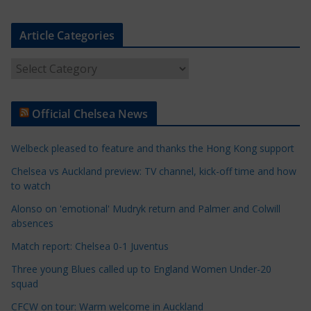
Article Categories
A
r
t
Official Chelsea News
i
c
Welbeck pleased to feature and thanks the Hong Kong support
l
e
Chelsea vs Auckland preview: TV channel, kick-off time and how
to watch
C
a
Alonso on 'emotional' Mudryk return and Palmer and Colwill
t
absences
e
Match report: Chelsea 0-1 Juventus
g
Three young Blues called up to England Women Under-20
o
squad
r
CFCW on tour: Warm welcome in Auckland
i