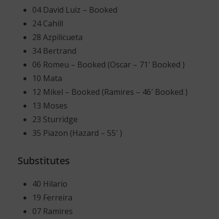
04 David Luiz – Booked
24 Cahill
28 Azpilicueta
34 Bertrand
06 Romeu – Booked (Oscar – 71′ Booked )
10 Mata
12 Mikel – Booked (Ramires – 46′ Booked )
13 Moses
23 Sturridge
35 Piazon (Hazard – 55′ )
Substitutes
40 Hilario
19 Ferreira
07 Ramires