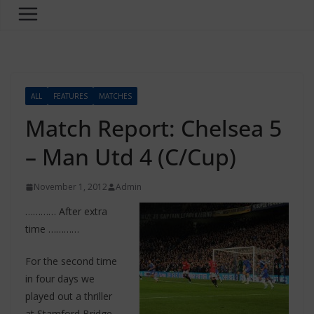
ALL
FEATURES
MATCHES
Match Report: Chelsea 5
– Man Utd 4 (C/Cup)
November 1, 2012
Admin
………… After extra
time …………
For the second time
in four days we
played out a thriller
at Stamford Bridge