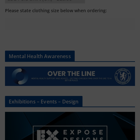
Please state clothing size below when ordering:
Mental Health Awareness
Exhibitions – Events – Design