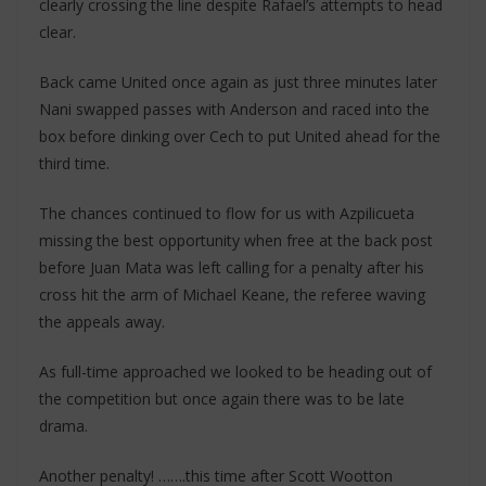
clearly crossing the line despite Rafael’s attempts to head
clear.
Back came United once again as just three minutes later
Nani swapped passes with Anderson and raced into the
box before dinking over Cech to put United ahead for the
third time.
The chances continued to flow for us with Azpilicueta
missing the best opportunity when free at the back post
before Juan Mata was left calling for a penalty after his
cross hit the arm of Michael Keane, the referee waving
the appeals away.
As full-time approached we looked to be heading out of
the competition but once again there was to be late
drama.
Another penalty! …….this time after Scott Wootton