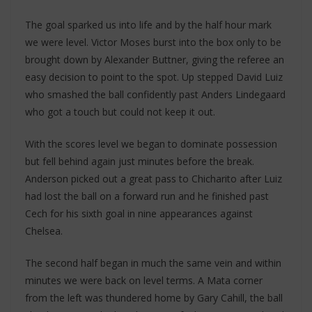
The goal sparked us into life and by the half hour mark
we were level. Victor Moses burst into the box only to be
brought down by Alexander Buttner, giving the referee an
easy decision to point to the spot. Up stepped David Luiz
who smashed the ball confidently past Anders Lindegaard
who got a touch but could not keep it out.
With the scores level we began to dominate possession
but fell behind again just minutes before the break.
Anderson picked out a great pass to Chicharito after Luiz
had lost the ball on a forward run and he finished past
Cech for his sixth goal in nine appearances against
Chelsea.
The second half began in much the same vein and within
minutes we were back on level terms. A Mata corner
from the left was thundered home by Gary Cahill, the ball