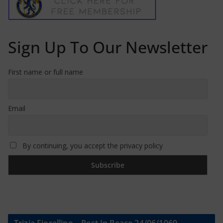
Sign Up To Our Newsletter
First name or full name
Email
By continuing, you accept the privacy policy