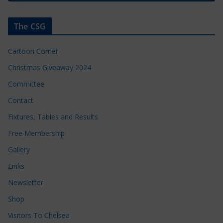
The CSG
Cartoon Corner
Christmas Giveaway 2024
Committee
Contact
Fixtures, Tables and Results
Free Membership
Gallery
Links
Newsletter
Shop
Visitors To Chelsea