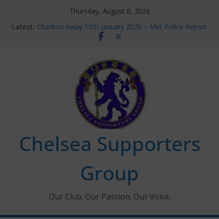
Skip
Thursday, August 6, 2026
to
Latest:
Charlton Away 10th January 2026 – Met Police Report
content
Chelsea’s 2026/27 Women’s Super League fixtures
announced
Summer transfers 2026: All the Chelsea ins, outs and
new contracts so far
Ticket Application Window information for members
Chelsea Supporters Tournament 2026
Chelsea Supporters
Group
Our Club. Our Passion. Our Voice.