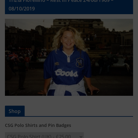
Trizia Fiorellino – Rest In Peace 24/06/1969 –
08/10/2019
Shop
CSG Polo Shirts and Pin Badges