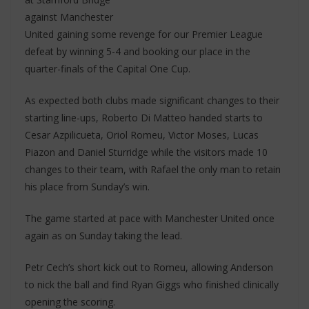
against Manchester
United gaining some revenge for our Premier League
defeat by winning 5-4 and booking our place in the
quarter-finals of the Capital One Cup.
As expected both clubs made significant changes to their
starting line-ups, Roberto Di Matteo handed starts to
Cesar Azpilicueta, Oriol Romeu, Victor Moses, Lucas
Piazon and Daniel Sturridge while the visitors made 10
changes to their team, with Rafael the only man to retain
his place from Sunday’s win.
The game started at pace with Manchester United once
again as on Sunday taking the lead.
Petr Cech’s short kick out to Romeu, allowing Anderson
to nick the ball and find Ryan Giggs who finished clinically
opening the scoring.