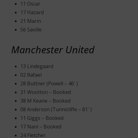
11 Oscar
17 Hazard
21 Marin
56 Saville
Manchester United
13 Lindegaard
02 Rafael
28 Buttner (Powell – 46′ )
31 Wootton – Booked
38 M Keane – Booked
08 Anderson (Tunnicliffe – 81′ )
11 Giggs – Booked
17 Nani – Booked
24 Fletcher