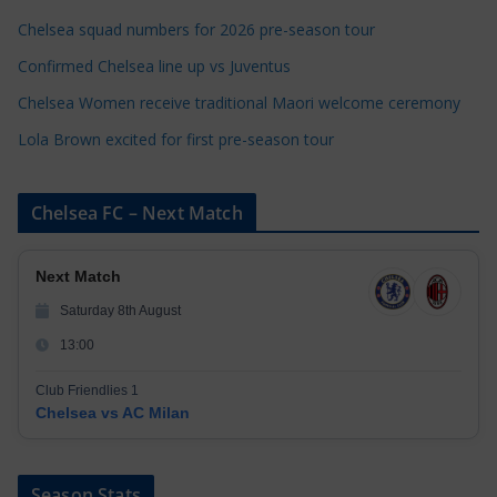
e
Chelsea squad numbers for 2026 pre-season tour
s
Confirmed Chelsea line up vs Juventus
Chelsea Women receive traditional Maori welcome ceremony
Lola Brown excited for first pre-season tour
Chelsea FC – Next Match
Next Match
Saturday 8th August
13:00
Club Friendlies 1
Chelsea vs AC Milan
Season Stats