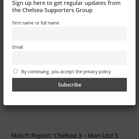
Sign up here to get regular updates from
the Chelsea Supporters Group
First name or full name
Speaking With The Enemy – Swansea City
Fan Mail – The FSF Newsletter (26th Oct 2012)
Email
You May Also Like
By continuing, you accept the privacy policy
Match Report: Chelsea 1 – Birmingham
1
February 19, 2012
Match Report: Chelsea 3 – Man Utd 3