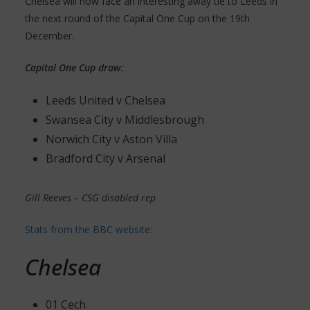
Chelsea will now face an interesting away tie to Leeds in
the next round of the Capital One Cup on the 19th
December.
Capital One Cup draw:
Leeds United v Chelsea
Swansea City v Middlesbrough
Norwich City v Aston Villa
Bradford City v Arsenal
Gill Reeves – CSG disabled rep
Stats from the BBC website:
Chelsea
01 Cech