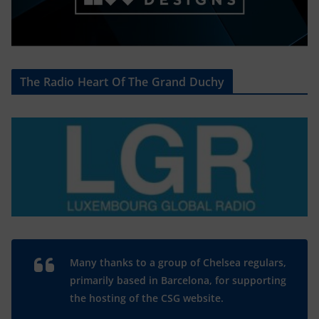
The Radio Heart Of The Grand Duchy
Many thanks to a group of Chelsea regulars,
primarily based in Barcelona, for supporting
the hosting of the CSG website.