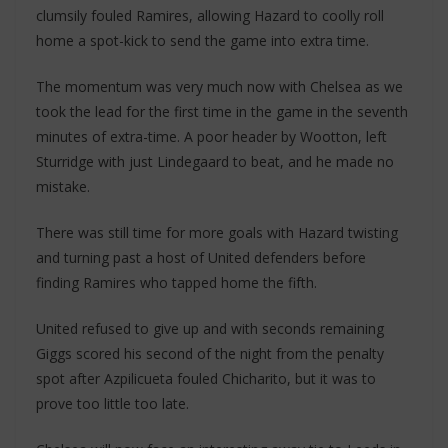
clumsily fouled Ramires, allowing Hazard to coolly roll
home a spot-kick to send the game into extra time.
The momentum was very much now with Chelsea as we
took the lead for the first time in the game in the seventh
minutes of extra-time. A poor header by Wootton, left
Sturridge with just Lindegaard to beat, and he made no
mistake.
There was still time for more goals with Hazard twisting
and turning past a host of United defenders before
finding Ramires who tapped home the fifth.
United refused to give up and with seconds remaining
Giggs scored his second of the night from the penalty
spot after Azpilicueta fouled Chicharito, but it was to
prove too little too late.