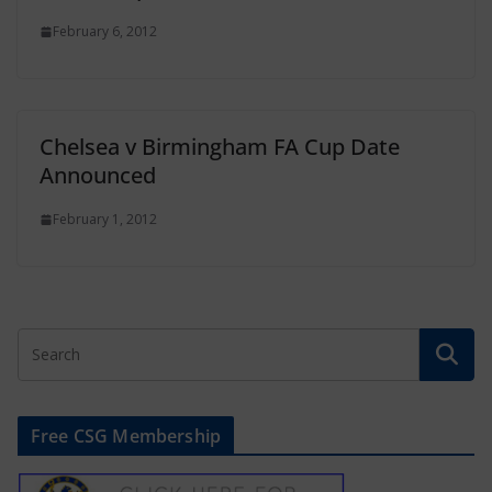
February 6, 2012
Chelsea v Birmingham FA Cup Date
Announced
February 1, 2012
Free CSG Membership