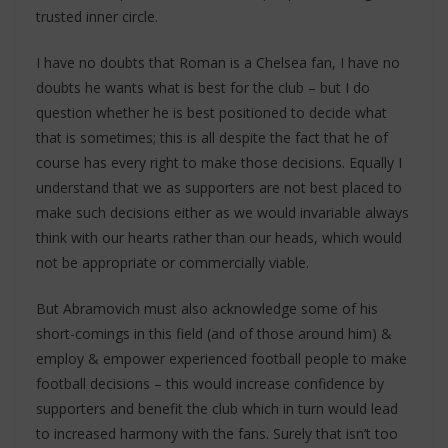
trusted inner circle.
I have no doubts that Roman is a Chelsea fan, I have no
doubts he wants what is best for the club – but I do
question whether he is best positioned to decide what
that is sometimes; this is all despite the fact that he of
course has every right to make those decisions. Equally I
understand that we as supporters are not best placed to
make such decisions either as we would invariable always
think with our hearts rather than our heads, which would
not be appropriate or commercially viable.
But Abramovich must also acknowledge some of his
short-comings in this field (and of those around him) &
employ & empower experienced football people to make
football decisions – this would increase confidence by
supporters and benefit the club which in turn would lead
to increased harmony with the fans. Surely that isn’t too