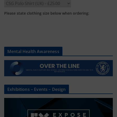
Please state clothing size below when ordering:
Mental Health Awareness
Exhibitions – Events – Design