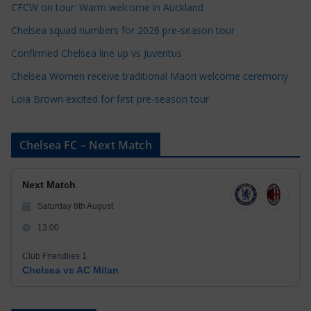
CFCW on tour: Warm welcome in Auckland
i
e
Chelsea squad numbers for 2026 pre-season tour
s
Confirmed Chelsea line up vs Juventus
Chelsea Women receive traditional Maori welcome ceremony
Lola Brown excited for first pre-season tour
Chelsea FC – Next Match
Next Match
Saturday 8th August
13:00
Club Friendlies 1
Chelsea vs AC Milan