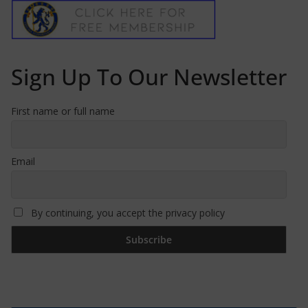
Sign Up To Our Newsletter
First name or full name
Email
By continuing, you accept the privacy policy