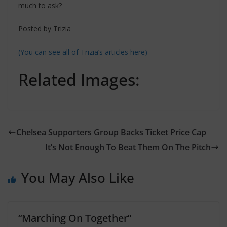
much to ask?
Posted by Trizia
(You can see all of Trizia’s articles here)
Related Images:
Chelsea Supporters Group Backs Ticket Price Cap
You May Also Like
“Marching On Together”