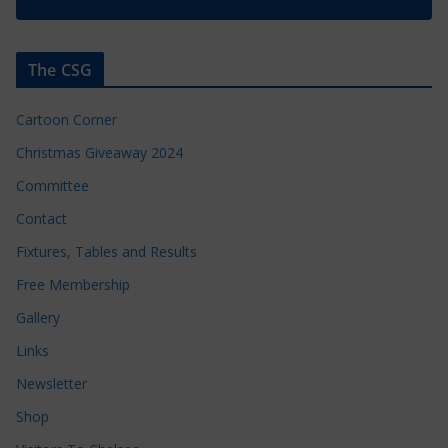
The CSG
Cartoon Corner
Christmas Giveaway 2024
Committee
Contact
Fixtures, Tables and Results
Free Membership
Gallery
Links
Newsletter
Shop