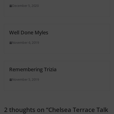
December 5, 2020
Well Done Myles
November 6, 2019
Remembering Trizia
November 5, 2019
2 thoughts on “
Chelsea Terrace Talk