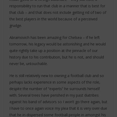
responsibility to run that club in a manner that is best for
that club – and that does not include getting rid of two of
the best players in the world because of a perceived
grudge.
Abramovich has been amazing for Chelsea – if he left
tomorrow, his legacy would be astonishing and he would
quite rightly take up a position at the pinnacle of our
history due to his contribution, but he is not, and should
never be, untouchable.
He is still relatively new to owning a football club and so
perhaps lacks experience in some aspects of the role,
despite the number of “experts” he surrounds himself
with. Several trees have perished in my past diatribes
against his band of advisors so I won’t go there again, but
I have to once again voice my plea that it is very over-due
that he in-dispersed some football people in amongst his