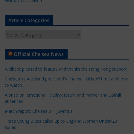
Visitors To Chelsea
Article Categories
A
r
t
Official Chelsea News
i
c
Welbeck pleased to feature and thanks the Hong Kong support
l
e
Chelsea vs Auckland preview: TV channel, kick-off time and how
to watch
C
a
Alonso on 'emotional' Mudryk return and Palmer and Colwill
t
absences
e
Match report: Chelsea 0-1 Juventus
g
Three young Blues called up to England Women Under-20
o
squad
r