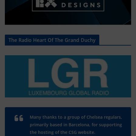
The Radio Heart Of The Grand Duchy
Many thanks to a group of Chelsea regulars,
primarily based in Barcelona, for supporting
the hosting of the CSG website.