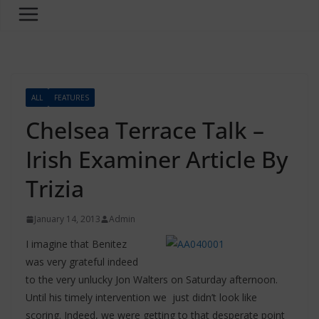
ALL
FEATURES
Chelsea Terrace Talk –
Irish Examiner Article By
Trizia
January 14, 2013
Admin
I imagine that Benitez
was very grateful indeed
to the very unlucky Jon Walters on Saturday afternoon.
Until his timely intervention we just didn’t look like
scoring. Indeed, we were getting to that desperate point