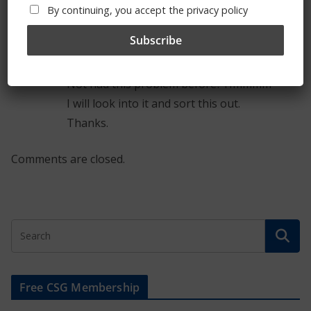
By continuing, you accept the privacy policy
Admin
Post author
January 21, 2013 at 8:19 am
Permalink
Thanks for the feedback.
Not had this problem before? Hmmmm
I will look into it and sort this out.
Thanks.
Comments are closed.
Free CSG Membership