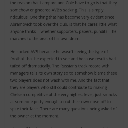
the reason that Lampard and Cole have to go is that they
somehow engineered AVB’s sacking. This is simply
ridiculous. One thing that has become very evident since
Abramovich took over the club, is that he cares little what
anyone thinks – whether supporters, papers, pundits – he
marches to the beat of his own drum.
He sacked AVB because he wasn’t seeing the type of
football that he expected to see and because results had
tailed off dramatically. The Russian’s track record with
managers tells its own story so to somehow blame these
two players does not wash with me. And the fact that
they are players who still could contribute to making
Chelsea competitive at the very highest level, just smacks
at someone petty enough to cut their own nose off to
spite their face, There are many questions being asked of
the owner at the moment.