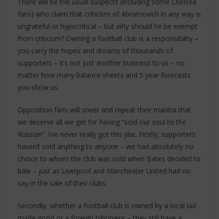
There will be the usual suspects (including some Chelsea
fans) who claim that criticism of Abramovich in any way is
ungrateful or hypocritical – but why should he be exempt
from criticism? Owning a football club is a responsibility –
you carry the hopes and dreams of thousands of
supporters – it’s not just another business to us – no
matter how many balance sheets and 5 year forecasts
you show us.
Opposition fans will sneer and repeat their mantra that
we deserve all we get for having “sold our soul to the
Russian”. I’ve never really got this jibe. Firstly, supporters
haven’t sold anything to anyone – we had absolutely no
choice to whom the club was sold when Bates decided to
bale – just as Liverpool and Manchester United had no
say in the sale of their clubs.
Secondly, whether a football club is owned by a local lad
made good or a foreign billionaire – they still have a