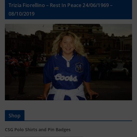
Trizia Fiorellino – Rest In Peace 24/06/1969 –
08/10/2019
Shop
CSG Polo Shirts and Pin Badges