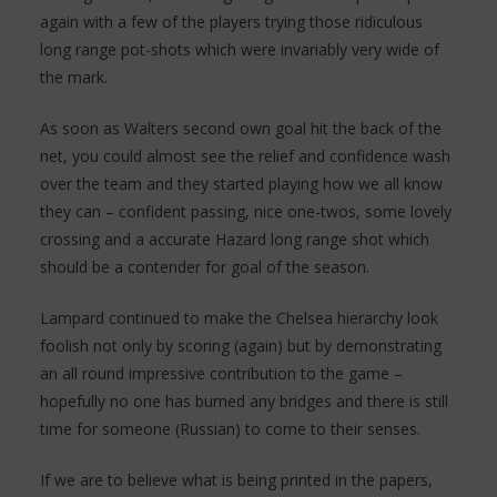
again with a few of the players trying those ridiculous
long range pot-shots which were invariably very wide of
the mark.
As soon as Walters second own goal hit the back of the
net, you could almost see the relief and confidence wash
over the team and they started playing how we all know
they can – confident passing, nice one-twos, some lovely
crossing and a accurate Hazard long range shot which
should be a contender for goal of the season.
Lampard continued to make the Chelsea hierarchy look
foolish not only by scoring (again) but by demonstrating
an all round impressive contribution to the game –
hopefully no one has burned any bridges and there is still
time for someone (Russian) to come to their senses.
If we are to believe what is being printed in the papers,