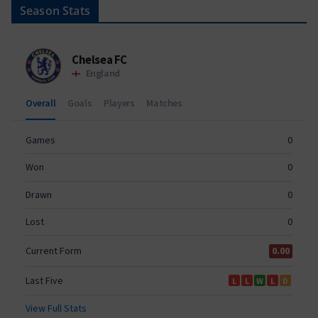
Season Stats