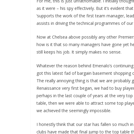
For me, this is just unfathomable. I initially thou
as it were – his spy effectively. But it’s evident tha
‘supports the work of the first team manager, leadi
assists in driving the technical programmes of our
Now at Chelsea above possibly any other Premiership 
how is it that so many managers have gone yet he s
still keeps his job. It simply makes no sense.
Whatever the reason behind Emenalo’s continuing e
got this latest fad of bargain basement shopping out
The really annoying thing is that we are probably 
Renaissance very first began, we had to buy playe
perhaps in the last couple of years at the very top 
table, then we were able to attract some top playe
we achieved the seemingly impossible.
I honestly think that our star has fallen so much i
clubs have made that final jump to the top table t