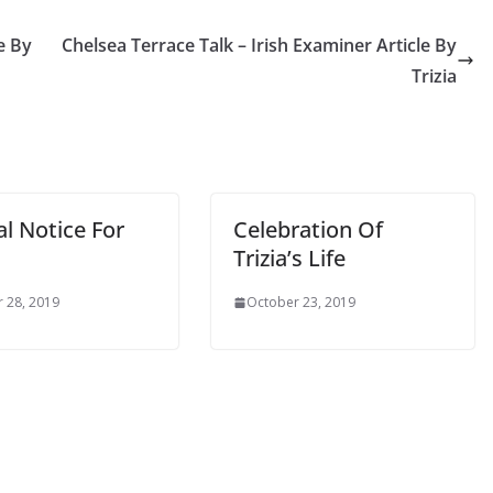
 By
Chelsea Terrace Talk – Irish Examiner Article By
Trizia
l Notice For
Celebration Of
Trizia’s Life
28, 2019
October 23, 2019