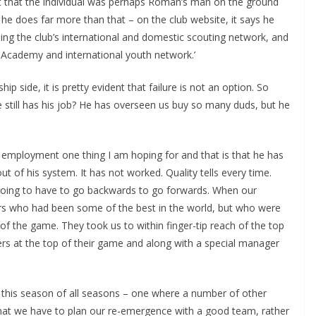
ght that the individual was perhaps Roman’s man on the ground
t he does far more than that – on the club website, it says he
ng the club’s international and domestic scouting network, and
 Academy and international youth network.’
side, it is pretty evident that failure is not an option. So
till has his job? He has overseen us buy so many duds, but he
mployment one thing I am hoping for and that is that he has
 of his system. It has not worked. Quality tells every time.
going to have to go backwards to go forwards. When our
rs who had been some of the best in the world, but who were
of the game. They took us to within finger-tip reach of the top
rs at the top of their game and along with a special manager
n this season of all seasons – one where a number of other
hat we have to plan our re-emergence with a good team, rather