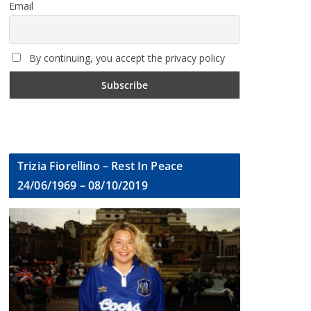
Email
By continuing, you accept the privacy policy
Trizia Fiorellino – Rest In Peace
24/06/1969 – 08/10/2019