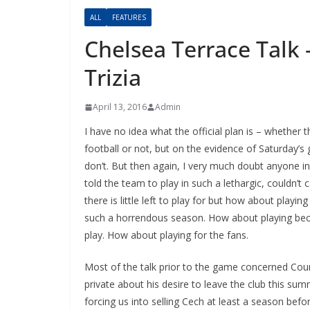
ALL
FEATURES
Chelsea Terrace Talk –
Trizia
April 13, 2016
Admin
I have no idea what the official plan is – whether 
football or not, but on the evidence of Saturday’
don’t. But then again, I very much doubt anyone in 
told the team to play in such a lethargic, couldn’t 
there is little left to play for but how about playing f
such a horrendous season. How about playing beca
play. How about playing for the fans.
Most of the talk prior to the game concerned Courto
private about his desire to leave the club this su
forcing us into selling Cech at least a season befor