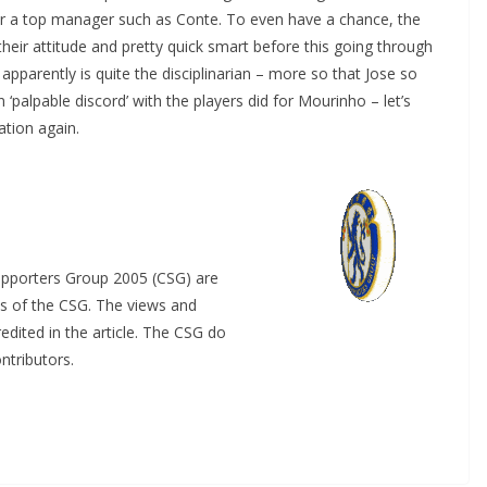
for a top manager such as Conte. To even have a chance, the
eir attitude and pretty quick smart before this going through
arently is quite the disciplinarian – more so that Jose so
‘palpable discord’ with the players did for Mourinho – let’s
tion again.
upporters Group 2005 (CSG) are
s of the CSG. The views and
dited in the article. The CSG do
tributors.