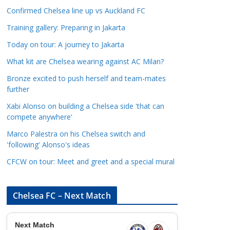
a
Confirmed Chelsea line up vs Auckland FC
t
Training gallery: Preparing in Jakarta
e
Today on tour: A journey to Jakarta
g
o
What kit are Chelsea wearing against AC Milan?
r
Bronze excited to push herself and team-mates
i
further
e
Xabi Alonso on building a Chelsea side 'that can
s
compete anywhere'
Marco Palestra on his Chelsea switch and
'following' Alonso's ideas
CFCW on tour: Meet and greet and a special mural
Chelsea FC – Next Match
Next Match