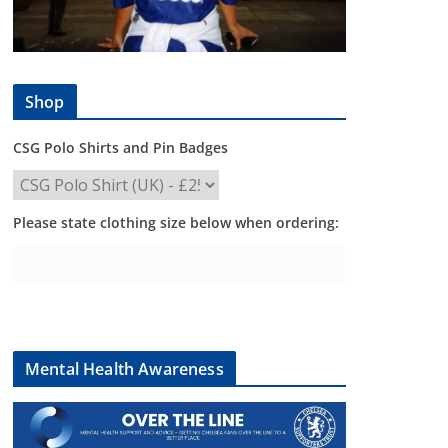
Shop
CSG Polo Shirts and Pin Badges
Please state clothing size below when ordering:
Mental Health Awareness