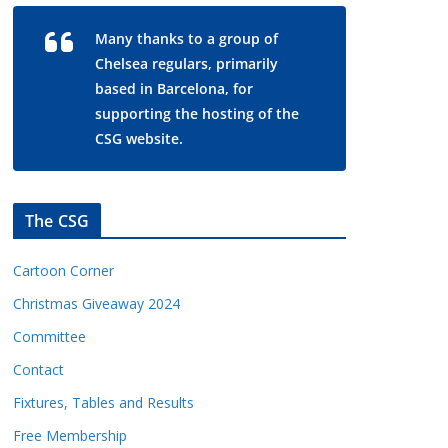
Many thanks to a group of
Chelsea regulars, primarily
based in Barcelona, for
supporting the hosting of the
CSG website.
The CSG
Cartoon Corner
Christmas Giveaway 2024
Committee
Contact
Fixtures, Tables and Results
Free Membership