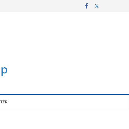
p
TER