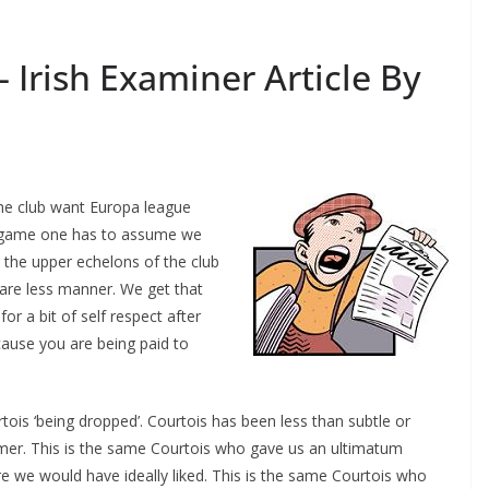
 Irish Examiner Article By
the club want Europa league
s game one has to assume we
the upper echelons of the club
care less manner. We get that
or a bit of self respect after
use you are being paid to
is ‘being dropped’. Courtois has been less than subtle or
mmer. This is the same Courtois who gave us an ultimatum
e we would have ideally liked. This is the same Courtois who