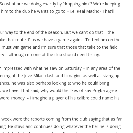
So what are we doing exactly by ‘dropping him”? We’re keeping
im to the club he wants to go to – i.e. Real Madrid? That’ll
ur way to the end of the season. But we can’t do that – the
take that route. Plus we have a game against Tottenham on the
 must win game and I’m sure that those that take to the field
ry – although no one at the club should need telling.
 impressed with what he saw on Saturday – in any area of the
ing at the Juve Milan clash and I imagine as well as sizing up
ips, he was also perhaps looking at who he could bring
we have. That said, why would the likes of say Pogba agree
rd ‘money’ – I imagine a player of his calibre could name his
 week were the reports coming from the club saying that as far
g. He stays and continues doing whatever the hell he is doing.