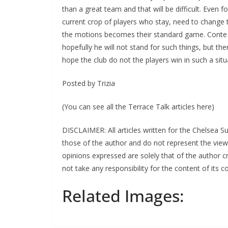
than a great team and that will be difficult. Even 
current crop of players who stay, need to change th
the motions becomes their standard game. Conte app
hopefully he will not stand for such things, but then 
hope the club do not the players win in such a situa
Posted by Trizia
(You can see all the Terrace Talk articles here)
DISCLAIMER: All articles written for the Chelsea S
those of the author and do not represent the view
opinions expressed are solely that of the author cre
not take any responsibility for the content of its con
Related Images: