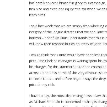
has hardly covered himself in glory this campaign. 
him nice and fresh and injury free for when we sell h
learn him!!
I said last week that we are simply free-wheeling o
integrity of the league dictates that we shouldn’t 
horizon – hopefully Guus understands that this is a
will know their responsibilities courtesy of John Ter
I would think that Conte would have been less than
pitch. The Chelsea manager in waiting spent his even
his charges for this summer’s European championsh
across to address some of the very obvious issues 
to come to us – and before anyone says the dirty wo
price at any club.
I have to say, the most depressing news I saw this
as Michael Emenalo is concerned nothing is changin