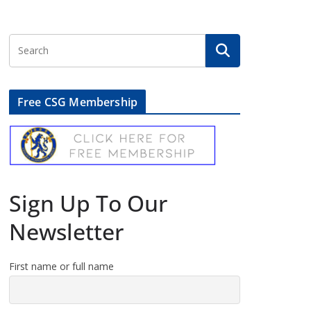
Free CSG Membership
Sign Up To Our
Newsletter
First name or full name