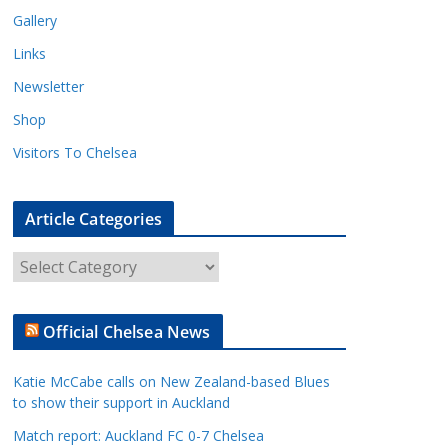
Gallery
Links
Newsletter
Shop
Visitors To Chelsea
Article Categories
A
r
t
Official Chelsea News
i
c
Katie McCabe calls on New Zealand-based Blues
l
to show their support in Auckland
e
Match report: Auckland FC 0-7 Chelsea
C