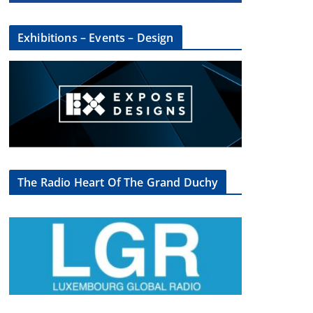
Exhibitions – Events – Design
The Radio Heart Of The Grand Duchy