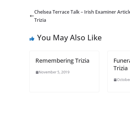
Chelsea Terrace Talk – Irish Examiner Article
Trizia
You May Also Like
Remembering Trizia
Funera
Trizia
November 5, 2019
October 