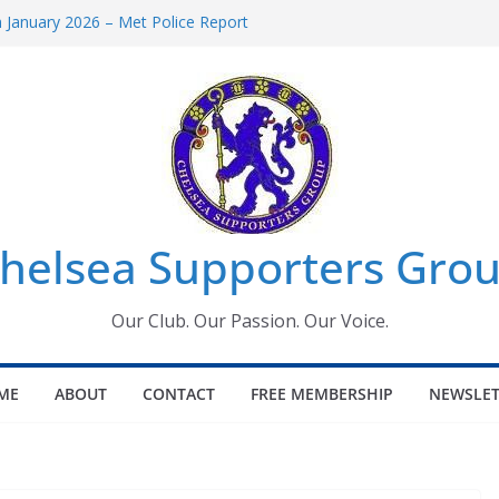
January 2026 – Met Police Report
omen’s Super League fixtures
26: All the Chelsea ins, outs and new
Window information for members
 Tournament 2026
helsea Supporters Grou
Our Club. Our Passion. Our Voice.
ME
ABOUT
CONTACT
FREE MEMBERSHIP
NEWSLET