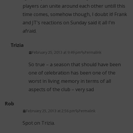
players can unite around each other untill this
time comes, somehow though, I doubt it! Frank
and JT’s reactions on Sunday said it all I’m
afraid.
Trizia
February 25, 2013 at 9:49 pm
Permalink
So true – a season that should have been
one of celebration has been one of the
worst in living memory in terms of all
aspects of the club – very sad
Rob
February 25, 2013 at 2:56 pm
Permalink
Spot on Trizia.