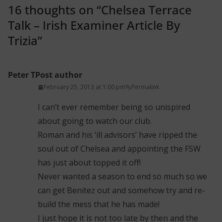
16 thoughts on “
Chelsea Terrace
Talk – Irish Examiner Article By
Trizia
”
Peter T
Post author
February 25, 2013 at 1:00 pm
Permalink
I can’t ever remember being so unispired
about going to watch our club.
Roman and his ‘ill advisors’ have ripped the
soul out of Chelsea and appointing the FSW
has just about topped it off!
Never wanted a season to end so much so we
can get Benitez out and somehow try and re-
build the mess that he has made!
I just hope it is not too late by then and the