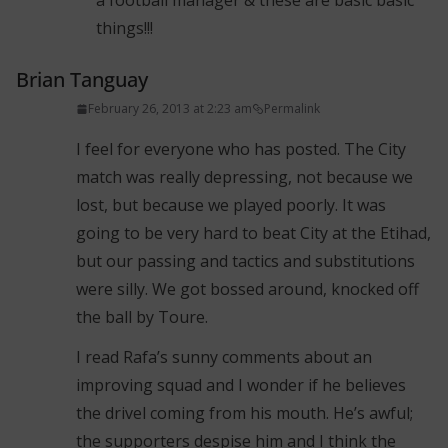
a football manager & these are basic basic
things!!!
Brian Tanguay
February 26, 2013 at 2:23 am
Permalink
I feel for everyone who has posted. The City
match was really depressing, not because we
lost, but because we played poorly. It was
going to be very hard to beat City at the Etihad,
but our passing and tactics and substitutions
were silly. We got bossed around, knocked off
the ball by Toure.
I read Rafa’s sunny comments about an
improving squad and I wonder if he believes
the drivel coming from his mouth. He’s awful;
the supporters despise him and I think the