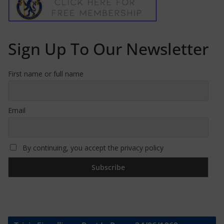
Sign Up To Our Newsletter
First name or full name
Email
By continuing, you accept the privacy policy