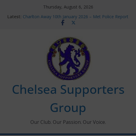
Skip
Thursday, August 6, 2026
to
Latest:
Charlton Away 10th January 2026 – Met Police Report
content
Chelsea’s 2026/27 Women’s Super League fixtures
announced
Summer transfers 2026: All the Chelsea ins, outs and
new contracts so far
Ticket Application Window information for members
Chelsea Supporters Tournament 2026
Chelsea Supporters
Group
Our Club. Our Passion. Our Voice.