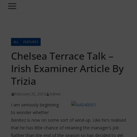
ALL
FEATURES
Chelsea Terrace Talk –
Irish Examiner Article By
Trizia
February 25, 2013
Admin
I am seriously beginning
to wonder whether
Benitez is now on some sort of wind-up. Like he’s realised
that he has little chance of retaining the manager’s job
further than the end of the season so has decided to get