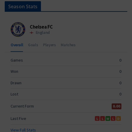
Season Stats