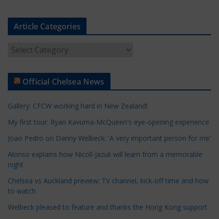
Article Categories
A
r
t
Official Chelsea News
i
c
Gallery: CFCW working hard in New Zealand!
l
e
My first tour: Ryan Kavuma-McQueen's eye-opening experience
C
Joao Pedro on Danny Welbeck: 'A very important person for me'
a
Alonso explains how Nicoll-Jazuli will learn from a memorable
t
night
e
Chelsea vs Auckland preview: TV channel, kick-off time and how
g
to watch
o
r
Welbeck pleased to feature and thanks the Hong Kong support