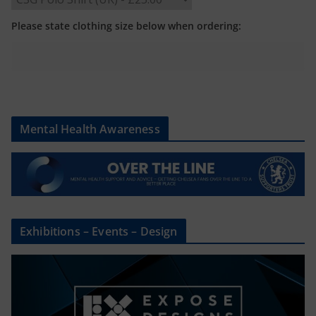
Please state clothing size below when ordering:
Mental Health Awareness
Exhibitions – Events – Design