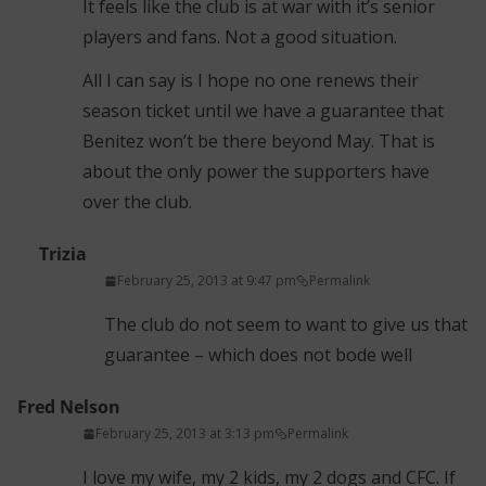
It feels like the club is at war with it’s senior
players and fans. Not a good situation.
All I can say is I hope no one renews their
season ticket until we have a guarantee that
Benitez won’t be there beyond May. That is
about the only power the supporters have
over the club.
Trizia
February 25, 2013 at 9:47 pm
Permalink
The club do not seem to want to give us that
guarantee – which does not bode well
Fred Nelson
February 25, 2013 at 3:13 pm
Permalink
I love my wife, my 2 kids, my 2 dogs and CFC. If