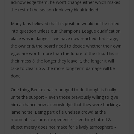
acknowledge them, he won’t change either which makes
the rest of the season look very bleak indeed.
Many fans believed that his position would not be called
into question unless our Champions League qualification
place was in danger – we have now reached that stage;
the owner & the board need to decide whether their own
egos are worth more than the future of the club. This is
their mess & the longer they leave it, the longer it will
take to clear up & the more long term damage will be
done.
One thing Benitez has managed to do though is finally
unite the support – even those previously willing to give
him a chance now acknowledge that they were backing a
lame horse. Being part of a Chelsea crowd at the
moment is a surreal experience – seething hatred &
abject misery does not make for a lively atmosphere –