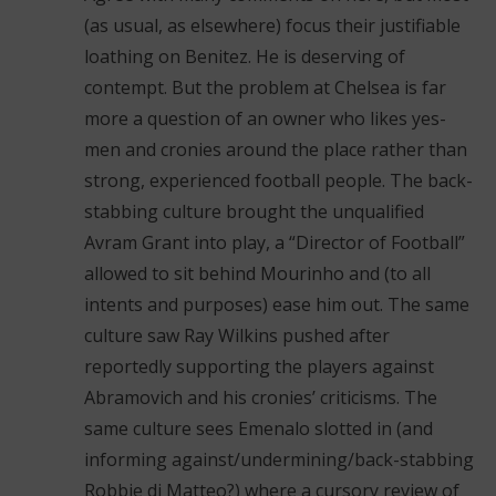
(as usual, as elsewhere) focus their justifiable
loathing on Benitez. He is deserving of
contempt. But the problem at Chelsea is far
more a question of an owner who likes yes-
men and cronies around the place rather than
strong, experienced football people. The back-
stabbing culture brought the unqualified
Avram Grant into play, a “Director of Football”
allowed to sit behind Mourinho and (to all
intents and purposes) ease him out. The same
culture saw Ray Wilkins pushed after
reportedly supporting the players against
Abramovich and his cronies’ criticisms. The
same culture sees Emenalo slotted in (and
informing against/undermining/back-stabbing
Robbie di Matteo?) where a cursory review of