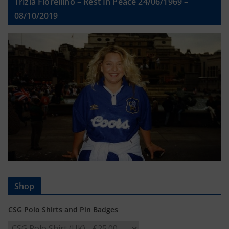
Trizia Fiorellino – Rest In Peace 24/06/1969 –
08/10/2019
Shop
CSG Polo Shirts and Pin Badges