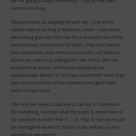
we are going through the motions – just as the team
seem to be doing.
Ferguson must be laughing himself silly – one of the
easiest titles in his long & illustrious career – even more
astonishing given the fact that this is probably one of the
most ordinary United sides for years. They have had no
real competition since Arsenal pressed the self-destruct
button pre-season by selling them Van Persie, then we
wrestled that button off them by employing the
unemployable Benitez & City have proved little more than
one season wonders at the moment even given their
team of super-stars.
The next two weeks could see us fall out of contention
for everything, I wonder what the board & owner have in
the envelope marked “Plan C” – as “Plan B” has been such
an unmitigated disaster it doesn’t bode well but could it
possibly be any worse?