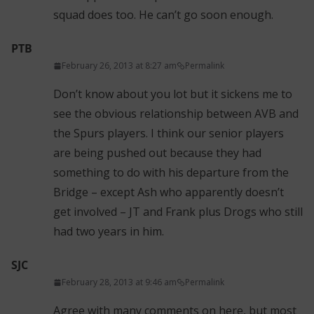
squad does too. He can’t go soon enough.
PTB
February 26, 2013 at 8:27 am
Permalink
Don’t know about you lot but it sickens me to
see the obvious relationship between AVB and
the Spurs players. I think our senior players
are being pushed out because they had
something to do with his departure from the
Bridge – except Ash who apparently doesn’t
get involved – JT and Frank plus Drogs who still
had two years in him.
SJC
February 28, 2013 at 9:46 am
Permalink
Agree with many comments on here, but most