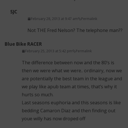
SJC
February 28, 2013 at 9:47 am
Permalink
Not THE Fred Nelson? The telephone man??
Blue Bike RACER
February 25, 2013 at 5:42 pm
Permalink
The difference between now and the 80’s is
then we were what we were.. ordinairy, now we
are potentially the best team in the league and
we play like apub team at times, that’s why it
hurts so much.
Last seasons euphoria and this seasons is like
bedding Camaron Diaz and then finding out
youe willy has now droped off