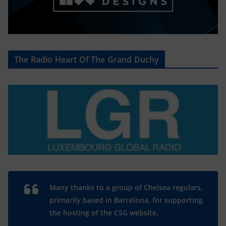
The Radio Heart Of The Grand Duchy
Many thanks to a group of Chelsea regulars,
primarily based in Barcelona, for supporting
the hosting of the CSG website.