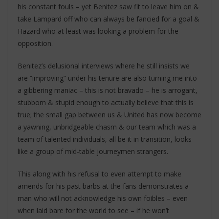
his constant fouls – yet Benitez saw fit to leave him on &
take Lampard off who can always be fancied for a goal &
Hazard who at least was looking a problem for the
opposition.
Benitez’s delusional interviews where he still insists we
are “improving” under his tenure are also turning me into
a gibbering maniac – this is not bravado – he is arrogant,
stubborn & stupid enough to actually believe that this is
true; the small gap between us & United has now become
a yawning, unbridgeable chasm & our team which was a
team of talented individuals, all be it in transition, looks
like a group of mid-table journeymen strangers.
This along with his refusal to even attempt to make
amends for his past barbs at the fans demonstrates a
man who will not acknowledge his own foibles – even
when laid bare for the world to see – if he won’t