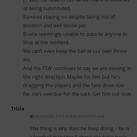
at being substituted.
Ramires staying on despite being out of
position and well below par.
Brana seemingly unable to pass to anyone in
blue at the moment.
We can’t even keep the ball at our own throw
ins.
And the FSW continues to say we are moving in
the right direction. Maybe for him but he’s
dragging the players and the fans down too
far. He’s overdue for the sack. Get him out now.
Trizia
February 25, 2013 at 9:43 pm
Permalink
The thing is why does he keep doing – he is