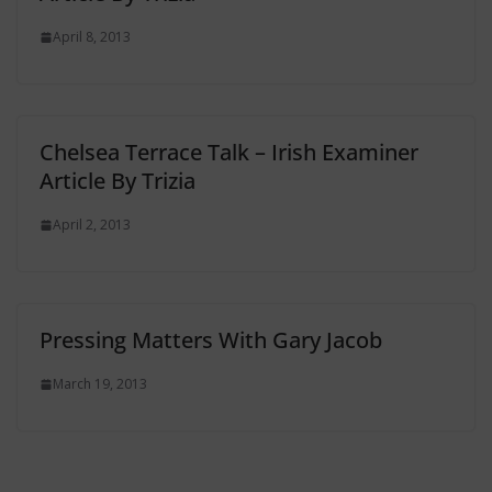
April 8, 2013
Chelsea Terrace Talk – Irish Examiner
Article By Trizia
April 2, 2013
Pressing Matters With Gary Jacob
March 19, 2013