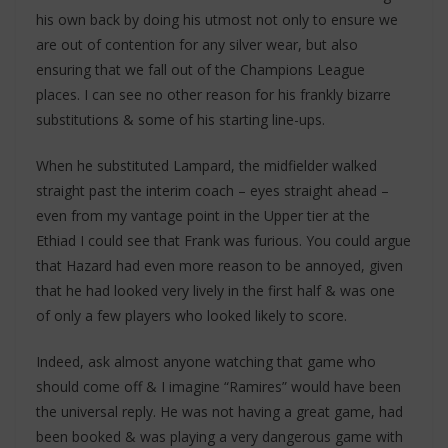
his own back by doing his utmost not only to ensure we
are out of contention for any silver wear, but also
ensuring that we fall out of the Champions League
places. I can see no other reason for his frankly bizarre
substitutions & some of his starting line-ups.
When he substituted Lampard, the midfielder walked
straight past the interim coach – eyes straight ahead –
even from my vantage point in the Upper tier at the
Ethiad I could see that Frank was furious. You could argue
that Hazard had even more reason to be annoyed, given
that he had looked very lively in the first half & was one
of only a few players who looked likely to score.
Indeed, ask almost anyone watching that game who
should come off & I imagine “Ramires” would have been
the universal reply. He was not having a great game, had
been booked & was playing a very dangerous game with