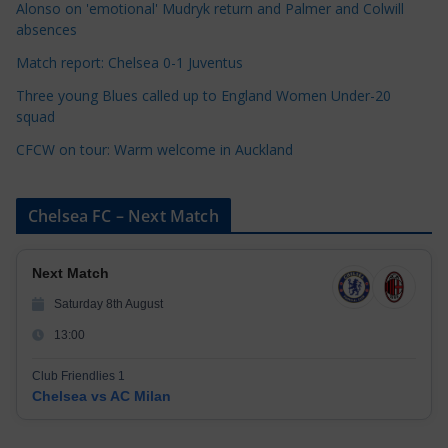
i
Alonso on 'emotional' Mudryk return and Palmer and Colwill
e
absences
s
Match report: Chelsea 0-1 Juventus
Three young Blues called up to England Women Under-20
squad
CFCW on tour: Warm welcome in Auckland
Chelsea FC – Next Match
Next Match
Saturday 8th August
13:00
Club Friendlies 1
Chelsea vs AC Milan