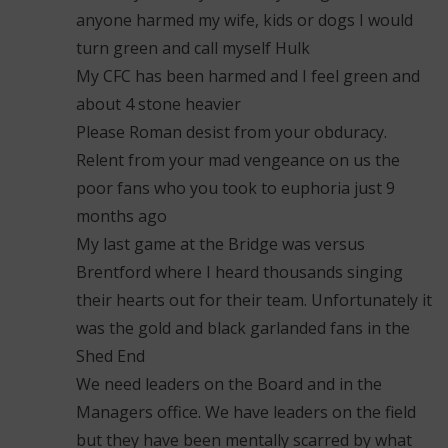
anyone harmed my wife, kids or dogs I would
turn green and call myself Hulk
My CFC has been harmed and I feel green and
about 4 stone heavier
Please Roman desist from your obduracy.
Relent from your mad vengeance on us the
poor fans who you took to euphoria just 9
months ago
My last game at the Bridge was versus
Brentford where I heard thousands singing
their hearts out for their team. Unfortunately it
was the gold and black garlanded fans in the
Shed End
We need leaders on the Board and in the
Managers office. We have leaders on the field
but they have been mentally scarred by what