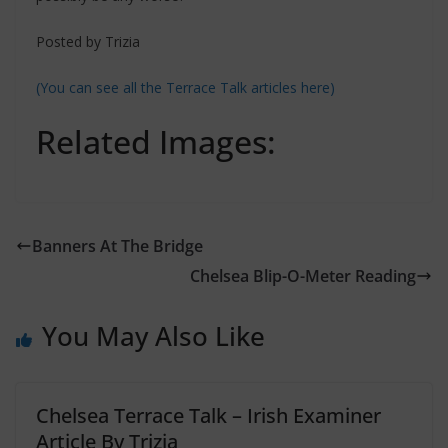
Posted by Trizia
(You can see all the Terrace Talk articles here)
Related Images:
Banners At The Bridge
Chelsea Blip-O-Meter Reading
You May Also Like
Chelsea Terrace Talk – Irish Examiner
Article By Trizia