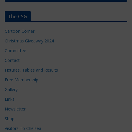
The CSG
Cartoon Corner
Christmas Giveaway 2024
Committee
Contact
Fixtures, Tables and Results
Free Membership
Gallery
Links
Newsletter
Shop
Visitors To Chelsea