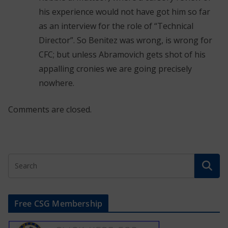
his experience would not have got him so far
as an interview for the role of “Technical
Director”. So Benitez was wrong, is wrong for
CFC; but unless Abramovich gets shot of his
appalling cronies we are going precisely
nowhere.
Comments are closed.
Free CSG Membership