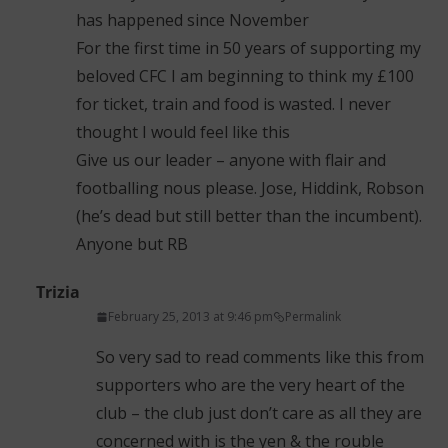
has happened since November
For the first time in 50 years of supporting my
beloved CFC I am beginning to think my £100
for ticket, train and food is wasted. I never
thought I would feel like this
Give us our leader – anyone with flair and
footballing nous please. Jose, Hiddink, Robson
(he’s dead but still better than the incumbent).
Anyone but RB
Trizia
February 25, 2013 at 9:46 pm
Permalink
So very sad to read comments like this from
supporters who are the very heart of the
club – the club just don’t care as all they are
concerned with is the yen & the rouble