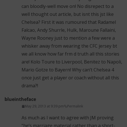
can bloodly-well move on! No disrepect to a
well thought out article, but isnt this jst like
Chelsea? First it was rumoured that Radamel
Falcao, Andy Shurrle, Hulk, Maroune Fallaini,
Wayne Rooney just to mention a few were a
whisker away from wearing the CFC jersey bt
we all know how far frm d truth all this stories
are! Kolo Toure to Liverpool, Benitez to Napoli,
Mario Gotze to Bayern! Why can’t Chelsea 4
once just get a player or coach without all this
drama?!
blueintheface
May 29, 2013 at 9:39 pm
Permalink
As much as I want to agree with JM proving
“he’s marriage material rather than a short-