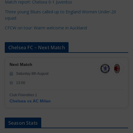
Match report: Chelsea 0-1 Juventus
Three young Blues called up to England Women Under-20
squad
CFCW on tour: Warm welcome in Auckland
Chelsea FC – Next Match
Next Match
Saturday 8th August
13:00
Club Friendlies 1
Chelsea vs AC Milan
Season Stats