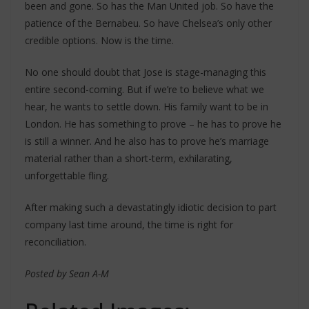
been and gone. So has the Man United job. So have the
patience of the Bernabeu. So have Chelsea’s only other
credible options. Now is the time.
No one should doubt that Jose is stage-managing this
entire second-coming. But if we’re to believe what we
hear, he wants to settle down. His family want to be in
London. He has something to prove – he has to prove he
is still a winner. And he also has to prove he’s marriage
material rather than a short-term, exhilarating,
unforgettable fling.
After making such a devastatingly idiotic decision to part
company last time around, the time is right for
reconciliation.
Posted by Sean A-M