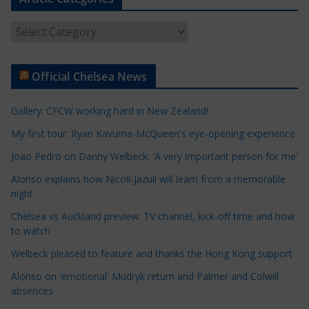
A
r
t
Official Chelsea News
i
c
Gallery: CFCW working hard in New Zealand!
l
e
My first tour: Ryan Kavuma-McQueen's eye-opening experience
C
Joao Pedro on Danny Welbeck: 'A very important person for me'
a
Alonso explains how Nicoll-Jazuli will learn from a memorable
t
night
e
Chelsea vs Auckland preview: TV channel, kick-off time and how
g
to watch
o
r
Welbeck pleased to feature and thanks the Hong Kong support
i
Alonso on 'emotional' Mudryk return and Palmer and Colwill
e
absences
s