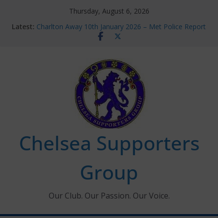
Skip
Thursday, August 6, 2026
to
Latest:
Charlton Away 10th January 2026 – Met Police Report
content
Chelsea’s 2026/27 Women’s Super League fixtures
announced
Summer transfers 2026: All the Chelsea ins, outs and
new contracts so far
Ticket Application Window information for members
Chelsea Supporters Tournament 2026
Chelsea Supporters
Group
Our Club. Our Passion. Our Voice.