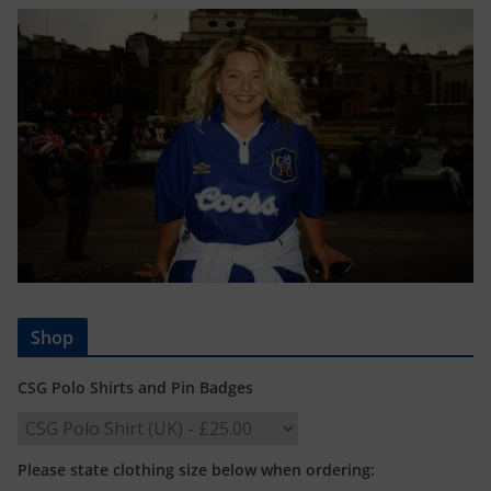
Shop
CSG Polo Shirts and Pin Badges
Please state clothing size below when ordering: