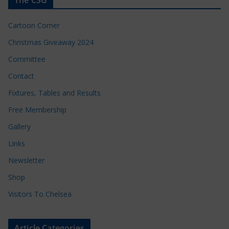
Cartoon Corner
Christmas Giveaway 2024
Committee
Contact
Fixtures, Tables and Results
Free Membership
Gallery
Links
Newsletter
Shop
Visitors To Chelsea
Article Categories