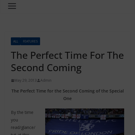
ALL
FEATURES
The Perfect Time For The
Second Coming
May 29, 2013
Admin
The Perfect Time for the Second Coming of the Special
One
By the time
you
read/glance/
tut at this