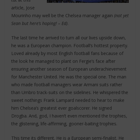
article, Jose
Mourinho may well be the Chelsea manager again
(not yet
Sean but here’s hoping! – Ed)
.
The last time he arrived to turn all our lives upside down,
he was a European champion. Football’s hottest property.
Loved already by most English football fans because of
the look he managed to plant on Fergie’s face after
ensuring another season of European underachievement
for Manchester United. He was the special one. The man
who made football managers wear Armani suits rather
than Umbro track-suits on the sidelines. He whispered the
sweet nothings Frank Lampard needed to hear to make
him Chelsea’s greatest ever goalscorer. He signed
Drogba. And, god, I haven’t even mentioned the trophies,
the glistening, life-affirming, gooner-baiting trophies.
This time its different. He is a European semi-finalist. He