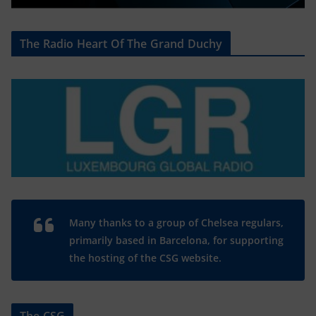
The Radio Heart Of The Grand Duchy
Many thanks to a group of Chelsea regulars,
primarily based in Barcelona, for supporting
the hosting of the CSG website.
The CSG