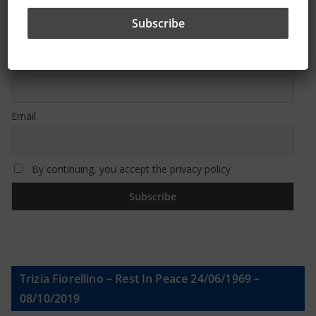
Sign Up To Our Newsletter
First name or full name
Email
By continuing, you accept the privacy policy
Trizia Fiorellino – Rest In Peace 24/06/1969 –
08/10/2019