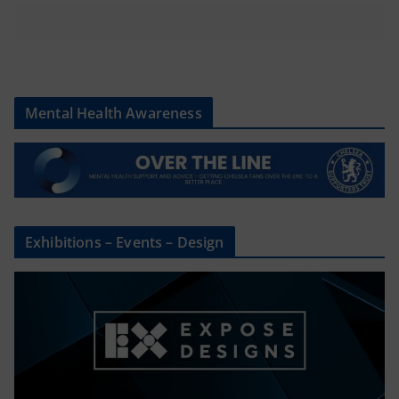
Mental Health Awareness
Exhibitions – Events – Design