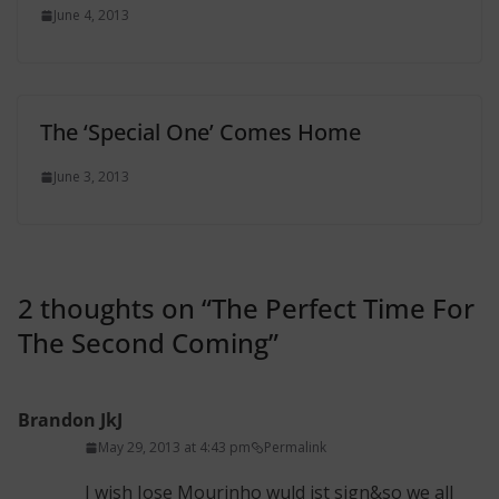
June 4, 2013
The ‘Special One’ Comes Home
June 3, 2013
2 thoughts on “
The Perfect Time For
The Second Coming
”
Brandon JkJ
May 29, 2013 at 4:43 pm
Permalink
I wish Jose Mourinho wuld jst sign&so we all