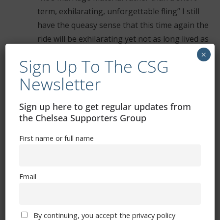
term, exhilarating, unforgettable fling” I still
have the queasy sense that this time again the
ride will be exhilarating yet not as long lived as
we’d want. Hope that feeling is wrong
×
Sign Up To The CSG
Newsletter
Comments are closed.
Sign up here to get regular updates from
the Chelsea Supporters Group
First name or full name
Free CSG Membership
Email
By continuing, you accept the privacy policy