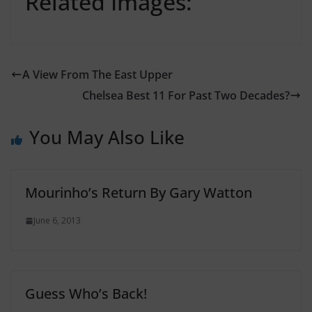
Related Images:
A View From The East Upper
Chelsea Best 11 For Past Two Decades?
You May Also Like
Mourinho’s Return By Gary Watton
June 6, 2013
Guess Who’s Back!