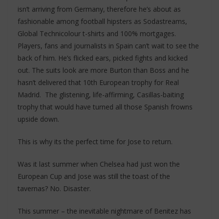
isn’t arriving from Germany, therefore he’s about as
fashionable among football hipsters as Sodastreams,
Global Technicolour t-shirts and 100% mortgages.
Players, fans and journalists in Spain can’t wait to see the
back of him. He’s flicked ears, picked fights and kicked
out. The suits look are more Burton than Boss and he
hasn’t delivered that 10th European trophy for Real
Madrid. The glistening, life-affirming, Casillas-baiting
trophy that would have turned all those Spanish frowns
upside down.
This is why its the perfect time for Jose to return.
Was it last summer when Chelsea had just won the
European Cup and Jose was still the toast of the
tavernas? No. Disaster.
This summer – the inevitable nightmare of Benitez has