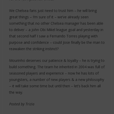
We Chelsea fans just need to trust him – he will bring
great things – I’m sure of it – we’ve already seen
something that no other Chelsea manager has been able
to deliver – a John Obi Mikel league goal and yesterday in
that second half I saw a Fernando Torres playing with
purpose and confidence – could Jose finally be the man to
reawaken the striking instinct?
Mourinho deserves our patience & loyalty – he is trying to
build something. The team he inherited in 2004 was full of
seasoned players and experience – now he has lots of
youngsters, a number of new players & a new philosophy
– it will take some time but until then – let’s back him all
the way.
Posted by Trizia