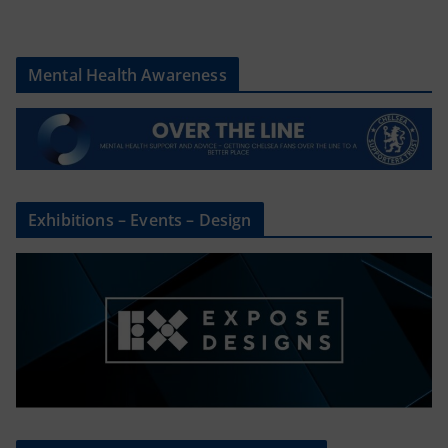
Mental Health Awareness
Exhibitions – Events – Design