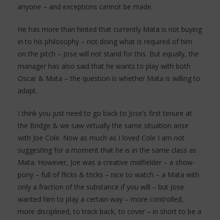
anyone – and exceptions cannot be made.
He has more than hinted that currently Mata is not buying
in to his philosophy – not doing what is required of him
on the pitch – Jose will not stand for this. But equally, the
manager has also said that he wants to play with both
Oscar & Mata – the question is whether Mata is willing to
adapt.
I think you just need to go back to Jose’s first tenure at
the Bridge & we saw virtually the same situation arise
with Joe Cole. Now as much as I loved Cole I am not
suggesting for a moment that he is in the same class as
Mata. However, Joe was a creative midfielder – a show-
pony – full of flicks & tricks – nice to watch – a Mata with
only a fraction of the substance if you will – but Jose
wanted him to play a certain way – more controlled,
more disciplined, to track back, to cover – in short to be a