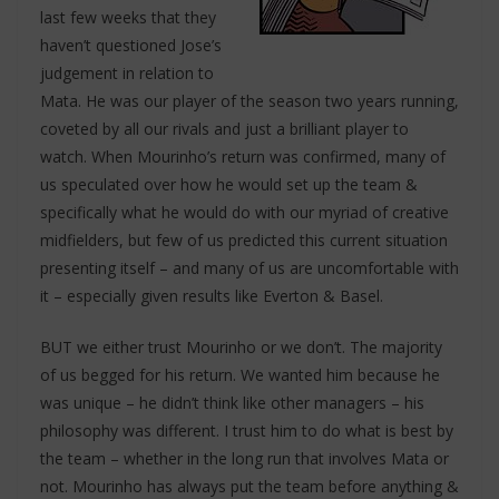
last few weeks that they
haven’t questioned Jose’s
judgement in relation to
Mata. He was our player of the season two years running,
coveted by all our rivals and just a brilliant player to
watch. When Mourinho’s return was confirmed, many of
us speculated over how he would set up the team &
specifically what he would do with our myriad of creative
midfielders, but few of us predicted this current situation
presenting itself – and many of us are uncomfortable with
it – especially given results like Everton & Basel.
BUT we either trust Mourinho or we don’t. The majority
of us begged for his return. We wanted him because he
was unique – he didn’t think like other managers – his
philosophy was different. I trust him to do what is best by
the team – whether in the long run that involves Mata or
not. Mourinho has always put the team before anything &