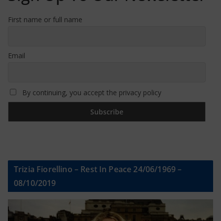
First name or full name
Email
By continuing, you accept the privacy policy
Trizia Fiorellino – Rest In Peace 24/06/1969 –
08/10/2019