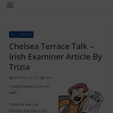
ALL
FEATURES
Chelsea Terrace Talk –
Irish Examiner Article By
Trizia
September 23, 2013
Admin
Today’s lesson is one of
faith.
I think no one can
honestly say that in the