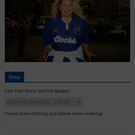
Shop
CSG Polo Shirts and Pin Badges
Please state clothing size below when ordering: