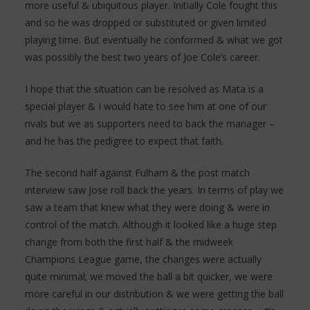
more useful & ubiquitous player. Initially Cole fought this
and so he was dropped or substituted or given limited
playing time. But eventually he conformed & what we got
was possibly the best two years of Joe Cole’s career.
I hope that the situation can be resolved as Mata is a
special player & I would hate to see him at one of our
rivals but we as supporters need to back the manager –
and he has the pedigree to expect that faith.
The second half against Fulham & the post match
interview saw Jose roll back the years. In terms of play we
saw a team that knew what they were doing & were in
control of the match. Although it looked like a huge step
change from both the first half & the midweek
Champions League game, the changes were actually
quite minimal; we moved the ball a bit quicker, we were
more careful in our distribution & we were getting the ball