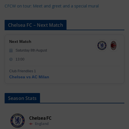
CFCW on tour: Meet and greet and a special mural
Chelsea FC – Next Match
Next Match
Saturday 8th August
13:00
Club Friendlies 1
Chelsea vs AC Milan
Season Stats