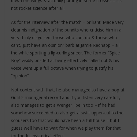
down the wings & actually putting in some crosses – it’s
not rocket science after all.
As for the interview after the match – brilliant. Made very
clear his indignation of the pundits who criticise him in a
very thinly disguised “those who can, do & those who
can’t, just have an opinion” barb at Jamie Rednapp – all
the while sporting a lip-curling sneer. The former “Spice
Boy” visibly bristled at being effectively called out & his
voice went up a full octave when trying to justify his
“opinion”.
Not content with that, he also managed to have a pop at
Gullit’s managerial record and if you listen very carefully
also manages to get a Wenger jibe in too – if he had
somehow succeeded to also get a swift upper-cut to the
scousers too that would have been a full house – but I
guess we’ll have to wait for when we play them for that
for the full hysterical effect.