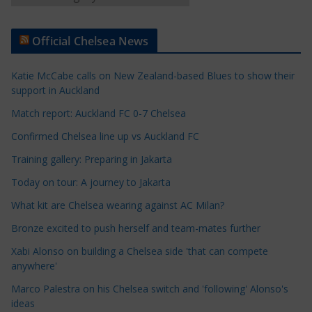
r
t
Official Chelsea News
i
c
Katie McCabe calls on New Zealand-based Blues to show their
l
support in Auckland
e
Match report: Auckland FC 0-7 Chelsea
C
a
Confirmed Chelsea line up vs Auckland FC
t
Training gallery: Preparing in Jakarta
e
Today on tour: A journey to Jakarta
g
o
What kit are Chelsea wearing against AC Milan?
r
Bronze excited to push herself and team-mates further
i
Xabi Alonso on building a Chelsea side 'that can compete
e
anywhere'
s
Marco Palestra on his Chelsea switch and 'following' Alonso's
ideas