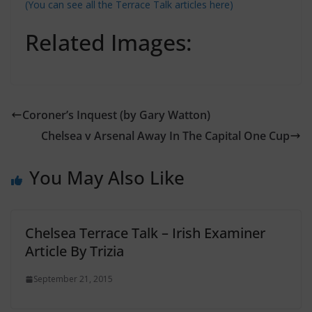
(You can see all the Terrace Talk articles here)
Related Images:
Coroner’s Inquest (by Gary Watton)
Chelsea v Arsenal Away In The Capital One Cup
You May Also Like
Chelsea Terrace Talk – Irish Examiner
Article By Trizia
September 21, 2015