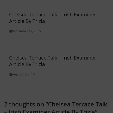
Chelsea Terrace Talk – Irish Examiner
Article By Trizia
September 14, 2015
Chelsea Terrace Talk – Irish Examiner
Article By Trizia
August 31, 2015
2 thoughts on “
Chelsea Terrace Talk
– Irish Examiner Article By Trizia
”