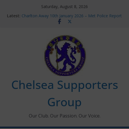
Skip
Saturday, August 8, 2026
to
Latest:
Charlton Away 10th January 2026 – Met Police Report
content
Chelsea’s 2026/27 Women’s Super League fixtures
announced
Summer transfers 2026: All the Chelsea ins, outs and
new contracts so far
Ticket Application Window information for members
Chelsea Supporters Tournament 2026
Chelsea Supporters
Group
Our Club. Our Passion. Our Voice.