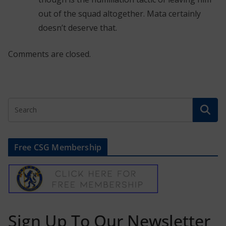
out of the squad altogether. Mata certainly
doesn’t deserve that.
Comments are closed.
Free CSG Membership
Sign Up To Our Newsletter