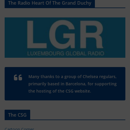
The Radio Heart Of The Grand Duchy
Many thanks to a group of Chelsea regulars,
primarily based in Barcelona, for supporting
the hosting of the CSG website.
The CSG
Cartoon Corner