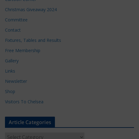
Christmas Giveaway 2024
Committee
Contact
Fixtures, Tables and Results
Free Membership
Gallery
Links
Newsletter
Shop
Visitors To Chelsea
Article Categories
A