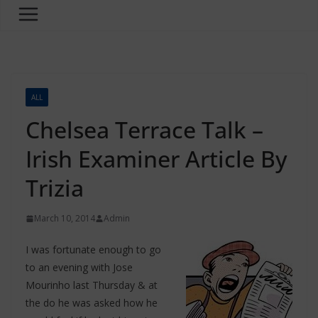
ALL
Chelsea Terrace Talk –
Irish Examiner Article By
Trizia
March 10, 2014
Admin
I was fortunate enough to go
to an evening with Jose
Mourinho last Thursday & at
the do he was asked how he