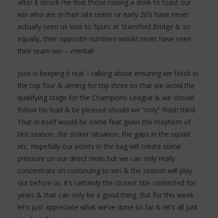
after it struck me that those raising a drink to toast our
win who are in their late teens or early 20’s have never
actually seen us lose to Spurs at Stamford Bridge & so
equally, their opposite numbers would never have seen
their team win – mental!
Jose is keeping it real – talking about ensuring we finish in
the top four & aiming for top three so that we avoid the
qualifying stage for the Champions League & we should
follow his lead & be pleased should we “only” finish third.
That in itself would be some feat given the mayhem of
last season, the striker situation, the gaps in the squad
etc. Hopefully our points in the bag will create some
pressure on our direct rivals but we can only really
concentrate on continuing to win & the season will play
out before us. It’s certainly the closest title contested for
years & that can only be a good thing. But for this week
let’s just appreciate what we’ve done so far & let’s all just