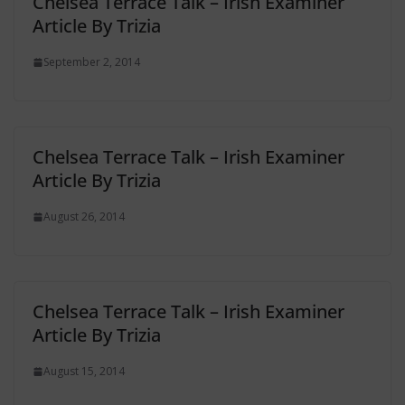
Chelsea Terrace Talk – Irish Examiner
Article By Trizia
September 2, 2014
Chelsea Terrace Talk – Irish Examiner
Article By Trizia
August 26, 2014
Chelsea Terrace Talk – Irish Examiner
Article By Trizia
August 15, 2014