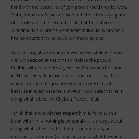
hand with the possibility of going top should they be won.
Both journalists & fans refused to believe this saying he’d
obviously want the secured points but I’m not so sure –
Mourinho is a supremely confident individual & probably
has no doubts that he could win those games.
Another insight was when he was asked whether it was
difficult decision at the time to replace the popular
Cudicini with the not totally proven Cech when he came
in. He was very definitive on this one too – he said that
when it came to his job no decisions were difficult
because in every case he is always 100% sure that he is
doing what is best for Chelsea Football Club.
I think that is why players respect him & form such a
bond with him – nothing is personal – it is always about
doing what is best for the team – no emotion, no
sentiment, no malice (as long as you do what he wants –