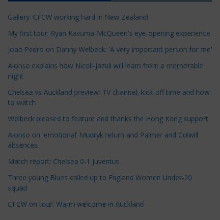
c
Gallery: CFCW working hard in New Zealand!
l
e
My first tour: Ryan Kavuma-McQueen's eye-opening experience
C
Joao Pedro on Danny Welbeck: 'A very important person for me'
a
Alonso explains how Nicoll-Jazuli will learn from a memorable
t
night
e
Chelsea vs Auckland preview: TV channel, kick-off time and how
g
to watch
o
r
Welbeck pleased to feature and thanks the Hong Kong support
i
Alonso on 'emotional' Mudryk return and Palmer and Colwill
e
absences
s
Match report: Chelsea 0-1 Juventus
Three young Blues called up to England Women Under-20
squad
CFCW on tour: Warm welcome in Auckland