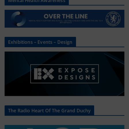
Mental Health Awareness
Exhibitions – Events – Design
The Radio Heart Of The Grand Duchy