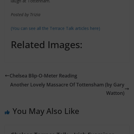
laugh at Tottenham.
Posted by Trizia
(You can see all the Terrace Talk articles here)
Related Images:
Chelsea Blip-O-Meter Reading
Another Lovely Massacre Of Tottensham (by Gary
Watton)
You May Also Like