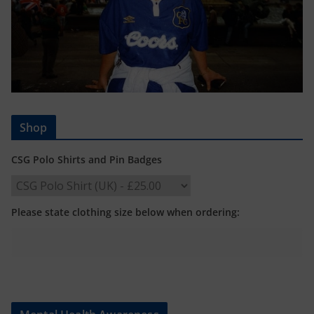
Shop
CSG Polo Shirts and Pin Badges
Please state clothing size below when ordering: