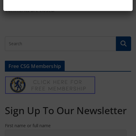
Comments are closed.
Free CSG Membership
Sign Up To Our Newsletter
First name or full name