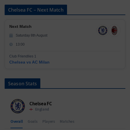
Chelsea FC – Next Match
Next Match
Saturday 8th August
13:00
Club Friendlies 1
Chelsea vs AC Milan
Season Stats