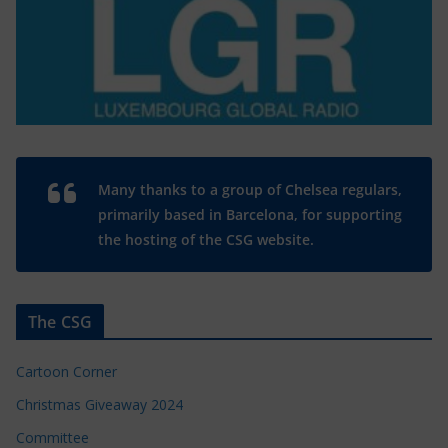
Many thanks to a group of Chelsea regulars,
primarily based in Barcelona, for supporting
the hosting of the CSG website.
The CSG
Cartoon Corner
Christmas Giveaway 2024
Committee