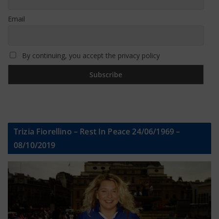
Email
By continuing, you accept the privacy policy
Trizia Fiorellino – Rest In Peace 24/06/1969 –
08/10/2019