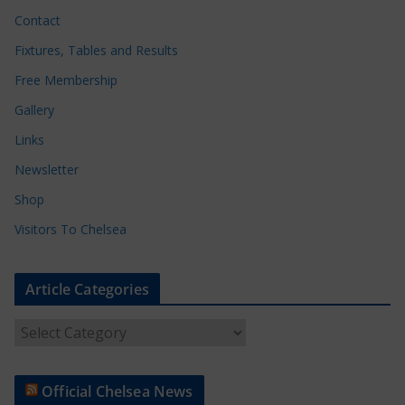
Contact
Fixtures, Tables and Results
Free Membership
Gallery
Links
Newsletter
Shop
Visitors To Chelsea
Article Categories
A
r
t
Official Chelsea News
i