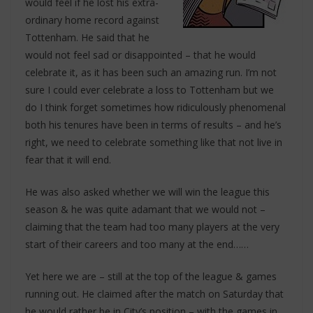
would feel if he lost his extra-
ordinary home record against
Tottenham. He said that he
would not feel sad or disappointed – that he would
celebrate it, as it has been such an amazing run. I’m not
sure I could ever celebrate a loss to Tottenham but we
do I think forget sometimes how ridiculously phenomenal
both his tenures have been in terms of results – and he’s
right, we need to celebrate something like that not live in
fear that it will end.
He was also asked whether we will win the league this
season & he was quite adamant that we would not –
claiming that the team had too many players at the very
start of their careers and too many at the end……
Yet here we are – still at the top of the league & games
running out. He claimed after the match on Saturday that
he would rather be in City’s position – with the games in