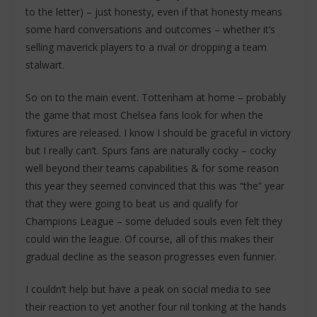
to the letter) – just honesty, even if that honesty means
some hard conversations and outcomes – whether it’s
selling maverick players to a rival or dropping a team
stalwart.
So on to the main event. Tottenham at home – probably
the game that most Chelsea fans look for when the
fixtures are released. I know I should be graceful in victory
but I really can’t. Spurs fans are naturally cocky – cocky
well beyond their teams capabilities & for some reason
this year they seemed convinced that this was “the” year
that they were going to beat us and qualify for
Champions League – some deluded souls even felt they
could win the league. Of course, all of this makes their
gradual decline as the season progresses even funnier.
I couldn’t help but have a peak on social media to see
their reaction to yet another four nil tonking at the hands