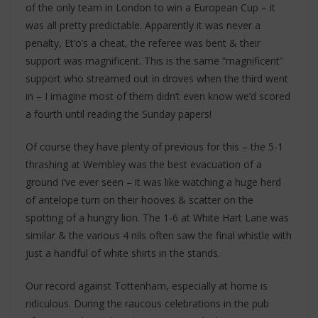
of the only team in London to win a European Cup – it
was all pretty predictable. Apparently it was never a
penalty, Et’o’s a cheat, the referee was bent & their
support was magnificent. This is the same “magnificent”
support who streamed out in droves when the third went
in – I imagine most of them didn’t even know we’d scored
a fourth until reading the Sunday papers!
Of course they have plenty of previous for this – the 5-1
thrashing at Wembley was the best evacuation of a
ground I’ve ever seen – it was like watching a huge herd
of antelope turn on their hooves & scatter on the
spotting of a hungry lion. The 1-6 at White Hart Lane was
similar & the various 4 nils often saw the final whistle with
just a handful of white shirts in the stands.
Our record against Tottenham, especially at home is
ridiculous. During the raucous celebrations in the pub