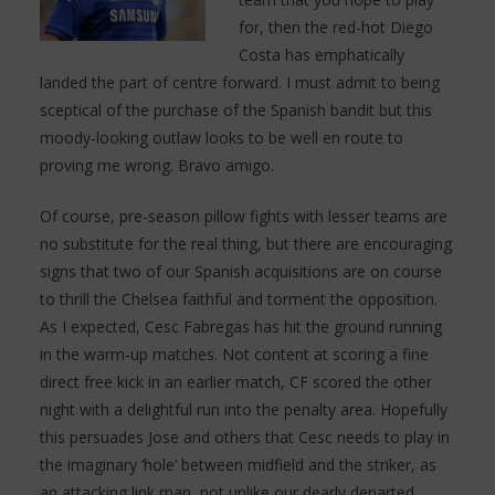
for, then the red-hot Diego
Costa has emphatically
landed the part of centre forward. I must admit to being
sceptical of the purchase of the Spanish bandit but this
moody-looking outlaw looks to be well en route to
proving me wrong. Bravo amigo.
Of course, pre-season pillow fights with lesser teams are
no substitute for the real thing, but there are encouraging
signs that two of our Spanish acquisitions are on course
to thrill the Chelsea faithful and torment the opposition.
As I expected, Cesc Fabregas has hit the ground running
in the warm-up matches. Not content at scoring a fine
direct free kick in an earlier match, CF scored the other
night with a delightful run into the penalty area. Hopefully
this persuades Jose and others that Cesc needs to play in
the imaginary ‘hole’ between midfield and the striker, as
an attacking link man, not unlike our dearly departed