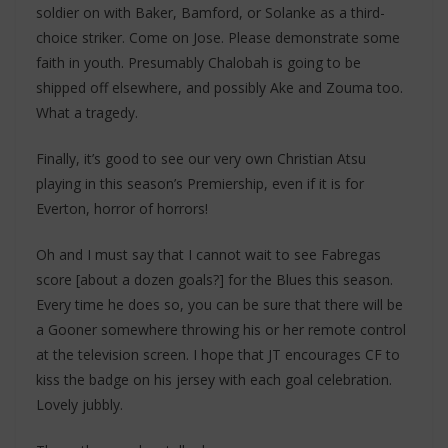
soldier on with Baker, Bamford, or Solanke as a third-
choice striker. Come on Jose. Please demonstrate some
faith in youth. Presumably Chalobah is going to be
shipped off elsewhere, and possibly Ake and Zouma too.
What a tragedy.
Finally, it’s good to see our very own Christian Atsu
playing in this season’s Premiership, even if it is for
Everton, horror of horrors!
Oh and I must say that I cannot wait to see Fabregas
score [about a dozen goals?] for the Blues this season.
Every time he does so, you can be sure that there will be
a Gooner somewhere throwing his or her remote control
at the television screen. I hope that JT encourages CF to
kiss the badge on his jersey with each goal celebration.
Lovely jubbly.