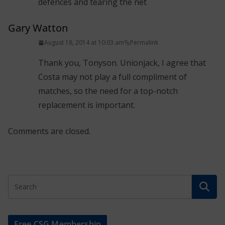
dèfences and tearing the net
Gary Watton
August 18, 2014 at 10:03 am
Permalink
Thank you, Tonyson. Unionjack, I agree that
Costa may not play a full compliment of
matches, so the need for a top-notch
replacement is important.
Comments are closed.
Free CSG Membership