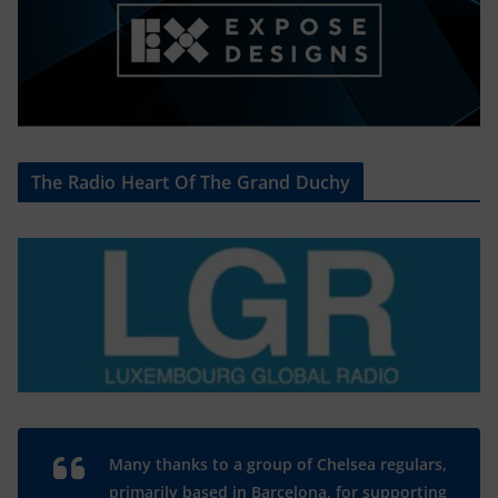
The Radio Heart Of The Grand Duchy
Many thanks to a group of Chelsea regulars,
primarily based in Barcelona, for supporting