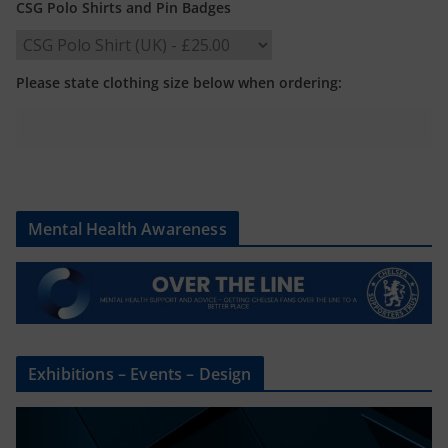
CSG Polo Shirts and Pin Badges
Please state clothing size below when ordering:
Mental Health Awareness
Exhibitions – Events – Design