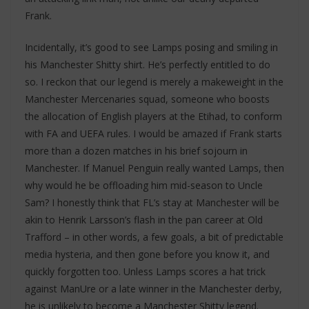
Frank.
Incidentally, it’s good to see Lamps posing and smiling in
his Manchester Shitty shirt. He’s perfectly entitled to do
so. I reckon that our legend is merely a makeweight in the
Manchester Mercenaries squad, someone who boosts
the allocation of English players at the Etihad, to conform
with FA and UEFA rules. I would be amazed if Frank starts
more than a dozen matches in his brief sojourn in
Manchester. If Manuel Penguin really wanted Lamps, then
why would he be offloading him mid-season to Uncle
Sam? I honestly think that FL’s stay at Manchester will be
akin to Henrik Larsson’s flash in the pan career at Old
Trafford – in other words, a few goals, a bit of predictable
media hysteria, and then gone before you know it, and
quickly forgotten too. Unless Lamps scores a hat trick
against ManUre or a late winner in the Manchester derby,
he is unlikely to become a Manchester Shitty legend.