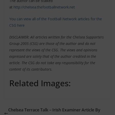
The author can be stalked
at
http://chelsea.thefootballnetwork.net
You can view all of the Football Network articles for the
CSG here
DISCLAIMER: All articles written for the Chelsea Supporters
Group 2005 (CSG) are those of the author and do not
represent the views of the CSG. The views and opinions
expressed are solely that of the author credited in the
article. The CSG do not take any responsibility for the
content of its contributors.
Related Images:
Chelsea Terrace Talk – Irish Examiner Article By