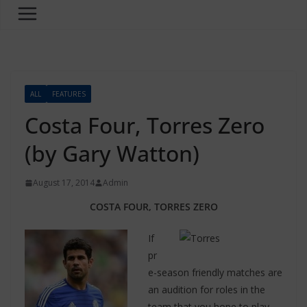
ALL
FEATURES
Costa Four, Torres Zero
(by Gary Watton)
August 17, 2014
Admin
COSTA FOUR, TORRES ZERO
If
pr
e-season friendly matches are
an audition for roles in the
team that you hope to play