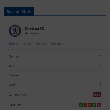
Season Stats