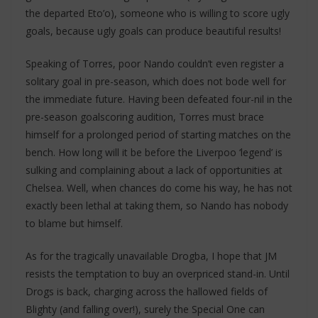
the departed Eto’o), someone who is willing to score ugly
goals, because ugly goals can produce beautiful results!
Speaking of Torres, poor Nando couldn’t even register a
solitary goal in pre-season, which does not bode well for
the immediate future. Having been defeated four-nil in the
pre-season goalscoring audition, Torres must brace
himself for a prolonged period of starting matches on the
bench. How long will it be before the Liverpoo ‘legend’ is
sulking and complaining about a lack of opportunities at
Chelsea. Well, when chances do come his way, he has not
exactly been lethal at taking them, so Nando has nobody
to blame but himself.
As for the tragically unavailable Drogba, I hope that JM
resists the temptation to buy an overpriced stand-in. Until
Drogs is back, charging across the hallowed fields of
Blighty (and falling over!), surely the Special One can