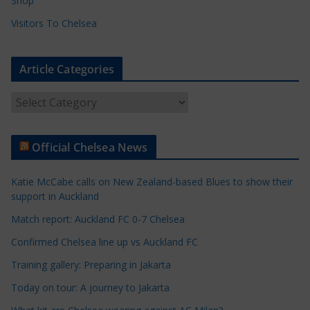
Shop
Visitors To Chelsea
Article Categories
A
r
t
Official Chelsea News
i
c
Katie McCabe calls on New Zealand-based Blues to show their
l
support in Auckland
e
Match report: Auckland FC 0-7 Chelsea
C
a
Confirmed Chelsea line up vs Auckland FC
t
Training gallery: Preparing in Jakarta
e
Today on tour: A journey to Jakarta
g
o