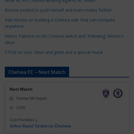
What kit are Chelsea wearing against AC Milan?
r
Bronze excited to push herself and team-mates further
i
Xabi Alonso on building a Chelsea side 'that can compete
e
anywhere'
s
Marco Palestra on his Chelsea switch and 'following' Alonso's
ideas
CFCW on tour: Meet and greet and a special mural
Chelsea FC – Next Match
Next Match
Sunday 9th August
13:00
Club Friendlies 1
Johor Darul Ta'zim vs Chelsea