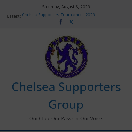
Skip
Saturday, August 8, 2026
to
Latest:
Chelsea Supporters Tournament 2026
content
Charlton Away 10th January 2026 – Met Police Report
Chelsea’s 2026/27 Women’s Super League fixtures
announced
Summer transfers 2026: All the Chelsea ins, outs and
new contracts so far
Ticket Application Window information for members
Chelsea Supporters
Group
Our Club. Our Passion. Our Voice.