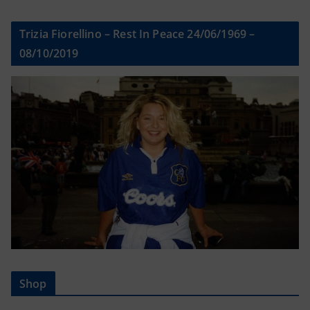
Trizia Fiorellino – Rest In Peace 24/06/1969 –
08/10/2019
Shop