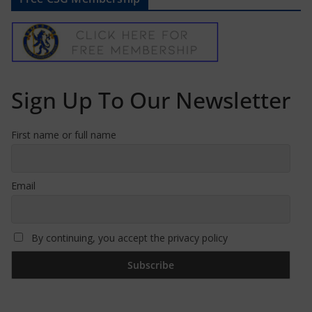
Sign Up To Our Newsletter
First name or full name
Email
By continuing, you accept the privacy policy