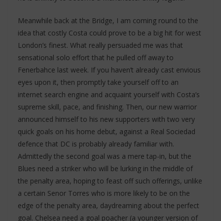
Meanwhile back at the Bridge, I am coming round to the
idea that costly Costa could prove to be a big hit for west
London’s finest. What really persuaded me was that
sensational solo effort that he pulled off away to
Fenerbahce last week. If you haven’t already cast envious
eyes upon it, then promptly take yourself off to an
internet search engine and acquaint yourself with Costa’s
supreme skill, pace, and finishing. Then, our new warrior
announced himself to his new supporters with two very
quick goals on his home debut, against a Real Sociedad
defence that DC is probably already familiar with.
Admittedly the second goal was a mere tap-in, but the
Blues need a striker who will be lurking in the middle of
the penalty area, hoping to feast off such offerings, unlike
a certain Senor Torres who is more likely to be on the
edge of the penalty area, daydreaming about the perfect
goal. Chelsea need a goal poacher (a younger version of