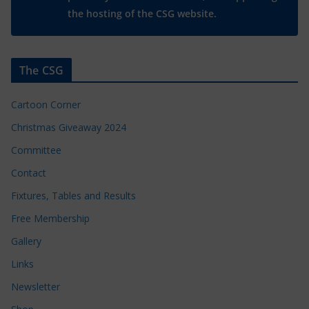
the hosting of the CSG website.
The CSG
Cartoon Corner
Christmas Giveaway 2024
Committee
Contact
Fixtures, Tables and Results
Free Membership
Gallery
Links
Newsletter