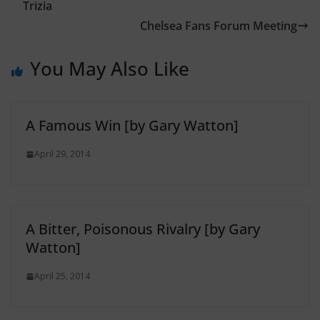
Trizia
Chelsea Fans Forum Meeting
You May Also Like
A Famous Win [by Gary Watton]
April 29, 2014
A Bitter, Poisonous Rivalry [by Gary
Watton]
April 25, 2014