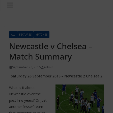
ALL
FEATURES
MATCHES
Newcastle v Chelsea –
Match Summary
September 28, 2015
Admin
Saturday 26 September 2015 – Newcastle 2 Chelsea 2
What is it about
Newcastle over the
past few years? Or just
another ‘lesser’ team
that manages to raise