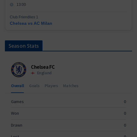
13:00
Club Friendlies 1
Chelsea vs AC Milan
Season Stats