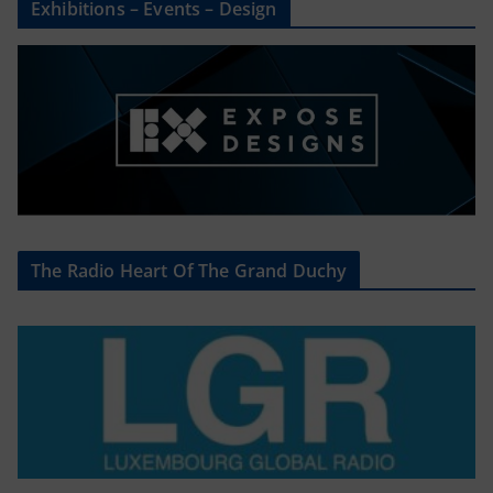
Exhibitions – Events – Design
The Radio Heart Of The Grand Duchy