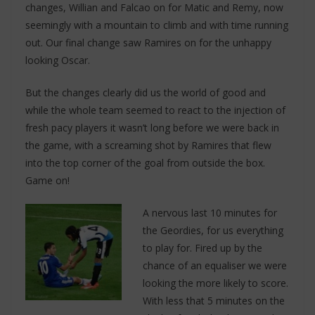
changes, Willian and Falcao on for Matic and Remy, now
seemingly with a mountain to climb and with time running
out. Our final change saw Ramires on for the unhappy
looking Oscar.
But the changes clearly did us the world of good and
while the whole team seemed to react to the injection of
fresh pacy players it wasn’t long before we were back in
the game, with a screaming shot by Ramires that flew
into the top corner of the goal from outside the box.
Game on!
A nervous last 10 minutes for
the Geordies, for us everything
to play for. Fired up by the
chance of an equaliser we were
looking the more likely to score.
With less that 5 minutes on the