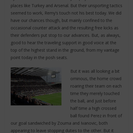
places like Turkey and Arsenal. But their unsporting tactics
seemed to work, Remy’s touch not his best today. We did
have our chances though, but mainly confined to the
occasional counter attack and the resulting free kicks as
their defenders put stop to our advances. But, as always,
good to hear the traveling support in good voice at the
top of the highest stand in the ground, from my vantage
point today in the posh seats.
But it was all looking a bit
ominous, the home crowd
roaring their team on each
time they merely touched
the ball, and just before
half time a high crossed
ball found Perez in front of
our goal sandwiched by Zouma and Ivanovic, both
appearing to leave stopping duties to the other. But it