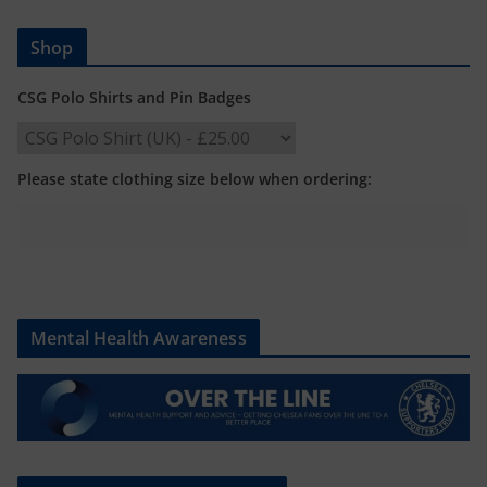
Shop
CSG Polo Shirts and Pin Badges
Please state clothing size below when ordering:
Mental Health Awareness