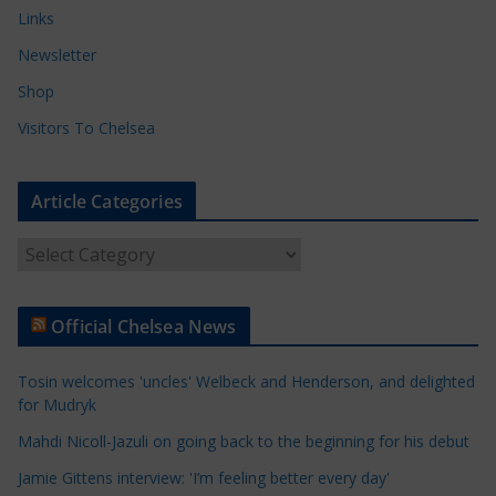
Links
Newsletter
Shop
Visitors To Chelsea
Article Categories
A
r
t
Official Chelsea News
i
c
Tosin welcomes 'uncles' Welbeck and Henderson, and delighted
l
for Mudryk
e
Mahdi Nicoll-Jazuli on going back to the beginning for his debut
C
a
Jamie Gittens interview: 'I’m feeling better every day'