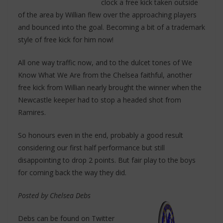
clock a free kick taken outside
of the area by Willian flew over the approaching players
and bounced into the goal. Becoming a bit of a trademark
style of free kick for him now!
All one way traffic now, and to the dulcet tones of We
Know What We Are from the Chelsea faithful, another
free kick from Willian nearly brought the winner when the
Newcastle keeper had to stop a headed shot from
Ramires.
So honours even in the end, probably a good result
considering our first half performance but still
disappointing to drop 2 points. But fair play to the boys
for coming back the way they did.
Posted by Chelsea Debs
Debs can be found on Twitter