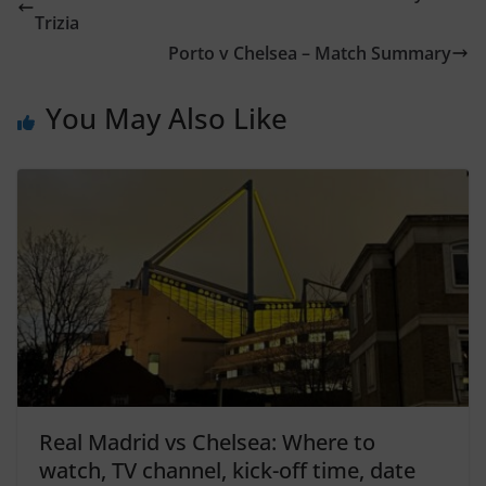
Trizia
Porto v Chelsea – Match Summary
You May Also Like
Real Madrid vs Chelsea: Where to
watch, TV channel, kick-off time, date