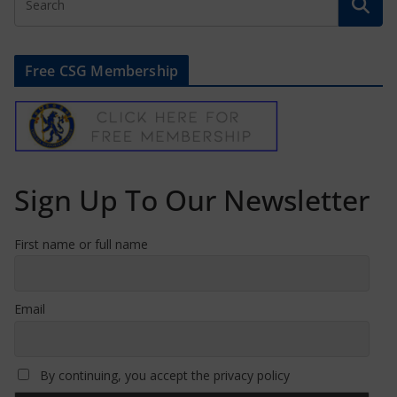
Free CSG Membership
Sign Up To Our Newsletter
First name or full name
Email
By continuing, you accept the privacy policy