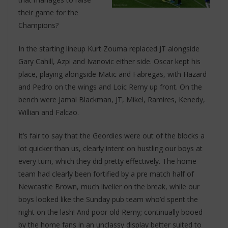
their game for the
Champions?
In the starting lineup Kurt Zouma replaced JT alongside
Gary Cahill, Azpi and Ivanovic either side. Oscar kept his
place, playing alongside Matic and Fabregas, with Hazard
and Pedro on the wings and Loic Remy up front. On the
bench were Jamal Blackman, JT, Mikel, Ramires, Kenedy,
Willian and Falcao.
It’s fair to say that the Geordies were out of the blocks a
lot quicker than us, clearly intent on hustling our boys at
every turn, which they did pretty effectively. The home
team had clearly been fortified by a pre match half of
Newcastle Brown, much livelier on the break, while our
boys looked like the Sunday pub team who’d spent the
night on the lash! And poor old Remy; continually booed
by the home fans in an unclassy display better suited to