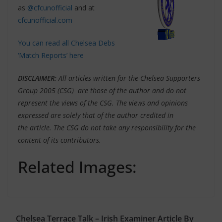
as
@cfcunofficial
and at
cfcunofficial.com
You can read all Chelsea Debs
‘Match Reports’ here
DISCLAIMER
:
All articles written for the Chelsea Supporters
Group 2005 (CSG) are those of the author and do not
represent the views of the CSG. The views and opinions
expressed are solely that of the author credited in
the article. The CSG do not take any responsibility for the
content of its contributors.
Related Images:
Chelsea Terrace Talk – Irish Examiner Article By