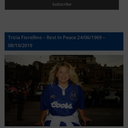
Trizia Fiorellino – Rest In Peace 24/06/1969 –
08/10/2019