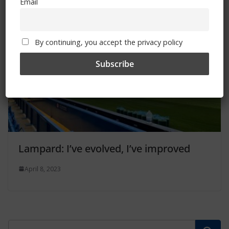
Email
By continuing, you accept the privacy policy
Lampard: I’ve evolved, I’ve improved
April 8, 2023