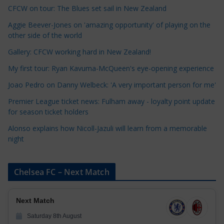
t
CFCW on tour: The Blues set sail in New Zealand
e
Aggie Beever-Jones on 'amazing opportunity' of playing on the
g
other side of the world
o
r
Gallery: CFCW working hard in New Zealand!
i
My first tour: Ryan Kavuma-McQueen's eye-opening experience
e
Joao Pedro on Danny Welbeck: 'A very important person for me'
s
Premier League ticket news: Fulham away - loyalty point update
for season ticket holders
Alonso explains how Nicoll-Jazuli will learn from a memorable
night
Chelsea FC – Next Match
Next Match
Saturday 8th August