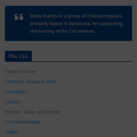
Many thanks to a group of Chelsea regulars,
primarily based in Barcelona, for supporting
the hosting of the CSG website.
The CSG
Cartoon Corner
Christmas Giveaway 2024
Committee
Contact
Fixtures, Tables and Results
Free Membership
Gallery