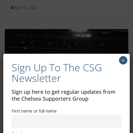
April 11, 2023
×
Sign Up To The CSG
Newsletter
Sign up here to get regular updates from
the Chelsea Supporters Group
Sterling experience and quality could be
key, says Lampard
First name or full name
April 10, 2023