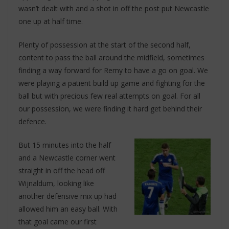
wasn’t dealt with and a shot in off the post put Newcastle
one up at half time.
Plenty of possession at the start of the second half,
content to pass the ball around the midfield, sometimes
finding a way forward for Remy to have a go on goal. We
were playing a patient build up game and fighting for the
ball but with precious few real attempts on goal. For all
our possession, we were finding it hard get behind their
defence.
But 15 minutes into the half
and a Newcastle corner went
straight in off the head off
Wijnaldum, looking like
another defensive mix up had
allowed him an easy ball. With
that goal came our first