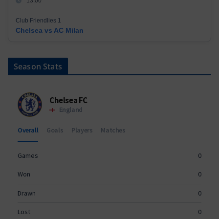
13:00
Club Friendlies 1
Chelsea vs AC Milan
Season Stats