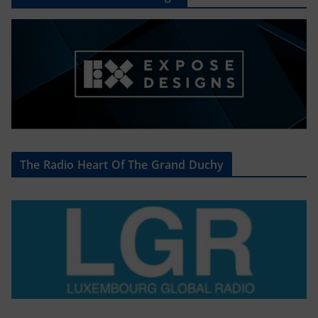
The Radio Heart Of The Grand Duchy