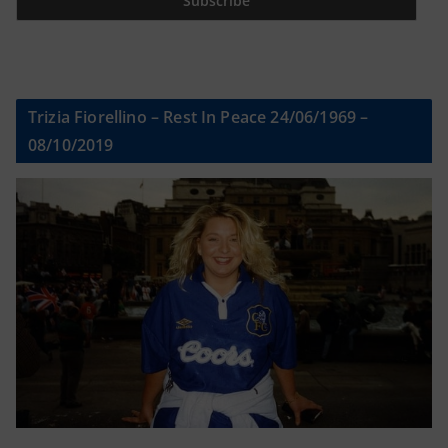
Trizia Fiorellino – Rest In Peace 24/06/1969 –
08/10/2019