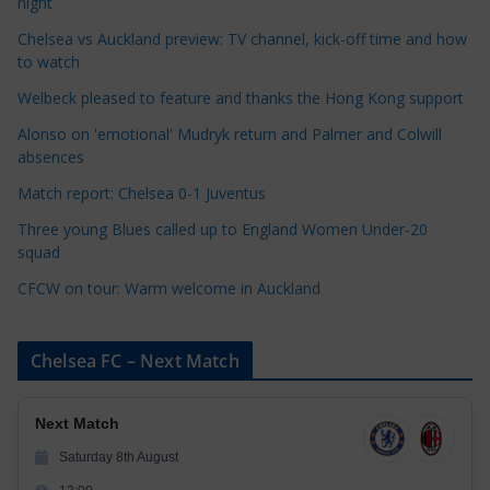
night
e
Chelsea vs Auckland preview: TV channel, kick-off time and how
g
to watch
o
r
Welbeck pleased to feature and thanks the Hong Kong support
i
Alonso on 'emotional' Mudryk return and Palmer and Colwill
e
absences
s
Match report: Chelsea 0-1 Juventus
Three young Blues called up to England Women Under-20
squad
CFCW on tour: Warm welcome in Auckland
Chelsea FC – Next Match
Next Match
Saturday 8th August