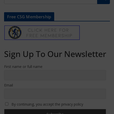
Free CSG Membership
Sign Up To Our Newsletter
First name or full name
Email
By continuing, you accept the privacy policy