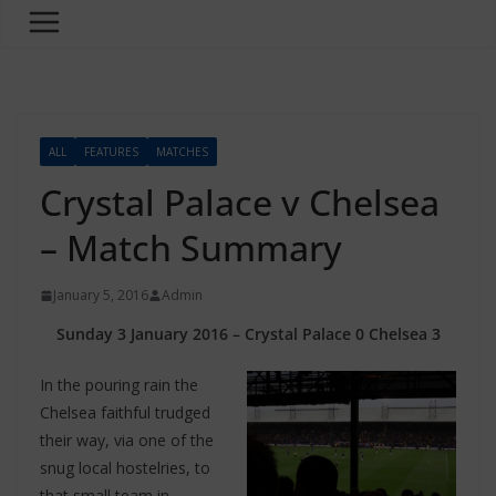
ALL
FEATURES
MATCHES
Crystal Palace v Chelsea
– Match Summary
January 5, 2016
Admin
Sunday 3 January 2016 – Crystal Palace 0 Chelsea 3
In the pouring rain the
Chelsea faithful trudged
their way, via one of the
snug local hostelries, to
that small team in