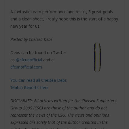
A fantastic team performance and result, 3 great goals
and a clean sheet, I really hope this is the start of a happy
new year for us.
Posted by Chelsea Debs
Debs can be found on Twitter
as
@cfcunofficial
and at
cfcunofficial.com
You can read all Chelsea Debs
‘Match Reports’ here
DISCLAIMER: All articles written for the Chelsea Supporters
Group 2005 (CSG) are those of the author and do not
represent the views of the CSG. The views and opinions
expressed are solely that of the author credited in the