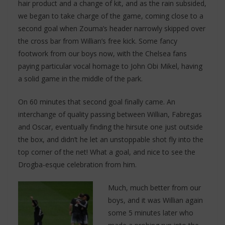
hair product and a change of kit, and as the rain subsided,
we began to take charge of the game, coming close to a
second goal when Zouma’s header narrowly skipped over
the cross bar from Willian’s free kick. Some fancy
footwork from our boys now, with the Chelsea fans
paying particular vocal homage to John Obi Mikel, having
a solid game in the middle of the park.
On 60 minutes that second goal finally came. An
interchange of quality passing between Willian, Fabregas
and Oscar, eventually finding the hirsute one just outside
the box, and didn’t he let an unstoppable shot fly into the
top corner of the net! What a goal, and nice to see the
Drogba-esque celebration from him.
Much, much better from our
boys, and it was Willian again
some 5 minutes later who