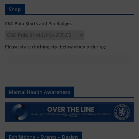
Shop
CSG Polo Shirts and Pin Badges
Please state clothing size below when ordering:
Mental Health Awareness
Exhibitions – Events – Design