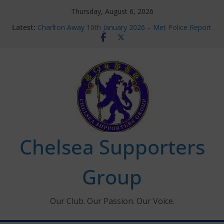
Skip
Thursday, August 6, 2026
to
Latest:
Charlton Away 10th January 2026 – Met Police Report
content
Chelsea’s 2026/27 Women’s Super League fixtures
announced
Summer transfers 2026: All the Chelsea ins, outs and
new contracts so far
Ticket Application Window information for members
Chelsea Supporters Tournament 2026
Chelsea Supporters
Group
Our Club. Our Passion. Our Voice.