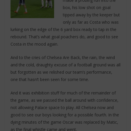
made a probing run into the
box, his low shot on goal
tipped away by the keeper but
only as far as Costa who was
lurking on the edge of the 6 yard box ready to tap in the
rebound. That’s what goal poachers do, and good to see
Costa in the mood again.
And to the cries of Chelsea Are Back, the rain, the wind
and the cold, draughty excuse of a football ground was all
but forgotten as we relished our team’s performance,
one that hasn’t been seen for some time.
And it was exhibition stuff for much of the remainder of
the game, as we passed the ball around with confidence,
not allowing Palace space to play. All Chelsea now and
good to see our boys looking for a possible fourth. In the
dying minutes of the game Oscar was replaced by Matic,
as the final whistle came and went.