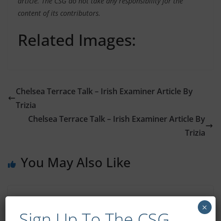
article. The CSG do not take any responsibility for the
content of its contributors.
Related Images:
Chelsea Terrace Talk – Irish Examiner Article By
Trizia
Chelsea Terrace Talk – Irish Examiner Article By
Trizia
You May Also Like
CSG Member To Visit Cobham
×
Sign Up To The CSG