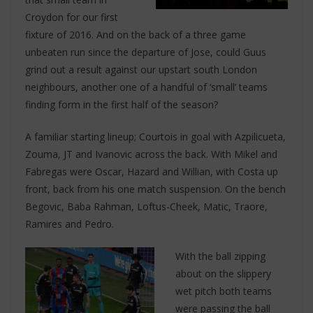
Croydon for our first
fixture of 2016. And on the back of a three game
unbeaten run since the departure of Jose, could Guus
grind out a result against our upstart south London
neighbours, another one of a handful of ‘small’ teams
finding form in the first half of the season?
A familiar starting lineup; Courtois in goal with Azpilicueta,
Zouma, JT and Ivanovic across the back. With Mikel and
Fabregas were Oscar, Hazard and Willian, with Costa up
front, back from his one match suspension. On the bench
Begovic, Baba Rahman, Loftus-Cheek, Matic, Traore,
Ramires and Pedro.
With the ball zipping
about on the slippery
wet pitch both teams
were passing the ball