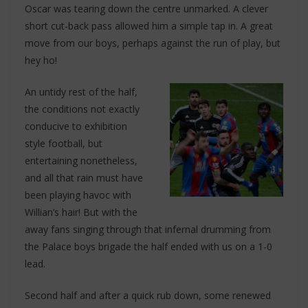
Oscar was tearing down the centre unmarked. A clever
short cut-back pass allowed him a simple tap in. A great
move from our boys, perhaps against the run of play, but
hey ho!
An untidy rest of the half,
the conditions not exactly
conducive to exhibition
style football, but
entertaining nonetheless,
and all that rain must have
been playing havoc with
Willian’s hair! But with the
away fans singing through that infernal drumming from
the Palace boys brigade the half ended with us on a 1-0
lead.
Second half and after a quick rub down, some renewed