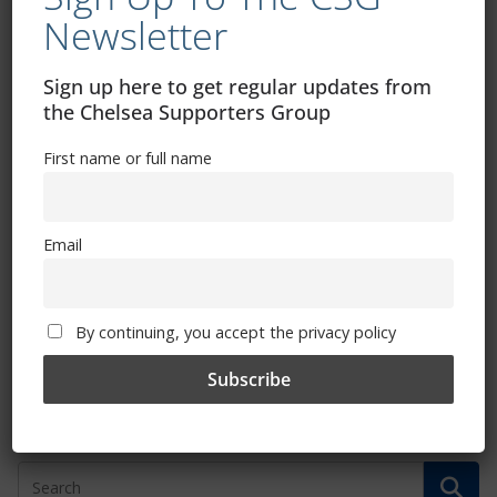
April 10, 2015
Newsletter
Sign up here to get regular updates from
the Chelsea Supporters Group
Hammered! (by Gary Watton)
First name or full name
April 4, 2015
Email
Chelsea Supporters Football
Tournament 2015
By continuing, you accept the privacy policy
March 27, 2015