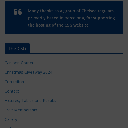
Many thanks to a group of Chelsea regulars,
primarily based in Barcelona, for supporting
the hosting of the CSG website.
The CSG
Cartoon Corner
Christmas Giveaway 2024
Committee
Contact
Fixtures, Tables and Results
Free Membership
Gallery