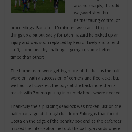
around sharply, the odd
wayward shot, but
neither taking control of
proceedings. But after 10 minutes we started to pick
things up a bit but sadly for Eden Hazard he picked up an
injury and was soon replaced by Pedro. Lively end to end
stuff, some healthy challenges going in, some better
timed than others!
The home team were getting more of the ball as the half
wore on, with a succession of corners and free kicks, but
we had it all covered, the boys at the back more than a
match with Zouma putting in a timely boot where needed.
Thankfully the slip sliding deadlock was broken just on the
half hour, a great through ball from Fabregas that found
Costa on the edge of the penalty box and as the defender
missed the interception he took the ball goalwards where