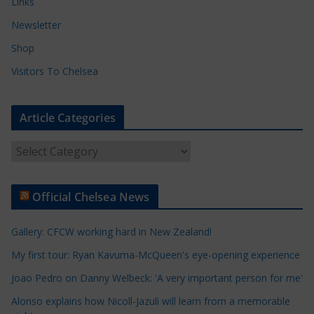
Links
Newsletter
Shop
Visitors To Chelsea
Article Categories
A
r
t
Official Chelsea News
i
c
Gallery: CFCW working hard in New Zealand!
l
e
My first tour: Ryan Kavuma-McQueen's eye-opening experience
C
Joao Pedro on Danny Welbeck: 'A very important person for me'
a
Alonso explains how Nicoll-Jazuli will learn from a memorable
t