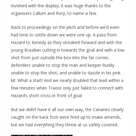
involved with the display, it was huge thanks to the
organisers Callum and Rory, to name a few.
Back to proceedings on the pitch and before we’d even
had time to settle down we were one up. A pass from
Hazard to Kenedy as they streaked forward and with the
young Brazilian cutting in towards the goal and with a low
shot from just outside the box into the far corner,
defenders unable to stop the man and keeper Ruddy
unable to stop the shot, and unable to dazzle in his pink
kit. What a start! And we nearly doubled that lead within a
few minutes when Traore only just failed to connect with
Hazard’s short cross in front of goal.
But we didn’t have it all our own way, the Canaries clearly
caught on the back foot were fired up to make amends,
but we had everything they threw at us safely covered.