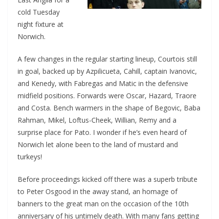
cold Tuesday
night fixture at
Norwich.
A few changes in the regular starting lineup, Courtois still
in goal, backed up by Azpilicueta, Cahill, captain Ivanovic,
and Kenedy, with Fabregas and Matic in the defensive
midfield positions. Forwards were Oscar, Hazard, Traore
and Costa. Bench warmers in the shape of Begovic, Baba
Rahman, Mikel, Loftus-Cheek, Willian, Remy and a
surprise place for Pato. I wonder if he’s even heard of
Norwich let alone been to the land of mustard and
turkeys!
Before proceedings kicked off there was a superb tribute
to Peter Osgood in the away stand, an homage of
banners to the great man on the occasion of the 10th
anniversary of his untimely death. With many fans getting