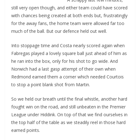
still very open though, and either team could have scored
with chances being created at both ends but, frustratingly
for the away fans, the home team were allowed far too
much of the ball. But our defence held out well.
Into stoppage time and Costa nearly scored again when
Fabregas played a lovely square ball just ahead of him as
he ran into the box, only for his shot to go wide. And
Norwich had a last gasp attempt of their own when
Redmond earned them a corner which needed Courtois
to stop a point blank shot from Martin.
So we held our breath until the final whistle, another hard
fought win on the road, and still unbeaten in the Premier
League under Hiddink. On top of that we find ourselves in
the top half of the table as we steadily reel in those hard
earned points.