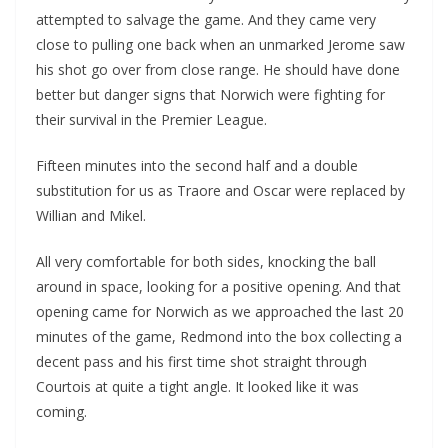
attempted to salvage the game. And they came very
close to pulling one back when an unmarked Jerome saw
his shot go over from close range. He should have done
better but danger signs that Norwich were fighting for
their survival in the Premier League.
Fifteen minutes into the second half and a double
substitution for us as Traore and Oscar were replaced by
Willian and Mikel.
All very comfortable for both sides, knocking the ball
around in space, looking for a positive opening. And that
opening came for Norwich as we approached the last 20
minutes of the game, Redmond into the box collecting a
decent pass and his first time shot straight through
Courtois at quite a tight angle. It looked like it was
coming.