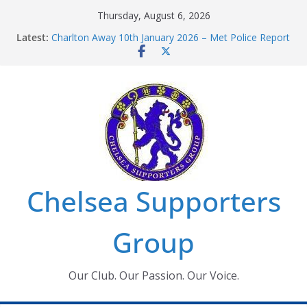
Skip
Thursday, August 6, 2026
to
Latest:
Charlton Away 10th January 2026 – Met Police Report
content
Chelsea’s 2026/27 Women’s Super League fixtures
announced
Summer transfers 2026: All the Chelsea ins, outs and
new contracts so far
Ticket Application Window information for members
Chelsea Supporters Tournament 2026
Chelsea Supporters
Group
Our Club. Our Passion. Our Voice.