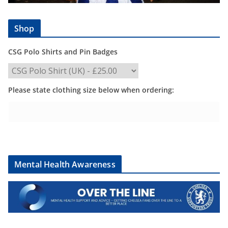
Shop
CSG Polo Shirts and Pin Badges
Please state clothing size below when ordering:
Mental Health Awareness