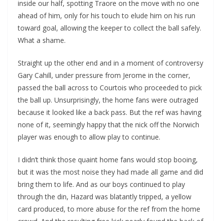
inside our half, spotting Traore on the move with no one
ahead of him, only for his touch to elude him on his run
toward goal, allowing the keeper to collect the ball safely.
What a shame.
Straight up the other end and in a moment of controversy
Gary Cahill, under pressure from Jerome in the corner,
passed the ball across to Courtois who proceeded to pick
the ball up. Unsurprisingly, the home fans were outraged
because it looked like a back pass. But the ref was having
none of it, seemingly happy that the nick off the Norwich
player was enough to allow play to continue.
I didn’t think those quaint home fans would stop booing,
but it was the most noise they had made all game and did
bring them to life. And as our boys continued to play
through the din, Hazard was blatantly tripped, a yellow
card produced, to more abuse for the ref from the home