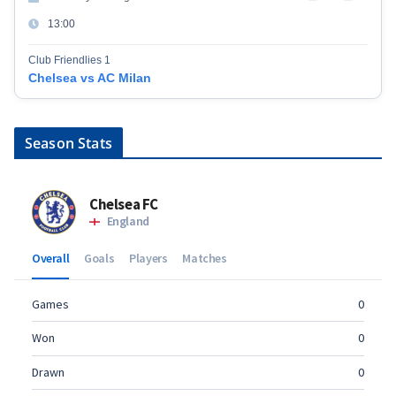
13:00
Club Friendlies 1
Chelsea vs AC Milan
Season Stats