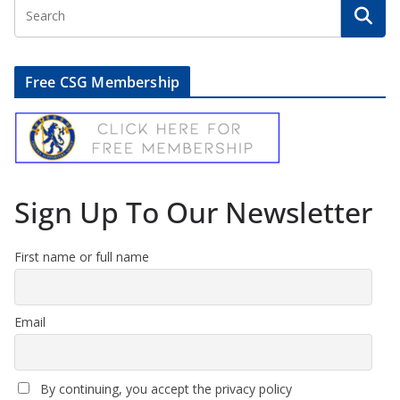
Free CSG Membership
Sign Up To Our Newsletter
First name or full name
Email
By continuing, you accept the privacy policy