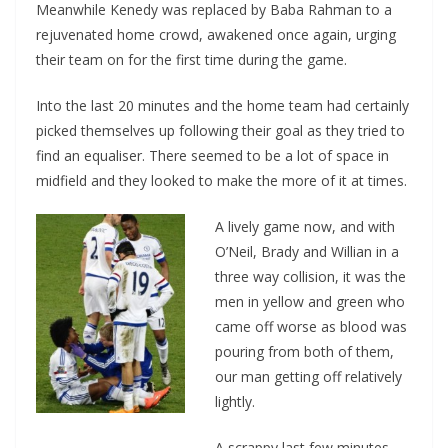
Meanwhile Kenedy was replaced by Baba Rahman to a
rejuvenated home crowd, awakened once again, urging
their team on for the first time during the game.
Into the last 20 minutes and the home team had certainly
picked themselves up following their goal as they tried to
find an equaliser. There seemed to be a lot of space in
midfield and they looked to make the more of it at times.
A lively game now, and with
O’Neil, Brady and Willian in a
three way collision, it was the
men in yellow and green who
came off worse as blood was
pouring from both of them,
our man getting off relatively
lightly.
A scrappy last few minutes,