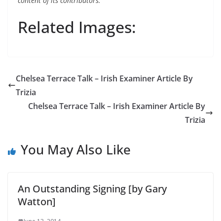
content of its contributors.
Related Images:
Chelsea Terrace Talk – Irish Examiner Article By
Trizia
Chelsea Terrace Talk – Irish Examiner Article By
Trizia
You May Also Like
An Outstanding Signing [by Gary
Watton]