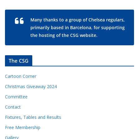
Many thanks to a group of Chelsea regulars,
primarily based in Barcelona, for supporting
the hosting of the CSG website.
The CSG
Cartoon Corner
Christmas Giveaway 2024
Committee
Contact
Fixtures, Tables and Results
Free Membership
Gallery