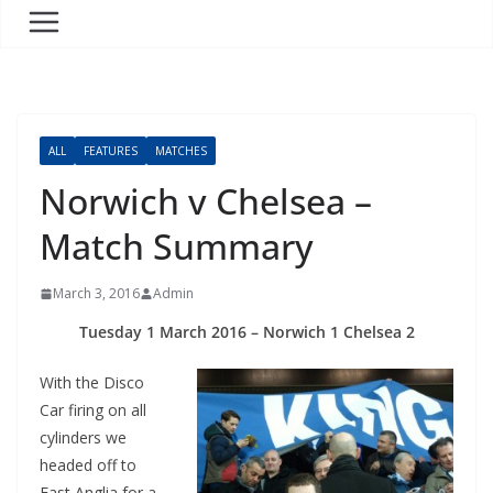
ALL
FEATURES
MATCHES
Norwich v Chelsea –
Match Summary
March 3, 2016
Admin
Tuesday 1 March 2016 – Norwich 1 Chelsea 2
With the Disco
Car firing on all
cylinders we
headed off to
East Anglia for a