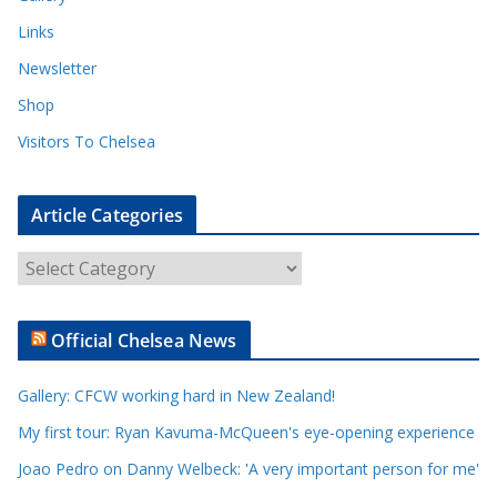
Links
Newsletter
Shop
Visitors To Chelsea
Article Categories
A
r
t
Official Chelsea News
i
c
Gallery: CFCW working hard in New Zealand!
l
e
My first tour: Ryan Kavuma-McQueen's eye-opening experience
C
Joao Pedro on Danny Welbeck: 'A very important person for me'
a