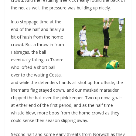
crowd. And the resulting free kick nearly found the back of
the net as well, the pressure was building up nicely.
Into stoppage time at the
end of the half and finally a
bit of hush from the home
crowd. But a throw in from
Fabregas, the ball
eventually falling to Traore
who lofted a short ball
over to the waiting Costa,
and while the defenders hands all shot up for offside, the
lineman’s flag stayed down, and our masked marauder
chipped the ball over the pink keeper. Two up now, goals
at either end of the first period, and as the half time
whistle blew, more boos from the home crowd as they
could sense their season slipping away.
Second half and some early threats from Norwich as they