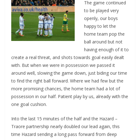
The game continued
to be played very
openly, our boys
happy to let the
home team pop the
ball around but not
having enough of it to
create a real threat, and shots towards goal easily dealt
with. But when we were in possession we passed it
around well, slowing the game down, just biding our time
to find the right ball forward. Where we had few but the
more promising chances, the home team had a lot of
possession in our half. Patient play by us, already with the
one goal cushion.
Into the last 15 minutes of the half and the Hazard –
Traore partnership nearly doubled our lead again, this
time Hazard sending a long pass forward from deep