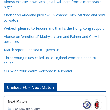
Alonso explains how Nicoll-Jazuli will learn from a memorable
t
night
e
Chelsea vs Auckland preview: TV channel, kick-off time and how
g
to watch
o
r
Welbeck pleased to feature and thanks the Hong Kong support
i
Alonso on 'emotional' Mudryk return and Palmer and Colwill
e
absences
s
Match report: Chelsea 0-1 Juventus
Three young Blues called up to England Women Under-20
squad
CFCW on tour: Warm welcome in Auckland
Chelsea FC – Next Match
Next Match
Saturday 8th August