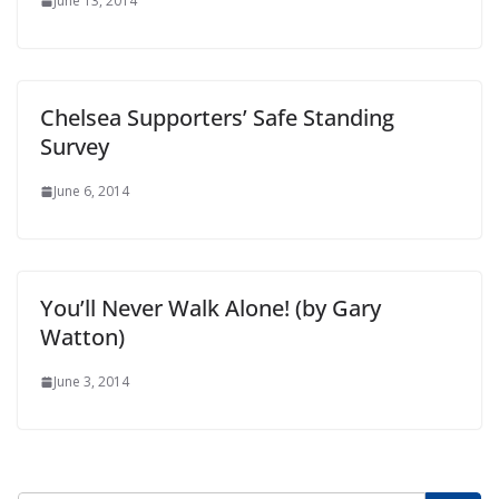
June 13, 2014
Chelsea Supporters’ Safe Standing
Survey
June 6, 2014
You’ll Never Walk Alone! (by Gary
Watton)
June 3, 2014