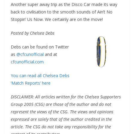
Another super away trip as the Disco Car made its way
back to civilisation to the smooth sounds of Ain’t No
Stoppin’ Us Now. We certainly are on the move!
Posted by Chelsea Debs
Debs can be found on Twitter
as
@cfcunofficial
and at
cfcunofficial.com
You can read all Chelsea Debs
‘Match Reports’ here
DISCLAIMER: All articles written for the Chelsea Supporters
Group 2005 (CSG) are those of the author and do not
represent the views of the CSG. The views and opinions
expressed are solely that of the author credited in the
article. The CSG do not take any responsibility for the