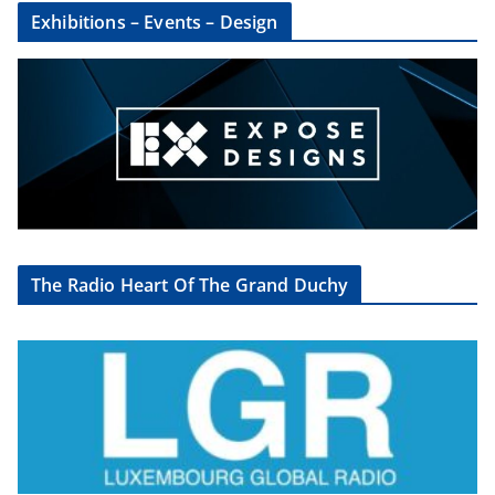
Exhibitions – Events – Design
The Radio Heart Of The Grand Duchy