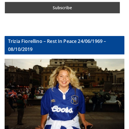
Trizia Fiorellino – Rest In Peace 24/06/1969 –
08/10/2019