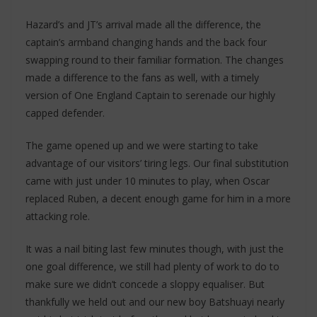
Hazard’s and JT’s arrival made all the difference, the
captain’s armband changing hands and the back four
swapping round to their familiar formation. The changes
made a difference to the fans as well, with a timely
version of One England Captain to serenade our highly
capped defender.
The game opened up and we were starting to take
advantage of our visitors’ tiring legs. Our final substitution
came with just under 10 minutes to play, when Oscar
replaced Ruben, a decent enough game for him in a more
attacking role.
It was a nail biting last few minutes though, with just the
one goal difference, we still had plenty of work to do to
make sure we didn’t concede a sloppy equaliser. But
thankfully we held out and our new boy Batshuayi nearly