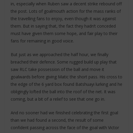
in, especially when Ruben saw a decent strike rebound off
the post. Lots of goalmouth action for the mass ranks of
the travelling fans to enjoy, even though it was against
them. But in saying that, the fact they hadn’t conceded
must have given them some hope, and fair play to their
fans for remaining in good voice.
But just as we approached the half hour, we finally
breached their defence. Some rugged build up play that
saw RLC take possession of the ball and move it
goalwards before giving Matic the short pass. His cross to
the edge of the 6 yard box found Batshuayi lurking and he
obligingly lofted the ball into the roof of the net. It was
coming, but a bit of a relief to see that one go in.
And no sooner had we finished celebrating the first goal
than we had found a second, the result of some
confident passing across the face of the goal with Victor