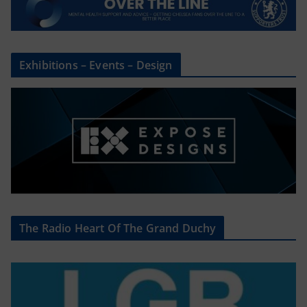
Exhibitions – Events – Design
The Radio Heart Of The Grand Duchy