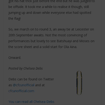
got his hat trick just before the end but he was judged to
be offside. It took me a while to realise it though, still
jumping up and down while everyone else had spotted
the flag!
So, we march on to round 3, an away tie at Leicester on
20th September awaits. Not the most convincing of
performances but lovely to see Batshuayi and Moses on
the score sheet and a solid start for Ola Aina.
Onward.
Posted by Chelsea Debs
Debs can be found on Twitter
as
@cfcunofficial
and at
cfcunofficial.com
You can read all Chelsea Debs