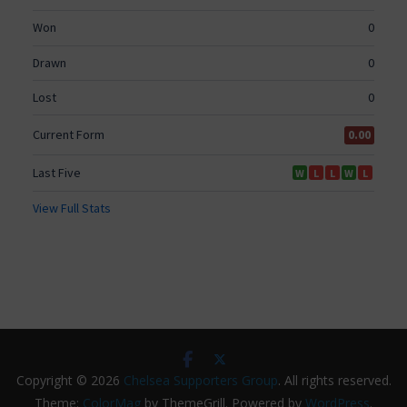
Copyright © 2026
Chelsea Supporters Group
. All rights reserved.
Theme:
ColorMag
by ThemeGrill. Powered by
WordPress
.