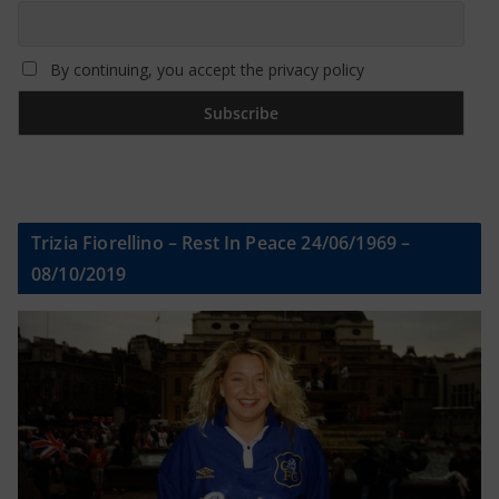
By continuing, you accept the privacy policy
Trizia Fiorellino – Rest In Peace 24/06/1969 –
08/10/2019