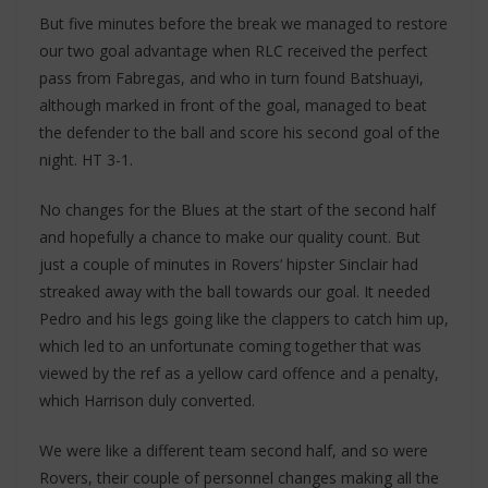
But five minutes before the break we managed to restore
our two goal advantage when RLC received the perfect
pass from Fabregas, and who in turn found Batshuayi,
although marked in front of the goal, managed to beat
the defender to the ball and score his second goal of the
night. HT 3-1.
No changes for the Blues at the start of the second half
and hopefully a chance to make our quality count. But
just a couple of minutes in Rovers’ hipster Sinclair had
streaked away with the ball towards our goal. It needed
Pedro and his legs going like the clappers to catch him up,
which led to an unfortunate coming together that was
viewed by the ref as a yellow card offence and a penalty,
which Harrison duly converted.
We were like a different team second half, and so were
Rovers, their couple of personnel changes making all the