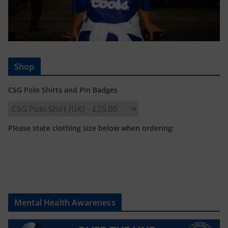
Shop
CSG Polo Shirts and Pin Badges
Please state clothing size below when ordering:
Mental Health Awareness