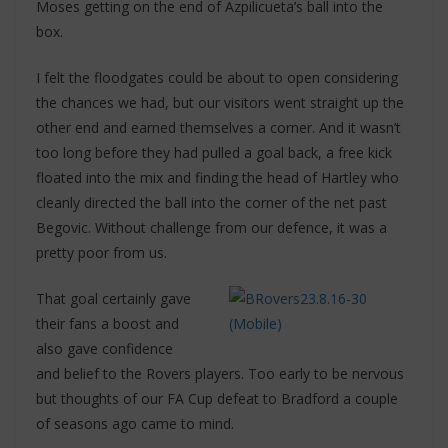
Moses getting on the end of Azpilicueta’s ball into the
box.
I felt the floodgates could be about to open considering
the chances we had, but our visitors went straight up the
other end and earned themselves a corner. And it wasn’t
too long before they had pulled a goal back, a free kick
floated into the mix and finding the head of Hartley who
cleanly directed the ball into the corner of the net past
Begovic. Without challenge from our defence, it was a
pretty poor from us.
That goal certainly gave
their fans a boost and
also gave confidence
and belief to the Rovers players. Too early to be nervous
but thoughts of our FA Cup defeat to Bradford a couple
of seasons ago came to mind.