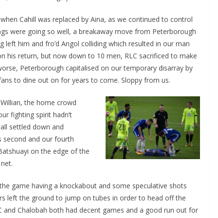
when Cahill was replaced by Aina, as we continued to control
ings were going so well, a breakaway move from Peterborough
left him and fro’d Angol colliding which resulted in our man
n his return, but now down to 10 men, RLC sacrificed to make
 worse, Peterborough capitalised on our temporary disarray by
fans to dine out on for years to come. Sloppy from us.
Willian, the home crowd
r fighting spirit hadn’t
o The CSG Newsletter
ll settled down and
second and our fourth
get regular updates from the Chelsea Supporters Gr
tshuayi on the edge of the
net.
st name or full name
the game having a knockabout and some speculative shots
 left the ground to jump on tubes in order to head off the
il
LC and Chalobah both had decent games and a good run out for