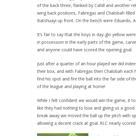
of the back three, flanked by Cahill and another r
wing back positions, Fabregas and Chalobah filled t
Batshuayi up front. On the bench were Eduardo, Ain
It’s fair to say that the boys in day-glo yellow wer
in possession in the early parts of the game, carv
and anyone could have scored the opening goal.
Just after a quarter of an hour played we did indeed
their box, and with Fabregas then Chalobah each havi
find his spot and fire the ball into the far side of 
of the league and playing at home!
While I felt confident we would win the game, it took
like they had nothing to lose and giving us a good g
break away we moved the ball up the pitch with sp
allowing a decent crack at goal. RLC nearly score