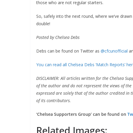
those who are not regular starters.
So, safely into the next round, where we’ve drawn B
double!
Posted by Chelsea Debs
Debs can be found on Twitter as
@cfcunofficial
and
You can read all Chelsea Debs ‘Match Reports’ here
DISCLAIMER: All articles written for the Chelsea Sup
of the author and do not represent the views of the 
expressed are solely that of the author credited in th
of its contributors.
‘Chelsea Supporters Group’ can be found on
Twi
Related Images: