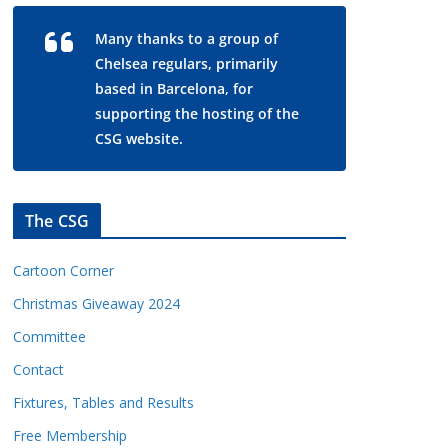
Many thanks to a group of
Chelsea regulars, primarily
based in Barcelona, for
supporting the hosting of the
CSG website.
The CSG
Cartoon Corner
Christmas Giveaway 2024
Committee
Contact
Fixtures, Tables and Results
Free Membership