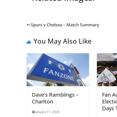
Spurs v Chelsea – Match Summary
You May Also Like
Dave’s Ramblings –
Fan Ad
Charlton
Electi
Days T
January 11, 2026