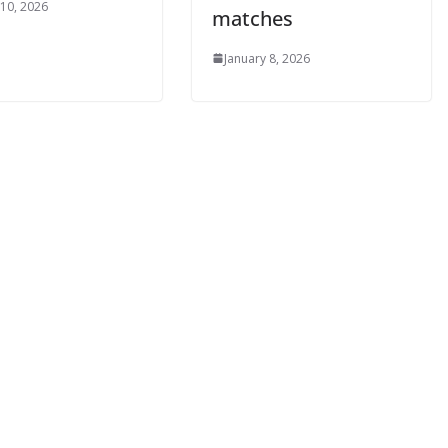
0, 2026
matches
January 8, 2026