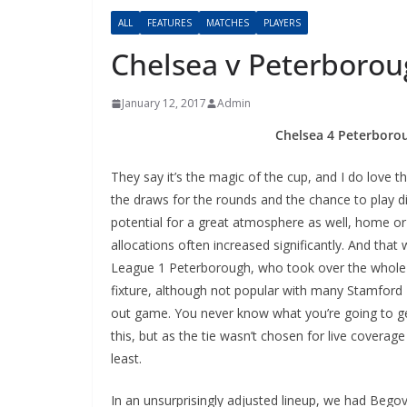
ALL
FEATURES
MATCHES
PLAYERS
Chelsea v Peterboro
January 12, 2017
Admin
Chelsea 4 Peterboroug
They say it’s the magic of the cup, and I do love t
the draws for the rounds and the chance to play di
potential for a great atmosphere as well, home or a
allocations often increased significantly. And that w
League 1 Peterborough, who took over the whole S
fixture, although not popular with many Stamford Bri
out game. You never know what you’re going to get
this, but as the tie wasn’t chosen for live coverag
least.
In an unsurprisingly adjusted lineup, we had Begovic