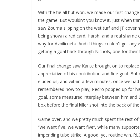
With the tie all but won, we made our first change 
the game. But wouldn’t you know it, just when th
saw Zouma slipping on the wet turf and JT covering 
being shown a red card. Harsh, and a real shame o
way for Azpilicueta. And if things couldn’t get any
getting a goal back through Nichols, one for their 
Our final change saw Kante brought on to replace 
appreciative of his contribution and fine goal. But ou
Sign Up T
eluded us, and within a few minutes, once we had a
remembered how to play, Pedro popped up for his 
Sign up here to 
goal, some measured interplay between him and Ba
box before the final killer shot into the back of the 
Fir
Game over, and we pretty much spent the rest of 
“we want five, we want five”, while many supporters
Ema
impending tube strike. A good, yet routine win. R