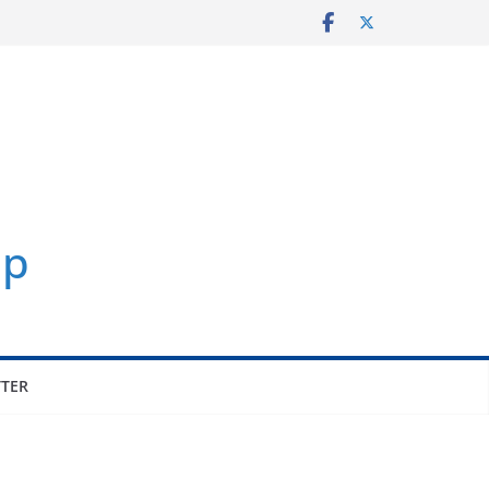
p
TER