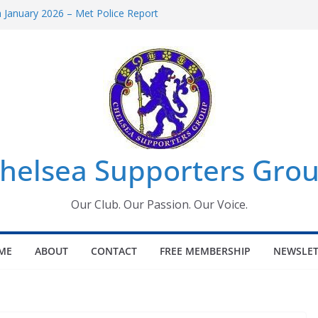
January 2026 – Met Police Report
omen’s Super League fixtures
26: All the Chelsea ins, outs and new
Window information for members
 Tournament 2026
helsea Supporters Grou
Our Club. Our Passion. Our Voice.
ME
ABOUT
CONTACT
FREE MEMBERSHIP
NEWSLET