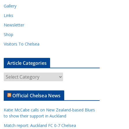
Gallery
Links
Newsletter
Shop
Visitors To Chelsea
Article Categories
A
r
t
Official Chelsea News
i
c
Katie McCabe calls on New Zealand-based Blues
l
to show their support in Auckland
e
Match report: Auckland FC 0-7 Chelsea
C