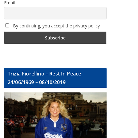
Email
By continuing, you accept the privacy policy
Trizia Fiorellino – Rest In Peace
24/06/1969 – 08/10/2019