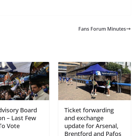
Fans Forum Minutes
visory Board
Ticket forwarding
on – Last Few
and exchange
o Vote
update for Arsenal,
Brentford and Pafos