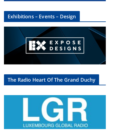
Exhibitions – Events – Design
×
The Radio Heart Of The Grand Duchy
oup