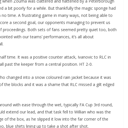
ng when Zouma was clattered and flattened by a Peterborough
d a bit poorly for a while. But thankfully the magic sponge had
no time. A frustrating game in many ways, not being able to
ore a second goal, our opponents managing to prevent us
f proceedings. Both sets of fans seemed pretty quiet too, both
ointed with our teams’ performances, it’s all about
.
lf time. It was a positive counter attack, Ivanovic to RLC in
ll past the keeper from a central position. HT 2-0.
o changed into a snow coloured rain jacket because it was
of the blocks and it was a shame that RLC missed a gilt edged
around with ease through the wet, typically FA Cup 3rd round,
d extend our lead, and that task fell to Willian who was the
e of the box, as he slipped it low into the far corner of the
 blue shirts lining up to take a shot after shot.