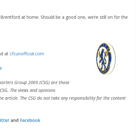
rentford at home. Should be a good one, we’re still on for the
By continuing, you accept the privacy policy
 at
cfcunofficial.com
porters Group 2005 (CSG) are those
CSG. The views and opinions
e article. The CSG do not take any responsibility for the content
tter
and
Facebook