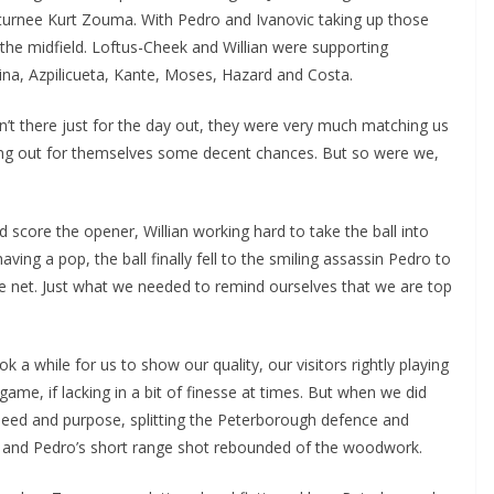
eturnee Kurt Zouma. With Pedro and Ivanovic taking up those
he midfield. Loftus-Cheek and Willian were supporting
a, Azpilicueta, Kante, Moses, Hazard and Costa.
en’t there just for the day out, they were very much matching us
ing out for themselves some decent chances. But so were we,
 score the opener, Willian working hard to take the ball into
ng a pop, the ball finally fell to the smiling assassin Pedro to
the net. Just what we needed to remind ourselves that we are top
 a while for us to show our quality, our visitors rightly playing
ame, if lacking in a bit of finesse at times. But when we did
eed and purpose, splitting the Peterborough defence and
d and Pedro’s short range shot rebounded of the woodwork.