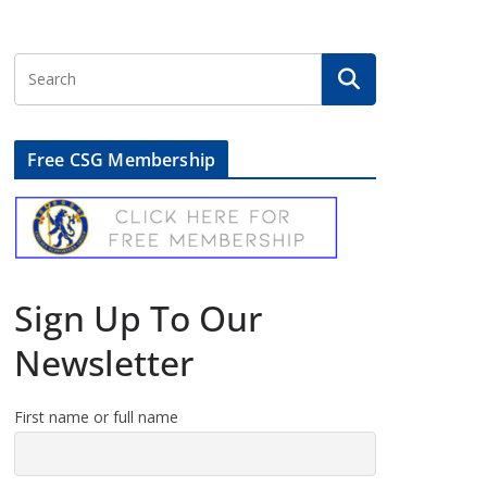
Free CSG Membership
Sign Up To Our
Newsletter
First name or full name