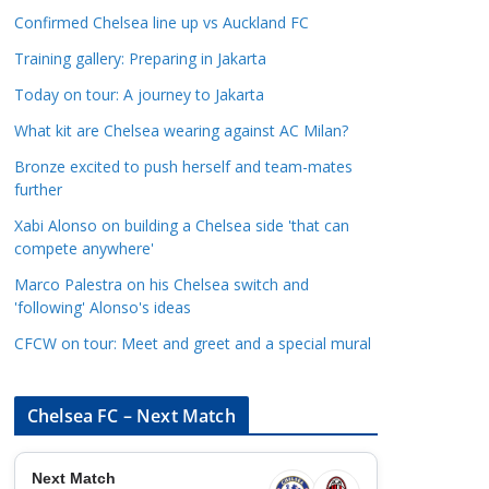
a
Confirmed Chelsea line up vs Auckland FC
t
Training gallery: Preparing in Jakarta
e
Today on tour: A journey to Jakarta
g
o
What kit are Chelsea wearing against AC Milan?
r
Bronze excited to push herself and team-mates
i
further
e
Xabi Alonso on building a Chelsea side 'that can
s
compete anywhere'
Marco Palestra on his Chelsea switch and
'following' Alonso's ideas
CFCW on tour: Meet and greet and a special mural
Chelsea FC – Next Match
Next Match