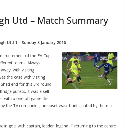
ugh Utd – Match Summary
h Utd 1 – Sunday 8 January 2016
he excitement of the FA Cup,
fferent teams. Always
way, with visiting
as the case with visiting
hed end for this 3rd round
dge purists, it was a sell
 with a one off game like
e by the TV companies, an upset wasn’t anticipated by them at
 in goal with captain, leader, legend JT returning to the centre