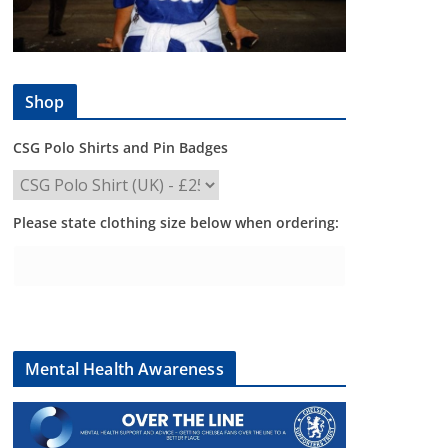
Shop
CSG Polo Shirts and Pin Badges
Please state clothing size below when ordering:
Mental Health Awareness