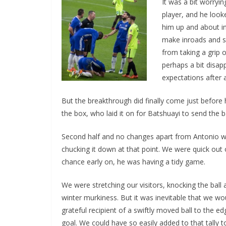
It was a bit worryi
player, and he looke
him up and about in 
make inroads and sc
from taking a grip o
perhaps a bit disapp
expectations after all
But the breakthrough did finally come just before ha
the box, who laid it on for Batshuayi to send the ba
Second half and no changes apart from Antonio wh
chucking it down at that point. We were quick out 
chance early on, he was having a tidy game.
We were stretching our visitors, knocking the ball 
winter murkiness. But it was inevitable that we woul
grateful recipient of a swiftly moved ball to the edg
goal. We could have so easily added to that tally too,