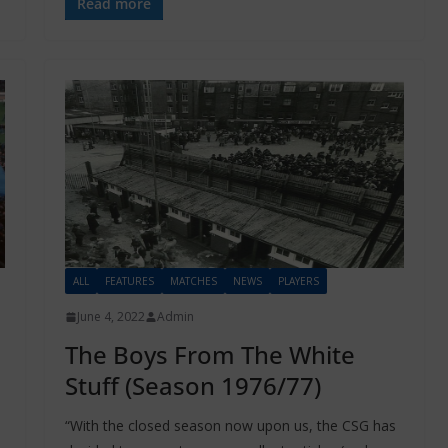
Read more
ALL
FEATURES
MATCHES
NEWS
PLAYERS
June 4, 2022
Admin
The Boys From The White
Stuff (Season 1976/77)
“With the closed season now upon us, the CSG has