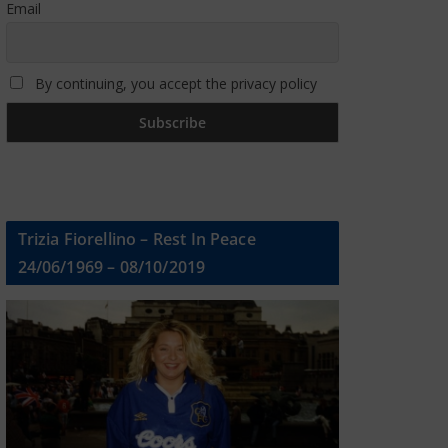
Email
By continuing, you accept the privacy policy
Trizia Fiorellino – Rest In Peace
24/06/1969 – 08/10/2019