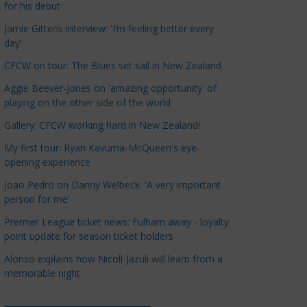
for his debut
a
t
Jamie Gittens interview: 'I’m feeling better every
day'
e
g
CFCW on tour: The Blues set sail in New Zealand
o
Aggie Beever-Jones on 'amazing opportunity' of
r
playing on the other side of the world
i
Gallery: CFCW working hard in New Zealand!
e
s
My first tour: Ryan Kavuma-McQueen's eye-
opening experience
Joao Pedro on Danny Welbeck: 'A very important
person for me'
Premier League ticket news: Fulham away - loyalty
point update for season ticket holders
Alonso explains how Nicoll-Jazuli will learn from a
memorable night