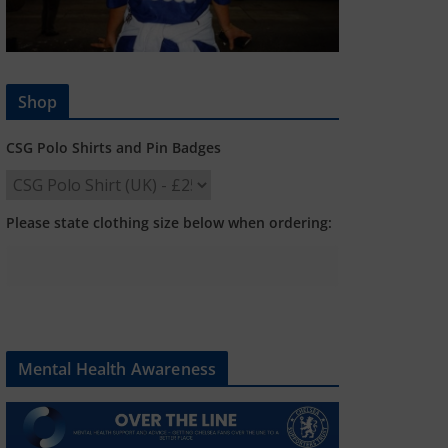
Shop
CSG Polo Shirts and Pin Badges
Please state clothing size below when ordering:
Mental Health Awareness