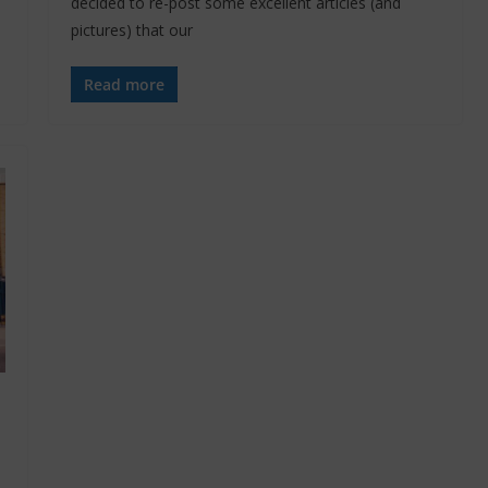
decided to re-post some excellent articles (and
pictures) that our
Read more