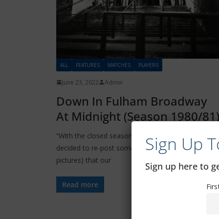
ALL
FEATURES
MATCHES
PLAYERS
June 23, 2022
Admin
Down In Fulham Broadway
At Midnight (Season 1980/81
“With the closed season now upon us, the CSG has
Sign Up T
decided to re-post some excellent articles (and
pictures) that our
Sign up here to 
Read more
Fir