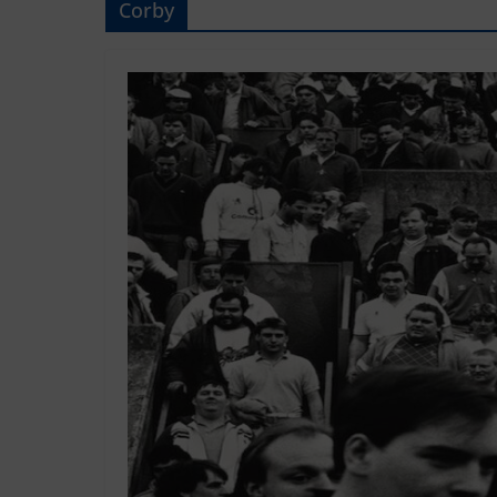
Corby