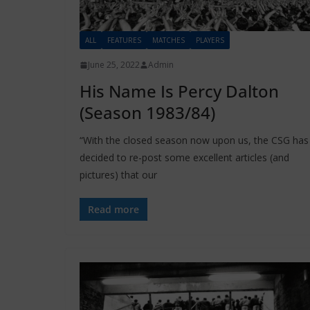
ALL
FEATURES
MATCHES
PLAYERS
June 25, 2022
Admin
His Name Is Percy Dalton
(Season 1983/84)
“With the closed season now upon us, the CSG has
decided to re-post some excellent articles (and
pictures) that our
Read more