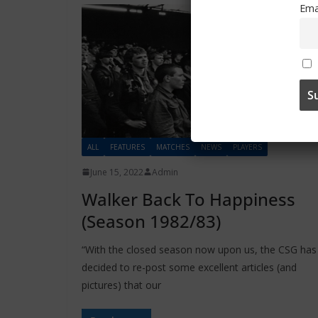
Ema
ALL
FEATURES
MATCHES
NEWS
PLAYERS
June 15, 2022
Admin
Walker Back To Happiness
(Season 1982/83)
“With the closed season now upon us, the CSG has
decided to re-post some excellent articles (and
pictures) that our