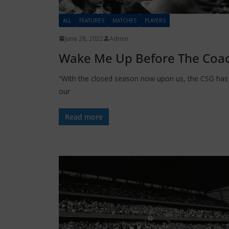
ALL
FEATURES
MATCHES
PLAYERS
June 28, 2022
Admin
Wake Me Up Before The Coac
“With the closed season now upon us, the CSG has d
our
Read more