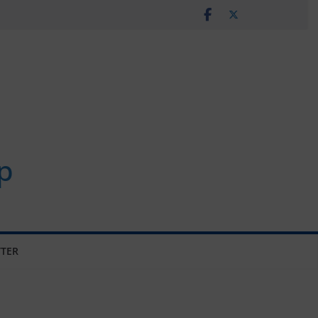
p
TER