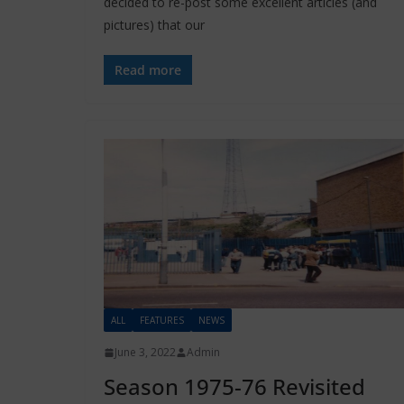
decided to re-post some excellent articles (and
pictures) that our
Read more
ALL
FEATURES
NEWS
June 3, 2022
Admin
Season 1975-76 Revisited