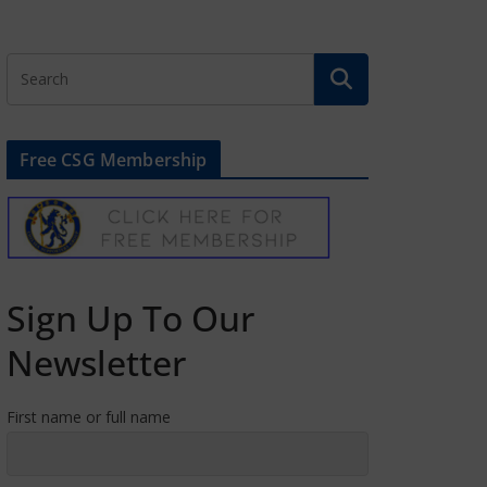
Free CSG Membership
Sign Up To Our
Newsletter
First name or full name