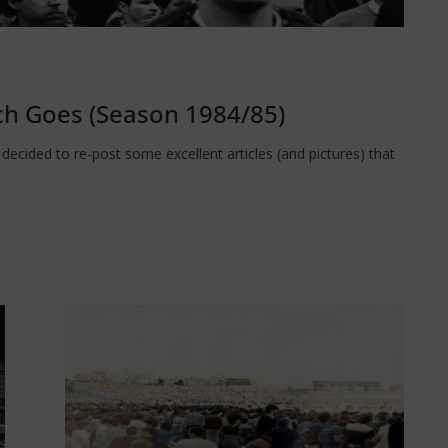
h Goes (Season 1984/85)
ecided to re-post some excellent articles (and pictures) that