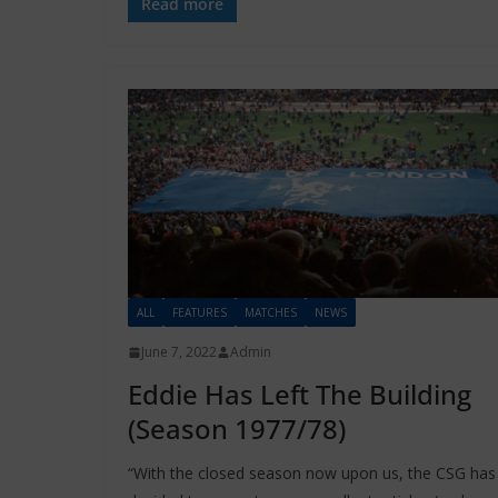
Read more
ALL
FEATURES
MATCHES
NEWS
June 7, 2022
Admin
Eddie Has Left The Building
(Season 1977/78)
“With the closed season now upon us, the CSG has