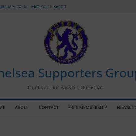
 January 2026 – Met Police Report
Women’s Super League fixtures
26: All the Chelsea ins, outs and new
 Window information for members
s Tournament 2026
helsea Supporters Grou
Our Club. Our Passion. Our Voice.
ME
ABOUT
CONTACT
FREE MEMBERSHIP
NEWSLET