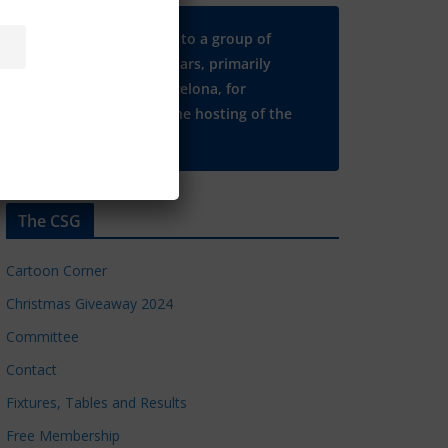
Many thanks to a group of
Chelsea regulars, primarily
based in Barcelona, for
supporting the hosting of the
CSG website.
The CSG
Cartoon Corner
Christmas Giveaway 2024
Committee
Contact
Fixtures, Tables and Results
Free Membership