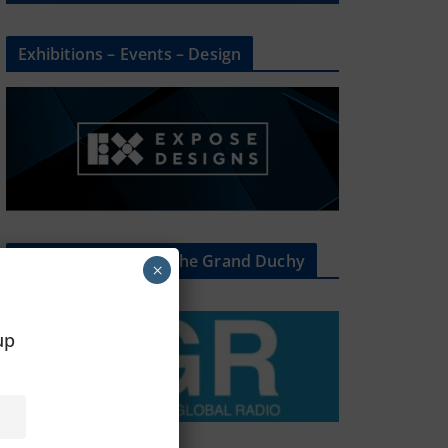
Exhibitions – Events – Design
The Radio Heart Of The Grand Duchy
×
oup