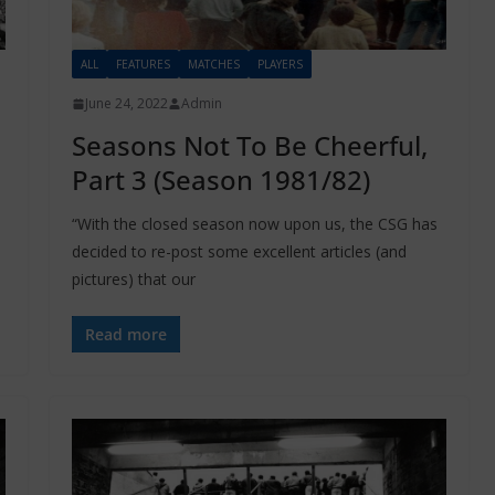
ALL
FEATURES
MATCHES
PLAYERS
June 24, 2022
Admin
Seasons Not To Be Cheerful,
Part 3 (Season 1981/82)
“With the closed season now upon us, the CSG has
decided to re-post some excellent articles (and
pictures) that our
Read more