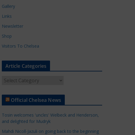
Gallery
Links
Newsletter
Shop
Visitors To Chelsea
Article Categories
A
r
t
Official Chelsea News
i
c
Tosin welcomes 'uncles' Welbeck and Henderson,
l
and delighted for Mudryk
e
Mahdi Nicoll-Jazuli on going back to the beginning
C