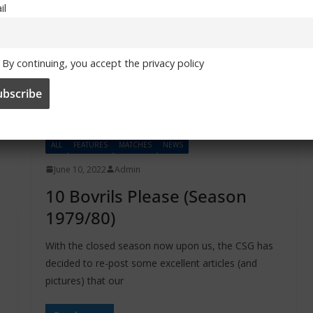
il
By continuing, you accept the privacy policy
ALL
FEATURES
MATCHES
NEWS
June 10, 2022
Admin
10 Bovrils Please (Season
1979/80)
With the closed season now upon us, the CSG has
decided to re-post some excellent articles (and
pictures) that our