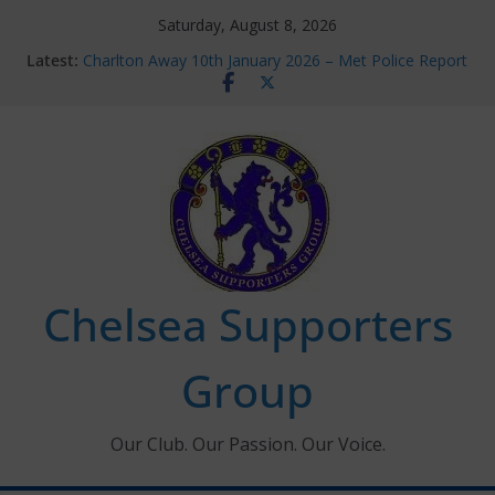
Skip
Saturday, August 8, 2026
to
Latest:
Charlton Away 10th January 2026 – Met Police Report
content
Chelsea’s 2026/27 Women’s Super League fixtures
announced
Summer transfers 2026: All the Chelsea ins, outs and
new contracts so far
Ticket Application Window information for members
Chelsea Supporters Tournament 2026
Chelsea Supporters
Group
Our Club. Our Passion. Our Voice.