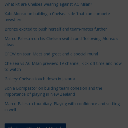
e
What kit are Chelsea wearing against AC Milan?
C
Xabi Alonso on building a Chelsea side 'that can compete
a
anywhere'
t
Bronze excited to push herself and team-mates further
e
Marco Palestra on his Chelsea switch and 'following' Alonso's
g
ideas
o
r
CFCW on tour: Meet and greet and a special mural
i
Chelsea vs AC Milan preview: TV channel, kick-off time and how
e
to watch
s
Gallery: Chelsea touch down in Jakarta
Sonia Bompastor on building team cohesion and the
importance of playing in New Zealand
Marco Palestra tour diary: Playing with confidence and settling
in well