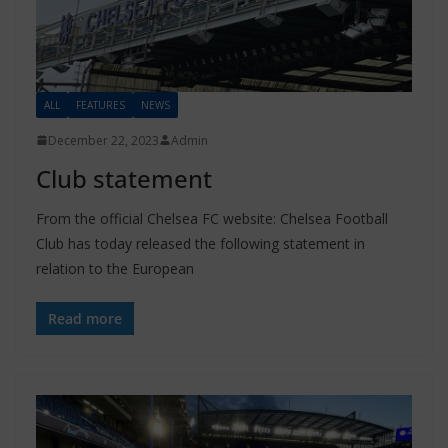
ALL
FEATURES
NEWS
December 22, 2023
Admin
Club statement
From the official Chelsea FC website: Chelsea Football
Club has today released the following statement in
relation to the European
Read more