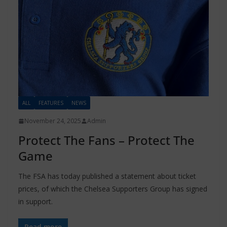
ALL
FEATURES
NEWS
November 24, 2025
Admin
Protect The Fans – Protect The
Game
The FSA has today published a statement about ticket
prices, of which the Chelsea Supporters Group has signed
in support.
Read more