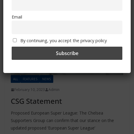
Email
By continuing, you accept the privacy policy
ALL
FEATURES
NEWS
February 10, 2023
Admin
CSG Statement
Proposed European Super League: The Chelsea
Supporters Group can confirm that our stance on the
updated proposed ‘European Super League’