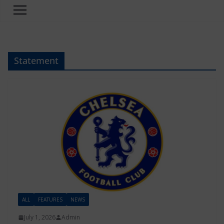
Statement
ALL
FEATURES
NEWS
July 1, 2026
Admin