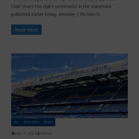
Club” share the club’s sentiments in the statement
published earlier today, Monday 17th March.
Read more
ALL
FEATURES
NEWS
July 17, 2024
Admin