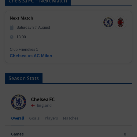
Chelsea FC – Next Match
Next Match
Saturday 8th August
13:00
Club Friendlies 1
Chelsea vs AC Milan
Season Stats