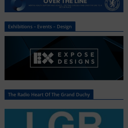
Exhibitions – Events – Design
The Radio Heart Of The Grand Duchy