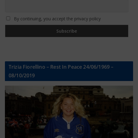
By continuing, you accept the privacy policy
Trizia Fiorellino – Rest In Peace 24/06/1969 –
08/10/2019