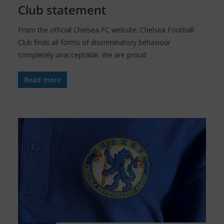
Club statement
From the official Chelsea FC website: Chelsea Football
Club finds all forms of discriminatory behaviour
completely unacceptable. We are proud
Read more