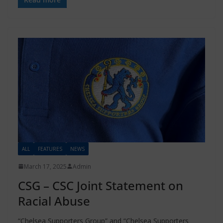
ALL
FEATURES
NEWS
March 17, 2025
Admin
CSG – CSC Joint Statement on
Racial Abuse
“Chelsea Supporters Group” and “Chelsea Supporters