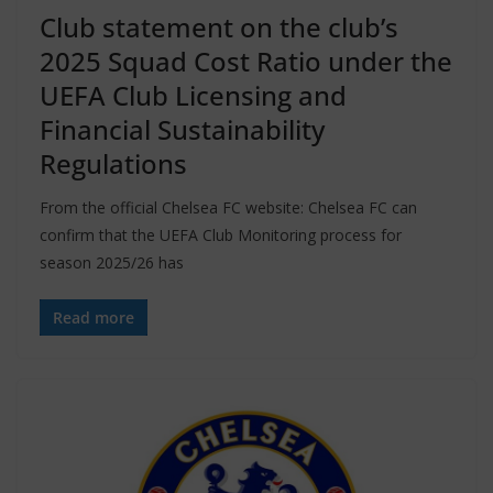
Club statement on the club’s
2025 Squad Cost Ratio under the
UEFA Club Licensing and
Financial Sustainability
Regulations
From the official Chelsea FC website: Chelsea FC can
confirm that the UEFA Club Monitoring process for
season 2025/26 has
Read more