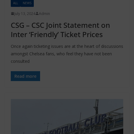
ALL
NEWS
July 13, 2024
Admin
CSG – CSC Joint Statement on
Inter ‘Friendly’ Ticket Prices
Once again ticketing issues are at the heart of discussions
amongst Chelsea fans, who feel they have not been
consulted
Read more