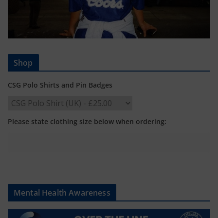
Shop
CSG Polo Shirts and Pin Badges
Please state clothing size below when ordering:
Mental Health Awareness