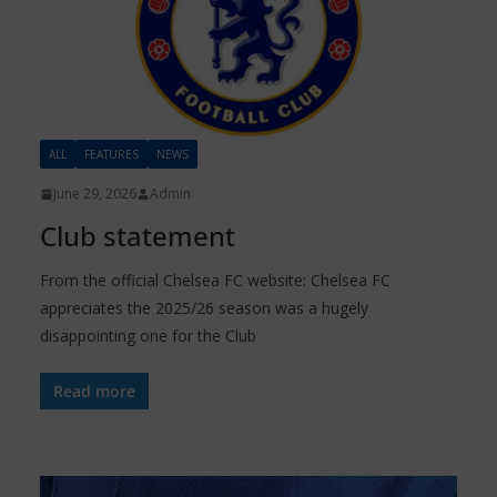
ALL
FEATURES
NEWS
June 29, 2026
Admin
Club statement
From the official Chelsea FC website: Chelsea FC
appreciates the 2025/26 season was a hugely
disappointing one for the Club
Read more