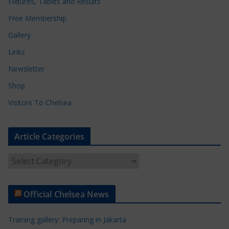
Fixtures, Tables and Results
Free Membership
Gallery
Links
Newsletter
Shop
Visitors To Chelsea
Article Categories
A
r
t
Official Chelsea News
i
c
Training gallery: Preparing in Jakarta
l