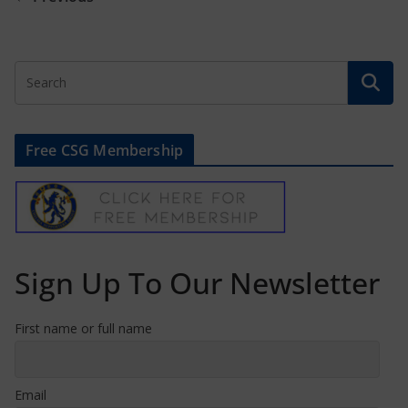
Free CSG Membership
Sign Up To Our Newsletter
First name or full name
Email