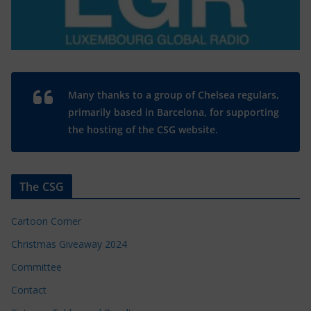
Many thanks to a group of Chelsea regulars,
primarily based in Barcelona, for supporting
the hosting of the CSG website.
The CSG
Cartoon Corner
Christmas Giveaway 2024
Committee
Contact