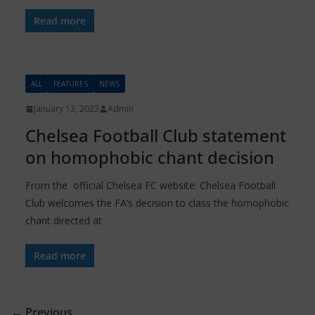
Read more
ALL
FEATURES
NEWS
January 13, 2023
Admin
Chelsea Football Club statement
on homophobic chant decision
From the official Chelsea FC website: Chelsea Football
Club welcomes the FA’s decision to class the homophobic
chant directed at
Read more
← Previous