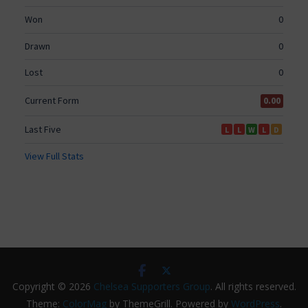
Copyright © 2026
Chelsea Supporters Group
. All rights reserved.
Theme:
ColorMag
by ThemeGrill. Powered by
WordPress
.