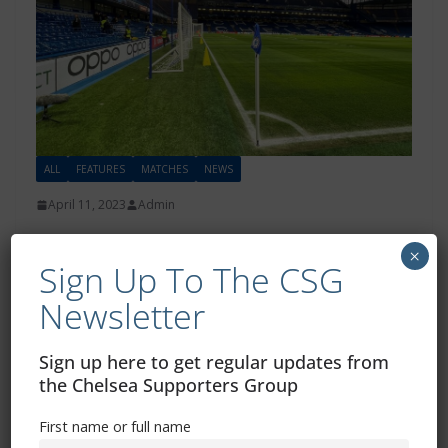
ALL
FEATURES
MATCHES
NEWS
April 11, 2023
Admin
CSG Statement – Arsenal away
×
Sign Up To The CSG
fixture change
Newsletter
The Chelsea Supporters Group (CSG) is deeply
disappointed with the decision to move the Arsenal v
Sign up here to get regular updates from
Chelsea fixture to a
the Chelsea Supporters Group
Read more
First name or full name