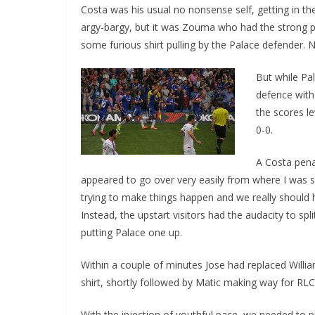
Costa was his usual no nonsense self, getting in the
argy-bargy, but it was Zouma who had the strong p
some furious shirt pulling by the Palace defender. N
But while Pal
defence with
the scores le
0-0.
A Costa penal
appeared to go over very easily from where I was sit
trying to make things happen and we really should
Instead, the upstart visitors had the audacity to spl
putting Palace one up.
Within a couple of minutes Jose had replaced Willi
shirt, shortly followed by Matic making way for RLC
With the injection of youthful pace, we needed to p