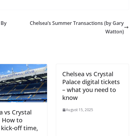
 By
Chelsea’s Summer Transactions (by Gary
Watton)
Chelsea vs Crystal
Palace digital tickets
– what you need to
know
August 15, 2025
a vs Crystal
: How to
kick-off time,