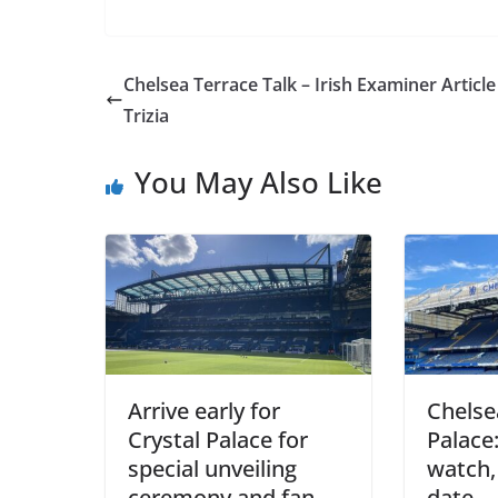
Chelsea Terrace Talk – Irish Examiner Article
Trizia
You May Also Like
Arrive early for
Chelse
Crystal Palace for
Palace
special unveiling
watch, 
ceremony and fan
date