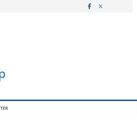
p
TER