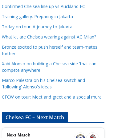
a
Confirmed Chelsea line up vs Auckland FC
t
Training gallery: Preparing in Jakarta
e
Today on tour: A journey to Jakarta
g
o
What kit are Chelsea wearing against AC Milan?
r
Bronze excited to push herself and team-mates
i
further
e
Xabi Alonso on building a Chelsea side 'that can
s
compete anywhere'
Marco Palestra on his Chelsea switch and
'following' Alonso's ideas
CFCW on tour: Meet and greet and a special mural
Chelsea FC – Next Match
Next Match