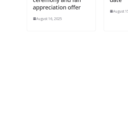
appreciation offer
August 1
August 16, 2025