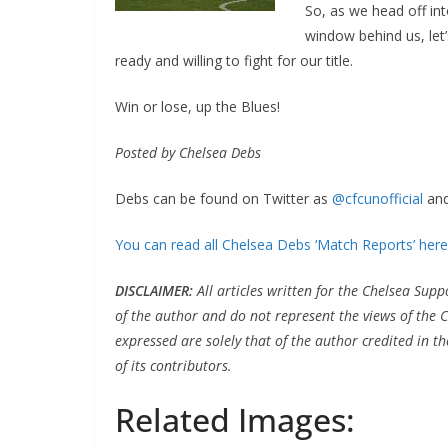
So, as we head off int
window behind us, let
ready and willing to fight for our title.
Win or lose, up the Blues!
Posted by Chelsea Debs
Debs can be found on Twitter as
@cfcunofficial
and
You can read all Chelsea Debs ‘Match Reports’ here
DISCLAIMER
:
All articles written for the Chelsea Su
of the author and do not represent the views of the 
expressed are solely that of the author credited in th
of its contributors.
Related Images: