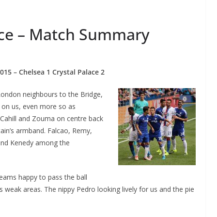
lace – Match Summary
015 – Chelsea 1 Crystal Palace 2
ondon neighbours to the Bridge,
r on us, even more so as
, Cahill and Zouma on centre back
tain’s armband. Falcao, Remy,
and Kenedy among the
teams happy to pass the ball
 weak areas. The nippy Pedro looking lively for us and the pie