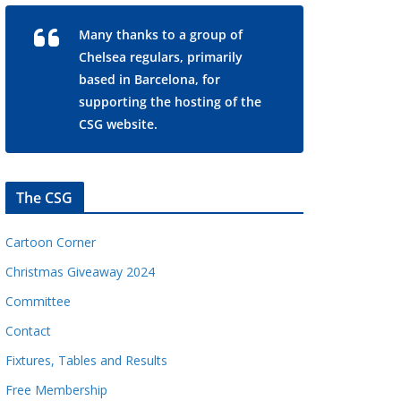
Many thanks to a group of
Chelsea regulars, primarily
based in Barcelona, for
supporting the hosting of the
CSG website.
The CSG
Cartoon Corner
Christmas Giveaway 2024
Committee
Contact
Fixtures, Tables and Results
Free Membership