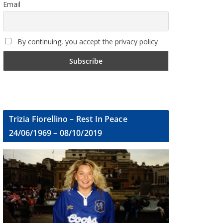
Email
By continuing, you accept the privacy policy
Trizia Fiorellino – Rest In Peace
24/06/1969 – 08/10/2019