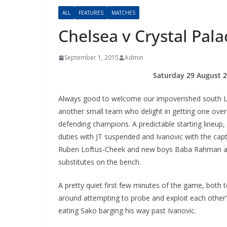
ALL
FEATURES
MATCHES
Chelsea v Crystal Pa
September 1, 2015
Admin
Saturday 29 August 2
Always good to welcome our impoverished south L
another small team who delight in getting one ove
defending champions. A predictable starting lineup
duties with JT suspended and Ivanovic with the cap
Ruben Loftus-Cheek and new boys Baba Rahman 
substitutes on the bench.
A pretty quiet first few minutes of the game, both 
around attempting to probe and exploit each other’s
eating Sako barging his way past Ivanovic.