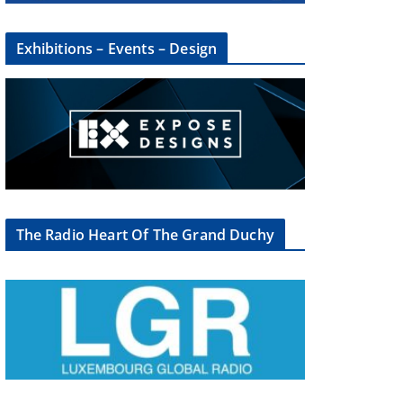
Exhibitions – Events – Design
The Radio Heart Of The Grand Duchy