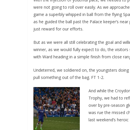
were not going to roll over easily. As we approache
game a superbly whipped in ball from the flying Spa
as he guided the ball past the Palace keeper’s near p
just reward for our efforts.
But as we were all still celebrating the goal and wil
winner, as we would fully expect to do, the visitors
with Ward heading in a simple finish from close ran
Undeterred, we soldiered on, the youngsters doing 
pull something out of the bag. FT 1-2.
And while the Croydon
Trophy, we had to ref
over by pre-season glo
was rue the missed ch
last weekend’s heroic