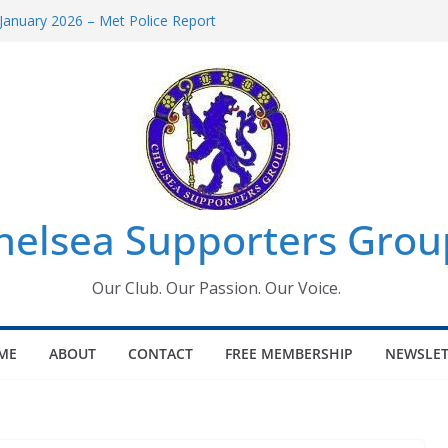
January 2026 – Met Police Report
omen’s Super League fixtures
26: All the Chelsea ins, outs and new
Window information for members
 Tournament 2026
helsea Supporters Grou
Our Club. Our Passion. Our Voice.
ME
ABOUT
CONTACT
FREE MEMBERSHIP
NEWSLET