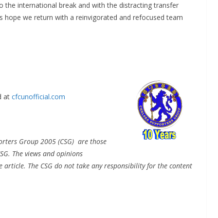
o the international break and with the distracting transfer
’s hope we return with a reinvigorated and refocused team
 at
cfcunofficial.com
pporters Group 2005 (CSG) are those
CSG. The views and opinions
e article. The CSG do not take any responsibility for the content