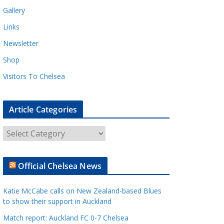
Gallery
Links
Newsletter
Shop
Visitors To Chelsea
Article Categories
A
r
t
Official Chelsea News
i
c
Katie McCabe calls on New Zealand-based Blues
l
to show their support in Auckland
e
Match report: Auckland FC 0-7 Chelsea
C