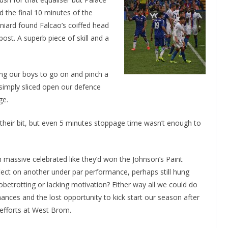
d the final 10 minutes of the
niard found Falcao’s coiffed head
ost. A superb piece of skill and a
ling our boys to go on and pinch a
 simply sliced open our defence
ge.
their bit, but even 5 minutes stoppage time wasn’t enough to
 massive celebrated like they’d won the Johnson’s Paint
lect on another under par performance, perhaps still hung
betrotting or lacking motivation? Either way all we could do
ances and the lost opportunity to kick start our season after
 efforts at West Brom.