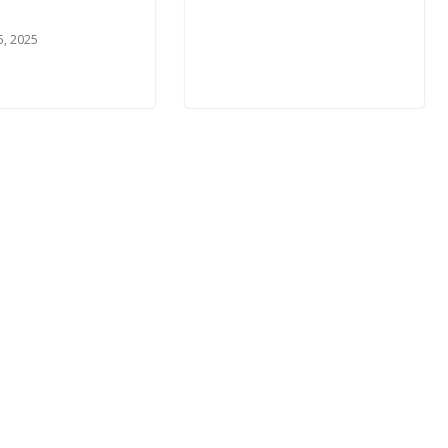
5, 2025