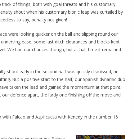
 thick of things, both with goal threats and his customary
enalty shout when his customary bionic leap was curtailed by
eedless to say, penalty not given!
ace were looking quicker on the ball and slipping round our
 unnerving ease, some last ditch clearances and blocks kept
vel. We had our chances though, but at half time it remained
ty shout early in the second half was quickly dismissed, he
ting. But a positive start to the half, our Spanish dynamic duo
 have taken the lead and gained the momentum at that point.
it our defence apart, the lardy one finishing off the move and
an with Falcao and Azpilicueta with Kenedy in the number 16
.
ush for that equaliser but Palace