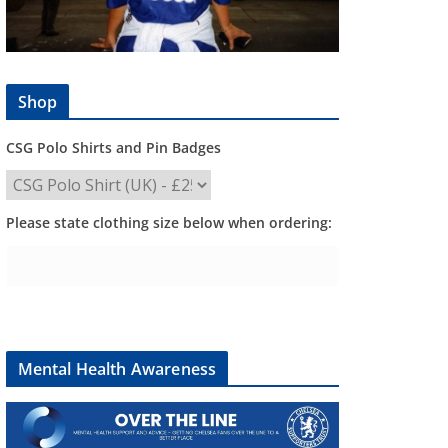
Shop
CSG Polo Shirts and Pin Badges
Please state clothing size below when ordering:
Mental Health Awareness