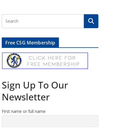
Free CSG Membership
Sign Up To Our
Newsletter
First name or full name