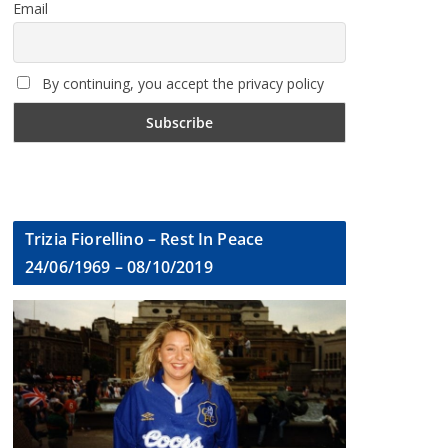
Email
By continuing, you accept the privacy policy
Trizia Fiorellino – Rest In Peace
24/06/1969 – 08/10/2019