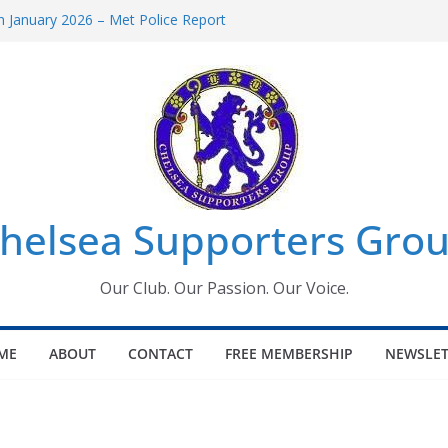
 January 2026 – Met Police Report
Women’s Super League fixtures
26: All the Chelsea ins, outs and new
 Window information for members
s Tournament 2026
helsea Supporters Grou
Our Club. Our Passion. Our Voice.
ME
ABOUT
CONTACT
FREE MEMBERSHIP
NEWSLET