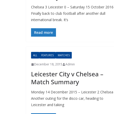
Chelsea 3 Leicester 0 – Saturday 15 October 2016
Finally back to club football after another dull
international break. It’s
Read more
ALL
FEATURES
MATCHES
December 18, 2015
Admin
Leicester City v Chelsea –
Match Summary
Monday 14 December 2015 – Leicester 2 Chelsea 
Another outing for the disco car, heading to
Leicester and taking