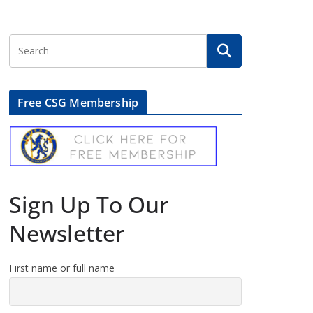
Free CSG Membership
Sign Up To Our
Newsletter
First name or full name