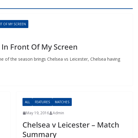
 OF MY SCREEN
In Front Of My Screen
 of the season brings Chelsea vs Leicester, Chelsea having
ALL
FEATURES
MATCHES
May 19, 2016
Admin
Chelsea v Leicester – Match
Summary