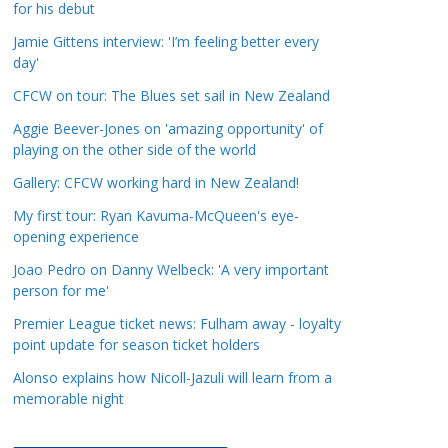
for his debut
a
t
Jamie Gittens interview: 'I’m feeling better every
day'
e
g
CFCW on tour: The Blues set sail in New Zealand
o
Aggie Beever-Jones on 'amazing opportunity' of
r
playing on the other side of the world
i
Gallery: CFCW working hard in New Zealand!
e
s
My first tour: Ryan Kavuma-McQueen's eye-
opening experience
Joao Pedro on Danny Welbeck: 'A very important
person for me'
Premier League ticket news: Fulham away - loyalty
point update for season ticket holders
Alonso explains how Nicoll-Jazuli will learn from a
memorable night