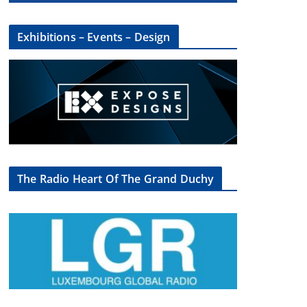
Exhibitions – Events – Design
The Radio Heart Of The Grand Duchy