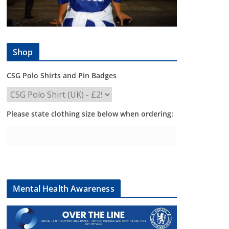
Shop
CSG Polo Shirts and Pin Badges
Please state clothing size below when ordering:
Mental Health Awareness