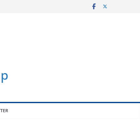
p
TER