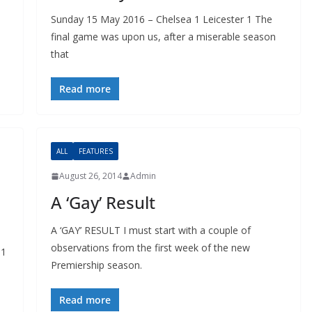
Sunday 15 May 2016 – Chelsea 1 Leicester 1 The
final game was upon us, after a miserable season
that
Read more
ALL
FEATURES
August 26, 2014
Admin
A ‘Gay’ Result
A ‘GAY’ RESULT I must start with a couple of
observations from the first week of the new
1
Premiership season.
Read more