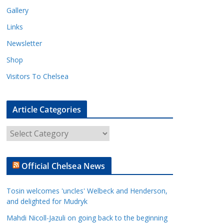
Gallery
Links
Newsletter
Shop
Visitors To Chelsea
Article Categories
A
r
t
Official Chelsea News
i
c
Tosin welcomes 'uncles' Welbeck and Henderson,
l
and delighted for Mudryk
e
Mahdi Nicoll-Jazuli on going back to the beginning
C