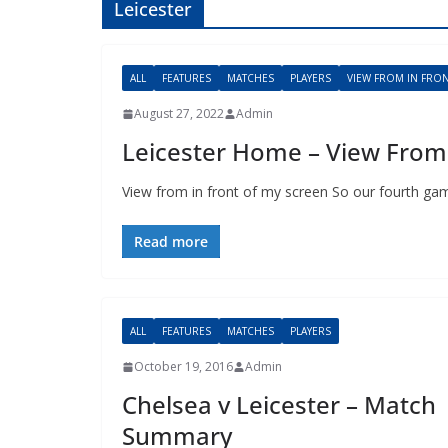
Leicester
ALL
FEATURES
MATCHES
PLAYERS
VIEW FROM IN FRONT
August 27, 2022
Admin
Leicester Home – View From 
View from in front of my screen So our fourth game
Read more
ALL
FEATURES
MATCHES
PLAYERS
October 19, 2016
Admin
Chelsea v Leicester – Match
Summary