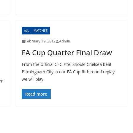
ALL
MATCHES
February 19, 2012
Admin
FA Cup Quarter Final Draw
From the official CFC site: Should Chelsea beat
Birmingham City in our FA Cup fifth round replay,
we will play
m
Read more