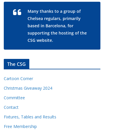
Many thanks to a group of
Chelsea regulars, primarily
based in Barcelona, for
supporting the hosting of the
CSG website.
The CSG
Cartoon Corner
Christmas Giveaway 2024
Committee
Contact
Fixtures, Tables and Results
Free Membership