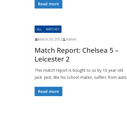
Read more
ALL
MATCHES
March 20, 2012
Admin
Match Report: Chelsea 5 –
Leicester 2
This match report is bought to us by 10 year old
Jack. Jack, like his school mates, suffers from autis
Read more