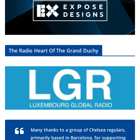
The Radio Heart Of The Grand Duchy
Many thanks to a group of Chelsea regulars,
primarily based in Barcelona, for supporting