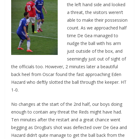
the left hand side and looked
a threat, the visitors weren’t
able to make their possession
count. As we approached half
time De Gea managed to
nudge the ball with his arm
just outside of the box, and
seemingly just out of sight of
the officials too. However, 2 minutes later a beautiful
back heel from Oscar found the fast approaching Eden
Hazard who deftly slotted the ball through the keeper. HT
1-0.
No changes at the start of the 2nd half, our boys doing
enough to contain any threat the Reds might have had.
Ten minutes after the restart and a great chance went
begging as Drogba’s shot was deflected over De Gea and
Hazard didn’t quite manage to get the ball back from the