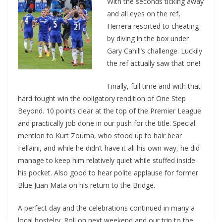
With the seconds ticking away
and all eyes on the ref,
Herrera resorted to cheating
by diving in the box under
Gary Cahill’s challenge. Luckily
the ref actually saw that one!
Finally, full time and with that
hard fought win the obligatory rendition of One Step
Beyond. 10 points clear at the top of the Premier League
and practically job done in our push for the title. Special
mention to Kurt Zouma, who stood up to hair bear
Fellaini, and while he didn’t have it all his own way, he did
manage to keep him relatively quiet while stuffed inside
his pocket. Also good to hear polite applause for former
Blue Juan Mata on his return to the Bridge.
A perfect day and the celebrations continued in many a
local hostelry. Roll on next weekend and our trip to the