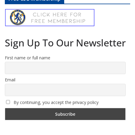
Sign Up To Our Newsletter
First name or full name
Email
By continuing, you accept the privacy policy