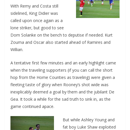
With Remy and Costa still
sidelined, King Didier was
called upon once again as a
lone striker, but good to see
Dom Solanke on the bench to deputise if needed. Kurt
Zouma and Oscar also started ahead of Ramires and
Willian.
A tentative first few minutes and an early highlig
ht came
when the traveling supporters (if you can call the short
hop from the Home Counties as traveling) were given a
fleeting taste of glory when Rooney’s shot wide was
inexplicably deemed a goal by them and the jubilant De
Gea. It took a while for the sad truth to sink in, as the
game continued apace.
But while Ashley Young and
fat boy Luke Shaw exploited