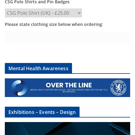
CSG Polo Shirts and Pin Badges
Please state clothing size below when ordering:
Mental Health Awareness
Exhibitions – Events – Design