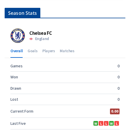
Season Stats