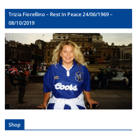
Trizia Fiorellino – Rest In Peace 24/06/1969 –
08/10/2019
Shop