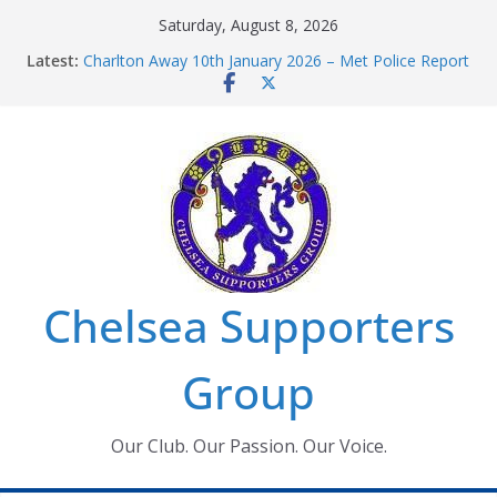
Skip
Saturday, August 8, 2026
to
Latest:
Charlton Away 10th January 2026 – Met Police Report
content
Chelsea’s 2026/27 Women’s Super League fixtures
announced
Summer transfers 2026: All the Chelsea ins, outs and
new contracts so far
Ticket Application Window information for members
Chelsea Supporters Tournament 2026
Chelsea Supporters
Group
Our Club. Our Passion. Our Voice.