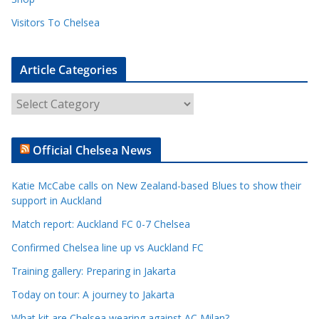
Visitors To Chelsea
Article Categories
A
r
t
Official Chelsea News
i
c
Katie McCabe calls on New Zealand-based Blues to show their
l
support in Auckland
e
Match report: Auckland FC 0-7 Chelsea
C
a
Confirmed Chelsea line up vs Auckland FC
t
Training gallery: Preparing in Jakarta
e
Today on tour: A journey to Jakarta
g
o
What kit are Chelsea wearing against AC Milan?