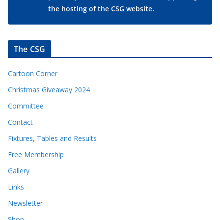
the hosting of the CSG website.
The CSG
Cartoon Corner
Christmas Giveaway 2024
Committee
Contact
Fixtures, Tables and Results
Free Membership
Gallery
Links
Newsletter
Shop