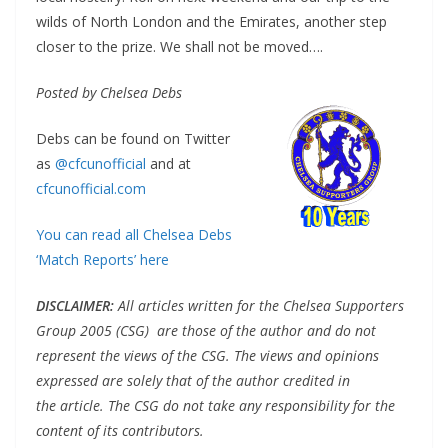
wilds of North London and the Emirates, another step
closer to the prize. We shall not be moved….
Posted by Chelsea Debs
Debs can be found on Twitter
as
@cfcunofficial
and at
cfcunofficial.com
You can read all Chelsea Debs
‘Match Reports’ here
DISCLAIMER
:
All articles written for the Chelsea Supporters
Group 2005 (CSG) are those of the author and do not
represent the views of the CSG. The views and opinions
expressed are solely that of the author credited in
the article. The CSG do not take any responsibility for the
content of its contributors.