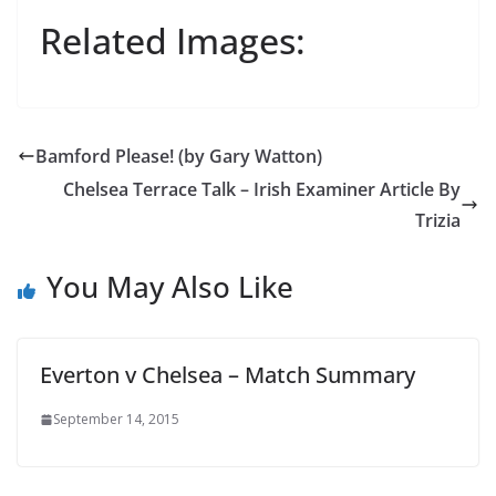
Related Images:
Bamford Please! (by Gary Watton)
Chelsea Terrace Talk – Irish Examiner Article By
Trizia
You May Also Like
Everton v Chelsea – Match Summary
September 14, 2015