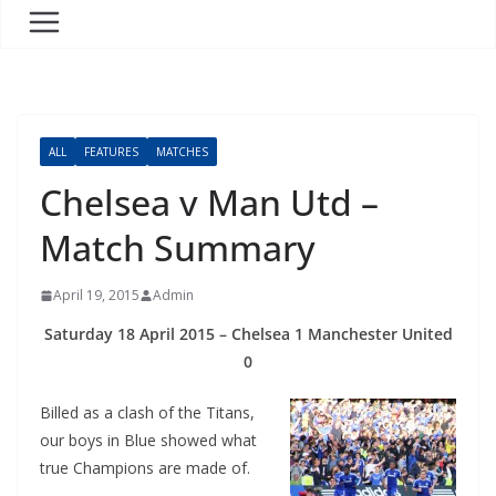
ALL
FEATURES
MATCHES
Chelsea v Man Utd –
Match Summary
April 19, 2015
Admin
Saturday 18 April 2015 – Chelsea 1 Manchester United
0
Billed as a clash of the Titans,
our boys in Blue showed what
true Champions are made of.