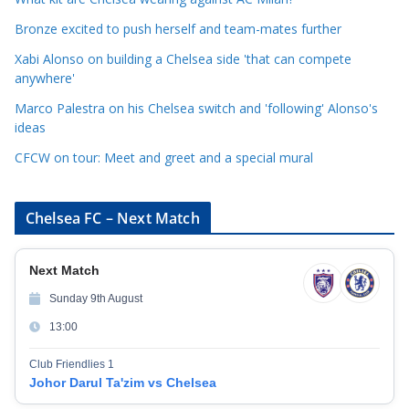
r
Bronze excited to push herself and team-mates further
i
Xabi Alonso on building a Chelsea side 'that can compete
e
anywhere'
s
Marco Palestra on his Chelsea switch and 'following' Alonso's
ideas
CFCW on tour: Meet and greet and a special mural
Chelsea FC – Next Match
Next Match
Sunday 9th August
13:00
Club Friendlies 1
Johor Darul Ta'zim vs Chelsea