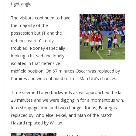
tight angle.
The visitors continued to have
the majority of the
possession but JT and the
defence weren’t really
troubled, Rooney especially
looking a bit sad and lonely
isolated in that defensive
midfield position. On 67 minutes Oscar was replaced by
Ramires and we continued to limit Man Utd’s chances.
Time seemed to go backwards as we approached the last
20 minutes and we were digging in for a momentous win.
Into stoppage time and two changes for us, Fabregas
replaced by, who else, Mikel, and Man of the Match
Hazard replaced by Willian.