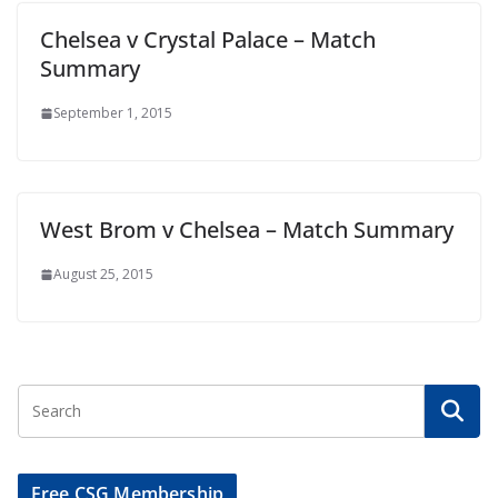
Chelsea v Crystal Palace – Match
Summary
September 1, 2015
West Brom v Chelsea – Match Summary
August 25, 2015
Free CSG Membership