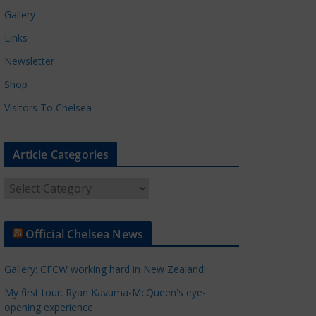
Gallery
Links
Newsletter
Shop
Visitors To Chelsea
Article Categories
A
r
t
Official Chelsea News
i
c
Gallery: CFCW working hard in New Zealand!
l
e
My first tour: Ryan Kavuma-McQueen's eye-
opening experience
C