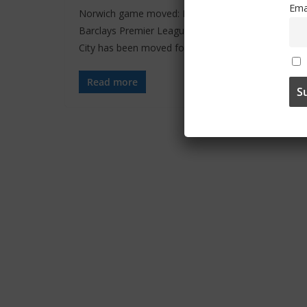
Ema
Norwich game moved: From the official site: Our
Barclays Premier League game away at Norwich
City has been moved for
Read more