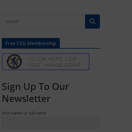
Free CSG Membership
Sign Up To Our
Newsletter
First name or full name