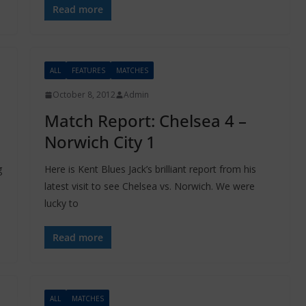
Read more
ALL
FEATURES
MATCHES
October 8, 2012
Admin
Match Report: Chelsea 4 –
Norwich City 1
g
Here is Kent Blues Jack’s brilliant report from his
latest visit to see Chelsea vs. Norwich. We were
lucky to
Read more
ALL
MATCHES