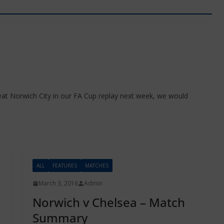
eat Norwich City in our FA Cup replay next week, we would
ALL
FEATURES
MATCHES
March 3, 2016
Admin
Norwich v Chelsea – Match
Summary