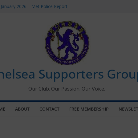
 January 2026 – Met Police Report
Women’s Super League fixtures
26: All the Chelsea ins, outs and new
 Window information for members
s Tournament 2026
helsea Supporters Grou
Our Club. Our Passion. Our Voice.
ME
ABOUT
CONTACT
FREE MEMBERSHIP
NEWSLET