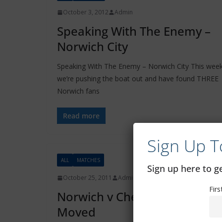
October 3, 2012
Admin
Speaking With The Enemy –
Norwich City
Speaking With The Enemy – Norwich City This wee
we’re pushing the boat out and have found THREE
Norwich fans
Read more
Sign Up T
ALL
MATCHES
Sign up here to 
October 25, 2011
Admin
Fir
Norwich v Chelsea Game
Moved