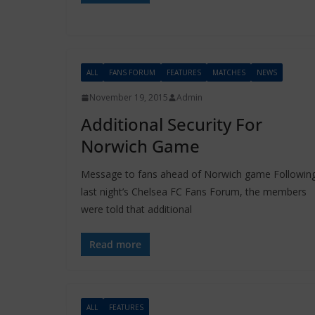
ALL
FANS FORUM
FEATURES
MATCHES
NEWS
November 19, 2015
Admin
Additional Security For
Norwich Game
Message to fans ahead of Norwich game Followin
last night’s Chelsea FC Fans Forum, the members
were told that additional
Read more
ALL
FEATURES