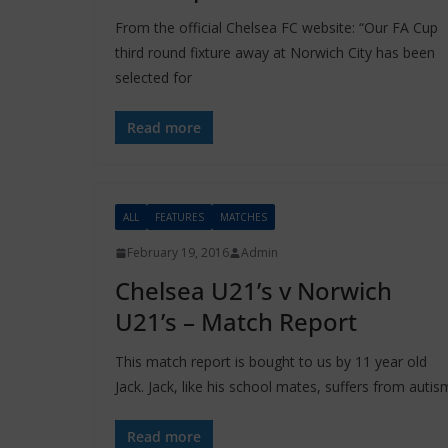
From the official Chelsea FC website: “Our FA Cup
third round fixture away at Norwich City has been
selected for
Read more
ALL
FEATURES
MATCHES
February 19, 2016
Admin
Chelsea U21’s v Norwich
U21’s – Match Report
This match report is bought to us by 11 year old
Jack. Jack, like his school mates, suffers from autis
Read more