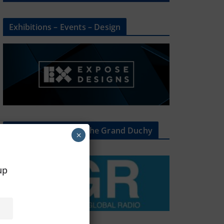
Exhibitions – Events – Design
The Radio Heart Of The Grand Duchy
×
oup