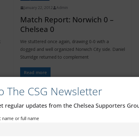
January 22, 2012
Admin
Match Report: Norwich 0 –
Chelsea 0
k
We stuttered once again, drawing 0-0 with a
dogged and well organized Norwich City side. Daniel
Sturridge returned to complement
Read more
o The CSG Newsletter
get regular updates from the Chelsea Supporters Gr
st name or full name