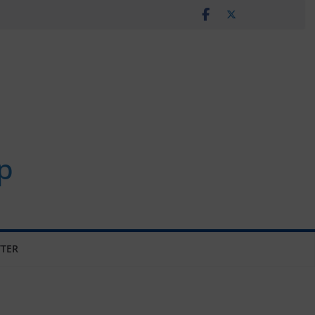
p
TER