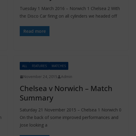
Tuesday 1 March 2016 – Norwich 1 Chelsea 2 With
the Disco Car firing on all cylinders we headed off
Read more
ALL
FEATURES
MATCHES
November 24, 2015
Admin
Chelsea v Norwich – Match
Summary
Saturday 21 November 2015 – Chelsea 1 Norwich 0
m
On the back of some improved performances and
Jose looking a