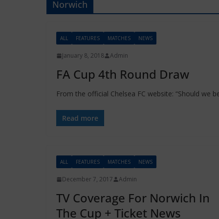
Norwich
ALL
FEATURES
MATCHES
NEWS
January 8, 2018
Admin
FA Cup 4th Round Draw
From the official Chelsea FC website: “Should we b
Read more
ALL
FEATURES
MATCHES
NEWS
December 7, 2017
Admin
TV Coverage For Norwich In
The Cup + Ticket News