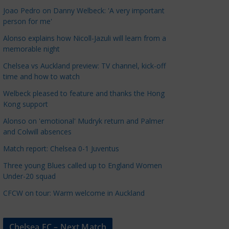
a
Joao Pedro on Danny Welbeck: 'A very important
t
person for me'
e
Alonso explains how Nicoll-Jazuli will learn from a
g
memorable night
o
Chelsea vs Auckland preview: TV channel, kick-off
r
time and how to watch
i
Welbeck pleased to feature and thanks the Hong
e
Kong support
s
Alonso on 'emotional' Mudryk return and Palmer
and Colwill absences
Match report: Chelsea 0-1 Juventus
Three young Blues called up to England Women
Under-20 squad
CFCW on tour: Warm welcome in Auckland
Chelsea FC – Next Match