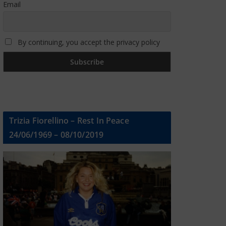
Email
By continuing, you accept the privacy policy
Trizia Fiorellino – Rest In Peace
24/06/1969 – 08/10/2019