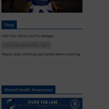
Shop
CSG Polo Shirts and Pin Badges
Please state clothing size below when ordering:
Mental Health Awareness