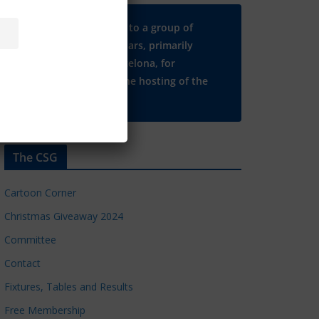
Many thanks to a group of
Chelsea regulars, primarily
based in Barcelona, for
supporting the hosting of the
CSG website.
The CSG
Cartoon Corner
Christmas Giveaway 2024
Committee
Contact
Fixtures, Tables and Results
Free Membership