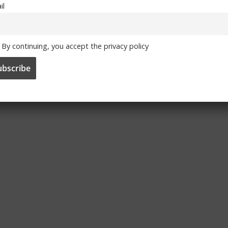
il
By continuing, you accept the privacy policy